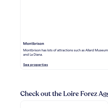
Montbrison
Montbrison has lots of attractions such as Allard Museum
and La Diana.
See properties
Check out the Loire Forez Ag
Hotel Campanile Saint Etienne Est - Saint Chamo