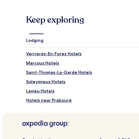
Keep exploring
Lodging
Verrieres-En-Forez Hotels
Marcoux Hotels
Saint-Thomas-La-Garde Hotels
Soleymieux Hotels
Lavieu Hotels
Hotels near Prabouré
Chalmazel-Jeansagnière Hotels
Boen Hotels
Hotels near Montbrison St-Romain-le-Puy Station
Hotels near Forez Golf Club