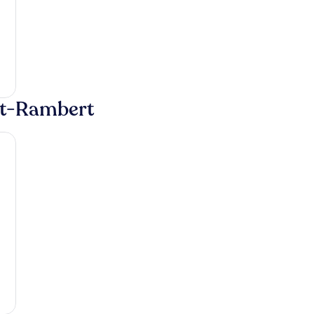
int-Rambert