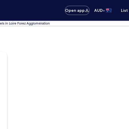
•
Open app
AUD
List
els in Loire Forez Agglomération