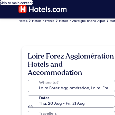
Skip to main content
Hotels
Hotels in France
Hotels in Auvergne-Rhône-Alpes
Hot
Loire Forez Agglomération
Hotels and
Accommodation
Where to?
Dates
Thu, 20 Aug - Fri, 21 Aug
Travellers