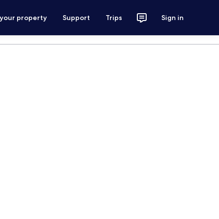
 your property
Support
Trips
Sign in