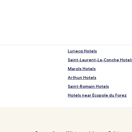
Luriecq Hotels
Saint-Laurent-La-Conche Hotel
Marols Hotels
Arthun Hotels
Saint-Romain Hotels
Hotels near Écopole du Forez
Hotels with Parking in Saint-Eti
Hotels near Andrezieux-Bouthe
Hotels near Montbrison Station
Hotels near Casino JOA de Mo