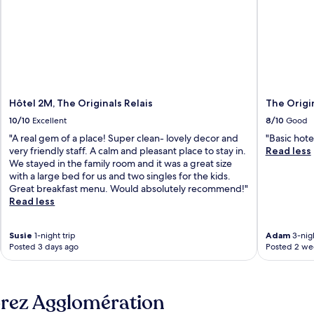
Hôtel 2M, The Originals Relais
The Origi
10/10
Excellent
8/10
Good
"A real gem of a place! Super clean- lovely decor and
"Basic hote
very friendly staff. A calm and pleasant place to stay in.
Read less
We stayed in the family room and it was a great size
with a large bed for us and two singles for the kids.
Great breakfast menu. Would absolutely recommend!"
Read less
Susie
1-night trip
Adam
3-nigh
Posted 3 days ago
Posted 2 we
orez Agglomération