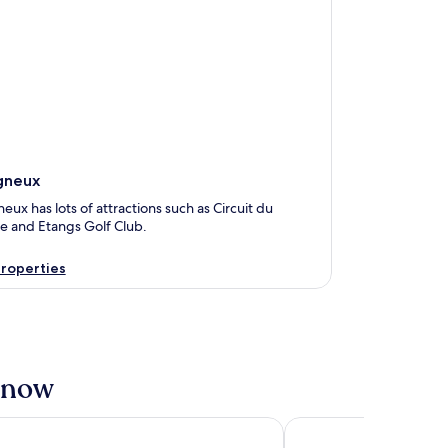
gneux
eux has lots of attractions such as Circuit du
re and Etangs Golf Club.
roperties
t now
ls Boutique, Actuel Hôtel
Domaine et Château de