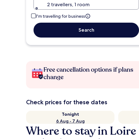
2 travellers, 1 room
I'm travelling for business
Search
Free cancellation options if plans
change
Check prices for these dates
Tonight
6 Aug - 7 Aug
Where to stay in Loir