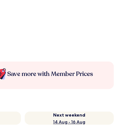
Save more with Member Prices
Next weekend
14 Aug - 16 Aug