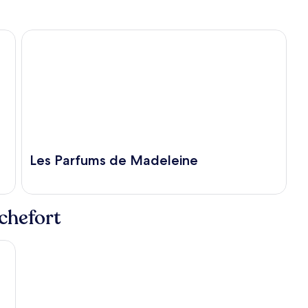
Les Parfums de Madeleine
Les Parfums de Madeleine
ochefort