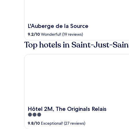
L'Auberge de la Source
9.2
/
10
Wonderful! (19 reviews)
Top hotels in Saint-Just-Sa
Hôtel 2M, The Originals Relais
Hôtel 2M, The Originals Relais
3
out
9.8
/
10
Exceptional! (27 reviews)
of