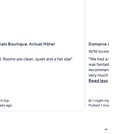
nals Boutique, Actuel Hôtel
Domaine et Château d
10/10
Excellent
l. Rooms are clean, quiet and a fair size"
"We had a wonderful nigh
was fantastic, service to
recommended! Thank you 
very much appreciated!
Read less
t trip
LI
1-night trip
eks ago
Posted 1 month ago