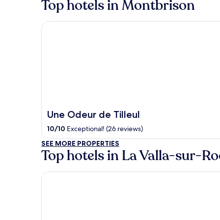
Top hotels in Montbrison
Une Odeur de Tilleul
Une Odeur de Tilleul
10
/
10
Exceptional! (26 reviews)
SEE MORE PROPERTIES
Top hotels in La Valla-sur-R
L'Auberge de la Source