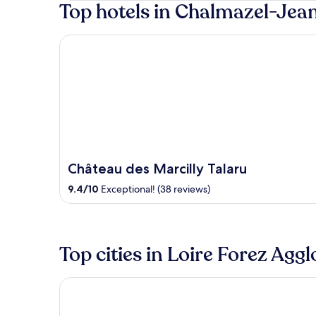
Top hotels in Chalmazel-Jea
5
Château des Marcilly Talaru
Château des Marcilly Talaru
9.4
/
10
Exceptional! (38 reviews)
Top cities in Loire Forez Agg
Montbrison