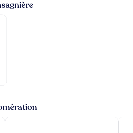
nsagnière
lomération
La Valla-sur-Rochefort
Savign