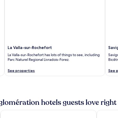
La Valla-sur-Rochefort
Savi
La Valla-sur-Rochefort has lots of things to see, including
Savign
Parc Naturel Regional Livradois-Forez.
Bicêt
See properties
See p
glomération hotels guests love righ
nd
Hôtel 2M, The Originals Relais
The Origina