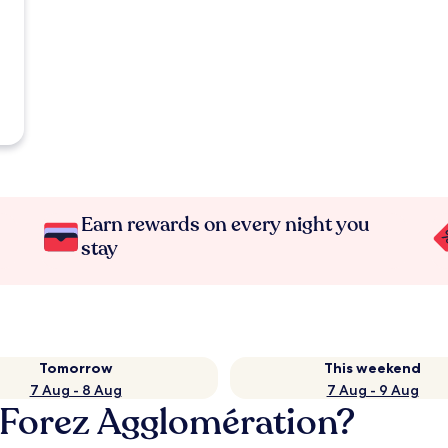
Earn rewards on every night you
stay
Tomorrow
This weekend
7 Aug - 8 Aug
7 Aug - 9 Aug
e Forez Agglomération?