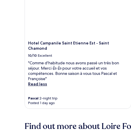
Hotel Campanile Saint Etienne Est - Saint
Chamond
10/10
Excellent
"Comme d'habitude nous avons passé un très bon
séjour. Merci 👍 👍 pour votre accueil et vos
compétences. Bonne saison à vous tous Pascal et
Françoise"
Read less
Pascal
2-night trip
Posted 1 day ago
Find out more about Loire F