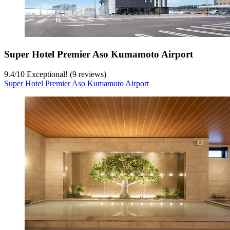
Super Hotel Premier Aso Kumamoto Airport
9.4
/
10
Exceptional! (9 reviews)
Super Hotel Premier Aso Kumamoto Airport