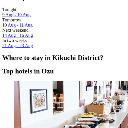
Tonight
9 Aug - 10 Aug
Tomorrow
10 Aug - 11 Aug
Next weekend
14 Aug - 16 Aug
In two weeks
21 Aug - 23 Aug
Where to stay in Kikuchi District?
Top hotels in Ozu