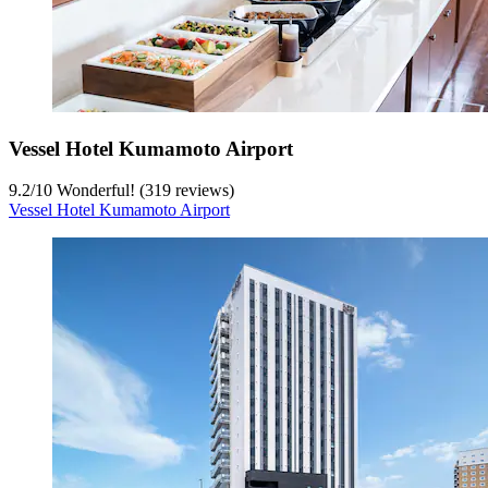
Vessel Hotel Kumamoto Airport
9.2
/
10
Wonderful! (319 reviews)
Vessel Hotel Kumamoto Airport