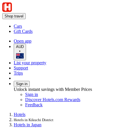
Shop travel
Cars
Gift Cards
Open app
AUD
•
List your property
Support
Trips
Sign in
Unlock instant savings with Member Prices
Sign in
Discover Hotels.com Rewards
Feedback
Hotels
Hotels in Kikuchi District
Hotels in Japan