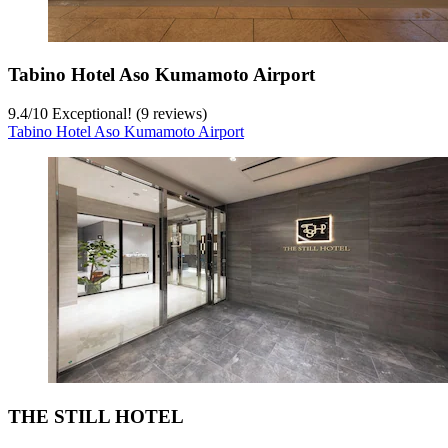
Tabino Hotel Aso Kumamoto Airport
9.4
/
10
Exceptional! (9 reviews)
Tabino Hotel Aso Kumamoto Airport
THE STILL HOTEL