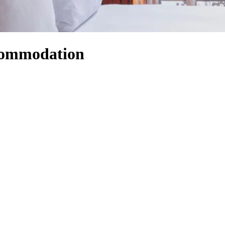
ccommodation