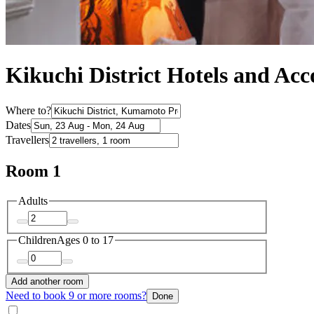
Kikuchi District Hotels and A
Where to?
Dates
Travellers
Room 1
Adults
Children
Ages 0 to 17
Add another room
Need to book 9 or more rooms?
Done