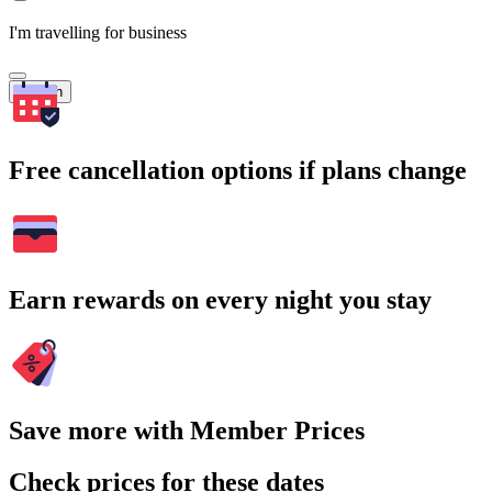
I'm travelling for business
Search
Free cancellation options if plans change
Earn rewards on every night you stay
Save more with Member Prices
Check prices for these dates