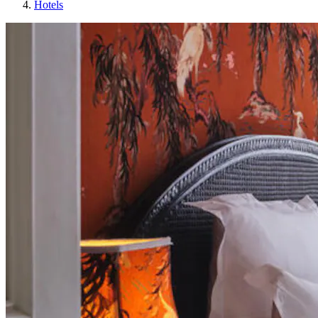
Hotels