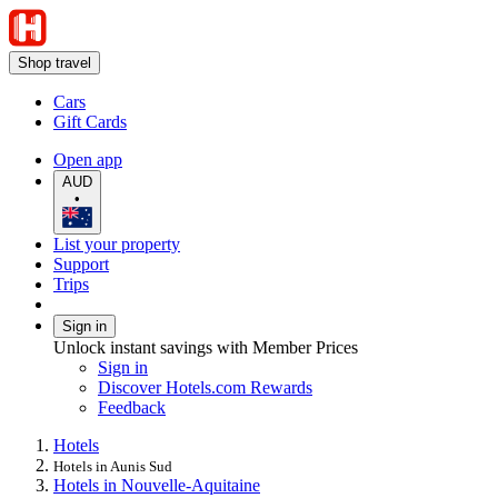
Shop travel
Cars
Gift Cards
Open app
AUD
•
List your property
Support
Trips
Sign in
Unlock instant savings with Member Prices
Sign in
Discover Hotels.com Rewards
Feedback
Hotels
Hotels in Aunis Sud
Hotels in Nouvelle-Aquitaine