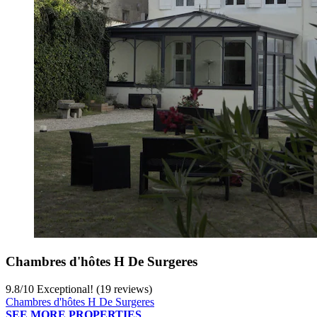
Chambres d'hôtes H De Surgeres
9.8
/
10
Exceptional! (19 reviews)
Chambres d'hôtes H De Surgeres
SEE MORE PROPERTIES