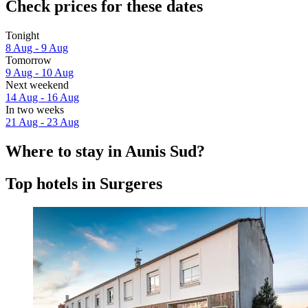
Check prices for these dates
Tonight
8 Aug - 9 Aug
Tomorrow
9 Aug - 10 Aug
Next weekend
14 Aug - 16 Aug
In two weeks
21 Aug - 23 Aug
Where to stay in Aunis Sud?
Top hotels in Surgeres