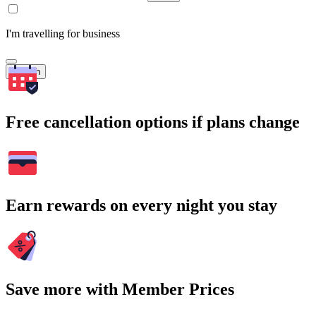
I'm travelling for business
Search
Free cancellation options if plans change
Earn rewards on every night you stay
Save more with Member Prices