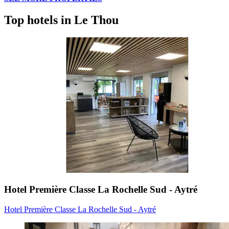
Top hotels in Le Thou
Hotel Première Classe La Rochelle Sud - Aytré
Hotel Première Classe La Rochelle Sud - Aytré