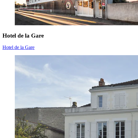
Hotel de la Gare
Hotel de la Gare