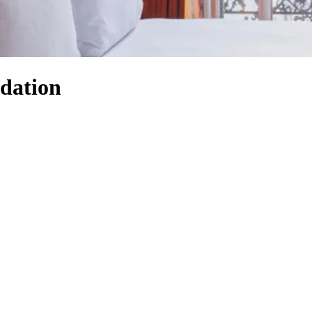
dation