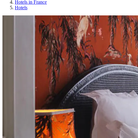
Hotels in France
Hotels