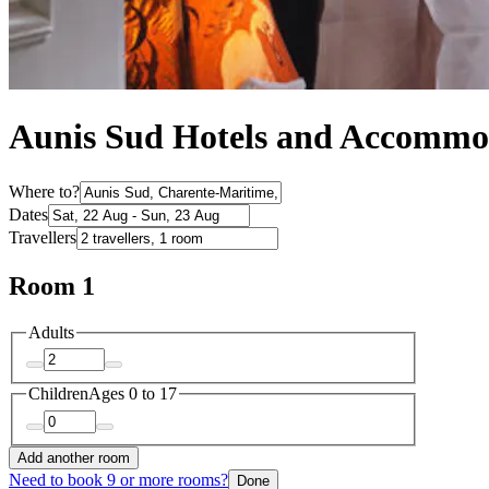
Aunis Sud Hotels and Accommo
Where to?
Dates
Travellers
Room 1
Adults
Children
Ages 0 to 17
Add another room
Need to book 9 or more rooms?
Done