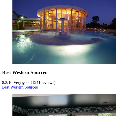
Best Western Sourceo
8.2
/
10
Very good! (541 reviews)
Best Western Sourceo