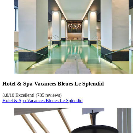
Hotel & Spa Vacances Bleues Le Splendid
8.8
/
10
Excellent! (785 reviews)
Hotel & Spa Vacances Bleues Le Splendid