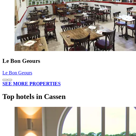
Le Bon Geours
Le Bon Geours
SEE MORE PROPERTIES
Top hotels in Cassen