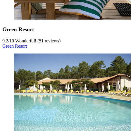
Green Resort
9.2
/
10
Wonderful! (51 reviews)
Green Resort