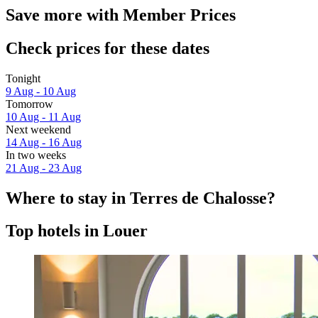
Save more with Member Prices
Check prices for these dates
Tonight
9 Aug - 10 Aug
Tomorrow
10 Aug - 11 Aug
Next weekend
14 Aug - 16 Aug
In two weeks
21 Aug - 23 Aug
Where to stay in Terres de Chalosse?
Top hotels in Louer