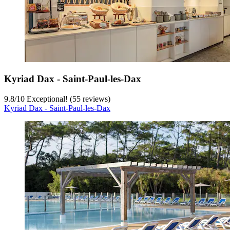
Kyriad Dax - Saint-Paul-les-Dax
9.8
/
10
Exceptional! (55 reviews)
Kyriad Dax - Saint-Paul-les-Dax