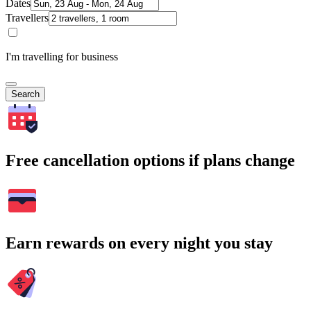
Dates
Travellers
I'm travelling for business
Search
Free cancellation options if plans change
Earn rewards on every night you stay