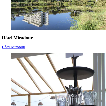
Hôtel Miradour
Hôtel Miradour