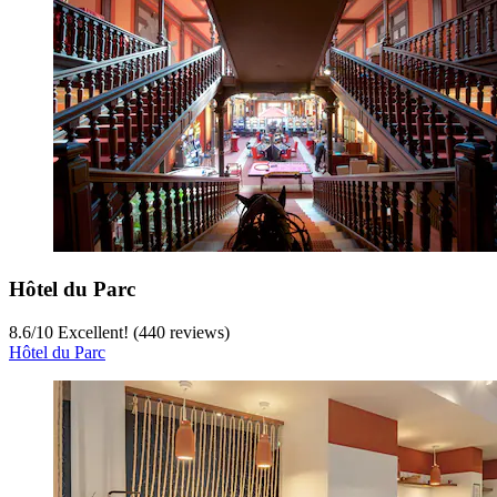
Hôtel du Parc
8.6
/
10
Excellent! (440 reviews)
Hôtel du Parc