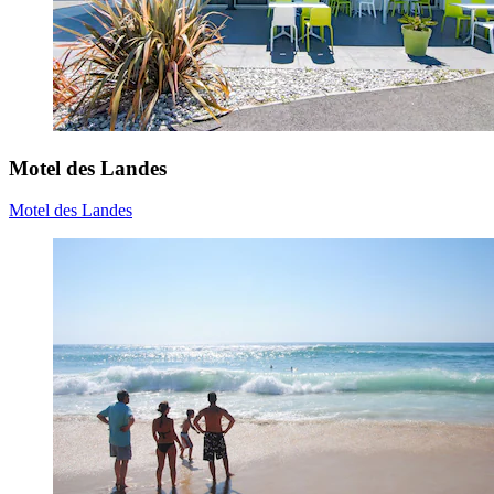
Motel des Landes
Motel des Landes