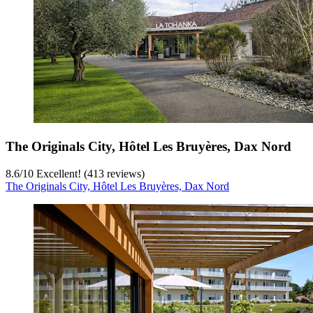
The Originals City, Hôtel Les Bruyères, Dax Nord
8.6
/
10
Excellent! (413 reviews)
The Originals City, Hôtel Les Bruyères, Dax Nord