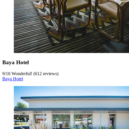
Baya Hotel
9
/
10
Wonderful! (612 reviews)
Baya Hotel