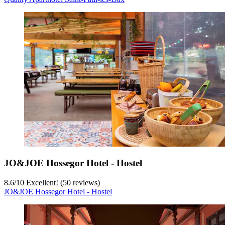
JO&JOE Hossegor Hotel - Hostel
8.6
/
10
Excellent! (50 reviews)
JO&JOE Hossegor Hotel - Hostel