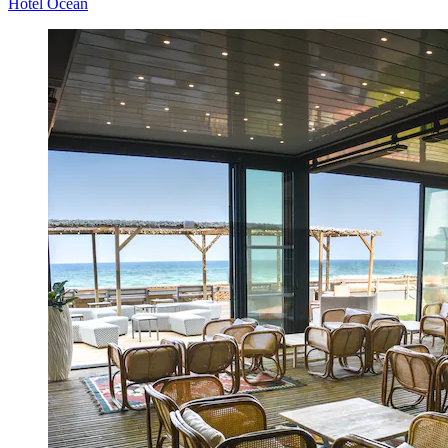
Hôtel Océan