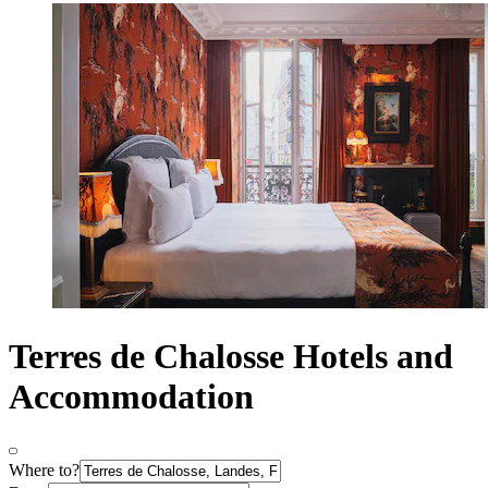
Terres de Chalosse Hotels and
Accommodation
Where to?