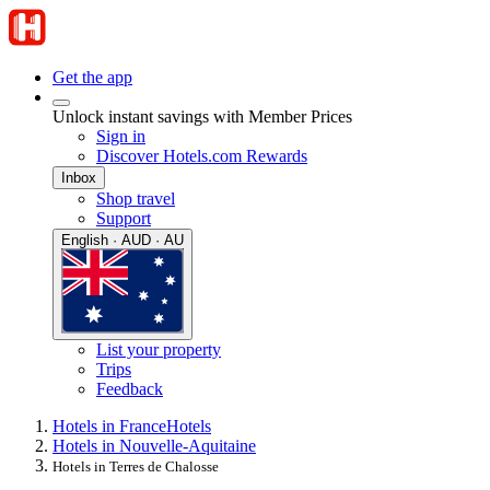
Get the app
Unlock instant savings with Member Prices
Sign in
Discover Hotels.com Rewards
Inbox
Shop travel
Support
English · AUD · AU
List your property
Trips
Feedback
Hotels in France
Hotels
Hotels in Nouvelle-Aquitaine
Hotels in Terres de Chalosse