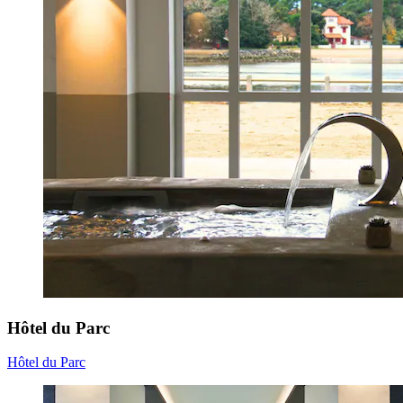
Hôtel du Parc
Hôtel du Parc