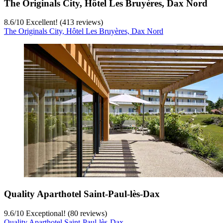
The Originals City, Hôtel Les Bruyères, Dax Nord
8.6
/
10
Excellent! (413 reviews)
The Originals City, Hôtel Les Bruyères, Dax Nord
Quality Aparthotel Saint-Paul-lès-Dax
9.6
/
10
Exceptional! (80 reviews)
Quality Aparthotel Saint-Paul-lès-Dax