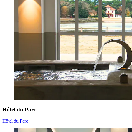
Hôtel du Parc
Hôtel du Parc