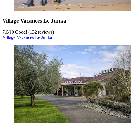
Village Vacances Le Junka
7.6
/
10
Good! (132 reviews)
Village Vacances Le Junka