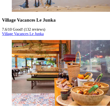
Village Vacances Le Junka
7.6
/
10
Good! (132 reviews)
Village Vacances Le Junka