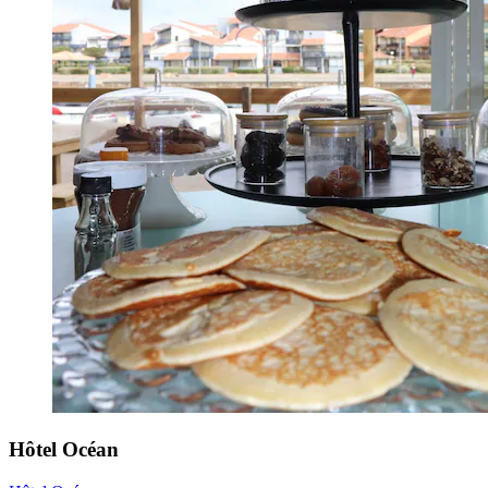
Hôtel Océan