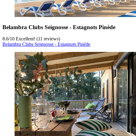
Belambra Clubs Seignosse - Estagnots Pinède
8.6
/
10
Excellent! (11 reviews)
Belambra Clubs Seignosse - Estagnots Pinède