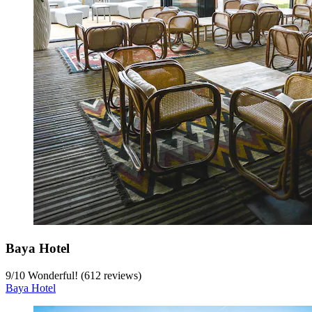
Baya Hotel
9
/
10
Wonderful! (612 reviews)
Baya Hotel