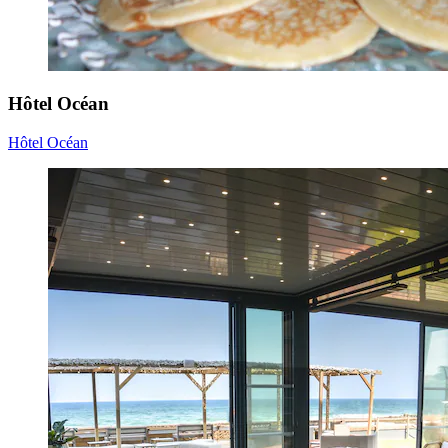
Hôtel Océan
Hôtel Océan