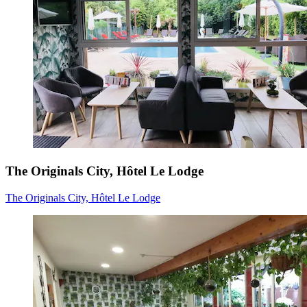
The Originals City, Hôtel Le Lodge
The Originals City, Hôtel Le Lodge