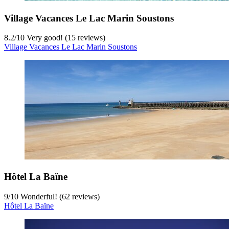
Village Vacances Le Lac Marin Soustons
8.2
/
10
Very good! (15 reviews)
Village Vacances Le Lac Marin Soustons
Hôtel La Baïne
9
/
10
Wonderful! (62 reviews)
Hôtel La Baïne