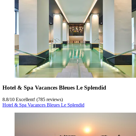
Hotel & Spa Vacances Bleues Le Splendid
8.8
/
10
Excellent! (785 reviews)
Hotel & Spa Vacances Bleues Le Splendid