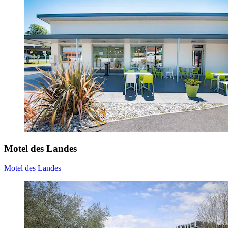
Motel des Landes
Motel des Landes