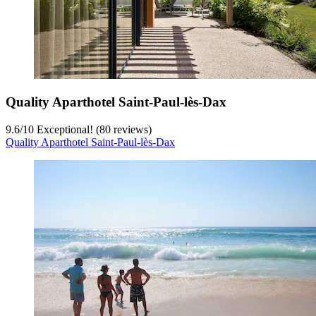
Quality Aparthotel Saint-Paul-lès-Dax
9.6
/
10
Exceptional! (80 reviews)
Quality Aparthotel Saint-Paul-lès-Dax