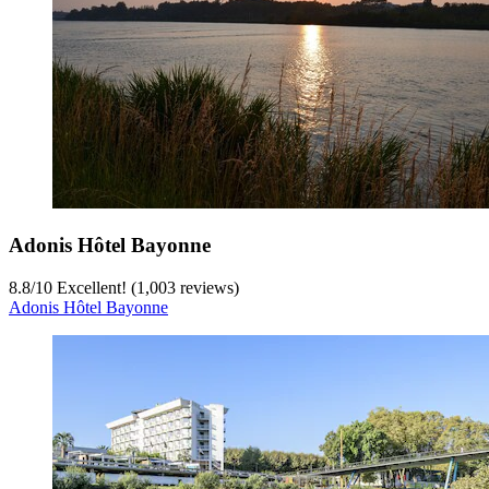
Adonis Hôtel Bayonne
8.8
/
10
Excellent! (1,003 reviews)
Adonis Hôtel Bayonne