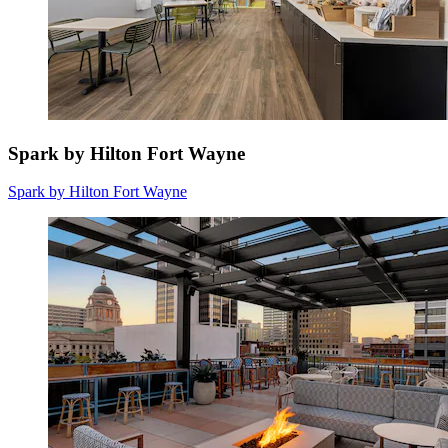
Spark by Hilton Fort Wayne
Spark by Hilton Fort Wayne