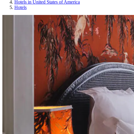
Hotels in United States of America
Hotels