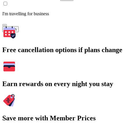
I'm travelling for business
Search
Free cancellation options if plans change
Earn rewards on every night you stay
Save more with Member Prices