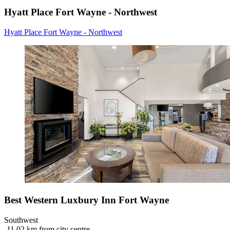
Hyatt Place Fort Wayne - Northwest
Hyatt Place Fort Wayne - Northwest
Best Western Luxbury Inn Fort Wayne
Southwest
‐
11.02 km from city centre