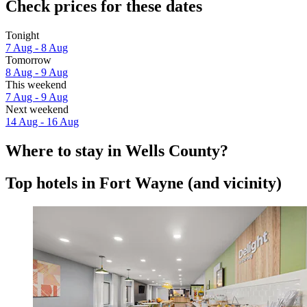
Check prices for these dates
Tonight
7 Aug - 8 Aug
Tomorrow
8 Aug - 9 Aug
This weekend
7 Aug - 9 Aug
Next weekend
14 Aug - 16 Aug
Where to stay in Wells County?
Top hotels in Fort Wayne (and vicinity)