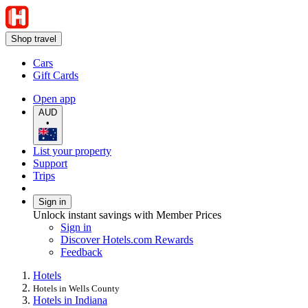
Shop travel
Cars
Gift Cards
Open app
AUD
•
List your property
Support
Trips
Sign in
Unlock instant savings with Member Prices
Sign in
Discover Hotels.com Rewards
Feedback
Hotels
Hotels in Wells County
Hotels in Indiana