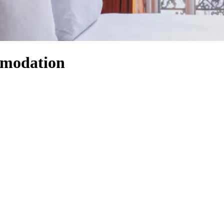
mmodation