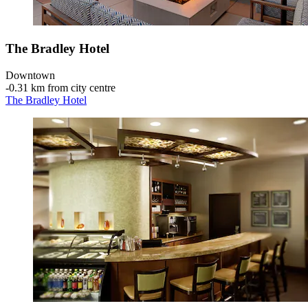
The Bradley Hotel
Downtown
‐
0.31 km from city centre
The Bradley Hotel