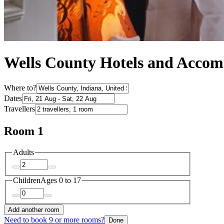
Wells County Hotels and Acco
Where to?
Dates
Travellers
Room 1
Adults
Children
Ages 0 to 17
Add another room
Need to book 9 or more rooms?
Done