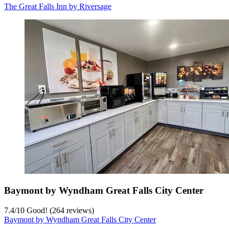
The Great Falls Inn by Riversage
Baymont by Wyndham Great Falls City Center
7.4
/
10
Good! (264 reviews)
Baymont by Wyndham Great Falls City Center