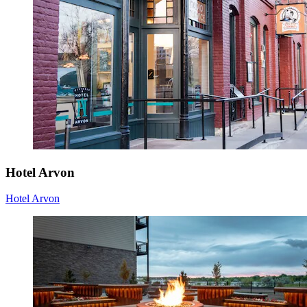
Hotel Arvon
Hotel Arvon