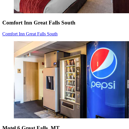
Comfort Inn Great Falls South
Comfort Inn Great Falls South
Motel 6 Great Falls, MT