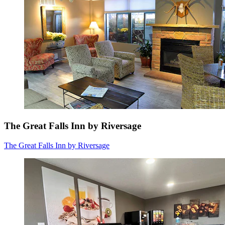
The Great Falls Inn by Riversage
The Great Falls Inn by Riversage