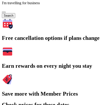
I'm travelling for business
Search
Free cancellation options if plans change
Earn rewards on every night you stay
Save more with Member Prices
Check prices for these dates