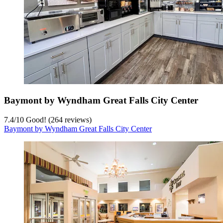
Baymont by Wyndham Great Falls City Center
7.4
/
10
Good! (264 reviews)
Baymont by Wyndham Great Falls City Center