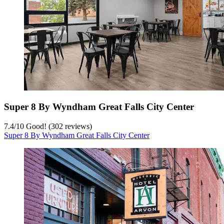
Super 8 By Wyndham Great Falls City Center
7.4
/
10
Good! (302 reviews)
Super 8 By Wyndham Great Falls City Center