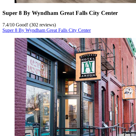
Super 8 By Wyndham Great Falls City Center
7.4
/
10
Good! (302 reviews)
Super 8 By Wyndham Great Falls City Center