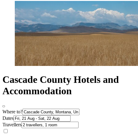
Cascade County Hotels and
Accommodation
Where to?
Dates
Travellers