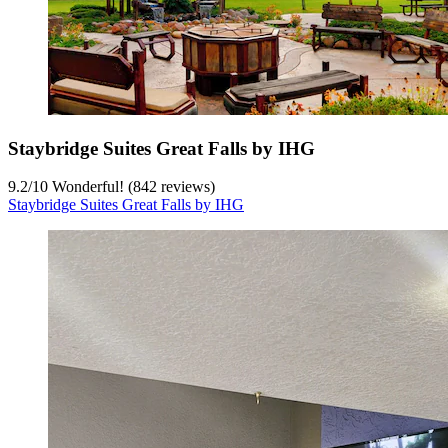
Staybridge Suites Great Falls by IHG
9.2
/
10
Wonderful! (842 reviews)
Staybridge Suites Great Falls by IHG