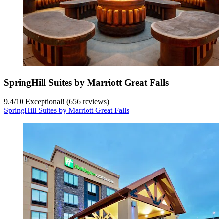
SpringHill Suites by Marriott Great Falls
9.4
/
10
Exceptional! (656 reviews)
SpringHill Suites by Marriott Great Falls