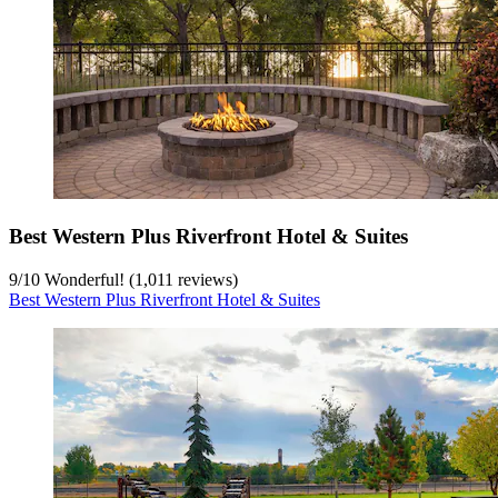
Best Western Plus Riverfront Hotel & Suites
9
/
10
Wonderful! (1,011 reviews)
Best Western Plus Riverfront Hotel & Suites