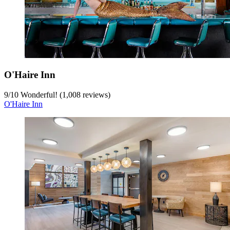
O'Haire Inn
9
/
10
Wonderful! (1,008 reviews)
O'Haire Inn