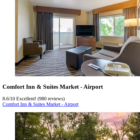
Comfort Inn & Suites Market - Airport
8.6
/
10
Excellent! (980 reviews)
Comfort Inn & Suites Market - Airport