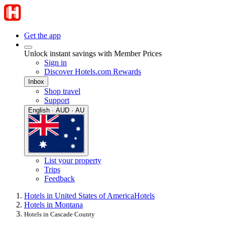
Get the app
Unlock instant savings with Member Prices
Sign in
Discover Hotels.com Rewards
Inbox
Shop travel
Support
English · AUD · AU
List your property
Trips
Feedback
Hotels in United States of America
Hotels
Hotels in Montana
Hotels in Cascade County