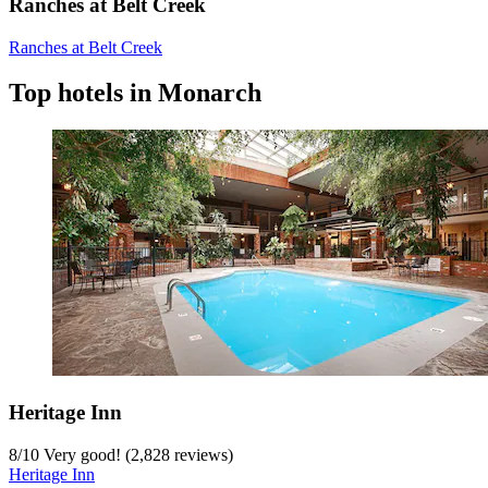
Ranches at Belt Creek
Ranches at Belt Creek
Top hotels in Monarch
Heritage Inn
8
/
10
Very good! (2,828 reviews)
Heritage Inn