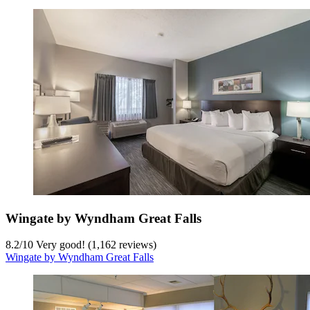
Wingate by Wyndham Great Falls
8.2
/
10
Very good! (1,162 reviews)
Wingate by Wyndham Great Falls