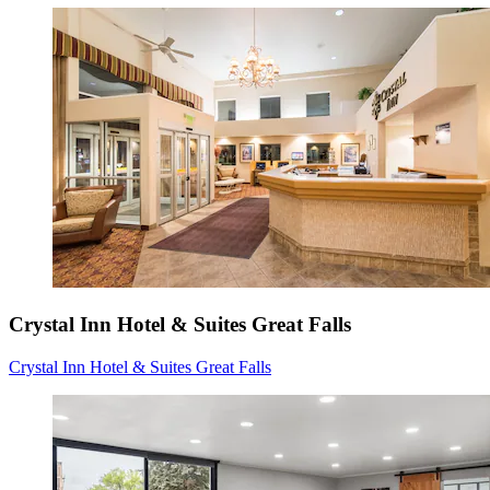
Crystal Inn Hotel & Suites Great Falls
Crystal Inn Hotel & Suites Great Falls