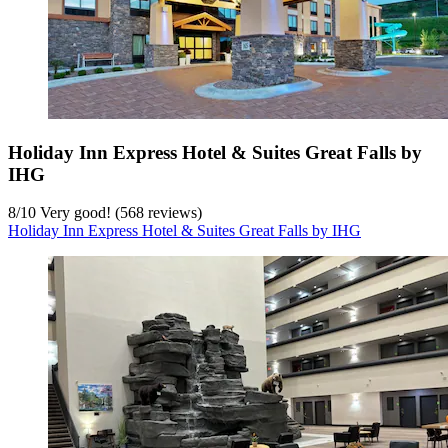
Holiday Inn Express Hotel & Suites Great Falls by
IHG
8
/
10
Very good! (568 reviews)
Holiday Inn Express Hotel & Suites Great Falls by IHG