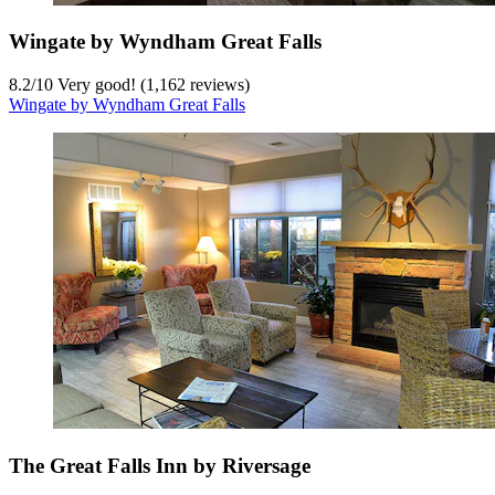
Wingate by Wyndham Great Falls
8.2
/
10
Very good! (1,162 reviews)
Wingate by Wyndham Great Falls
The Great Falls Inn by Riversage