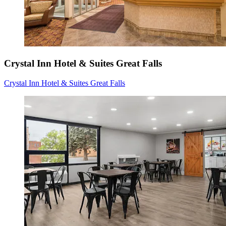
Crystal Inn Hotel & Suites Great Falls
Crystal Inn Hotel & Suites Great Falls