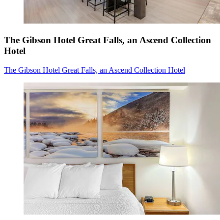
The Gibson Hotel Great Falls, an Ascend Collection
Hotel
The Gibson Hotel Great Falls, an Ascend Collection Hotel