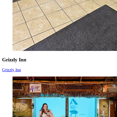
Grizzly Inn
Grizzly Inn