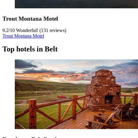
Trout Montana Motel
9.2
/
10
Wonderful! (131 reviews)
Trout Montana Motel
Top hotels in Belt