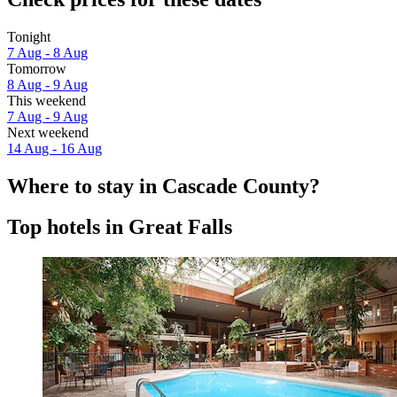
Tonight
7 Aug - 8 Aug
Tomorrow
8 Aug - 9 Aug
This weekend
7 Aug - 9 Aug
Next weekend
14 Aug - 16 Aug
Where to stay in Cascade County?
Top hotels in Great Falls