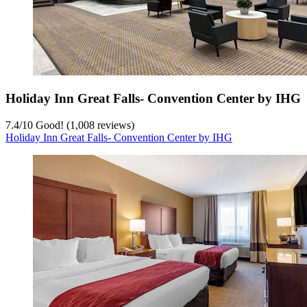
Holiday Inn Great Falls- Convention Center by IHG
7.4
/
10
Good! (1,008 reviews)
Holiday Inn Great Falls- Convention Center by IHG