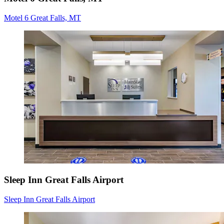
Motel 6 Great Falls, MT
Sleep Inn Great Falls Airport
Sleep Inn Great Falls Airport