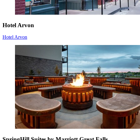
Hotel Arvon
Hotel Arvon
SpringHill Suites by Marriott Great Falls