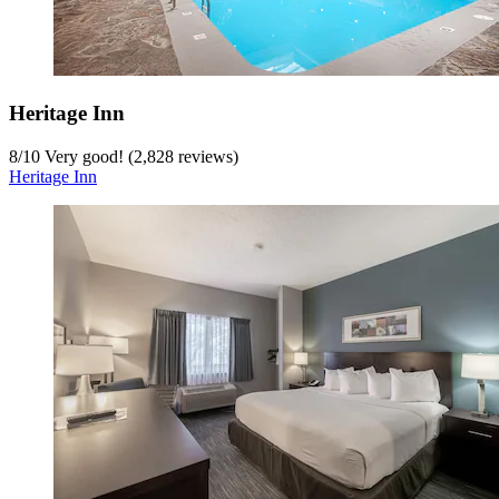
Heritage Inn
8
/
10
Very good! (2,828 reviews)
Heritage Inn