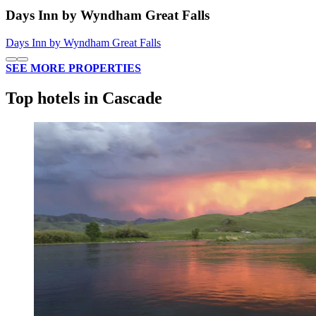
Days Inn by Wyndham Great Falls
Days Inn by Wyndham Great Falls
SEE MORE PROPERTIES
Top hotels in Cascade