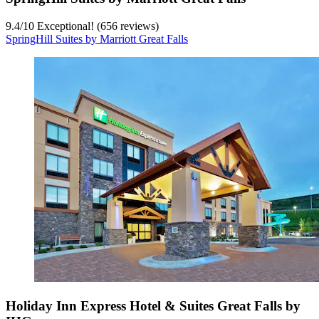
9.4
/
10
Exceptional! (656 reviews)
SpringHill Suites by Marriott Great Falls
Holiday Inn Express Hotel & Suites Great Falls by