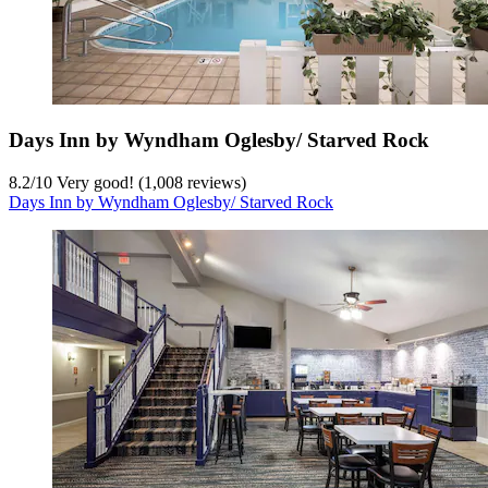
Days Inn by Wyndham Oglesby/ Starved Rock
8.2
/
10
Very good! (1,008 reviews)
Days Inn by Wyndham Oglesby/ Starved Rock