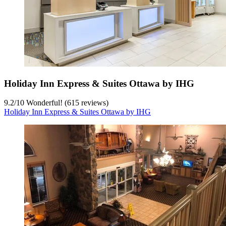
Holiday Inn Express & Suites Ottawa by IHG
9.2
/
10
Wonderful! (615 reviews)
Holiday Inn Express & Suites Ottawa by IHG