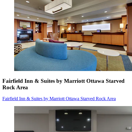
Fairfield Inn & Suites by Marriott Ottawa Starved
Rock Area
Fairfield Inn & Suites by Marriott Ottawa Starved Rock Area