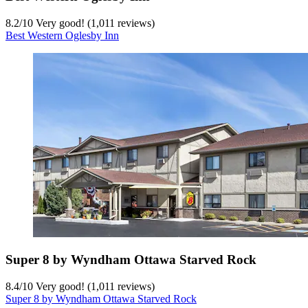
8.2
/
10
Very good! (1,011 reviews)
Best Western Oglesby Inn
Super 8 by Wyndham Ottawa Starved Rock
8.4
/
10
Very good! (1,011 reviews)
Super 8 by Wyndham Ottawa Starved Rock