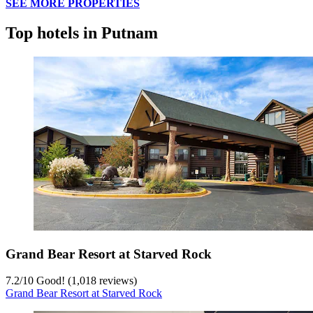
SEE MORE PROPERTIES
Top hotels in Putnam
Grand Bear Resort at Starved Rock
7.2
/
10
Good! (1,018 reviews)
Grand Bear Resort at Starved Rock