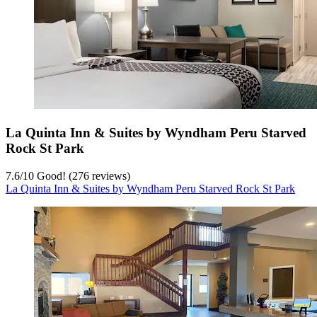
La Quinta Inn & Suites by Wyndham Peru Starved
Rock St Park
7.6
/
10
Good! (276 reviews)
La Quinta Inn & Suites by Wyndham Peru Starved Rock St Park