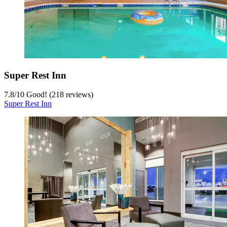
Super Rest Inn
7.8
/
10
Good! (218 reviews)
Super Rest Inn