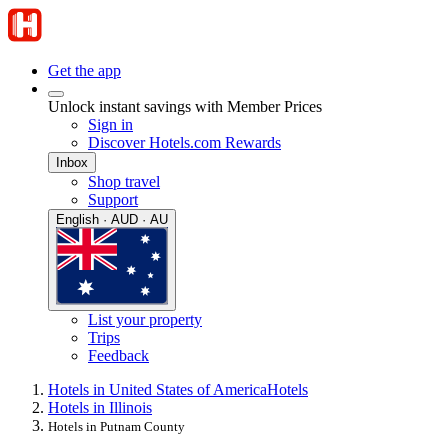
Get the app
Unlock instant savings with Member Prices
Sign in
Discover Hotels.com Rewards
Inbox
Shop travel
Support
English · AUD · AU
List your property
Trips
Feedback
Hotels in United States of America
Hotels
Hotels in Illinois
Hotels in Putnam County