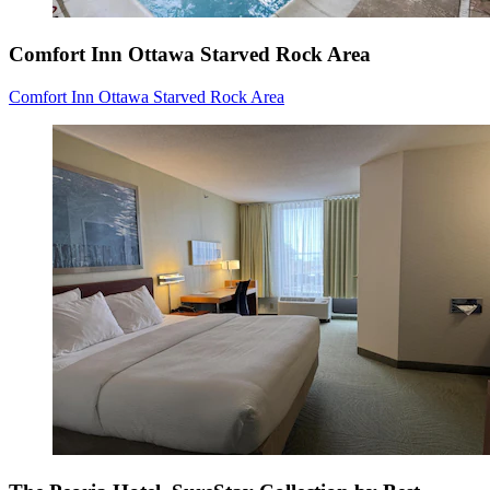
Comfort Inn Ottawa Starved Rock Area
Comfort Inn Ottawa Starved Rock Area