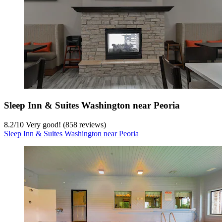
Sleep Inn & Suites Washington near Peoria
8.2
/
10
Very good! (858 reviews)
Sleep Inn & Suites Washington near Peoria