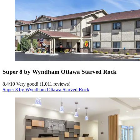
Super 8 by Wyndham Ottawa Starved Rock
8.4
/
10
Very good! (1,011 reviews)
Super 8 by Wyndham Ottawa Starved Rock