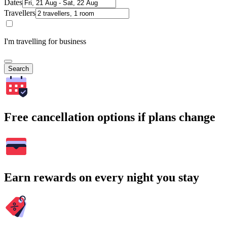
Dates
Travellers
I'm travelling for business
Search
Free cancellation options if plans change
Earn rewards on every night you stay