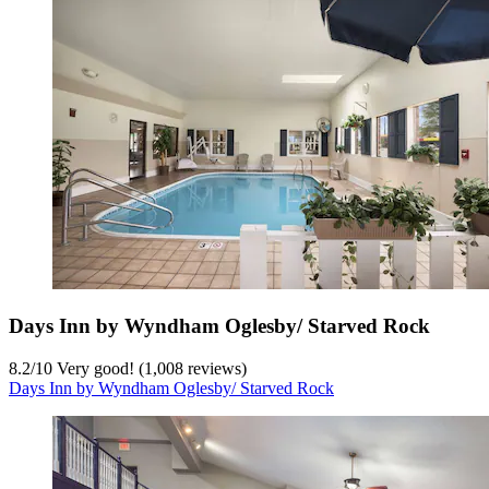
Days Inn by Wyndham Oglesby/ Starved Rock
8.2
/
10
Very good! (1,008 reviews)
Days Inn by Wyndham Oglesby/ Starved Rock