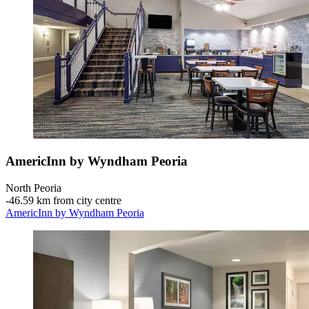
AmericInn by Wyndham Peoria
North Peoria
‐
46.59 km from city centre
AmericInn by Wyndham Peoria