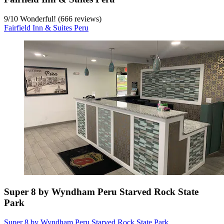
9
/
10
Wonderful! (666 reviews)
Fairfield Inn & Suites Peru
Super 8 by Wyndham Peru Starved Rock State
Park
Super 8 by Wyndham Peru Starved Rock State Park