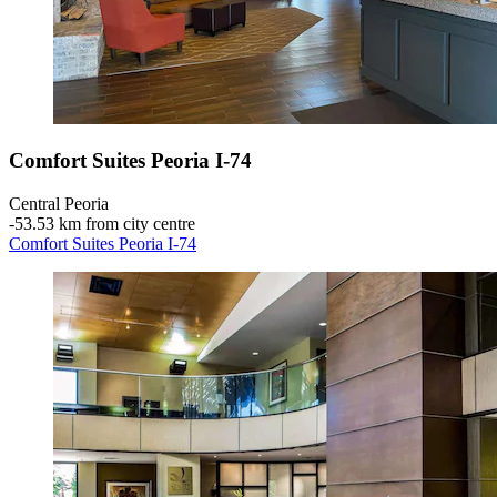
Comfort Suites Peoria I-74
Central Peoria
‐
53.53 km from city centre
Comfort Suites Peoria I-74