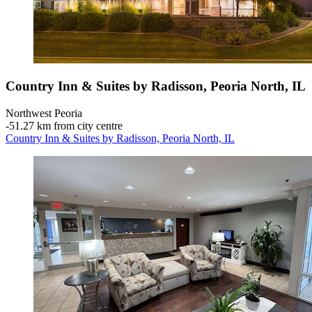
Country Inn & Suites by Radisson, Peoria North, IL
Northwest Peoria
‐
51.27 km from city centre
Country Inn & Suites by Radisson, Peoria North, IL