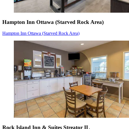
Hampton Inn Ottawa (Starved Rock Area)
Hampton Inn Ottawa (Starved Rock Area)
Rock Island Inn & Suites Streator IL