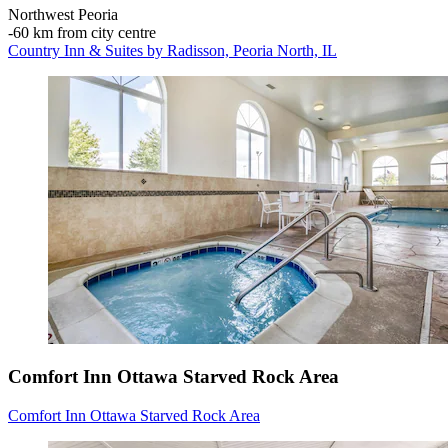
Northwest Peoria
‐
60 km from city centre
Country Inn & Suites by Radisson, Peoria North, IL
Comfort Inn Ottawa Starved Rock Area
Comfort Inn Ottawa Starved Rock Area