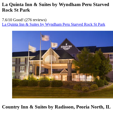
La Quinta Inn & Suites by Wyndham Peru Starved
Rock St Park
7.6
/
10
Good! (276 reviews)
La Quinta Inn & Suites by Wyndham Peru Starved Rock St Park
Country Inn & Suites by Radisson, Peoria North, IL