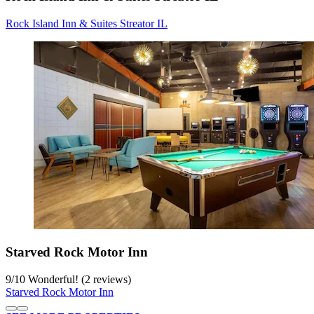
Rock Island Inn & Suites Streator IL
Starved Rock Motor Inn
9
/
10
Wonderful! (2 reviews)
Starved Rock Motor Inn