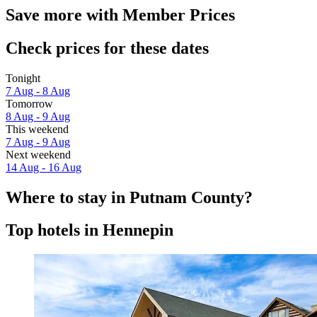
Save more with Member Prices
Check prices for these dates
Tonight
7 Aug - 8 Aug
Tomorrow
8 Aug - 9 Aug
This weekend
7 Aug - 9 Aug
Next weekend
14 Aug - 16 Aug
Where to stay in Putnam County?
Top hotels in Hennepin