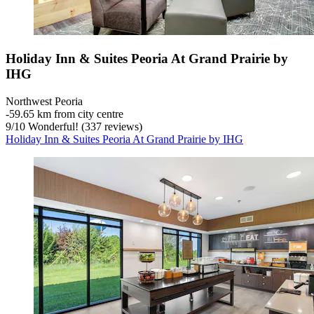
Holiday Inn & Suites Peoria At Grand Prairie by
IHG
Northwest Peoria
‐
59.65 km from city centre
9
/
10
Wonderful! (337 reviews)
Holiday Inn & Suites Peoria At Grand Prairie by IHG