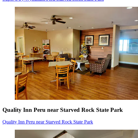
Quality Inn Peru near Starved Rock State Park
Quality Inn Peru near Starved Rock State Park