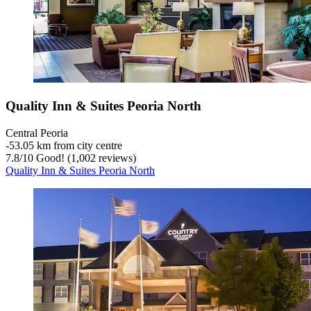
Quality Inn & Suites Peoria North
Central Peoria
‐
53.05 km from city centre
7.8
/
10
Good! (1,002 reviews)
Quality Inn & Suites Peoria North