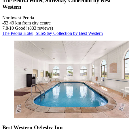
The Peoria Hotel, SureStay Collection by Best
Western
Northwest Peoria
‐
53.49 km from city centre
7.8
/
10
Good! (833 reviews)
The Peoria Hotel, SureStay Collection by Best Western
Best Western Oglesby Inn