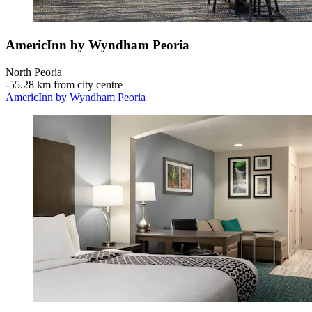
AmericInn by Wyndham Peoria
North Peoria
‐
55.28 km from city centre
AmericInn by Wyndham Peoria