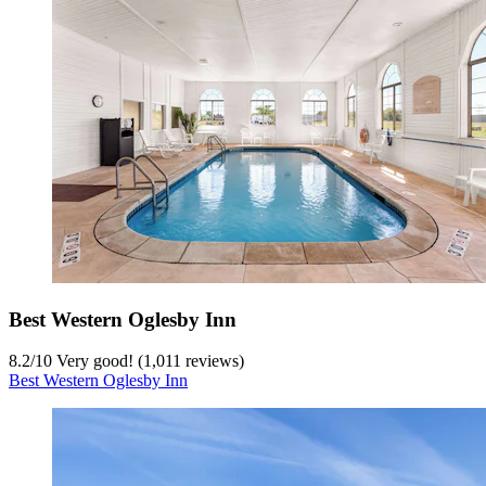
Best Western Oglesby Inn
8.2
/
10
Very good! (1,011 reviews)
Best Western Oglesby Inn