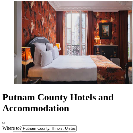
Putnam County Hotels and
Accommodation
Where to?