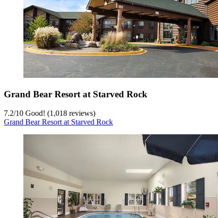
Grand Bear Resort at Starved Rock
7.2
/
10
Good! (1,018 reviews)
Grand Bear Resort at Starved Rock