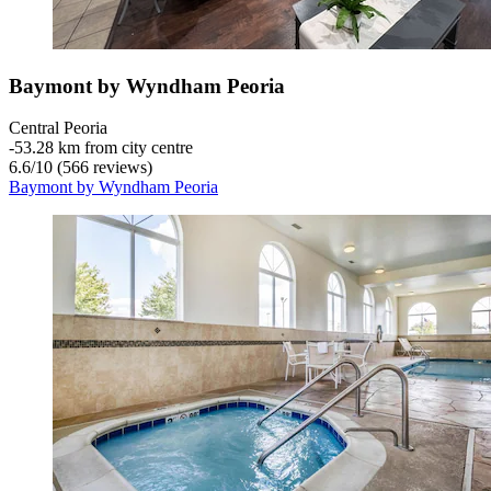
Baymont by Wyndham Peoria
Central Peoria
‐
53.28 km from city centre
6.6
/
10
(566 reviews)
Baymont by Wyndham Peoria