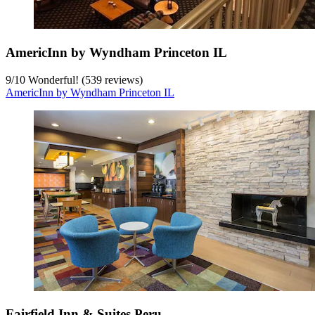
AmericInn by Wyndham Princeton IL
9
/
10
Wonderful! (539 reviews)
AmericInn by Wyndham Princeton IL
Fairfield Inn & Suites Peru