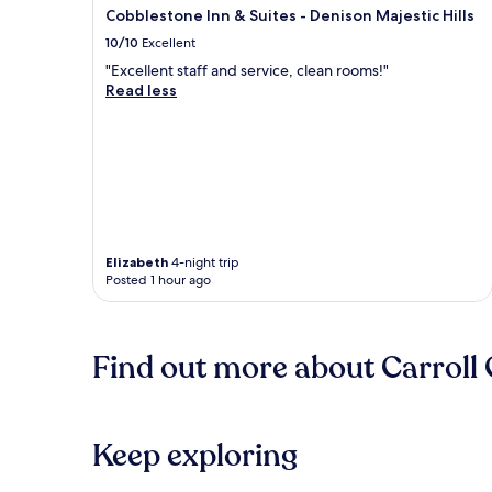
Cobblestone Inn & Suites - Denison Majestic Hills
10/10
Excellent
"Excellent staff and service, clean rooms!"
Read less
Elizabeth
4-night trip
Posted 1 hour ago
Find out more about Carroll
Keep exploring