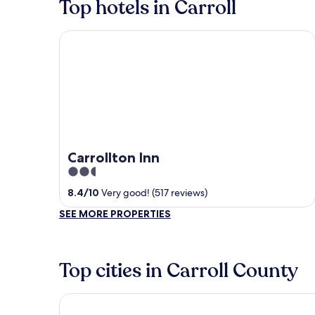
Top hotels in Carroll
Carrollton Inn
Carrollton Inn
2.5
out
8.4
/
10
Very good! (517 reviews)
of
SEE MORE PROPERTIES
5
Top cities in Carroll County
Carroll