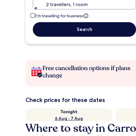
2 travellers, 1 room
I'm travelling for business
Search
Free cancellation options if plans
change
Check prices for these dates
Tonight
6 Aug - 7 Aug
Where to stay in Carr