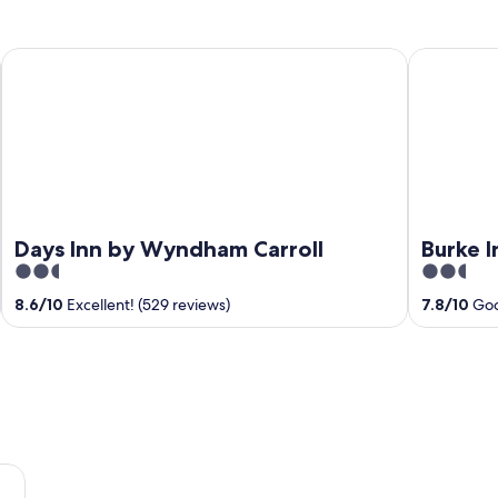
Days Inn by Wyndham Carroll
Burke Inn M
Days Inn by Wyndham Carroll
Burke I
2.5
2.5
out
out
8.6
/
10
Excellent! (529 reviews)
7.8
/
10
Goo
of
of
5
5