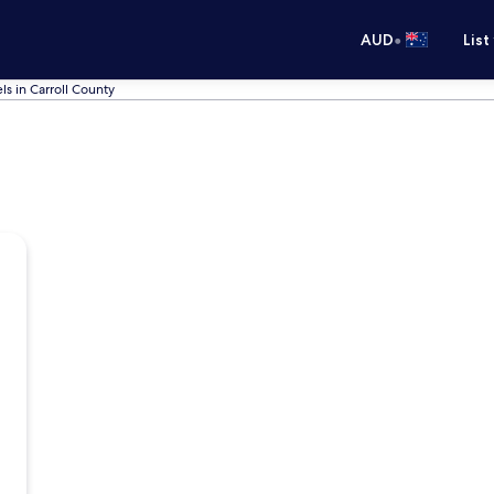
•
AUD
List
ls in Carroll County