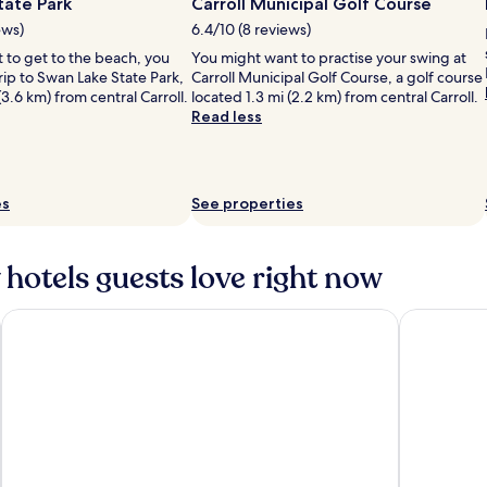
tate Park
Carroll Municipal Golf Course
ews)
6.4/10 (8 reviews)
it to get to the beach, you
You might want to practise your swing at
rip to Swan Lake State Park,
Carroll Municipal Golf Course, a golf course
(3.6 km) from central Carroll.
located 1.3 mi (2.2 km) from central Carroll.
Read less
es
See properties
 hotels guests love right now
Carrollton Inn
Days Inn b