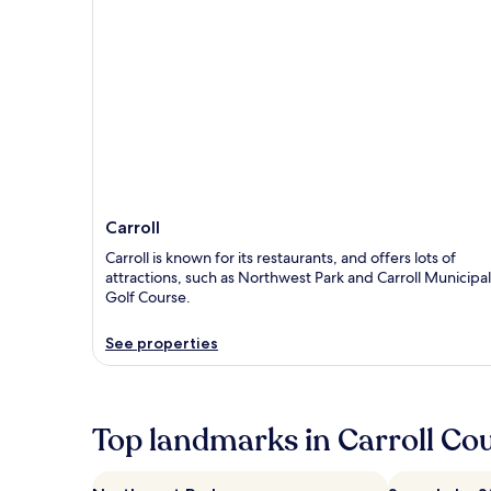
Carroll
Carroll is known for its restaurants, and offers lots of
attractions, such as Northwest Park and Carroll Municipal
Golf Course.
See properties
Top landmarks in Carroll Co