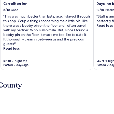
Carrollton Inn
Days Inn 
8/10
Good
10/10
Excell
"This was much better than last place. I stayed through
"Staff is a
this app. Couple things concerning me a little bit. Like
perfectly fi
there was a bobby pin on the floor and I often travel
Read less
with my partner. Who is also male. But, since I found a
bobby pin on the floor, it made me feel like to date it.
It thoroughly clean in between us and the previous
guests!"
Read less
Brian
2-night trip
Laura
4-night
Posted 2 days ago
Posted 2 da
 County