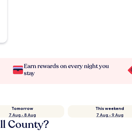
Earn rewards on every night you
stay
Tomorrow
This weekend
7 Aug - 8 Aug
7 Aug - 9 Aug
oll County?