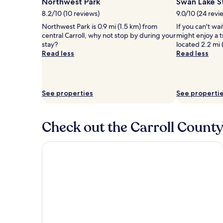
Northwest Park
Swan Lake S
8.2/10 (10 reviews)
9.0/10 (24 revi
Northwest Park is 0.9 mi (1.5 km) from
If you can't wa
central Carroll, why not stop by during your
might enjoy a t
stay?
located 2.2 mi 
Read less
Read less
See properties
See properti
Check out the Carroll County
Cobblestone Inn & Suites - Denison Majestic Hills