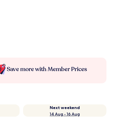
Save more with Member Prices
Next weekend
14 Aug - 16 Aug