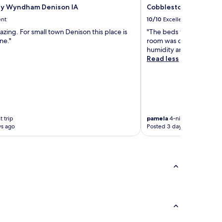
by Wyndham Denison IA
Cobblestone Inn & Su
ent
10/10
Excellent
mazing. For small town Denison this place is
"The beds were comfort
ne."
room was clean and I wa
humidity and the air con
Read less
 trip
pamela
4-night trip
ys ago
Posted 3 days ago