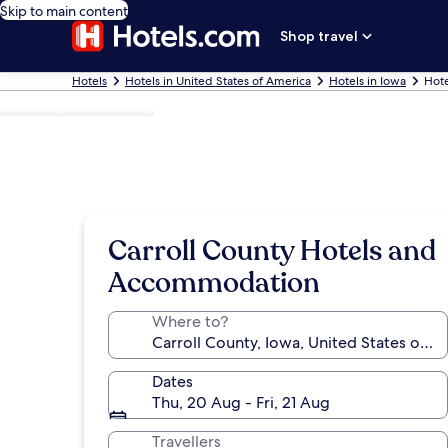
Skip to main content
Shop travel
Hotels
Hotels in United States of America
Hotels in Iowa
Hote
Photo by Erik Rowley
Carroll County Hotels and
Accommodation
Where to?
Dates
Thu, 20 Aug - Fri, 21 Aug
Travellers