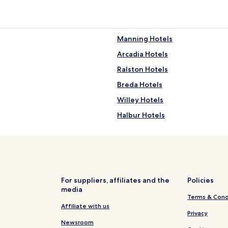
Manning Hotels
Arcadia Hotels
Ralston Hotels
Breda Hotels
Willey Hotels
Halbur Hotels
Hotels with Free Breakfast in Ca
Carroll Hotels
For suppliers, affiliates and the
Policies
media
Terms & Cond
Affiliate with us
Privacy
Newsroom