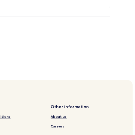
rroll
Other information
itions
About us
Careers