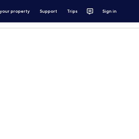
 your property
Support
Trips
Sign in