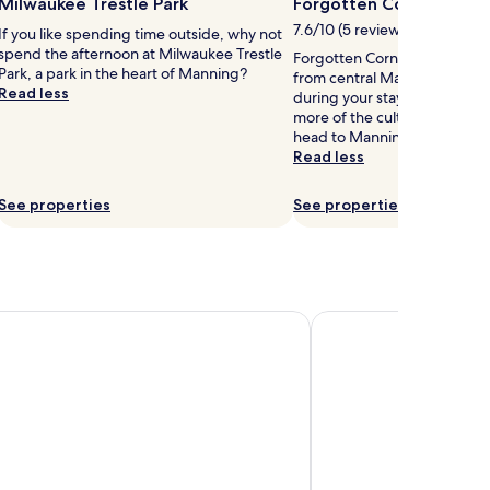
Milwaukee Trestle Park
Forgotten Corner Mus
7.6/10 (5 reviews)
If you like spending time outside, why not
spend the afternoon at Milwaukee Trestle
Forgotten Corner Museum is 0
Park, a park in the heart of Manning?
from central Manning, why n
Read less
during your stay? If you wan
more of the culture Manning 
head to Manning Heritage Pa
Read less
See properties
See properties
y Wyndham Denison IA
Cobblestone Inn & Sui