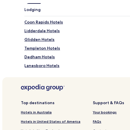
Lodging
Coon Rapids Hotels
Lidderdale Hotels
Glidden Hotels
Templeton Hotels
Dedham Hotels
Lanesboro Hotels
Hotels with Parking in Carroll
Cheap Hotels in Carroll
0 Star Hotels in Carroll
Top destinations
Support & FAQs
Hotels in Australia
Your bookings
Hotels in United States of America
FAQs