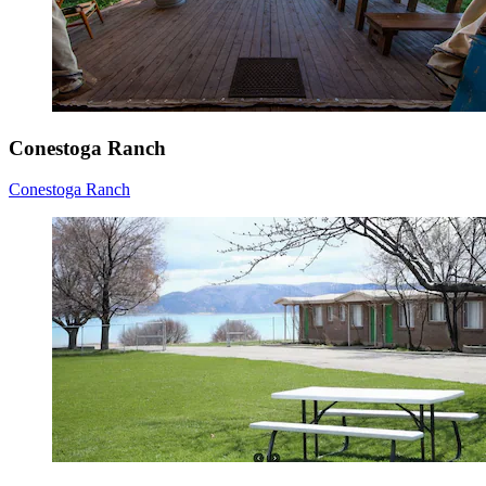
Conestoga Ranch
Conestoga Ranch