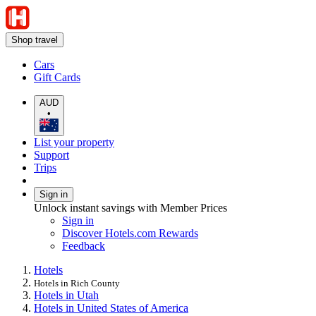
Shop travel
Cars
Gift Cards
AUD
•
List your property
Support
Trips
Sign in
Unlock instant savings with Member Prices
Sign in
Discover Hotels.com Rewards
Feedback
Hotels
Hotels in Rich County
Hotels in Utah
Hotels in United States of America