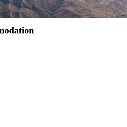
modation