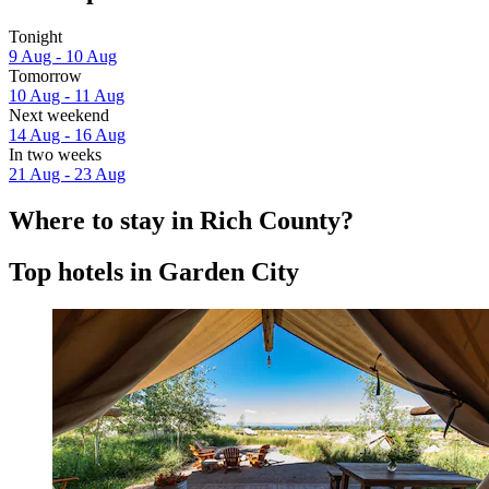
Tonight
9 Aug - 10 Aug
Tomorrow
10 Aug - 11 Aug
Next weekend
14 Aug - 16 Aug
In two weeks
21 Aug - 23 Aug
Where to stay in Rich County?
Top hotels in Garden City