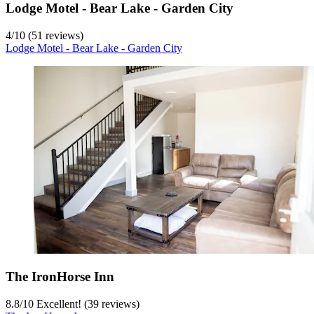
Lodge Motel - Bear Lake - Garden City
4
/
10
(51 reviews)
Lodge Motel - Bear Lake - Garden City
The IronHorse Inn
8.8
/
10
Excellent! (39 reviews)