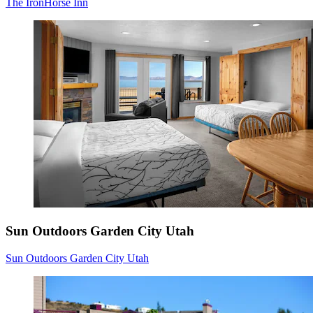
The IronHorse Inn
Sun Outdoors Garden City Utah
Sun Outdoors Garden City Utah