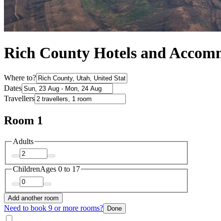
Rich County Hotels and Accom
Where to?
Dates
Travellers
Room 1
Adults
Children
Ages 0 to 17
Add another room
Need to book 9 or more rooms?
Done