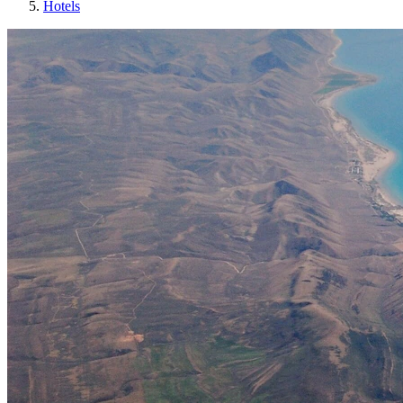
Hotels