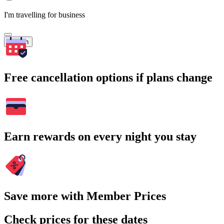
I'm travelling for business
Search
Free cancellation options if plans change
Earn rewards on every night you stay
Save more with Member Prices
Check prices for these dates