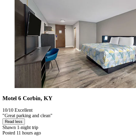
Motel 6 Corbin, KY
10/10
Excellent
"Great parking and clean"
Read less
Shawn
1-night trip
Posted 11 hours ago