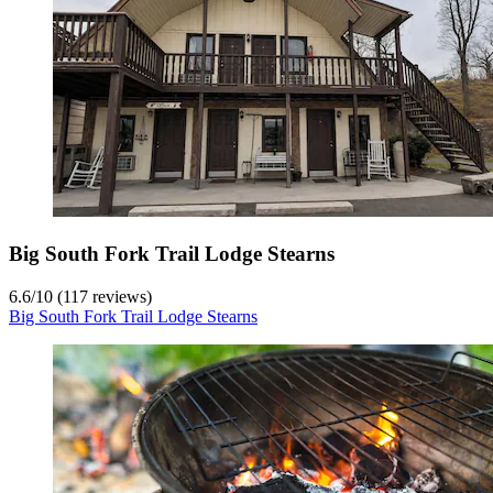
Big South Fork Trail Lodge Stearns
6.6
/
10
(117 reviews)
Big South Fork Trail Lodge Stearns