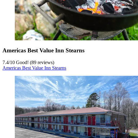
Americas Best Value Inn Stearns
7.4
/
10
Good! (89 reviews)
Americas Best Value Inn Stearns