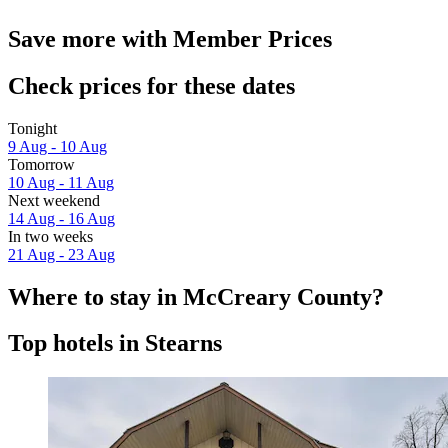
Save more with Member Prices
Check prices for these dates
Tonight
9 Aug - 10 Aug
Tomorrow
10 Aug - 11 Aug
Next weekend
14 Aug - 16 Aug
In two weeks
21 Aug - 23 Aug
Where to stay in McCreary County?
Top hotels in Stearns