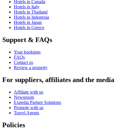
Hotels in Canada
Hotels in Italy
Hotels in Thailand
Hotels in Indonesia
Hotels in Japan
Hotels in Greece
Support & FAQs
Your bookings
FAQs
Contact us
Review a property
For suppliers, affiliates and the media
Affiliate with us
Newsroom
Expedia Partner Solutions
Promote with us
Travel Agents
Policies