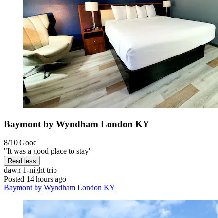
Baymont by Wyndham London KY
8/10
Good
"It was a good place to stay"
Read less
dawn
1-night trip
Posted 14 hours ago
Baymont by Wyndham London KY