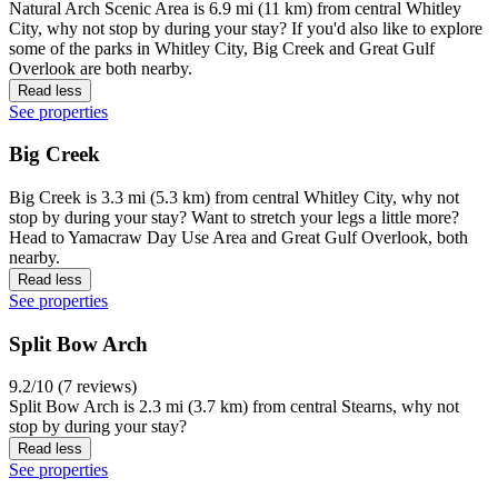
Natural Arch Scenic Area is 6.9 mi (11 km) from central Whitley
City, why not stop by during your stay? If you'd also like to explore
some of the parks in Whitley City, Big Creek and Great Gulf
Overlook are both nearby.
Read less
See properties
Big Creek
Big Creek is 3.3 mi (5.3 km) from central Whitley City, why not
stop by during your stay? Want to stretch your legs a little more?
Head to Yamacraw Day Use Area and Great Gulf Overlook, both
nearby.
Read less
See properties
Split Bow Arch
9.2/10 (7 reviews)
Split Bow Arch is 2.3 mi (3.7 km) from central Stearns, why not
stop by during your stay?
Read less
See properties