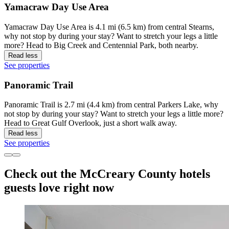
Yamacraw Day Use Area
Yamacraw Day Use Area is 4.1 mi (6.5 km) from central Stearns,
why not stop by during your stay? Want to stretch your legs a little
more? Head to Big Creek and Centennial Park, both nearby.
Read less
See properties
Panoramic Trail
Panoramic Trail is 2.7 mi (4.4 km) from central Parkers Lake, why
not stop by during your stay? Want to stretch your legs a little more?
Head to Great Gulf Overlook, just a short walk away.
Read less
See properties
Check out the McCreary County hotels
guests love right now