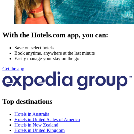
With the Hotels.com app, you can:
Save on select hotels
Book anytime, anywhere at the last minute
Easily manage your stay on the go
Get the app
Top destinations
Hotels in Australia
Hotels in United States of America
Hotels in New Zealand
Hotels in United Kingdom