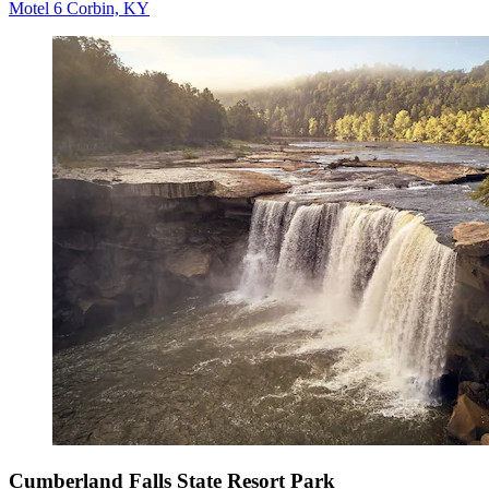
Motel 6 Corbin, KY
Cumberland Falls State Resort Park