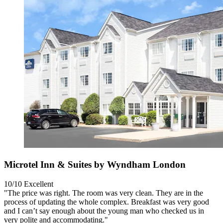
Microtel Inn & Suites by Wyndham London
10/10
Excellent
"The price was right. The room was very clean. They are in the
process of updating the whole complex. Breakfast was very good
and I can’t say enough about the young man who checked us in
very polite and accommodating."