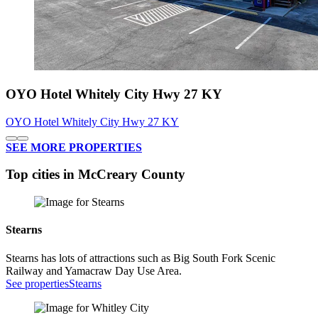
OYO Hotel Whitely City Hwy 27 KY
OYO Hotel Whitely City Hwy 27 KY
SEE MORE PROPERTIES
Top cities in McCreary County
Stearns
Stearns has lots of attractions such as Big South Fork Scenic
Railway and Yamacraw Day Use Area.
See properties
Stearns