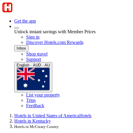
Get the app
Unlock instant savings with Member Prices
Sign in
Discover Hotels.com Rewards
Inbox
Shop travel
Support
English · AUD · AU
List your property
Trips
Feedback
Hotels in United States of America
Hotels
Hotels in Kentucky
Hotels in McCreary County