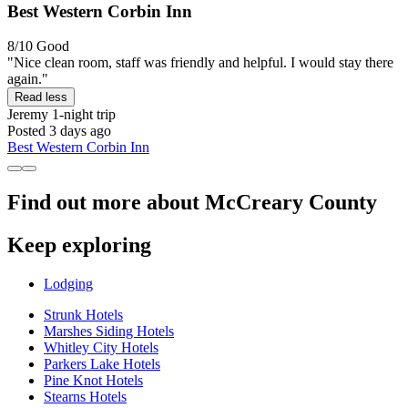
Best Western Corbin Inn
8/10
Good
"Nice clean room, staff was friendly and helpful. I would stay there
again."
Read less
Jeremy
1-night trip
Posted 3 days ago
Best Western Corbin Inn
Find out more about McCreary County
Keep exploring
Lodging
Strunk Hotels
Marshes Siding Hotels
Whitley City Hotels
Parkers Lake Hotels
Pine Knot Hotels
Stearns Hotels