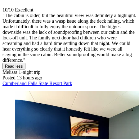
10/10
Excellent
"The cabin is older, but the beautiful view was definitely a highlight.
Unfortunately, there was a wasp issue along the deck railing, which
made it difficult to fully enjoy the outdoor space. The biggest
downside was the lack of soundproofing between our cabin and the
lock-off unit. The family next door had children who were
screaming and had a hard time settling down that night. We could
hear everything so clearly that it honestly felt like we were all
staying in the same cabin. Better soundproofing would make a big
difference."
Read less
Melissa
1-night trip
Posted 13 hours ago
Cumberland Falls State Resort Park