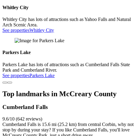
Whitley City
Whitley City has lots of attractions such as Yahoo Falls and Natural
Arch Scenic Area.
See properties
Whitley City
Parkers Lake
Parkers Lake has lots of attractions such as Cumberland Falls State
Park and Cumberland River.
See properties
Parkers Lake
Top landmarks in McCreary County
Cumberland Falls
9.6/10 (642 reviews)
Cumberland Falls is 15.6 mi (25.2 km) from central Corbin, why not
stop by during your stay? If you like Cumberland Falls, you'll love
McCreary County Park, just a short drive away.