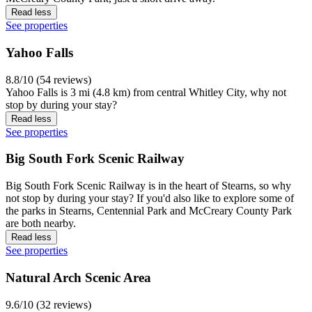
Read less
See properties
Yahoo Falls
8.8/10 (54 reviews)
Yahoo Falls is 3 mi (4.8 km) from central Whitley City, why not
stop by during your stay?
Read less
See properties
Big South Fork Scenic Railway
Big South Fork Scenic Railway is in the heart of Stearns, so why
not stop by during your stay? If you'd also like to explore some of
the parks in Stearns, Centennial Park and McCreary County Park
are both nearby.
Read less
See properties
Natural Arch Scenic Area
9.6/10 (32 reviews)