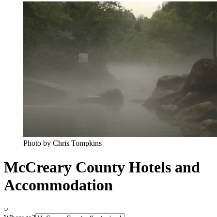
Photo by Chris Tompkins
McCreary County Hotels and
Accommodation