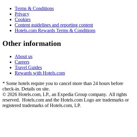
Terms & Conditions
Privacy
Cookies
Content guidelines and reporting content
Hotels.com Rewards Terms & Conditions
Other information
About us
Careers
Travel Guides
Rewards with Hotels.com
* Some hotels require you to cancel more than 24 hours before
check-in. Details on site.
© 2026 Hotels.com, LP., an Expedia Group company. All rights
reserved. Hotels.com and the Hotels.com Logo are trademarks or
registered trademarks of Hotels.com, LP.