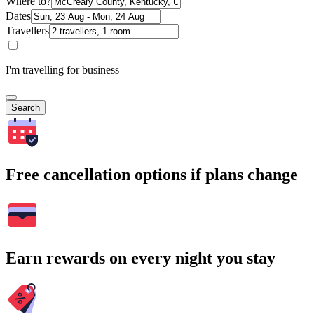
Where to?
Dates
Travellers
I'm travelling for business
Search
Free cancellation options if plans change
Earn rewards on every night you stay