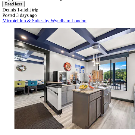
Read less
Dennis
1-night trip
Posted 3 days ago
Microtel Inn & Suites by Wyndham London