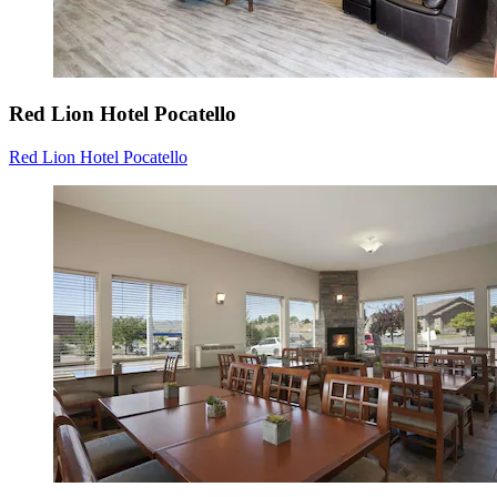
Red Lion Hotel Pocatello
Red Lion Hotel Pocatello