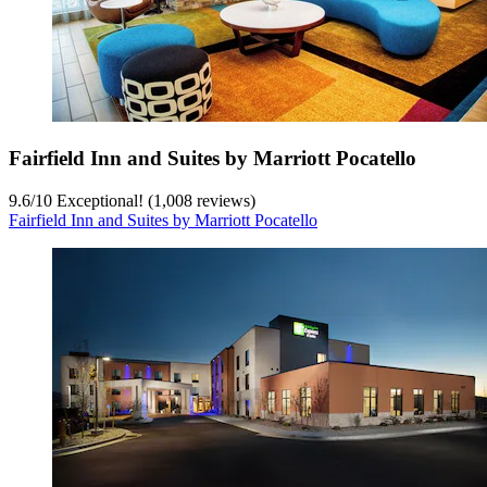
Fairfield Inn and Suites by Marriott Pocatello
9.6
/
10
Exceptional! (1,008 reviews)
Fairfield Inn and Suites by Marriott Pocatello