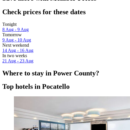
Check prices for these dates
Tonight
8 Aug - 9 Aug
Tomorrow
9 Aug - 10 Aug
Next weekend
14 Aug - 16 Aug
In two weeks
21 Aug - 23 Aug
Where to stay in Power County?
Top hotels in Pocatello