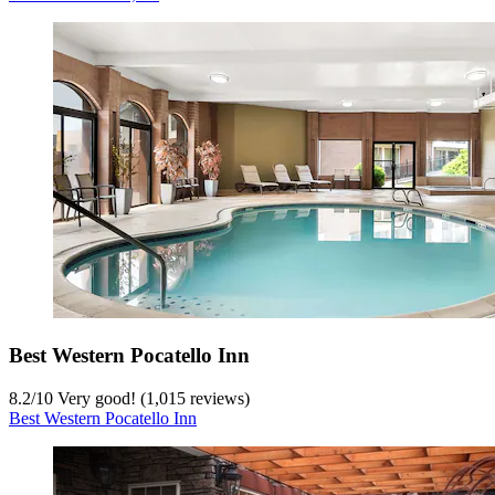
Best Western Pocatello Inn
8.2
/
10
Very good! (1,015 reviews)
Best Western Pocatello Inn