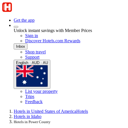
Get the app
Unlock instant savings with Member Prices
Sign in
Discover Hotels.com Rewards
Inbox
Shop travel
Support
English · AUD · AU
List your property
Trips
Feedback
Hotels in United States of America
Hotels
Hotels in Idaho
Hotels in Power County