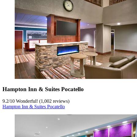
Hampton Inn & Suites Pocatello
9.2
/
10
Wonderful! (1,002 reviews)
Hampton Inn & Suites Pocatello