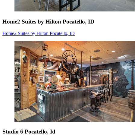
Home2 Suites by Hilton Pocatello, ID
Home2 Suites by Hilton Pocatello, ID
Studio 6 Pocatello, Id