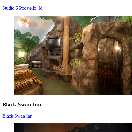
Studio 6 Pocatello, Id
Black Swan Inn
Black Swan Inn