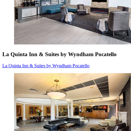
La Quinta Inn & Suites by Wyndham Pocatello
La Quinta Inn & Suites by Wyndham Pocatello