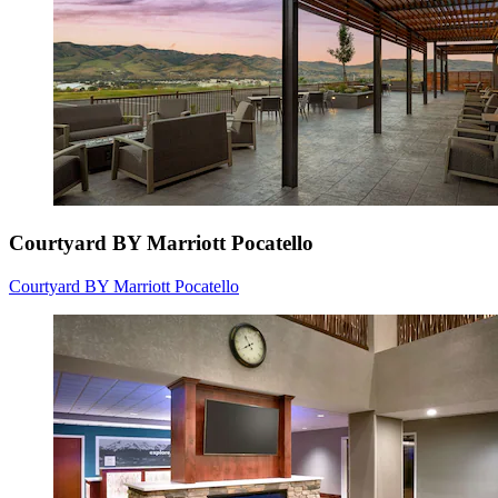
Courtyard BY Marriott Pocatello
Courtyard BY Marriott Pocatello