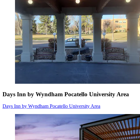
Days Inn by Wyndham Pocatello University Area
Days Inn by Wyndham Pocatello University Area