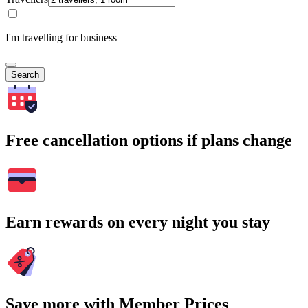
I'm travelling for business
Search
Free cancellation options if plans change
Earn rewards on every night you stay
Save more with Member Prices