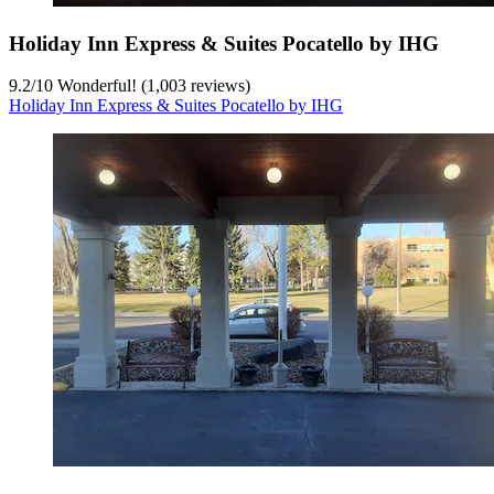
Holiday Inn Express & Suites Pocatello by IHG
9.2
/
10
Wonderful! (1,003 reviews)
Holiday Inn Express & Suites Pocatello by IHG