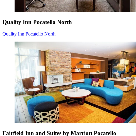
Quality Inn Pocatello North
Quality Inn Pocatello North
Fairfield Inn and Suites by Marriott Pocatello