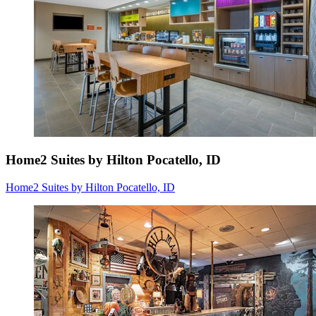
Home2 Suites by Hilton Pocatello, ID
Home2 Suites by Hilton Pocatello, ID