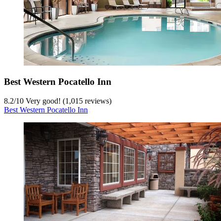
Best Western Pocatello Inn
8.2
/
10
Very good! (1,015 reviews)
Best Western Pocatello Inn