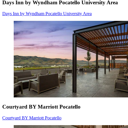
Days Inn by Wyndham Pocatello University Area
Days Inn by Wyndham Pocatello University Area
Courtyard BY Marriott Pocatello
Courtyard BY Marriott Pocatello