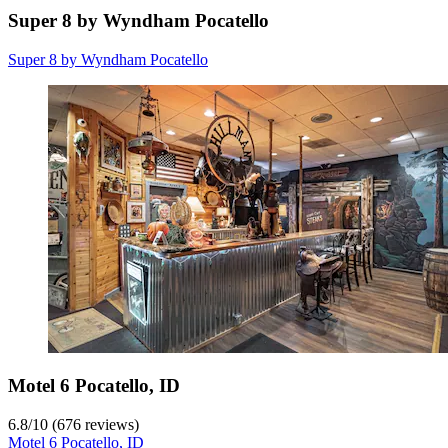
Super 8 by Wyndham Pocatello
Super 8 by Wyndham Pocatello
Motel 6 Pocatello, ID
6.8
/
10
(676 reviews)
Motel 6 Pocatello, ID