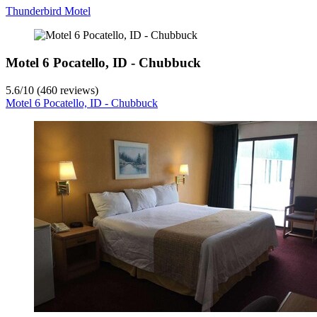
Thunderbird Motel
Motel 6 Pocatello, ID - Chubbuck
5.6
/
10
(460 reviews)
Motel 6 Pocatello, ID - Chubbuck