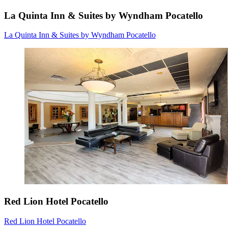
La Quinta Inn & Suites by Wyndham Pocatello
La Quinta Inn & Suites by Wyndham Pocatello
Red Lion Hotel Pocatello
Red Lion Hotel Pocatello