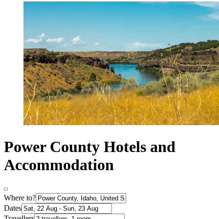
Power County Hotels and
Accommodation
Where to?
Dates
Travellers