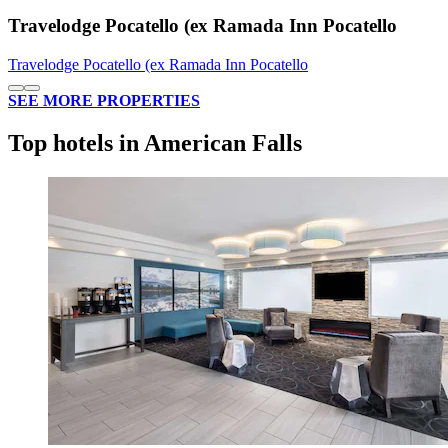
Travelodge Pocatello (ex Ramada Inn Pocatello
Travelodge Pocatello (ex Ramada Inn Pocatello
SEE MORE PROPERTIES
Top hotels in American Falls