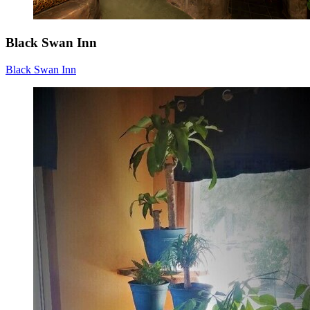
Black Swan Inn
Black Swan Inn