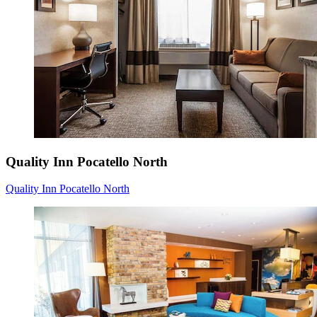
Quality Inn Pocatello North
Quality Inn Pocatello North