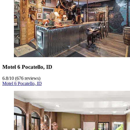
Motel 6 Pocatello, ID
6.8
/
10
(676 reviews)
Motel 6 Pocatello, ID