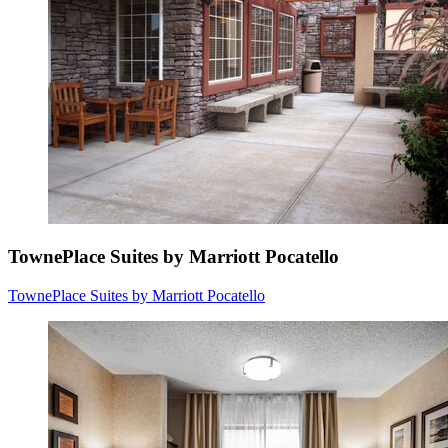
TownePlace Suites by Marriott Pocatello
TownePlace Suites by Marriott Pocatello