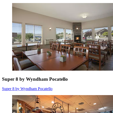
Super 8 by Wyndham Pocatello
Super 8 by Wyndham Pocatello