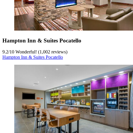
Hampton Inn & Suites Pocatello
9.2
/
10
Wonderful! (1,002 reviews)
Hampton Inn & Suites Pocatello