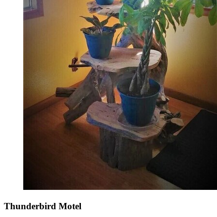
Thunderbird Motel