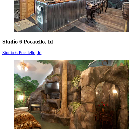
Studio 6 Pocatello, Id
Studio 6 Pocatello, Id