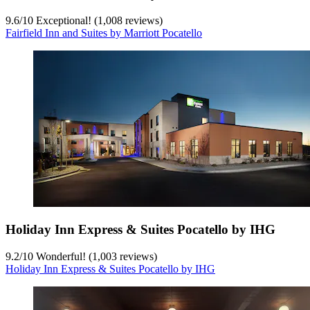
9.6
/
10
Exceptional! (1,008 reviews)
Fairfield Inn and Suites by Marriott Pocatello
Holiday Inn Express & Suites Pocatello by IHG
9.2
/
10
Wonderful! (1,003 reviews)
Holiday Inn Express & Suites Pocatello by IHG