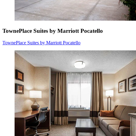
TownePlace Suites by Marriott Pocatello
TownePlace Suites by Marriott Pocatello