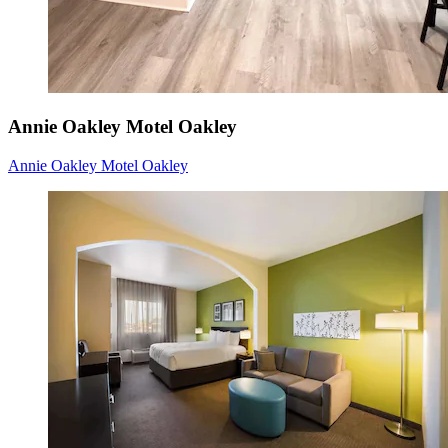
Annie Oakley Motel Oakley
Annie Oakley Motel Oakley