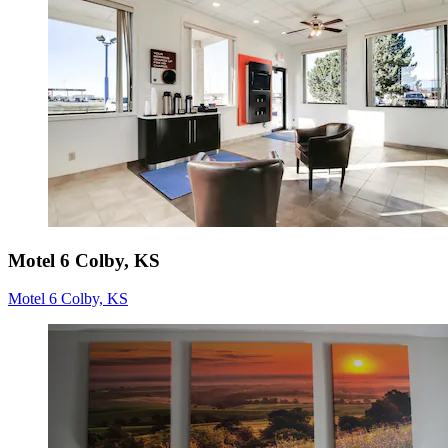
Motel 6 Colby, KS
Motel 6 Colby, KS