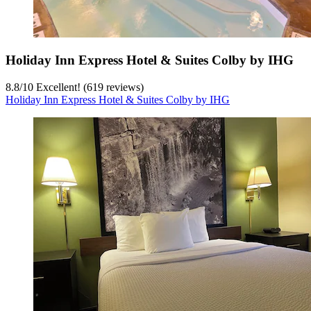
Holiday Inn Express Hotel & Suites Colby by IHG
8.8
/
10
Excellent! (619 reviews)
Holiday Inn Express Hotel & Suites Colby by IHG