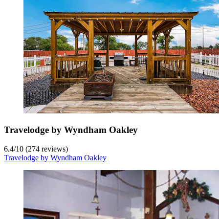
Travelodge by Wyndham Oakley
6.4
/
10
(274 reviews)
Travelodge by Wyndham Oakley