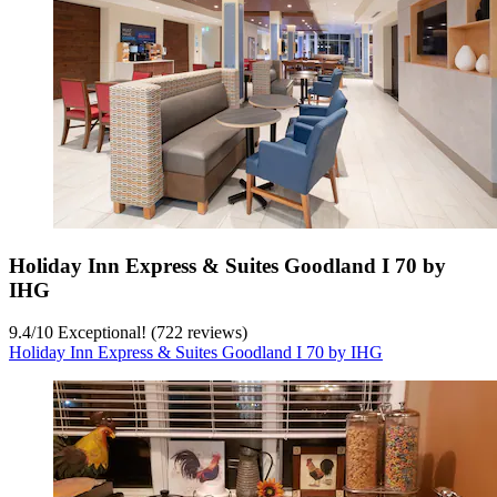
Holiday Inn Express & Suites Goodland I 70 by
IHG
9.4
/
10
Exceptional! (722 reviews)
Holiday Inn Express & Suites Goodland I 70 by IHG