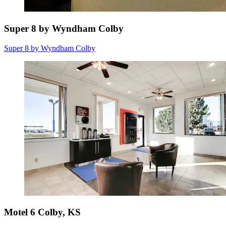
Super 8 by Wyndham Colby
Super 8 by Wyndham Colby
Motel 6 Colby, KS