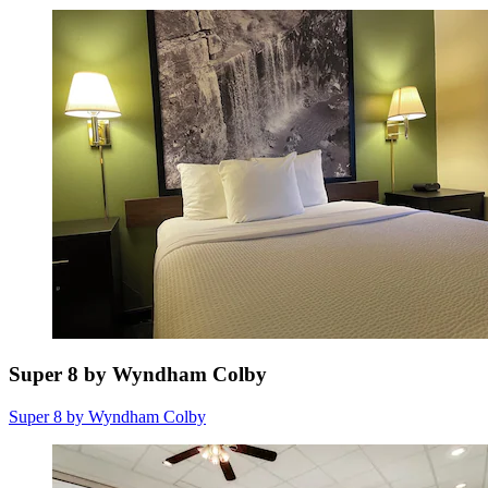
Super 8 by Wyndham Colby
Super 8 by Wyndham Colby