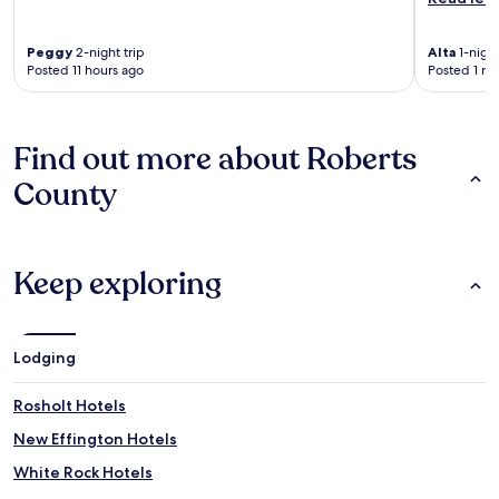
Peggy
2-night trip
Alta
1-night
Posted 11 hours ago
Posted 1 m
Find out more about Roberts
County
Keep exploring
Lodging
Rosholt Hotels
New Effington Hotels
White Rock Hotels