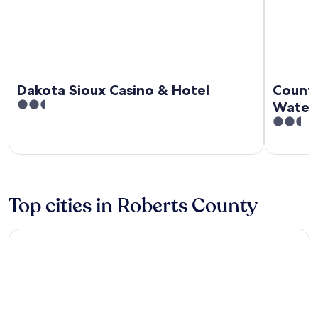
Dakota Sioux Casino & Hotel
Countr
2.5
Water
out
2.5
of
out
5
of
5
Top cities in Roberts County
Sisseton