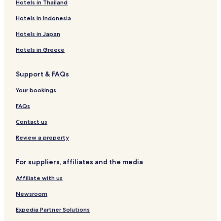
Hotels in Thailand
Hotels in Indonesia
Hotels in Japan
Hotels in Greece
Support & FAQs
Your bookings
FAQs
Contact us
Review a property
For suppliers, affiliates and the media
Affiliate with us
Newsroom
Expedia Partner Solutions