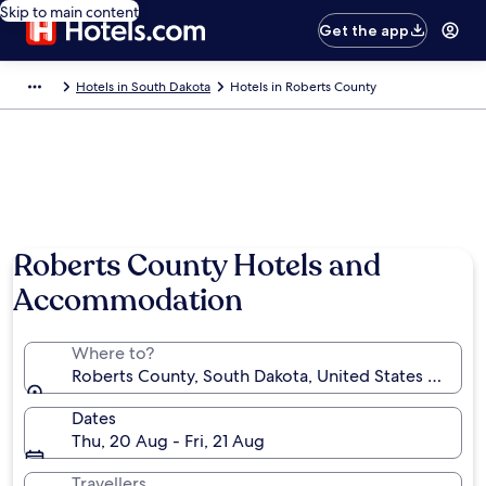
Skip to main content
Get the app
Hotels in South Dakota
Hotels in Roberts County
Roberts County Hotels and
Accommodation
Where to?
Roberts County, South Dakota, United States of Ame
Dates
Thu, 20 Aug - Fri, 21 Aug
Travellers