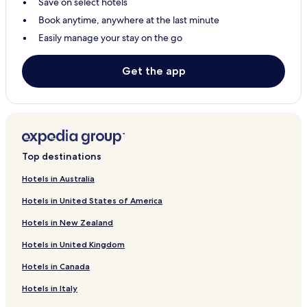
Save on select hotels
Book anytime, anywhere at the last minute
Easily manage your stay on the go
Get the app
Top destinations
Hotels in Australia
Hotels in United States of America
Hotels in New Zealand
Hotels in United Kingdom
Hotels in Canada
Hotels in Italy