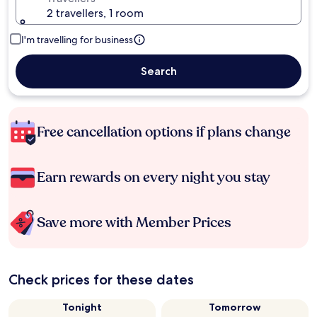
2 travellers, 1 room
I'm travelling for business
Search
Free cancellation options if plans change
Earn rewards on every night you stay
Save more with Member Prices
Check prices for these dates
Tonight
Tomorrow