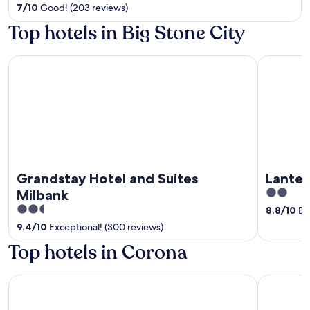
out
7
/
10
Good! (203 reviews)
of
Top hotels in Big Stone City
5
Grandstay Hotel and Suites Milbank
Lantern M
Grandstay Hotel and Suites
Lanter
2
Milbank
out
2.5
8.8
/
10
Exc
of
out
9.4
/
10
Exceptional! (300 reviews)
5
of
Top hotels in Corona
5
Dakota Sioux Casino & Hotel
Country In