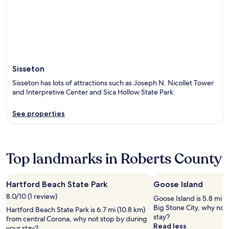
Sisseton
Sisseton has lots of attractions such as Joseph N. Nicollet Tower
and Interpretive Center and Sica Hollow State Park.
See properties
Top landmarks in Roberts County
Hartford Beach State Park
Goose Island
8.0/10 (1 review)
Goose Island is 5.8 mi (
Big Stone City, why not
Hartford Beach State Park is 6.7 mi (10.8 km)
stay?
from central Corona, why not stop by during
Read less
your stay?