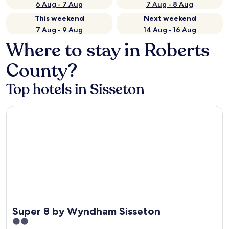
6 Aug - 7 Aug
7 Aug - 8 Aug
This weekend
Next weekend
7 Aug - 9 Aug
14 Aug - 16 Aug
Where to stay in Roberts
County?
Top hotels in Sisseton
Super 8 by Wyndham Sisseton
Super 8 by Wyndham Sisseton
2