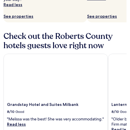
Read less
See properties
See properties
Check out the Roberts County
hotels guests love right now
Grandstay Hotel and Suites Milbank
Lantern M
Grandstay Hotel and Suites Milbank
Lantern 
8/10
Good
8/10
Good
"Melissa was the best! She was very accommodating."
"Older bui
Read less
Firm mattr
Read les