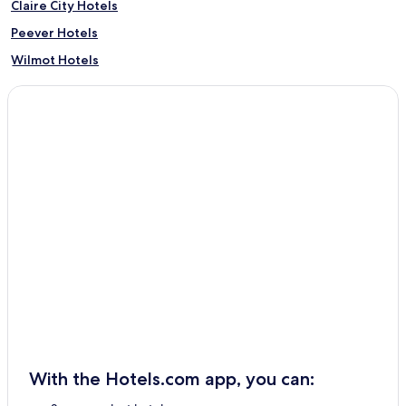
Claire City Hotels
Peever Hotels
Wilmot Hotels
Summit Hotels
Hartford Beach Hotels
Sisseton Hotels
With the Hotels.com app, you can: