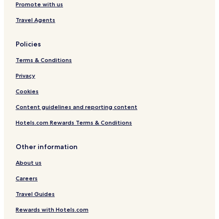
Promote with us
Travel Agents
Policies
Terms & Conditions
Privacy
Cookies
Content guidelines and reporting content
Hotels.com Rewards Terms & Conditions
Other information
About us
Careers
Travel Guides
Rewards with Hotels.com