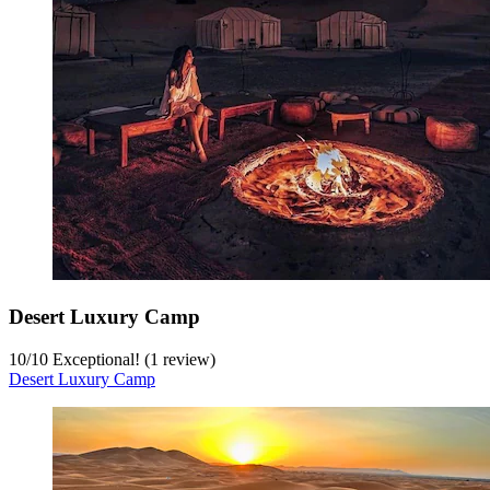
Desert Luxury Camp
10
/
10
Exceptional! (1 review)
Desert Luxury Camp