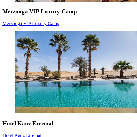
Merzouga VIP Luxury Camp
Merzouga VIP Luxury Camp
Hotel Kanz Erremal
Hotel Kanz Erremal