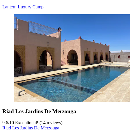
Lantern Luxury Camp
Riad Les Jardins De Merzouga
9.6
/
10
Exceptional! (14 reviews)
Riad Les Jardins De Merzouga