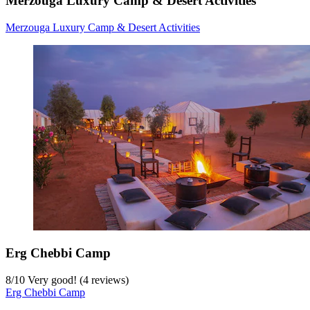
Merzouga Luxury Camp & Desert Activities
Merzouga Luxury Camp & Desert Activities
Erg Chebbi Camp
8
/
10
Very good! (4 reviews)
Erg Chebbi Camp