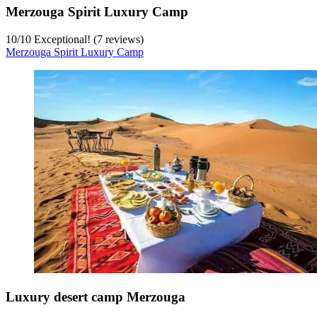
Merzouga Spirit Luxury Camp
10
/
10
Exceptional! (7 reviews)
Merzouga Spirit Luxury Camp
Luxury desert camp Merzouga