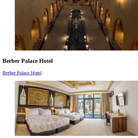
Berber Palace Hotel
Berber Palace Hotel