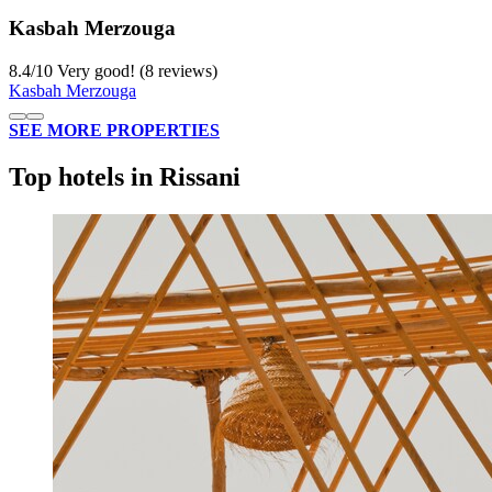
Kasbah Merzouga
8.4
/
10
Very good! (8 reviews)
Kasbah Merzouga
SEE MORE PROPERTIES
Top hotels in Rissani