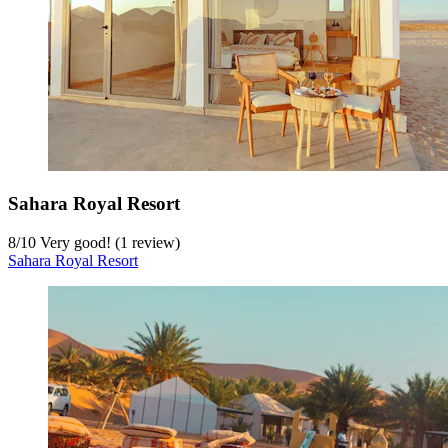
Sahara Royal Resort
8
/
10
Very good! (1 review)
Sahara Royal Resort