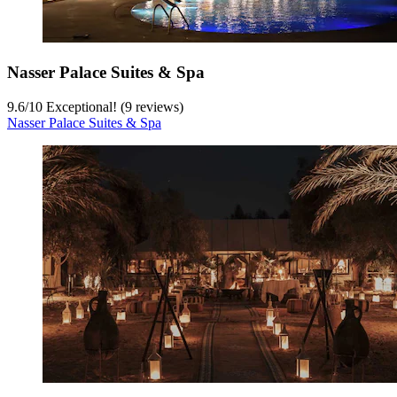
Nasser Palace Suites & Spa
9.6
/
10
Exceptional! (9 reviews)
Nasser Palace Suites & Spa