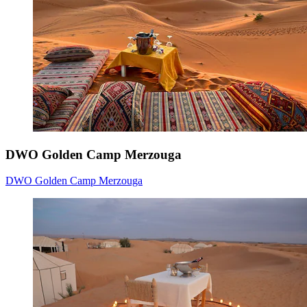
DWO Golden Camp Merzouga
DWO Golden Camp Merzouga