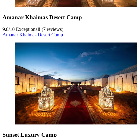
Amanar Khaimas Desert Camp
9.8
/
10
Exceptional! (7 reviews)
Amanar Khaimas Desert Camp
Sunset Luxury Camp