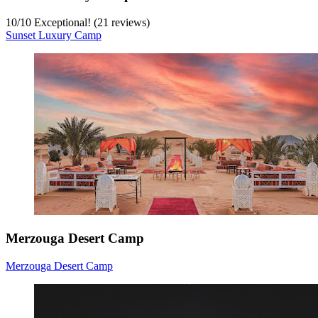
10
/
10
Exceptional! (21 reviews)
Sunset Luxury Camp
Merzouga Desert Camp
Merzouga Desert Camp