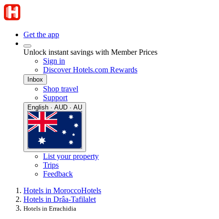
Get the app
Unlock instant savings with Member Prices
Sign in
Discover Hotels.com Rewards
Inbox
Shop travel
Support
English · AUD · AU
List your property
Trips
Feedback
Hotels in Morocco
Hotels
Hotels in Drâa-Tafilalet
Hotels in Errachidia