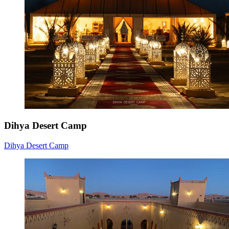
Dihya Desert Camp
Dihya Desert Camp