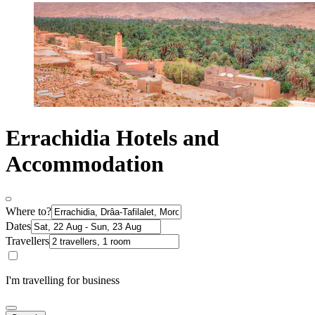
Errachidia Hotels and
Accommodation
Where to?
Dates
Travellers
I'm travelling for business