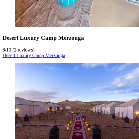
Desert Luxury Camp Merzouga
6
/
10
(2 reviews)
Desert Luxury Camp Merzouga