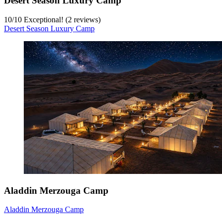
Desert Season Luxury Camp
10
/
10
Exceptional! (2 reviews)
Desert Season Luxury Camp
Aladdin Merzouga Camp
Aladdin Merzouga Camp