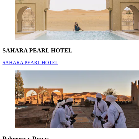
SAHARA PEARL HOTEL
SAHARA PEARL HOTEL
Palmeras y Dunas