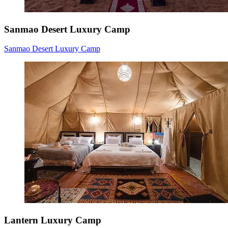
Sanmao Desert Luxury Camp
Sanmao Desert Luxury Camp
Lantern Luxury Camp