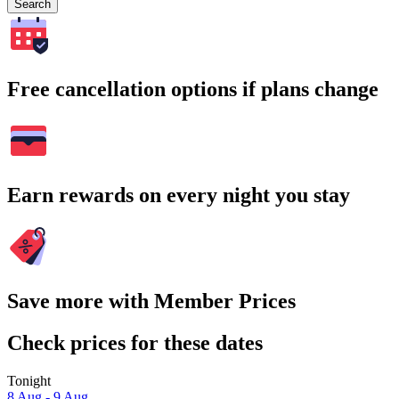
Search
Free cancellation options if plans change
Earn rewards on every night you stay
Save more with Member Prices
Check prices for these dates
Tonight
8 Aug - 9 Aug