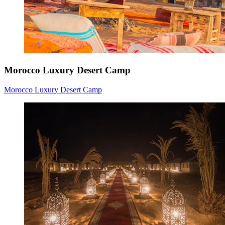
Morocco Luxury Desert Camp
Morocco Luxury Desert Camp