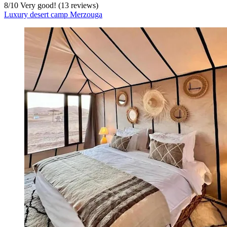
8
/
10
Very good! (13 reviews)
Luxury desert camp Merzouga