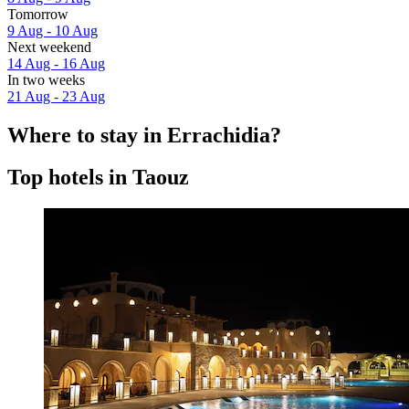
Tomorrow
9 Aug - 10 Aug
Next weekend
14 Aug - 16 Aug
In two weeks
21 Aug - 23 Aug
Where to stay in Errachidia?
Top hotels in Taouz