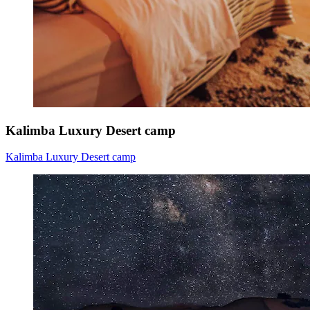
Kalimba Luxury Desert camp
Kalimba Luxury Desert camp