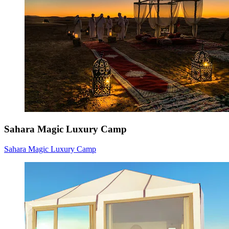
Sahara Magic Luxury Camp
Sahara Magic Luxury Camp