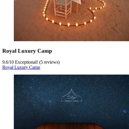
Royal Luxury Camp
9.6
/
10
Exceptional! (5 reviews)
Royal Luxury Camp