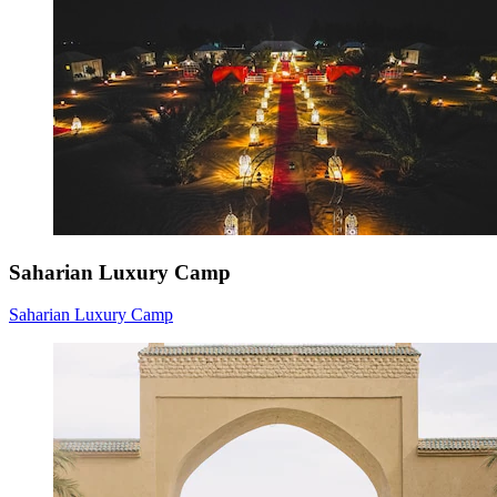
Saharian Luxury Camp
Saharian Luxury Camp