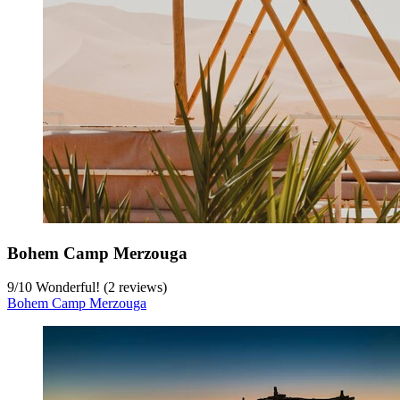
Bohem Camp Merzouga
9
/
10
Wonderful! (2 reviews)
Bohem Camp Merzouga