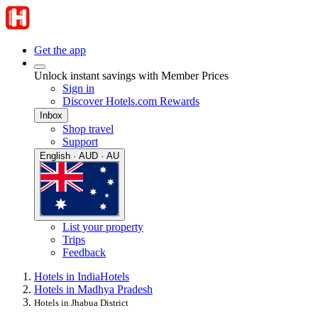
Get the app
Unlock instant savings with Member Prices
Sign in
Discover Hotels.com Rewards
Inbox
Shop travel
Support
English · AUD · AU
List your property
Trips
Feedback
Hotels in India
Hotels
Hotels in Madhya Pradesh
Hotels in Jhabua District