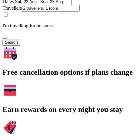
Dates
Travellers
I'm travelling for business
Search
Free cancellation options if plans change
Earn rewards on every night you stay