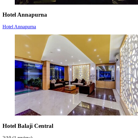
Hotel Annapurna
Hotel Annapurna
Hotel Balaji Central
2
/
10
(1 review)