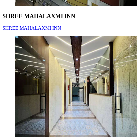
SHREE MAHALAXMI INN
SHREE MAHALAXMI INN