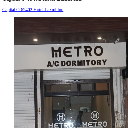
Capital O 65402 Hotel Laxmi Inn