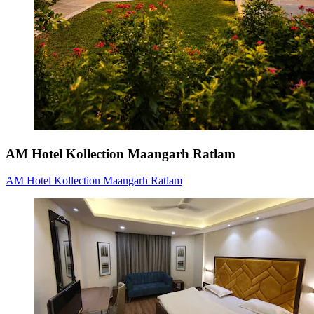
AM Hotel Kollection Maangarh Ratlam
AM Hotel Kollection Maangarh Ratlam