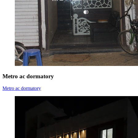
Metro ac dormatory
Metro ac dormatory