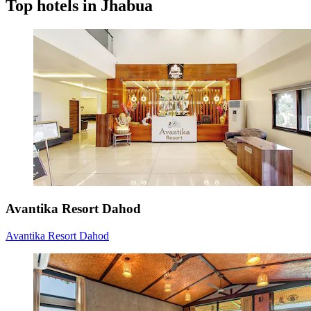
Top hotels in Jhabua
Avantika Resort Dahod
Avantika Resort Dahod