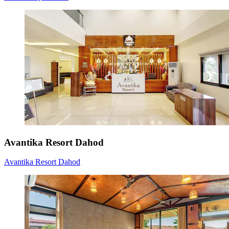
Avantika Resort Dahod
Avantika Resort Dahod