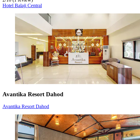
Hotel Balaji Central
Avantika Resort Dahod
Avantika Resort Dahod