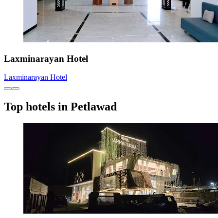
Laxminarayan Hotel
Laxminarayan Hotel
Top hotels in Petlawad