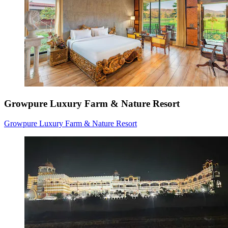
Growpure Luxury Farm & Nature Resort
Growpure Luxury Farm & Nature Resort