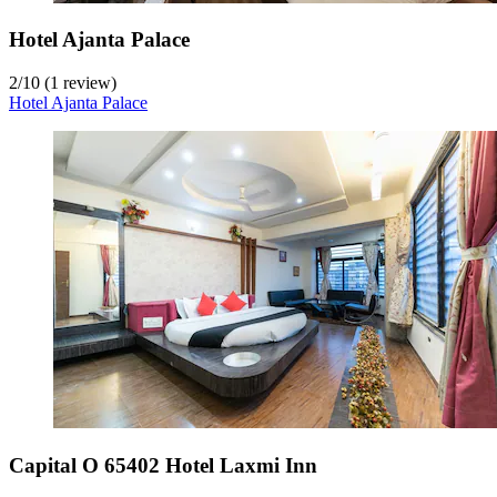
Hotel Ajanta Palace
2
/
10
(1 review)
Hotel Ajanta Palace
Capital O 65402 Hotel Laxmi Inn