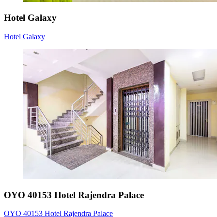
Hotel Galaxy
Hotel Galaxy
OYO 40153 Hotel Rajendra Palace
OYO 40153 Hotel Rajendra Palace