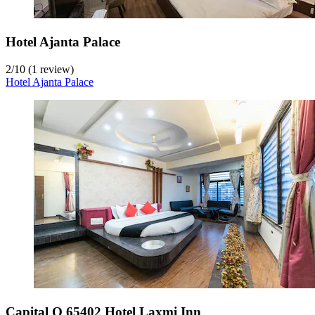
Hotel Ajanta Palace
2
/
10
(1 review)
Hotel Ajanta Palace
Capital O 65402 Hotel Laxmi Inn