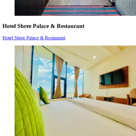
Hotel Shree Palace & Restaurant
Hotel Shree Palace & Restaurant