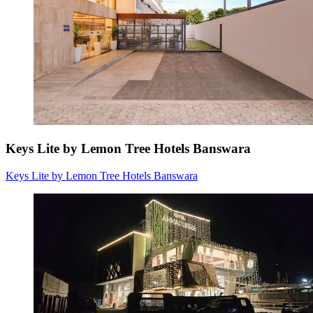
Keys Lite by Lemon Tree Hotels Banswara
Keys Lite by Lemon Tree Hotels Banswara