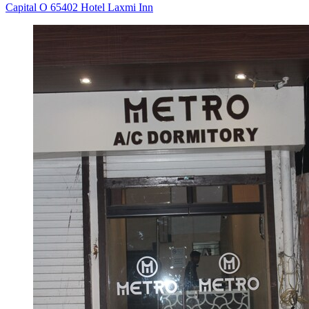
Capital O 65402 Hotel Laxmi Inn