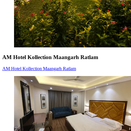
AM Hotel Kollection Maangarh Ratlam
AM Hotel Kollection Maangarh Ratlam