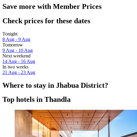
Save more with Member Prices
Check prices for these dates
Tonight
8 Aug - 9 Aug
Tomorrow
9 Aug - 10 Aug
Next weekend
14 Aug - 16 Aug
In two weeks
21 Aug - 23 Aug
Where to stay in Jhabua District?
Top hotels in Thandla