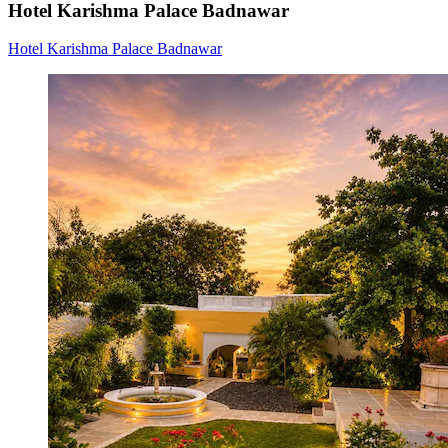
Hotel Karishma Palace Badnawar
Hotel Karishma Palace Badnawar