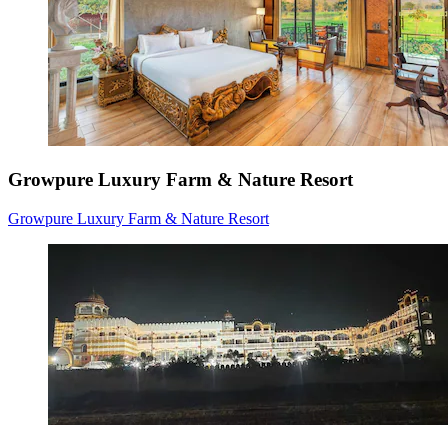
Growpure Luxury Farm & Nature Resort
Growpure Luxury Farm & Nature Resort