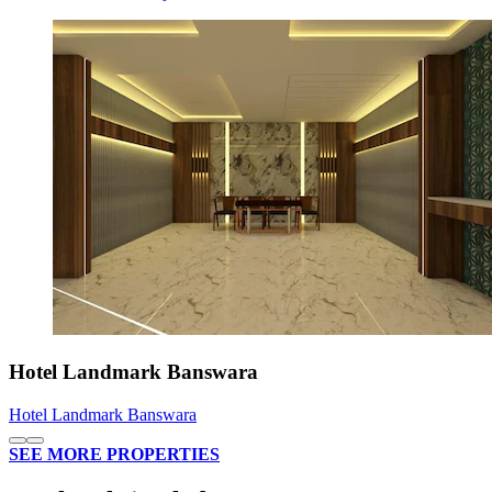
Hotel Landmark Banswara
Hotel Landmark Banswara
SEE MORE PROPERTIES