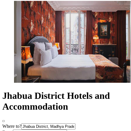
Jhabua District Hotels and
Accommodation
Where to?