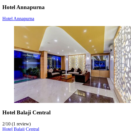
Hotel Annapurna
Hotel Annapurna
Hotel Balaji Central
2
/
10
(1 review)
Hotel Balaji Central