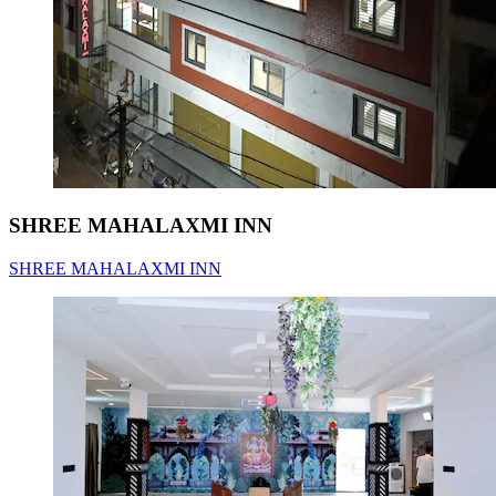
SHREE MAHALAXMI INN
SHREE MAHALAXMI INN