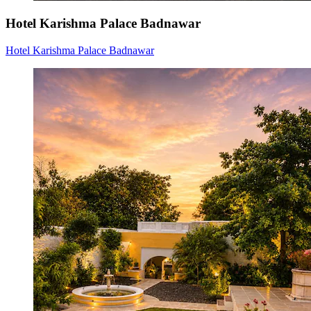
Hotel Karishma Palace Badnawar
Hotel Karishma Palace Badnawar