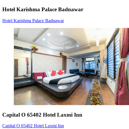
Hotel Karishma Palace Badnawar
Hotel Karishma Palace Badnawar
Capital O 65402 Hotel Laxmi Inn
Capital O 65402 Hotel Laxmi Inn