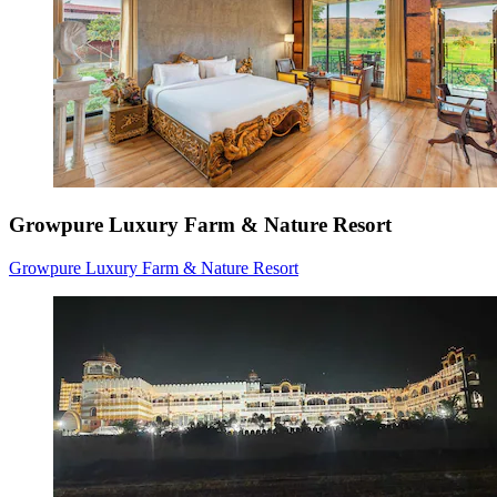
Growpure Luxury Farm & Nature Resort
Growpure Luxury Farm & Nature Resort