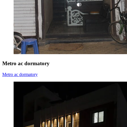
Metro ac dormatory
Metro ac dormatory