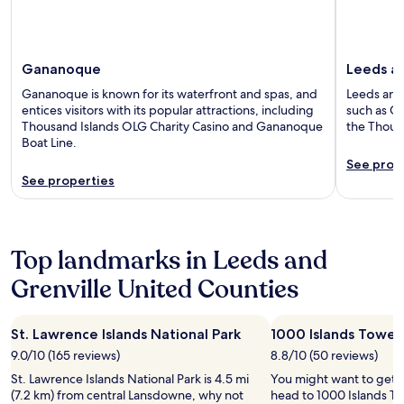
Gananoque
Leeds an
Gananoque is known for its waterfront and spas, and
Leeds and 
entices visitors with its popular attractions, including
such as Ch
Thousand Islands OLG Charity Casino and Gananoque
the Thousa
Boat Line.
See prop
See properties
Top landmarks in Leeds and
Grenville United Counties
St. Lawrence Islands National Park
1000 Islands Tower
9.0/10 (165 reviews)
8.8/10 (50 reviews)
St. Lawrence Islands National Park is 4.5 mi
You might want to get 
(7.2 km) from central Lansdowne, why not
head to 1000 Islands To