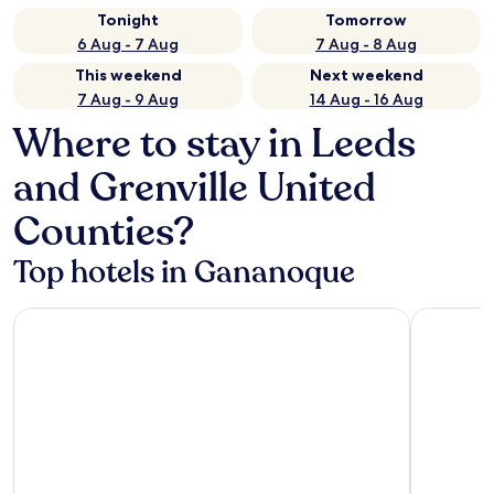
Tonight
Tomorrow
6 Aug - 7 Aug
7 Aug - 8 Aug
This weekend
Next weekend
7 Aug - 9 Aug
14 Aug - 16 Aug
Where to stay in Leeds
and Grenville United
Counties?
Top hotels in Gananoque
Ramada by Wyndham 1000 Islands/Gananoque
Best Weste