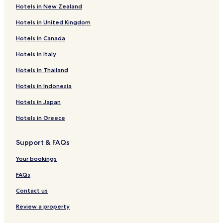
Hotels in New Zealand
Athens Hotels
Hotels in United Kingdom
Mallorytown Landing Hotels
Hotels in Canada
Lombardy Hotels
Hotels in Italy
Lansdowne Hotels
Hotels in Thailand
Westport Hotels
Hotels in Indonesia
Merrickville Hotels
Kemptville Hotels
Hotels in Japan
Johnstown Hotels
Hotels in Greece
Rockport Hotels
Support & FAQs
Seeleys Bay Hotels
Your bookings
Mallorytown Hotels
FAQs
Motels in Leeds and the Thousand Islands
Contact us
0 Star Hotels in Leeds and the Thousand Islands
0 Star Hotels in Leeds and the Thousand Islands
Review a property
Lgbtqia-Welcoming Hotels in Leeds and the Thousand Islands