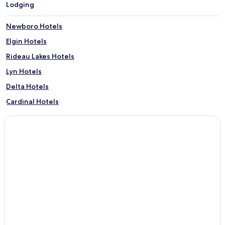
Lodging
Newboro Hotels
Elgin Hotels
Rideau Lakes Hotels
Lyn Hotels
Delta Hotels
Cardinal Hotels
Maitland Hotels
North Grenville Hotels
Portland Hotels
Jasper Hotels
Oxford Mills Hotels
Frankville Hotels
Spencerville Hotels
Jones Falls Hotels