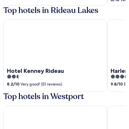
5
of
Top hotels in Rideau Lakes
5
Hotel Kenney Rideau
Harlem St
Hotel Kenney Rideau
Harle
2.5
4
out
out
8.2
/
10
Very good! (51 reviews)
9.8
/
10
Exc
of
of
Top hotels in Westport
5
5
Upper Rideau Bed & Breakfast
The Cove 