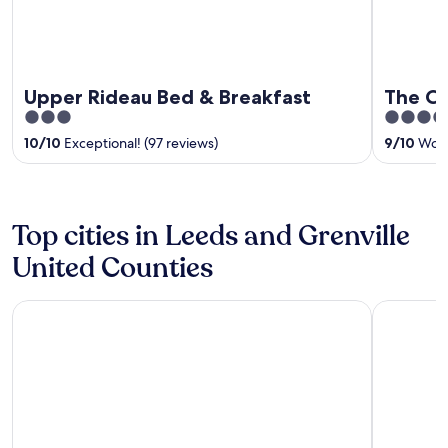
Upper Rideau Bed & Breakfast
The Co
3
3.5
out
out
10
/
10
Exceptional! (97 reviews)
9
/
10
Wonde
of
of
5
5
Top cities in Leeds and Grenville
United Counties
Gananoque
Leeds and 