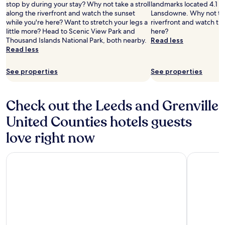
stop by during your stay? Why not take a stroll
landmarks located 4.1 mi
along the riverfront and watch the sunset
Lansdowne. Why not take
while you're here? Want to stretch your legs a
riverfront and watch th
little more? Head to Scenic View Park and
here?
Thousand Islands National Park, both nearby.
Read less
Read less
See properties
See properties
Check out the Leeds and Grenville
United Counties hotels guests
love right now
Fairfield Inn & Suites by Marriott Ottawa Airport
Tru By Hi