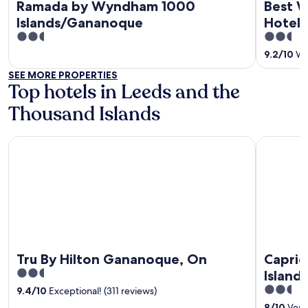
Ramada by Wyndham 1000
Best W
Islands/Gananoque
Hotel 
2.5
2.5
out
out
9.2
/
10
Won
of
of
SEE MORE PROPERTIES
5
5
Top hotels in Leeds and the
Thousand Islands
Tru By Hilton Gananoque, On
Capricorn 
Tru By Hilton Gananoque, On
Capric
2.5
Islands
out
2.5
9.4
/
10
Exceptional! (311 reviews)
of
out
8
/
10
Very 