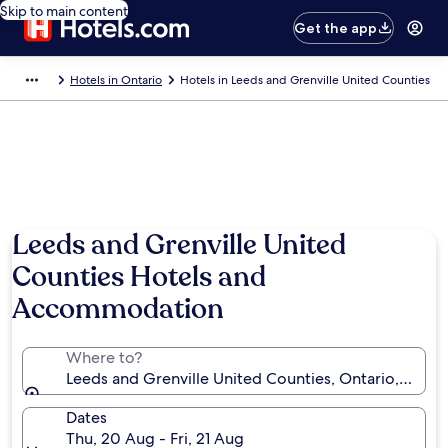
Skip to main content
Get the app
Hotels in Ontario
Hotels in Leeds and Grenville United Counties
Photo by Brigid Lynch
Leeds and Grenville United
Counties Hotels and
Accommodation
Where to?
Leeds and Grenville United Counties, Ontario, Cana
Dates
Thu, 20 Aug - Fri, 21 Aug