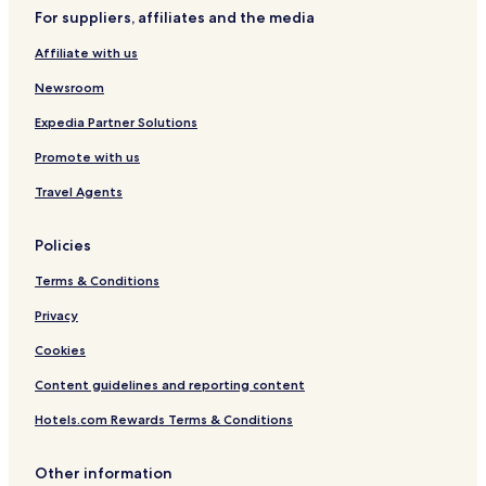
For suppliers, affiliates and the media
Affiliate with us
Newsroom
Expedia Partner Solutions
Promote with us
Travel Agents
Policies
Terms & Conditions
Privacy
Cookies
Content guidelines and reporting content
Hotels.com Rewards Terms & Conditions
Other information