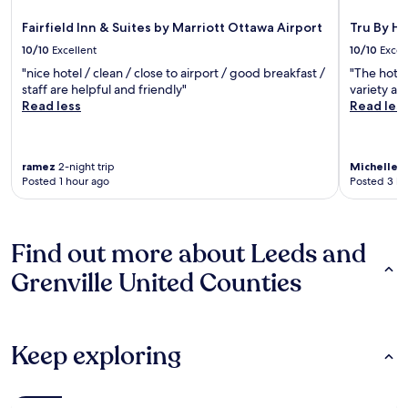
Fairfield Inn & Suites by Marriott Ottawa Airport
Tru By H
10/10
Excellent
10/10
Excel
"nice hotel / clean / close to airport / good breakfast /
"The hotel
staff are helpful and friendly"
variety an
Read less
Read les
ramez
2-night trip
Michelle
2-
Posted 1 hour ago
Posted 3 ho
Find out more about Leeds and
Grenville United Counties
Keep exploring