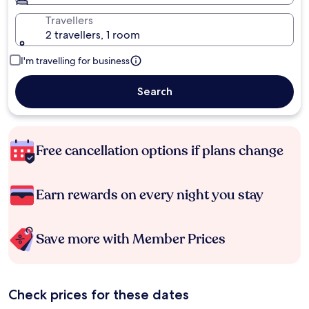
Travellers
2 travellers, 1 room
I'm travelling for business
Search
Free cancellation options if plans change
Earn rewards on every night you stay
Save more with Member Prices
Check prices for these dates