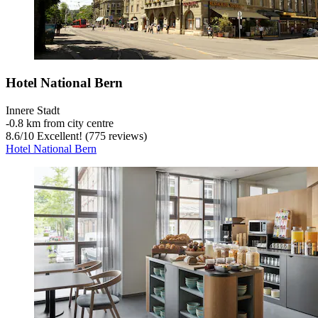
Hotel National Bern
Innere Stadt
‐
0.8 km from city centre
8.6
/
10
Excellent! (775 reviews)
Hotel National Bern