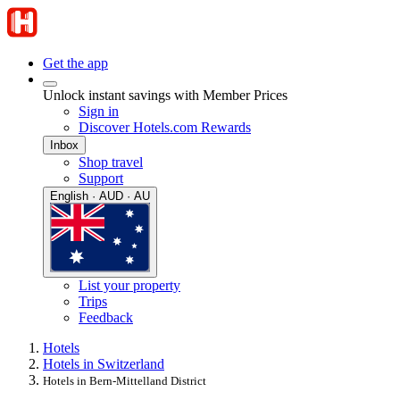
Get the app
Unlock instant savings with Member Prices
Sign in
Discover Hotels.com Rewards
Inbox
Shop travel
Support
English · AUD · AU
List your property
Trips
Feedback
Hotels
Hotels in Switzerland
Hotels in Bern-Mittelland District