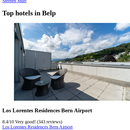
Sternen Muri
Top hotels in Belp
Los Lorentes Residences Bern Airport
8.4
/
10
Very good! (343 reviews)
Los Lorentes Residences Bern Airport