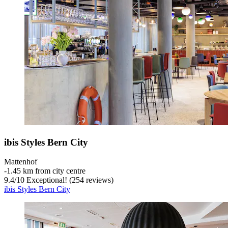
ibis Styles Bern City
Mattenhof
‐
1.45 km from city centre
9.4
/
10
Exceptional! (254 reviews)
ibis Styles Bern City