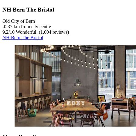
NH Bern The Bristol
Old City of Bern
‐
0.37 km from city centre
9.2
/
10
Wonderful! (1,004 reviews)
NH Bern The Bristol