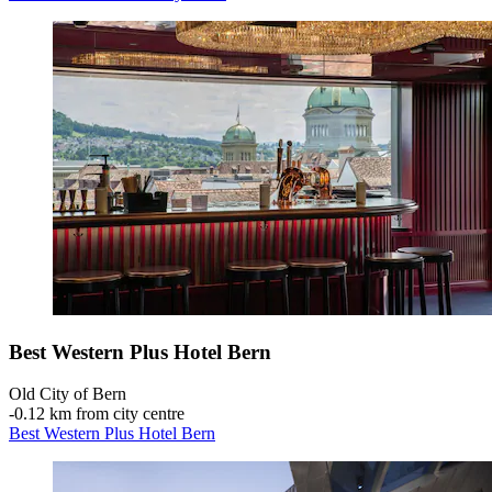
Best Western Plus Hotel Bern
Old City of Bern
‐
0.12 km from city centre
Best Western Plus Hotel Bern