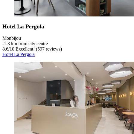
Hotel La Pergola
Monbijou
‐
1.3 km from city centre
8.6
/
10
Excellent! (597 reviews)
Hotel La Pergola