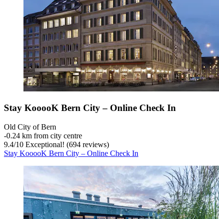
Stay KooooK Bern City – Online Check In
Old City of Bern
‐
0.24 km from city centre
9.4
/
10
Exceptional! (694 reviews)
Stay KooooK Bern City – Online Check In