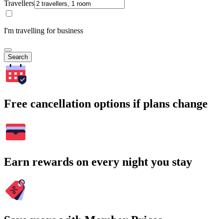
Travellers
I'm travelling for business
Search
Free cancellation options if plans change
Earn rewards on every night you stay