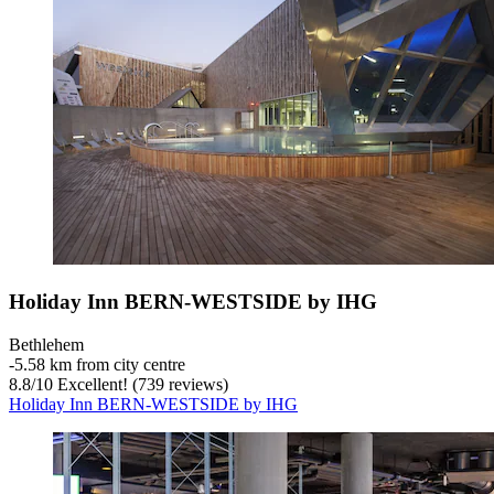
Holiday Inn BERN-WESTSIDE by IHG
Bethlehem
‐
5.58 km from city centre
8.8
/
10
Excellent! (739 reviews)
Holiday Inn BERN-WESTSIDE by IHG