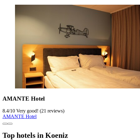
AMANTE Hotel
8.4
/
10
Very good! (21 reviews)
AMANTE Hotel
Top hotels in Koeniz