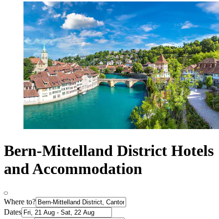
Bern-Mittelland District Hotels
and Accommodation
Where to?
Dates