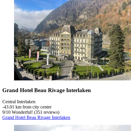
Grand Hotel Beau Rivage Interlaken
Central Interlaken
‐
43.01 km from city centre
9
/
10
Wonderful! (351 reviews)
Grand Hotel Beau Rivage Interlaken