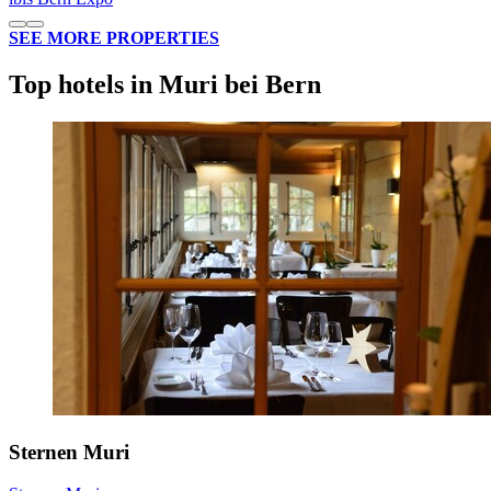
SEE MORE PROPERTIES
Top hotels in Muri bei Bern
Sternen Muri