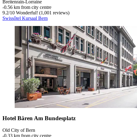
Breitenrain-Lorraine
‐
0.56 km from city centre
9.2
/
10
Wonderful! (1,001 reviews)
Swissôtel Kursaal Bern
Hotel Bären Am Bundesplatz
Old City of Bern
‐
0.33 km from city centre