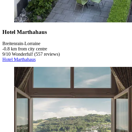
Hotel Marthahaus
Breitenrain-Lorraine
‐
0.8 km from city centre
9
/
10
Wonderful! (557 reviews)
Hotel Marthahaus