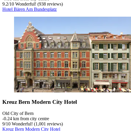
9.2
/
10
Wonderful! (938 reviews)
Hotel Bären Am Bundesplatz
Kreuz Bern Modern City Hotel
Old City of Bern
‐
0.24 km from city centre
9
/
10
Wonderful! (1,001 reviews)
Kreuz Bern Modern City Hotel