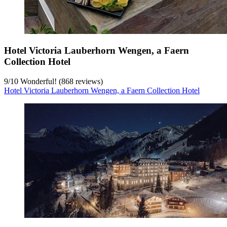
Hotel Victoria Lauberhorn Wengen, a Faern
Collection Hotel
9
/
10
Wonderful! (868 reviews)
Hotel Victoria Lauberhorn Wengen, a Faern Collection Hotel