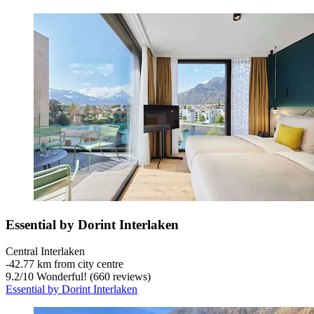
Essential by Dorint Interlaken
Central Interlaken
‐
42.77 km from city centre
9.2
/
10
Wonderful! (660 reviews)
Essential by Dorint Interlaken