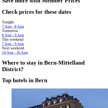
Save more with Member Prices
Check prices for these dates
Tonight
7 Aug - 8 Aug
Tomorrow
8 Aug - 9 Aug
This weekend
7 Aug - 9 Aug
Next weekend
14 Aug - 16 Aug
Where to stay in Bern-Mittelland
District?
Top hotels in Bern