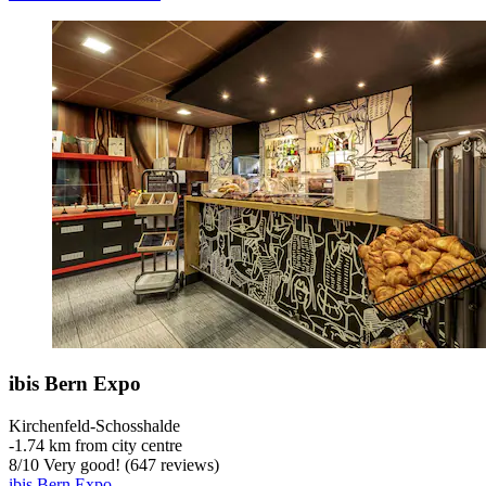
ibis Bern Expo
Kirchenfeld-Schosshalde
‐
1.74 km from city centre
8
/
10
Very good! (647 reviews)
ibis Bern Expo