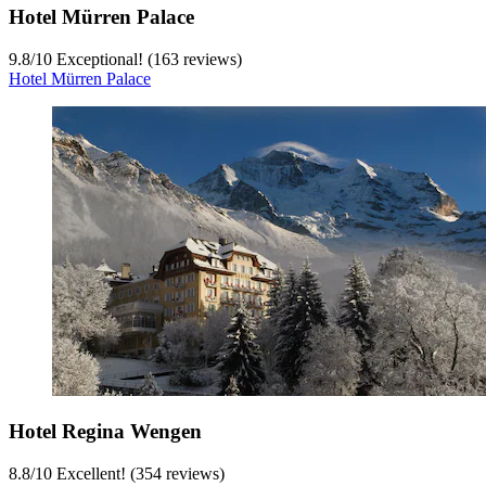
Hotel Mürren Palace
9.8
/
10
Exceptional! (163 reviews)
Hotel Mürren Palace
Hotel Regina Wengen
8.8
/
10
Excellent! (354 reviews)