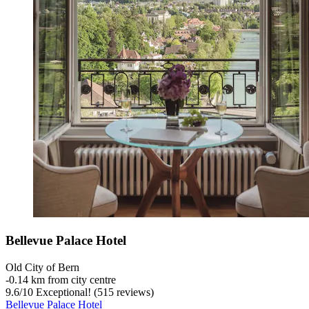
Bellevue Palace Hotel
Old City of Bern
‐
0.14 km from city centre
9.6
/
10
Exceptional! (515 reviews)
Bellevue Palace Hotel