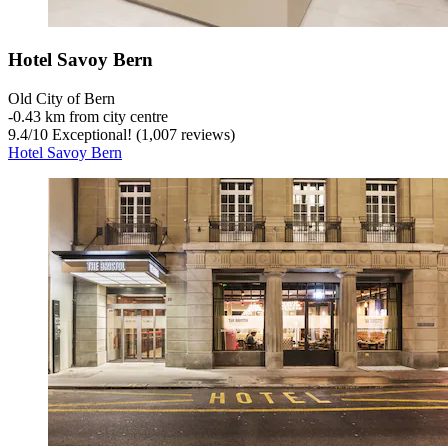
Hotel Savoy Bern
Old City of Bern
‐
0.43 km from city centre
9.4
/
10
Exceptional! (1,007 reviews)
Hotel Savoy Bern