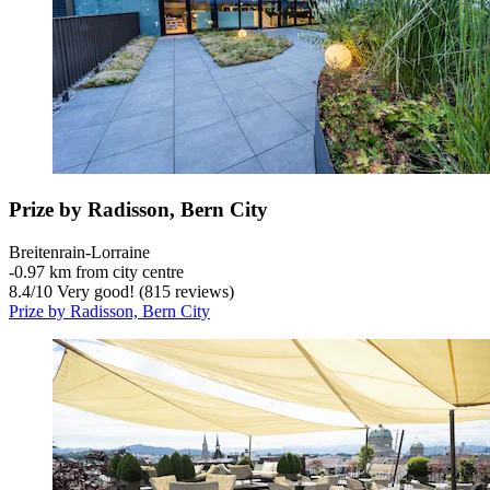
Prize by Radisson, Bern City
Breitenrain-Lorraine
‐
0.97 km from city centre
8.4
/
10
Very good! (815 reviews)
Prize by Radisson, Bern City