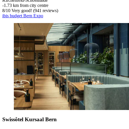
Kirchenfeld-Schosshalde
‐
1.73 km from city centre
8
/
10
Very good! (941 reviews)
ibis budget Bern Expo
Swissôtel Kursaal Bern