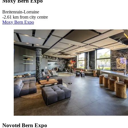
Moxy Bern Expo
Breitenrain-Lorraine
‐
2.61 km from city centre
Moxy Bern Expo
Novotel Bern Expo