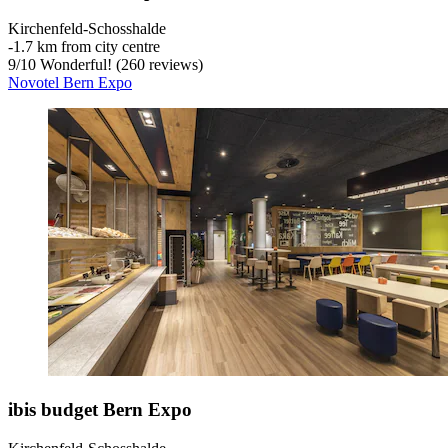
Kirchenfeld-Schosshalde
‐
1.7 km from city centre
9
/
10
Wonderful! (260 reviews)
Novotel Bern Expo
ibis budget Bern Expo