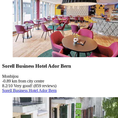
Sorell Business Hotel Ador Bern
Monbijou
‐
0.89 km from city centre
8.2
/
10
Very good! (859 reviews)
Sorell Business Hotel Ador Bern