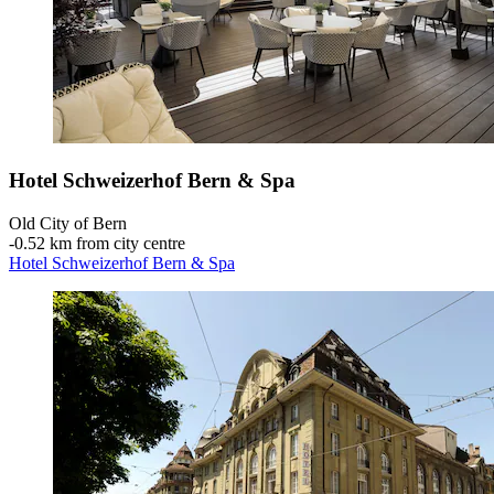
Hotel Schweizerhof Bern & Spa
Old City of Bern
‐
0.52 km from city centre
Hotel Schweizerhof Bern & Spa