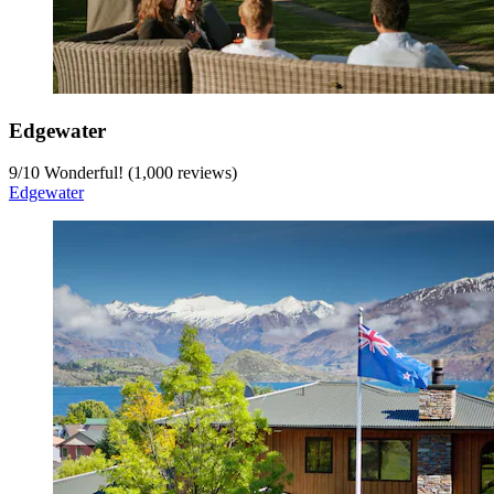
Edgewater
9
/
10
Wonderful! (1,000 reviews)
Edgewater