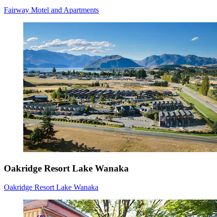
Fairway Motel and Apartments
Oakridge Resort Lake Wanaka
Oakridge Resort Lake Wanaka