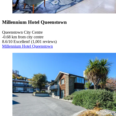
Millennium Hotel Queenstown
Queenstown City Centre
‐
0.68 km from city centre
8.6
/
10
Excellent! (1,001 reviews)
Millennium Hotel Queenstown