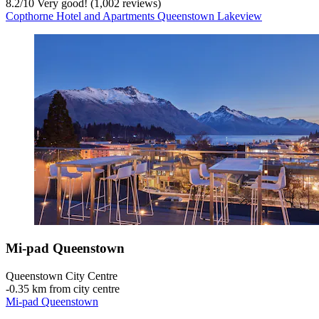
8.2
/
10
Very good! (1,002 reviews)
Copthorne Hotel and Apartments Queenstown Lakeview
Mi-pad Queenstown
Queenstown City Centre
‐
0.35 km from city centre
Mi-pad Queenstown