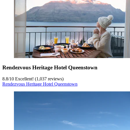
Rendezvous Heritage Hotel Queenstown
8.8
/
10
Excellent! (1,037 reviews)
Rendezvous Heritage Hotel Queenstown