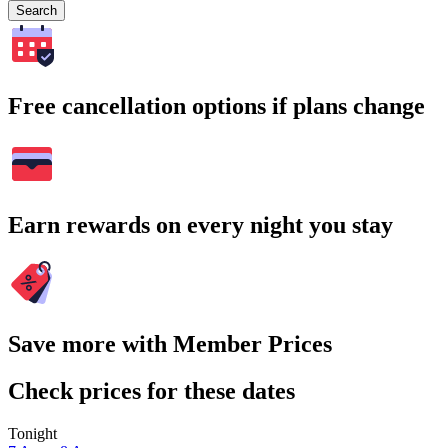
Search
Free cancellation options if plans change
Earn rewards on every night you stay
Save more with Member Prices
Check prices for these dates
Tonight