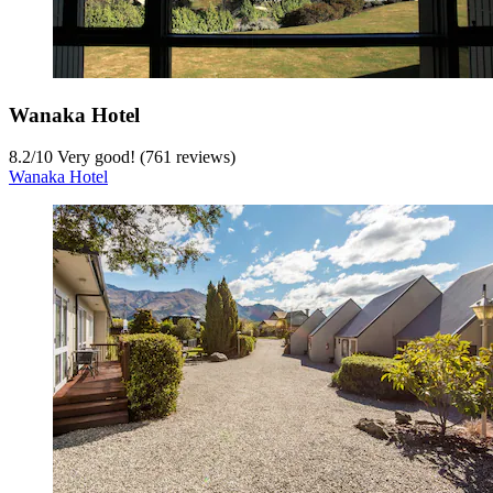
Wanaka Hotel
8.2
/
10
Very good! (761 reviews)
Wanaka Hotel