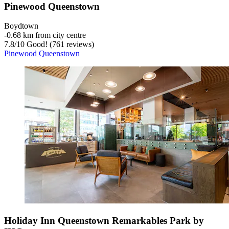
Pinewood Queenstown
Boydtown
‐
0.68 km from city centre
7.8
/
10
Good! (761 reviews)
Pinewood Queenstown
Holiday Inn Queenstown Remarkables Park by