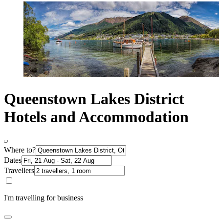
Queenstown Lakes District
Hotels and Accommodation
Where to?
Dates
Travellers
I'm travelling for business