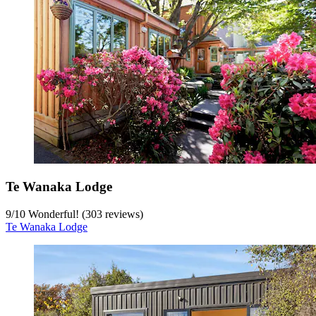
Te Wanaka Lodge
9
/
10
Wonderful! (303 reviews)
Te Wanaka Lodge