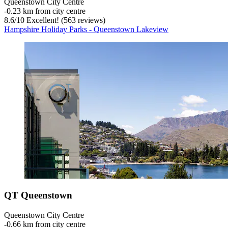
Queenstown City Centre
‐
0.23 km from city centre
8.6
/
10
Excellent! (563 reviews)
Hampshire Holiday Parks - Queenstown Lakeview
QT Queenstown
Queenstown City Centre
‐
0.66 km from city centre