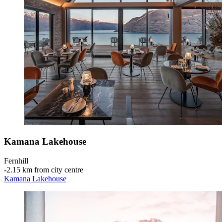
Kamana Lakehouse
Fernhill
‐
2.15 km from city centre
Kamana Lakehouse