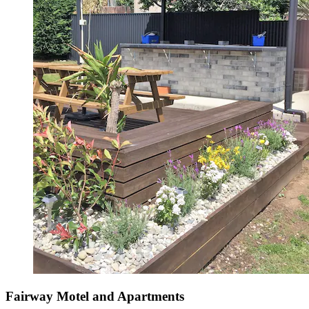
Fairway Motel and Apartments