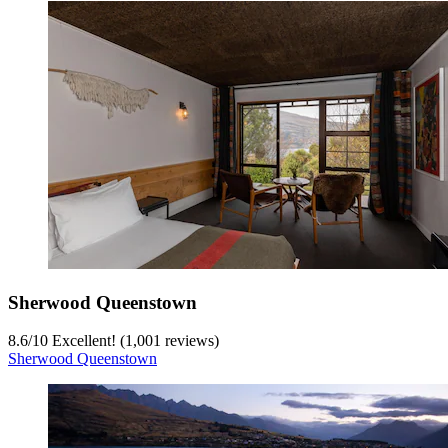
Sherwood Queenstown
8.6
/
10
Excellent! (1,001 reviews)
Sherwood Queenstown