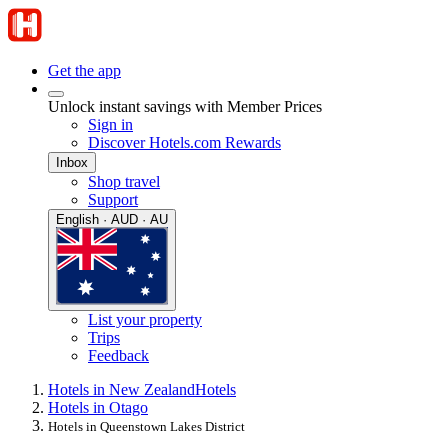
Get the app
Unlock instant savings with Member Prices
Sign in
Discover Hotels.com Rewards
Inbox
Shop travel
Support
English · AUD · AU
List your property
Trips
Feedback
Hotels in New Zealand
Hotels
Hotels in Otago
Hotels in Queenstown Lakes District