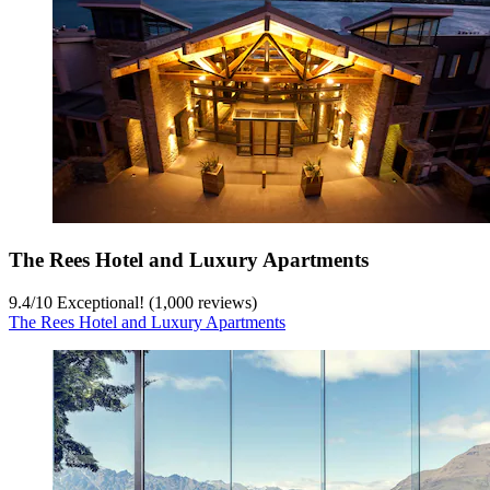
The Rees Hotel and Luxury Apartments
9.4
/
10
Exceptional! (1,000 reviews)
The Rees Hotel and Luxury Apartments