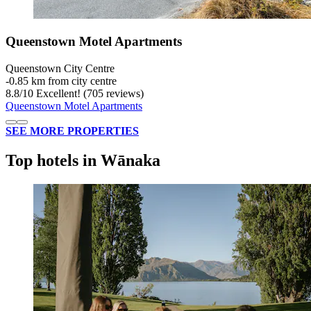
Queenstown Motel Apartments
Queenstown City Centre
‐
0.85 km from city centre
8.8
/
10
Excellent! (705 reviews)
Queenstown Motel Apartments
SEE MORE PROPERTIES
Top hotels in Wānaka