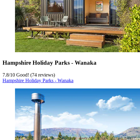
Hampshire Holiday Parks - Wanaka
7.8
/
10
Good! (74 reviews)
Hampshire Holiday Parks - Wanaka