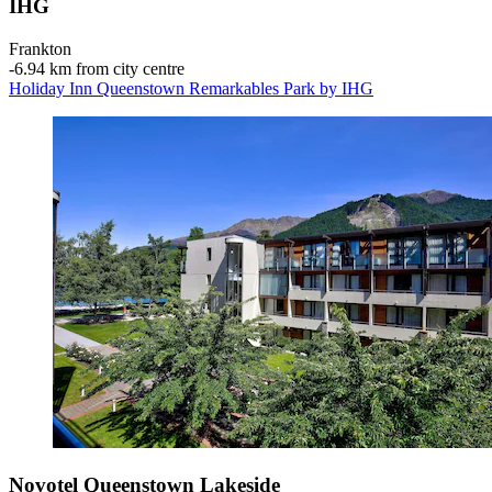
IHG
Frankton
‐
6.94 km from city centre
Holiday Inn Queenstown Remarkables Park by IHG
Novotel Queenstown Lakeside