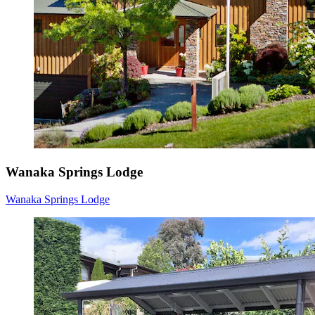
Wanaka Springs Lodge
Wanaka Springs Lodge