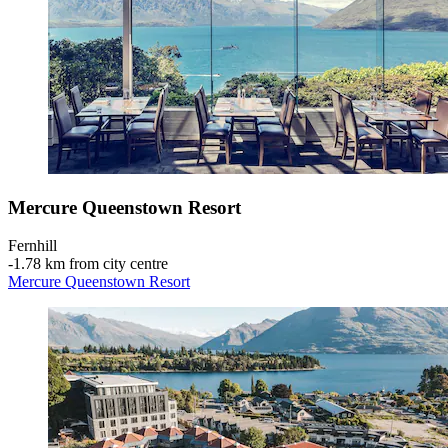
Mercure Queenstown Resort
Fernhill
‐
1.78 km from city centre
Mercure Queenstown Resort