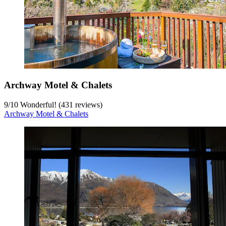
Archway Motel & Chalets
9
/
10
Wonderful! (431 reviews)
Archway Motel & Chalets