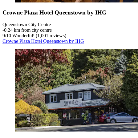
Crowne Plaza Hotel Queenstown by IHG
Queenstown City Centre
‐
0.24 km from city centre
9
/
10
Wonderful! (1,001 reviews)
Crowne Plaza Hotel Queenstown by IHG