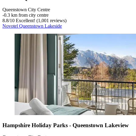
Queenstown City Centre
‐
0.3 km from city centre
8.8
/
10
Excellent! (1,001 reviews)
Novotel Queenstown Lakeside
Hampshire Holiday Parks - Queenstown Lakeview