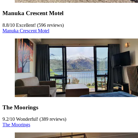
Manuka Crescent Motel
8.8
/
10
Excellent! (596 reviews)
Manuka Crescent Motel
The Moorings
9.2
/
10
Wonderful! (389 reviews)
The Moorings