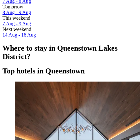
7 Aug - 8 Aug
Tomorrow
8 Aug - 9 Aug
This weekend
7 Aug - 9 Aug
Next weekend
14 Aug - 16 Aug
Where to stay in Queenstown Lakes
District?
Top hotels in Queenstown