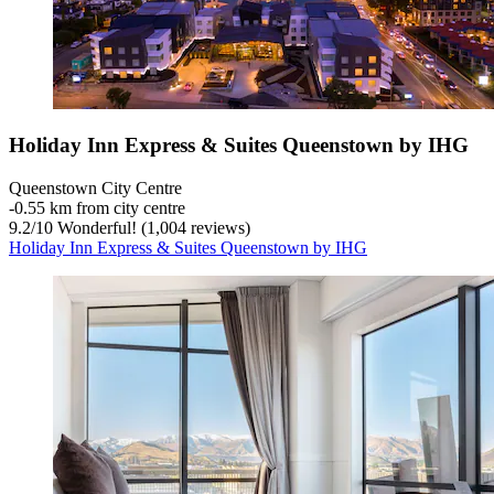
Holiday Inn Express & Suites Queenstown by IHG
Queenstown City Centre
‐
0.55 km from city centre
9.2
/
10
Wonderful! (1,004 reviews)
Holiday Inn Express & Suites Queenstown by IHG