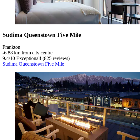
Sudima Queenstown Five Mile
Frankton
‐
6.88 km from city centre
9.4
/
10
Exceptional! (825 reviews)
Sudima Queenstown Five Mile