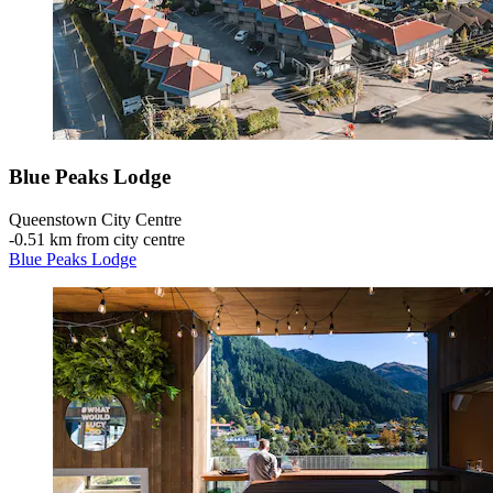
Blue Peaks Lodge
Queenstown City Centre
‐
0.51 km from city centre
Blue Peaks Lodge