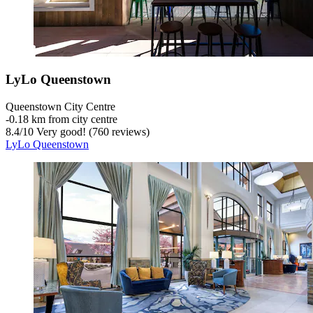
LyLo Queenstown
Queenstown City Centre
‐
0.18 km from city centre
8.4
/
10
Very good! (760 reviews)
LyLo Queenstown