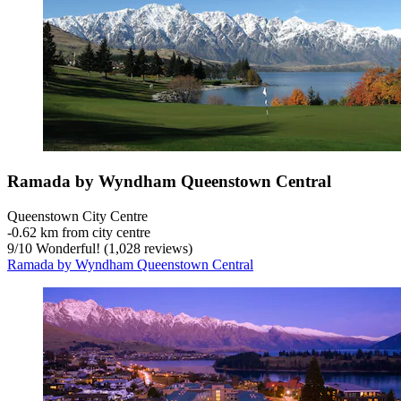
Ramada by Wyndham Queenstown Central
Queenstown City Centre
‐
0.62 km from city centre
9
/
10
Wonderful! (1,028 reviews)
Ramada by Wyndham Queenstown Central