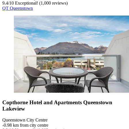
9.4
/
10
Exceptional! (1,000 reviews)
QT Queenstown
Copthorne Hotel and Apartments Queenstown
Lakeview
Queenstown City Centre
‐
0.98 km from city centre