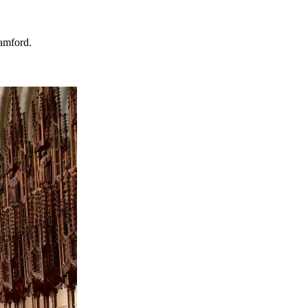
tamford.