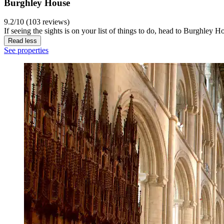
Burghley House
9.2/10 (103 reviews)
If seeing the sights is on your list of things to do, head to Burghley 
Read less
See properties