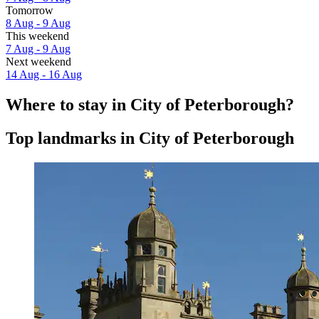
Tomorrow
8 Aug - 9 Aug
This weekend
7 Aug - 9 Aug
Next weekend
14 Aug - 16 Aug
Where to stay in City of Peterborough?
Top landmarks in City of Peterborough