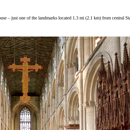
House – just one of the landmarks located 1.3 mi (2.1 km) from central S