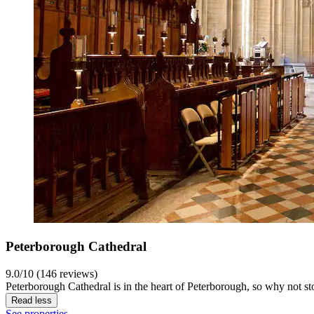
Peterborough Cathedral
9.0/10 (146 reviews)
Peterborough Cathedral is in the heart of Peterborough, so why not st
Read less
See properties