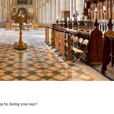
op by during your stay?