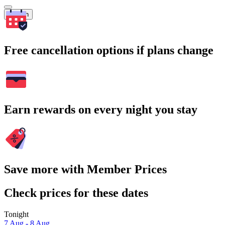
Search
Free cancellation options if plans change
Earn rewards on every night you stay
Save more with Member Prices
Check prices for these dates
Tonight
7 Aug - 8 Aug