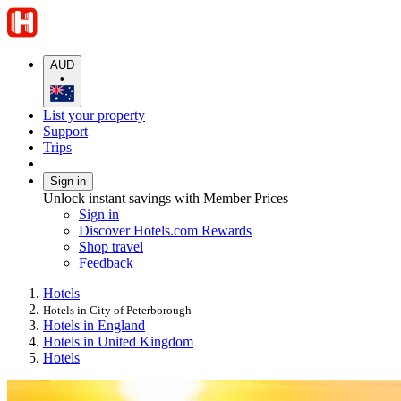
AUD
•
List your property
Support
Trips
Sign in
Unlock instant savings with Member Prices
Sign in
Discover Hotels.com Rewards
Shop travel
Feedback
Hotels
Hotels in City of Peterborough
Hotels in England
Hotels in United Kingdom
Hotels