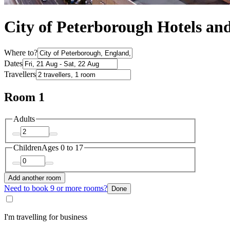
City of Peterborough Hotels a
Where to?
Dates
Travellers
Room 1
Adults
Children
Ages 0 to 17
Add another room
Need to book 9 or more rooms?
Done
I'm travelling for business