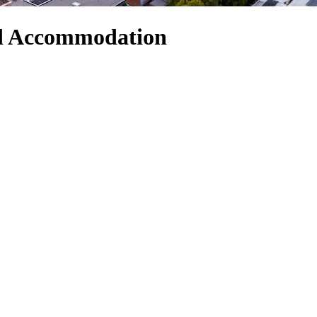
nd Accommodation