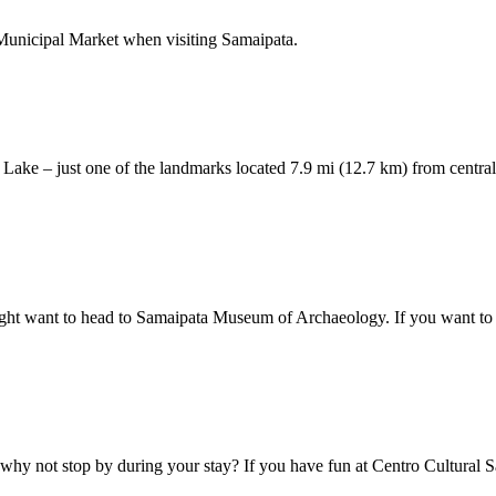
o Municipal Market when visiting Samaipata.
án Lake – just one of the landmarks located 7.9 mi (12.7 km) from centra
ight want to head to Samaipata Museum of Archaeology. If you want to e
why not stop by during your stay? If you have fun at Centro Cultural Sa