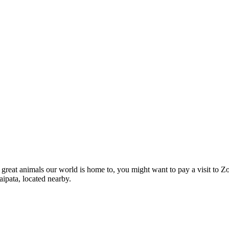
e great animals our world is home to, you might want to pay a visit to Z
aipata, located nearby.