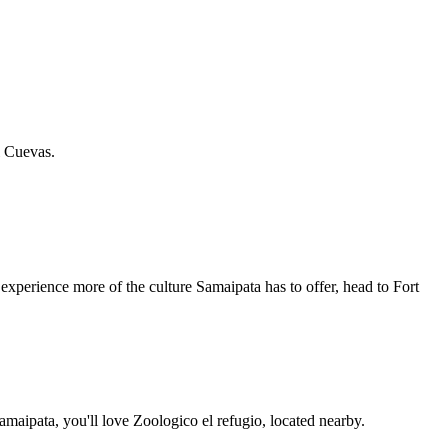
l Cuevas.
xperience more of the culture Samaipata has to offer, head to Fort
maipata, you'll love Zoologico el refugio, located nearby.