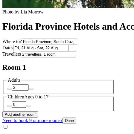
Photo by ‎Lia Morrow
Florida Province Hotels and A
Where to?
Dates
Travellers
Room 1
Adults
Children
Ages 0 to 17
Add another room
Need to book 9 or more rooms?
Done