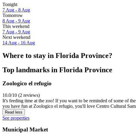
Tonight
7 Aug - 8 Aug
Tomorrow
8 Aug - 9 Aug
This weekend
7 Aug - 9 Aug
Next weekend
14 Aug - 16 Aug
Where to stay in Florida Province?
Top landmarks in Florida Province
Zoologico el refugio
10.0/10 (2 reviews)
It's feeding time at the zoo! If you want to be reminded of some of th
you have fun at Zoologico el refugio, you'll love Centro Cultural Sam
Read less
See properties
Municipal Market