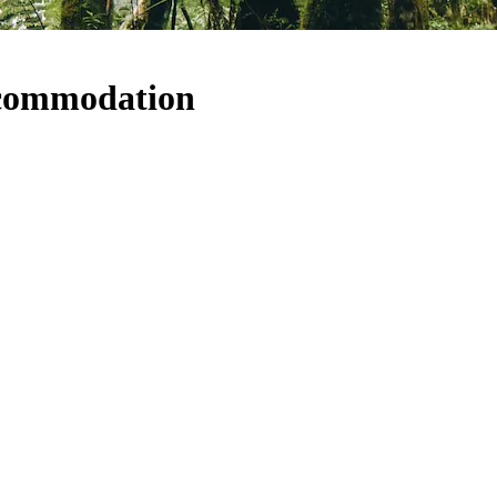
ccommodation