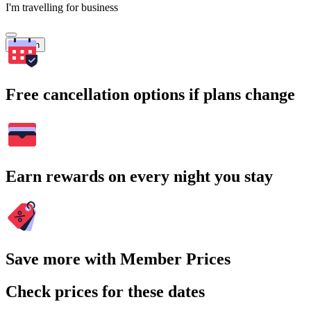
I'm travelling for business
Search
Free cancellation options if plans change
Earn rewards on every night you stay
Save more with Member Prices
Check prices for these dates