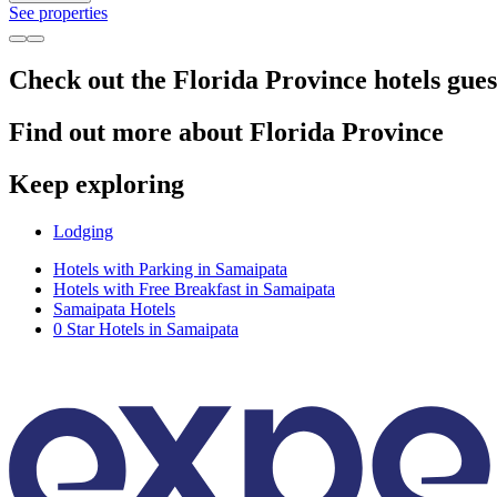
See properties
Check out the Florida Province hotels gues
Find out more about Florida Province
Keep exploring
Lodging
Hotels with Parking in Samaipata
Hotels with Free Breakfast in Samaipata
Samaipata Hotels
0 Star Hotels in Samaipata