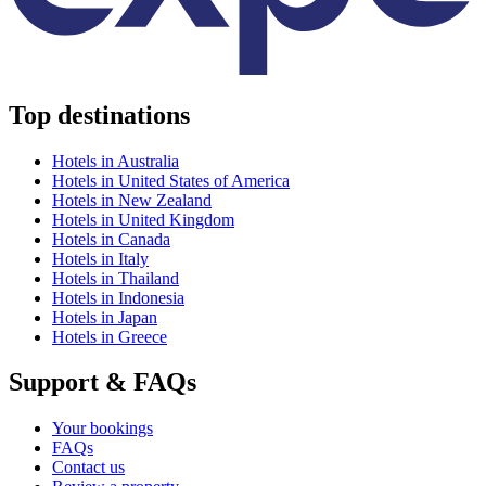
Top destinations
Hotels in Australia
Hotels in United States of America
Hotels in New Zealand
Hotels in United Kingdom
Hotels in Canada
Hotels in Italy
Hotels in Thailand
Hotels in Indonesia
Hotels in Japan
Hotels in Greece
Support & FAQs
Your bookings
FAQs
Contact us