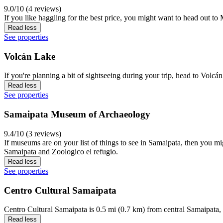
9.0/10 (4 reviews)
If you like haggling for the best price, you might want to head out t
Read less
See properties
Volcán Lake
If you're planning a bit of sightseeing during your trip, head to Volc
Read less
See properties
Samaipata Museum of Archaeology
9.4/10 (3 reviews)
If museums are on your list of things to see in Samaipata, then you m
Samaipata and Zoologico el refugio.
Read less
See properties
Centro Cultural Samaipata
Centro Cultural Samaipata is 0.5 mi (0.7 km) from central Samaipata, 
Read less