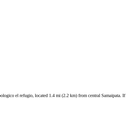
oologico el refugio, located 1.4 mi (2.2 km) from central Samaipata. If