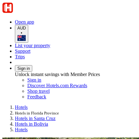
Open app
AUD
•
List your property
Support
Trips
Sign in
Unlock instant savings with Member Prices
Sign in
Discover Hotels.com Rewards
Shop travel
Feedback
Hotels
Hotels in Florida Province
Hotels in Santa Cruz
Hotels in Bolivia
Hotels