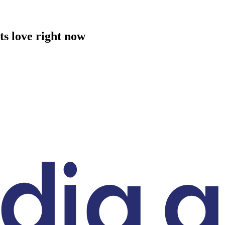
ts love right now