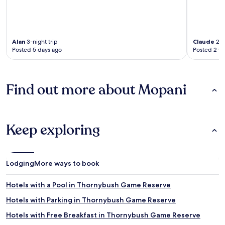
Alan
3-night trip
Claude
2-n
Posted 5 days ago
Posted 2 w
Find out more about Mopani
Keep exploring
Lodging
More ways to book
Hotels with a Pool in Thornybush Game Reserve
Hotels with Parking in Thornybush Game Reserve
Hotels with Free Breakfast in Thornybush Game Reserve