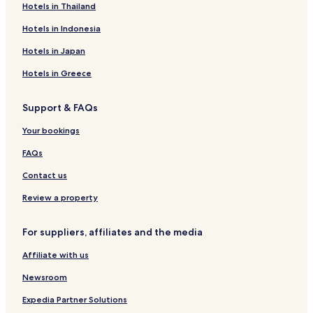
Hotels in Thailand
Haenertsburg Hotels
Hotels in Indonesia
Hotels with a Pool in Hoedspruit
Hotels with Parking in Hoedspruit
Hotels in Japan
Hotels with a Gym in Hoedspruit
Hotels in Greece
Hotels with Free Breakfast in Hoedspruit
Support & FAQs
Hotels with Kitchens in Hoedspruit
Your bookings
Villas in Hoedspruit
FAQs
Safari Tentalow in Hoedspruit
Contact us
Guest Houses in Hoedspruit
Cabin Rentals in Hoedspruit
Review a property
Cheap Hotels in Hoedspruit
For suppliers, affiliates and the media
Luxury Hotels in Hoedspruit
Affiliate with us
Business Hotels in Hoedspruit
Newsroom
Lgbtqia-Welcoming Hotels in Hoedspruit
Expedia Partner Solutions
Family Hotels in Hoedspruit