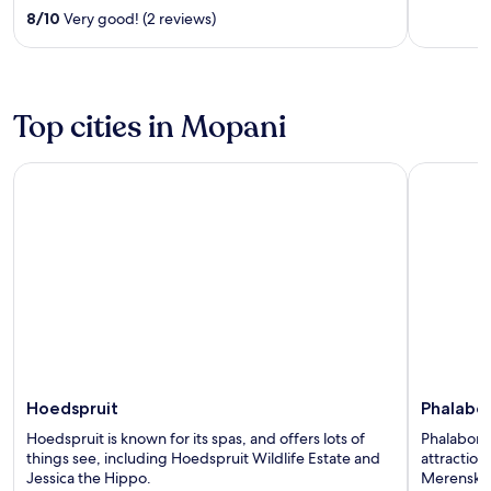
out
8
/
10
Very good! (2 reviews)
of
5
Top cities in Mopani
Hoedspruit
Phalaborw
Hoedspruit
Phalabo
Hoedspruit is known for its spas, and offers lots of
Phalaborwa
things see, including Hoedspruit Wildlife Estate and
attractio
Jessica the Hippo.
Merensky 