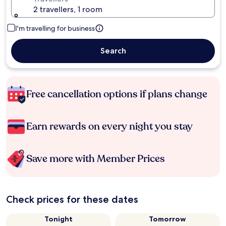
2 travellers, 1 room
I'm travelling for business
Search
Free cancellation options if plans change
Earn rewards on every night you stay
Save more with Member Prices
Check prices for these dates
Tonight
Tomorrow