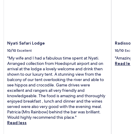
Nyati Safari Lodge
Radisson 
10/10
Excellent
10/10
Excel
"My wife and I had a fabulous time spent at Nyati.
"Amazing p
Arranged collection from Hoedspruit airport and on
Read les
arrival at the lodge a lovely welcome and drink then
shown to our luxury tent. A stunning view from the
balcony of our tent overlooking the river and able to
see hippos and crocodile. Game drives were
excellent and rangers all very friendly and
knowledgeable. The food is amazing and thoroughly
enjoyed breakfast , lunch and dinner and the wines
served were also very good with the evening meal.
Patricia (Mrs Rainbow) behind the bar was brilliant.
Would highly recommend this place."
Read less