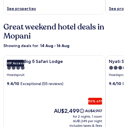
See properties
See prop
Great weekend hotel deals in
Mopani
Showing deals for:
14 Aug - 16 Aug
Image
MILIMA Big 5 Safari Lodge
Image
Nyati Safa
MILIMA Big 5 Safari Lodge
Nyati Sa
VIP Access
gallery
gallery
4.0
4.0
for
for
star
star
Hoedspruit
Hoedspruit
MILIMA
Nyati
property
property
Big
9.4/10
Exceptional (55 reviews)
Safari
9.4/10
Ex
5
Lodge
Safari
50% off
Lodge
Price
AU$2,499
Price
AU$4,997
is
was
for 2 nights, 1 room
AU$2,499
AU$4,997,
AU$1,249 per night
includes taxes & fees
see