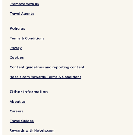
Promote with us
Golf Hotels in Hoedspruit
Resorts & Hotels with Spas in Hoedspruit
Travel Agents
Hoedspruit Hotels
Policies
Hotels with a Pool in Tzaneen
Terms & Conditions
Hotels with Parking in Tzaneen
Privacy
Hotels with Free Breakfast in Tzaneen
Cookies
Cabin Rentals in Tzaneen
Content guidelines and reporting content
Luxury Hotels in Tzaneen
Business Hotels in Tzaneen
Hotels.com Rewards Terms & Conditions
Family Hotels in Tzaneen
Other information
Resorts & Hotels with Spas in Tzaneen
About us
Tzaneen Hotels
Careers
Hotels with Free Breakfast in Guernsey Private Nature
Reserve
Travel Guides
Cabin Rentals in Guernsey Private Nature Reserve
Rewards with Hotels.com