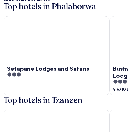
Top hotels in Phalaborwa
Sefapane Lodges and Safaris
Bushveld T
Sefapane Lodges and Safaris
Bushve
3
Lodge
out
4
of
out
9.6
/
10
Exc
5
of
Top hotels in Tzaneen
5
Hotel at Tzaneen
Magoebask