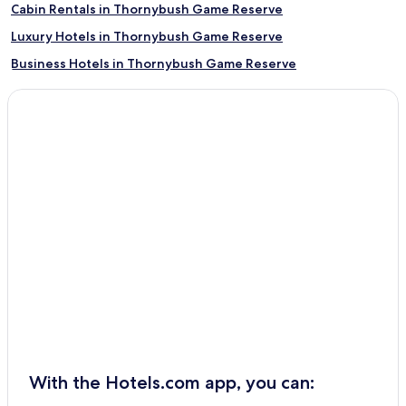
Cabin Rentals in Thornybush Game Reserve
Luxury Hotels in Thornybush Game Reserve
Business Hotels in Thornybush Game Reserve
Family Hotels in Thornybush Game Reserve
Resorts & Hotels with Spas in Thornybush Game Reserve
Thornybush Game Reserve Hotels
Mica Hotels
Metz Hotels
Amanda Hotels
Diphuti Hotels
Kampersrus Hotels
Thapane Hotels
Modjadjiskloof Hotels
Weighton Hotels
With the Hotels.com app, you can:
Ga Modjadji Hotels