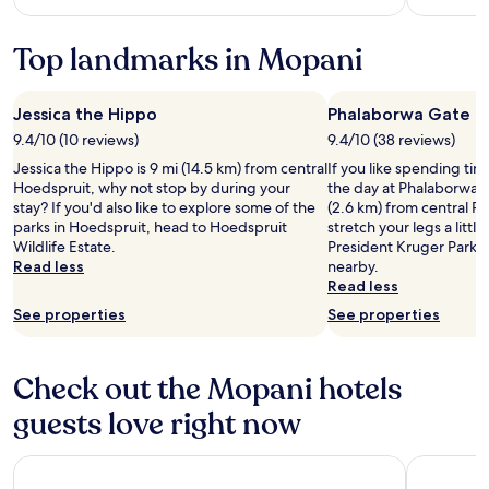
more
information
Top landmarks in Mopani
about
Standard
Rate.
Jessica the Hippo
Phalaborwa Gate
9.4/10 (10 reviews)
9.4/10 (38 reviews)
Jessica the Hippo is 9 mi (14.5 km) from central
If you like spending ti
Hoedspruit, why not stop by during your
the day at Phalaborwa G
stay? If you'd also like to explore some of the
(2.6 km) from central P
parks in Hoedspruit, head to Hoedspruit
stretch your legs a litt
Wildlife Estate.
President Kruger Park a
Read less
nearby.
Read less
See properties
See properties
Check out the Mopani hotels
guests love right now
Nyati Safari Lodge
Radisson S