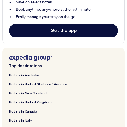
Save on select hotels
Hotels with Parking in Giyani
Book anytime, anywhere at the last minute
Giyani Hotels
Easily manage your stay on the go
Gravelotte Hotels
Hotels with a Pool in Phalaborwa
Get the app
Hotels with Parking in Phalaborwa
Hotels with Free Breakfast in Phalaborwa
Hotels with Kitchens in Phalaborwa
Guest Houses in Phalaborwa
Top destinations
Cabin Rentals in Phalaborwa
Hotels in Australia
Cheap Hotels in Phalaborwa
Hotels in United States of America
Luxury Hotels in Phalaborwa
Hotels in New Zealand
Business Hotels in Phalaborwa
Hotels in United Kingdom
Family Hotels in Phalaborwa
Hotels in Canada
Resorts & Hotels with Spas in Phalaborwa
Hotels in Italy
Phalaborwa Hotels