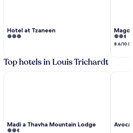
Hotel at Tzaneen
Magoe
3
2.5
out
out
8.6
/
10
Exc
of
of
5
5
Top hotels in Louis Trichardt
Madi a Thavha Mountain Lodge
Avoca Val
Madi a Thavha Mountain Lodge
Avoca 
2.5