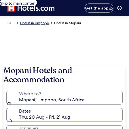
Skip to main content
Get the app
Hotels in Limpopo
Hotels in Mopani
Photo by Matt Esler
Mopani Hotels and
Accommodation
Where to?
Mopani, Limpopo, South Africa
Dates
Thu, 20 Aug - Fri, 21 Aug
Travellers