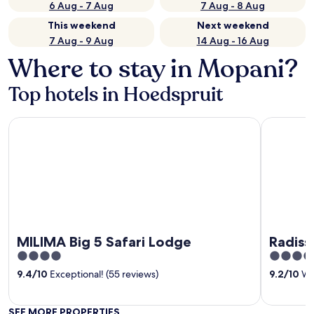
6 Aug - 7 Aug
7 Aug - 8 Aug
This weekend
Next weekend
7 Aug - 9 Aug
14 Aug - 16 Aug
Where to stay in Mopani?
Top hotels in Hoedspruit
MILIMA Big 5 Safari Lodge
Radisson S
MILIMA Big 5 Safari Lodge
Radiss
4
4.5
out
out
9.4
/
10
Exceptional! (55 reviews)
9.2
/
10
Won
of
of
5
5
SEE MORE PROPERTIES