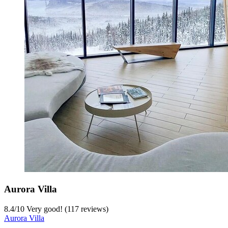
Aurora Villa
8.4
/
10
Very good! (117 reviews)
Aurora Villa