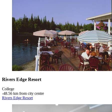
Rivers Edge Resort
College
‐
48.56 km from city centre
Rivers Edge Resort