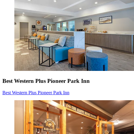
Best Western Plus Pioneer Park Inn
Best Western Plus Pioneer Park Inn