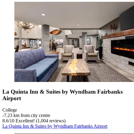
La Quinta Inn & Suites by Wyndham Fairbanks
Airport
College
‐
7.23 km from city centre
8.6
/
10
Excellent! (1,004 reviews)
La Quinta Inn & Suites by Wyndham Fairbanks Airport