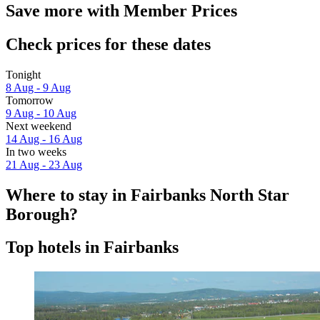
Save more with Member Prices
Check prices for these dates
Tonight
8 Aug - 9 Aug
Tomorrow
9 Aug - 10 Aug
Next weekend
14 Aug - 16 Aug
In two weeks
21 Aug - 23 Aug
Where to stay in Fairbanks North Star
Borough?
Top hotels in Fairbanks