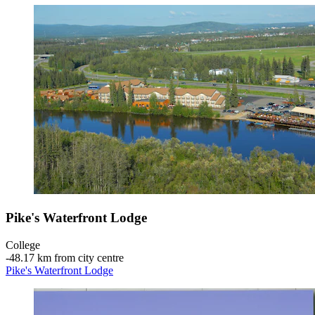
Pike's Waterfront Lodge
College
‐
48.17 km from city centre
Pike's Waterfront Lodge