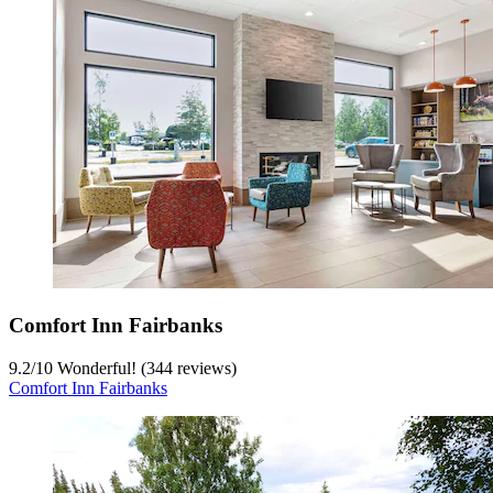
Comfort Inn Fairbanks
9.2
/
10
Wonderful! (344 reviews)
Comfort Inn Fairbanks