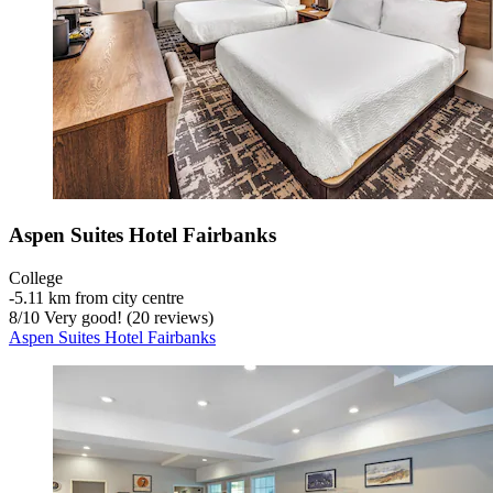
Aspen Suites Hotel Fairbanks
College
‐
5.11 km from city centre
8
/
10
Very good! (20 reviews)
Aspen Suites Hotel Fairbanks