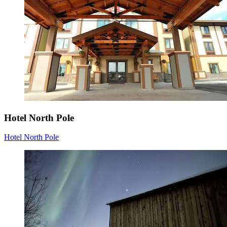
Hotel North Pole
Hotel North Pole