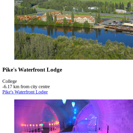
Pike's Waterfront Lodge
College
‐
6.17 km from city centre
Pike's Waterfront Lodge