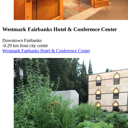
Westmark Fairbanks Hotel & Conference Center
Downtown Fairbanks
‐
0.29 km from city centre
Westmark Fairbanks Hotel & Conference Center