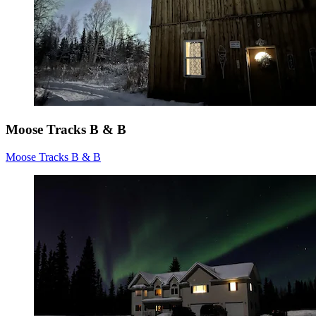
Moose Tracks B & B
Moose Tracks B & B