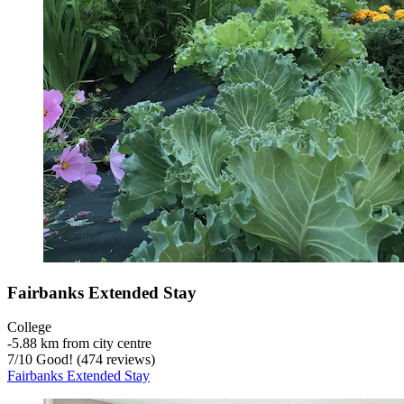
Fairbanks Extended Stay
College
‐
5.88 km from city centre
7
/
10
Good! (474 reviews)
Fairbanks Extended Stay