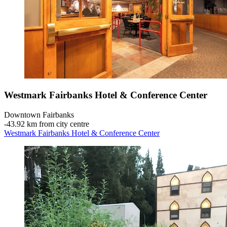
Westmark Fairbanks Hotel & Conference Center
Downtown Fairbanks
‐
43.92 km from city centre
Westmark Fairbanks Hotel & Conference Center