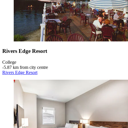
Rivers Edge Resort
College
‐
5.87 km from city centre
Rivers Edge Resort