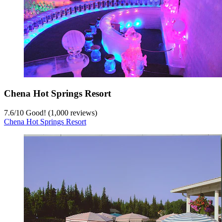
Chena Hot Springs Resort
7.6
/
10
Good! (1,000 reviews)
Chena Hot Springs Resort