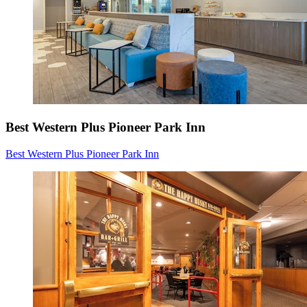
Best Western Plus Pioneer Park Inn
Best Western Plus Pioneer Park Inn