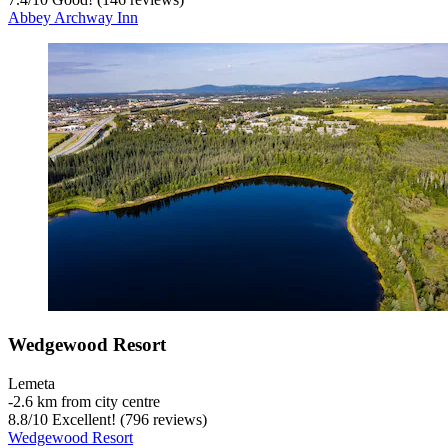
Abbey Archway Inn
Wedgewood Resort
Lemeta
‐
2.6 km from city centre
8.8
/
10
Excellent! (796 reviews)
Wedgewood Resort