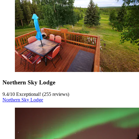
Northern Sky Lodge
9.4
/
10
Exceptional! (255 reviews)
Northern Sky Lodge