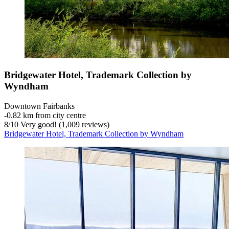
Bridgewater Hotel, Trademark Collection by
Wyndham
Downtown Fairbanks
‐
0.82 km from city centre
8
/
10
Very good! (1,009 reviews)
Bridgewater Hotel, Trademark Collection by Wyndham