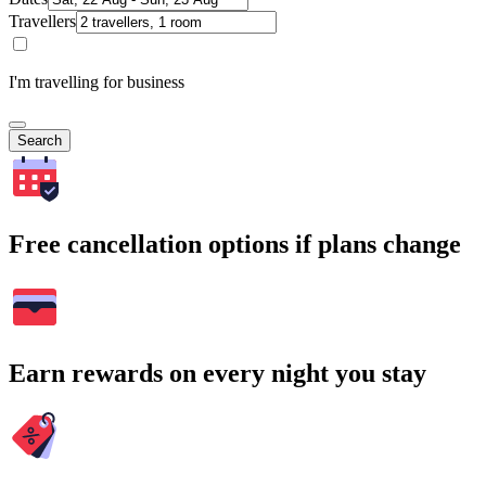
Travellers
I'm travelling for business
Search
Free cancellation options if plans change
Earn rewards on every night you stay