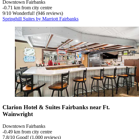
Downtown Fairbanks
‐
0.71 km from city centre
9
/
10
Wonderful! (946 reviews)
Springhill Suites by Marriott Fairbanks
Clarion Hotel & Suites Fairbanks near Ft.
Wainwright
Downtown Fairbanks
‐
0.49 km from city centre
7.8
/
10
Good! (1,000 reviews)