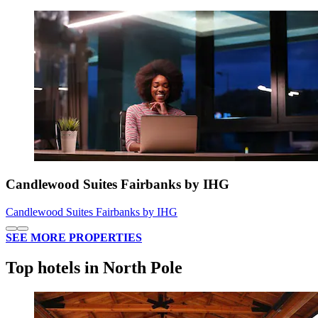
Candlewood Suites Fairbanks by IHG
Candlewood Suites Fairbanks by IHG
SEE MORE PROPERTIES
Top hotels in North Pole