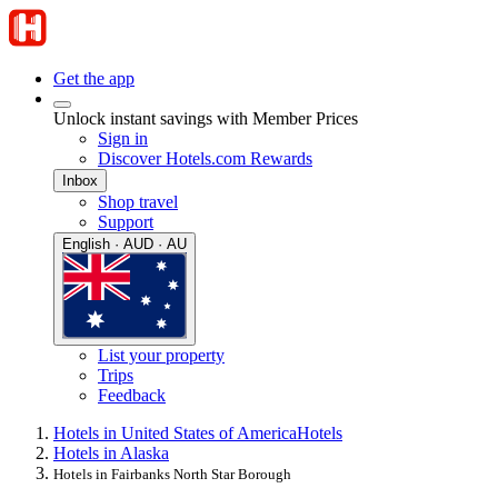
Get the app
Unlock instant savings with Member Prices
Sign in
Discover Hotels.com Rewards
Inbox
Shop travel
Support
English · AUD · AU
List your property
Trips
Feedback
Hotels in United States of America
Hotels
Hotels in Alaska
Hotels in Fairbanks North Star Borough