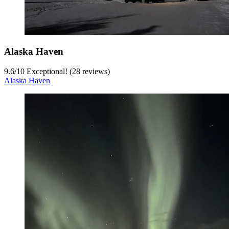
Alaska Haven
9.6
/
10
Exceptional! (28 reviews)
Alaska Haven