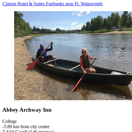
Clarion Hotel & Suites Fairbanks near Ft. Wainwright
Abbey Archway Inn
College
‐
5.89 km from city centre
7.4
/
10
Good! (146 reviews)