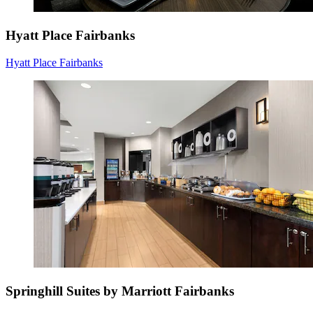
Hyatt Place Fairbanks
Hyatt Place Fairbanks
Springhill Suites by Marriott Fairbanks