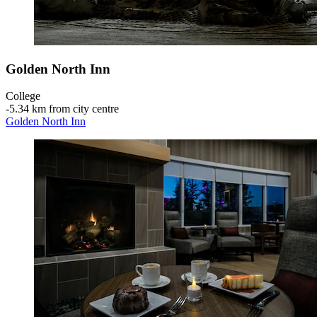
Golden North Inn
College
‐
5.34 km from city centre
Golden North Inn