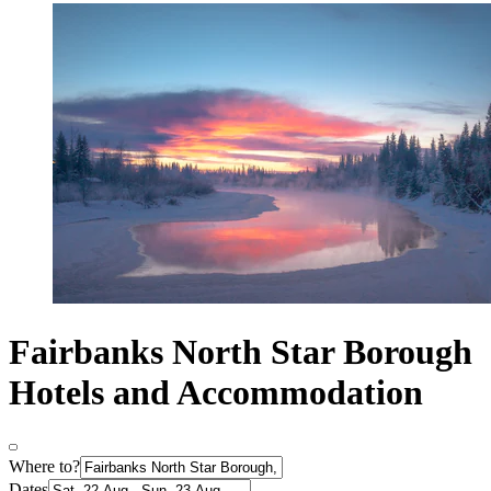
Fairbanks North Star Borough
Hotels and Accommodation
Where to?
Dates