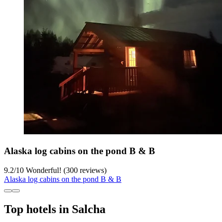
Alaska log cabins on the pond B & B
9.2
/
10
Wonderful! (300 reviews)
Alaska log cabins on the pond B & B
Top hotels in Salcha