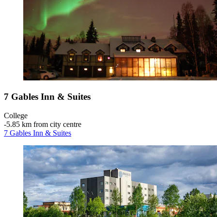
7 Gables Inn & Suites
College
‐
5.85 km from city centre
7 Gables Inn & Suites