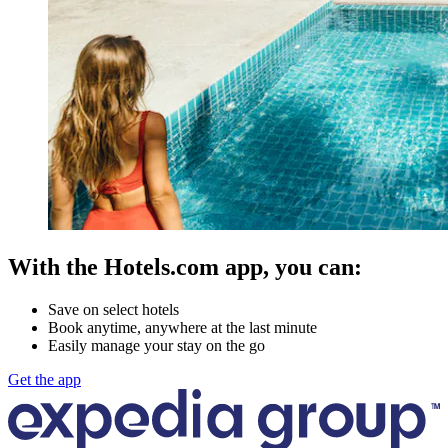
With the Hotels.com app, you can:
Save on select hotels
Book anytime, anywhere at the last minute
Easily manage your stay on the go
Get the app