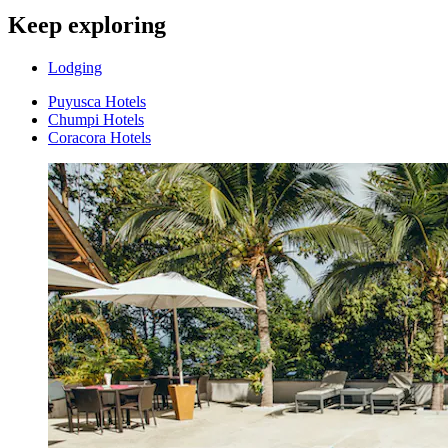
Keep exploring
Lodging
Puyusca Hotels
Chumpi Hotels
Coracora Hotels