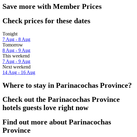
Save more with Member Prices
Check prices for these dates
Tonight
7 Aug - 8 Aug
Tomorrow
8 Aug - 9 Aug
This weekend
7 Aug - 9 Aug
Next weekend
14 Aug - 16 Aug
Where to stay in Parinacochas Province?
Check out the Parinacochas Province
hotels guests love right now
Find out more about Parinacochas
Province