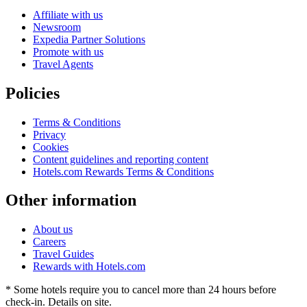
Affiliate with us
Newsroom
Expedia Partner Solutions
Promote with us
Travel Agents
Policies
Terms & Conditions
Privacy
Cookies
Content guidelines and reporting content
Hotels.com Rewards Terms & Conditions
Other information
About us
Careers
Travel Guides
Rewards with Hotels.com
* Some hotels require you to cancel more than 24 hours before
check-in. Details on site.