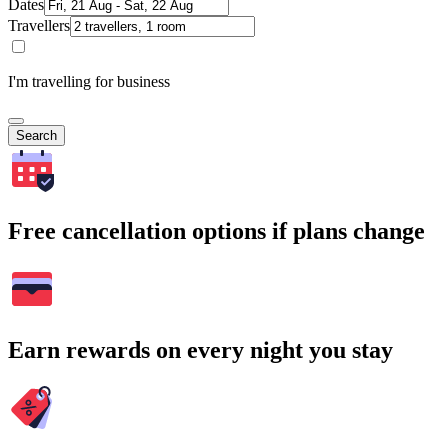
Dates
Travellers
I'm travelling for business
Search
Free cancellation options if plans change
Earn rewards on every night you stay