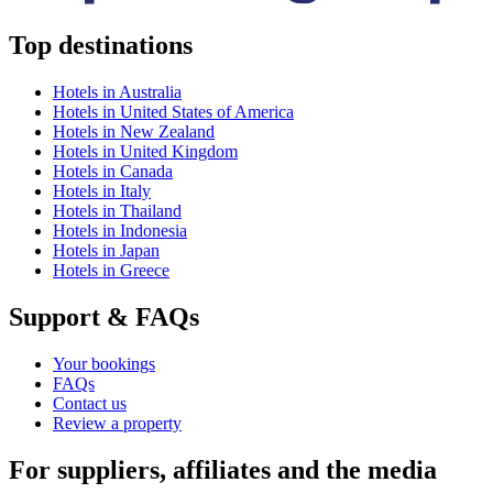
Top destinations
Hotels in Australia
Hotels in United States of America
Hotels in New Zealand
Hotels in United Kingdom
Hotels in Canada
Hotels in Italy
Hotels in Thailand
Hotels in Indonesia
Hotels in Japan
Hotels in Greece
Support & FAQs
Your bookings
FAQs
Contact us
Review a property
For suppliers, affiliates and the media