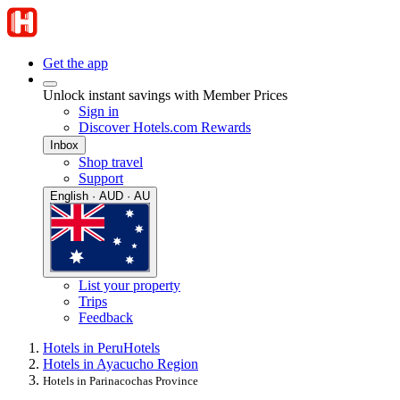
Get the app
Unlock instant savings with Member Prices
Sign in
Discover Hotels.com Rewards
Inbox
Shop travel
Support
English · AUD · AU
List your property
Trips
Feedback
Hotels in Peru
Hotels
Hotels in Ayacucho Region
Hotels in Parinacochas Province