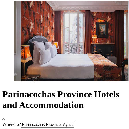
Parinacochas Province Hotels
and Accommodation
Where to?