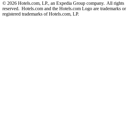
© 2026 Hotels.com, LP., an Expedia Group company. All rights
reserved. Hotels.com and the Hotels.com Logo are trademarks or
registered trademarks of Hotels.com, LP.