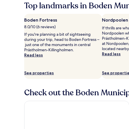
Top landmarks in Boden Muni
Boden Fortress
Nordpoolen
8.0/10 (6 reviews)
If thrills are w
Nordpoolen whe
If you're planning a bit of sightseeing
Prästholmen-Ki
during your trip, head to Boden Fortress –
at Nordpoolen,
just one of the monuments in central
located nearby
Prästholmen-Killingholmen.
Read less
Read less
See properties
See properti
Check out the Boden Municipa
Comfort Hotel Arctic