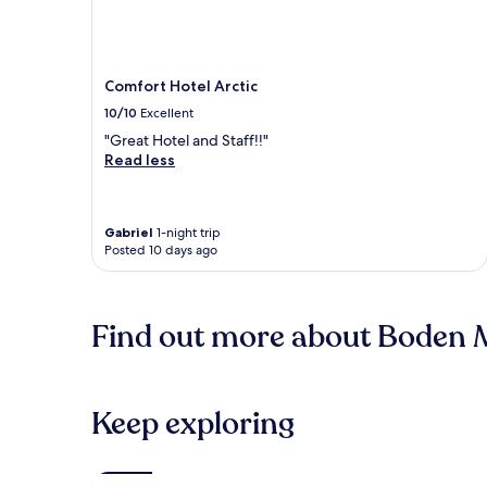
Comfort Hotel Arctic
10/10
Excellent
"Great Hotel and Staff!!"
Read less
Gabriel
1-night trip
Posted 10 days ago
Find out more about Boden M
Keep exploring