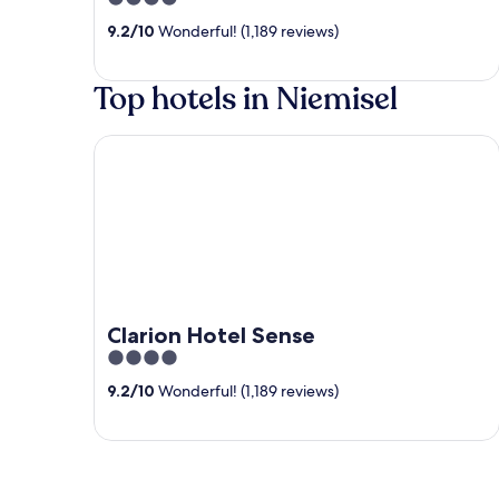
out
9.2
/
10
Wonderful! (1,189 reviews)
of
5
Top hotels in Niemisel
Clarion Hotel Sense
Clarion Hotel Sense
4
out
9.2
/
10
Wonderful! (1,189 reviews)
of
5