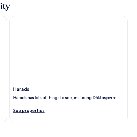
ity
Harads
Harads
Harads has lots of things to see, including Dåktosjávrre.
See properties