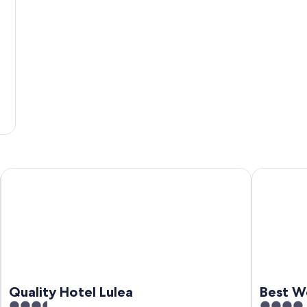
Quality Hotel Lulea
Best Weste
Quality Hotel Lulea
Best We
3.5
4