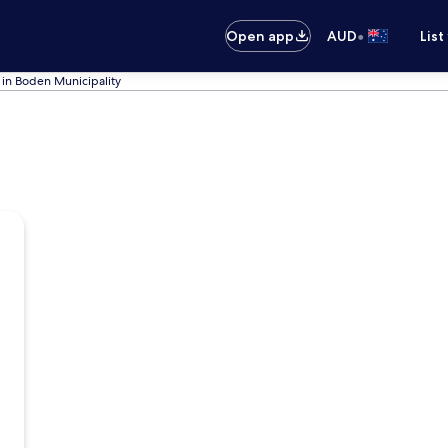
•
Open app
AUD
List
 in Boden Municipality