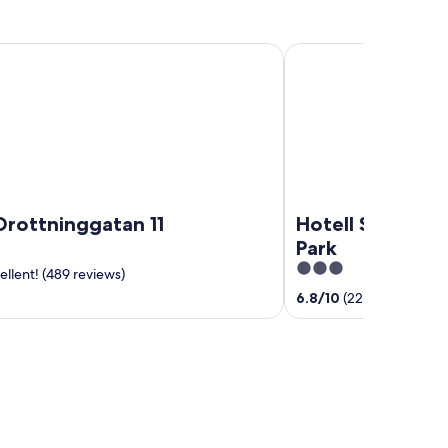
tninggatan 11
Hotell Säsong - Boden
Drottninggatan 11
Hotell Säsong -
Park
3
llent! (489 reviews)
out
6.8
/
10
(22 reviews)
of
5