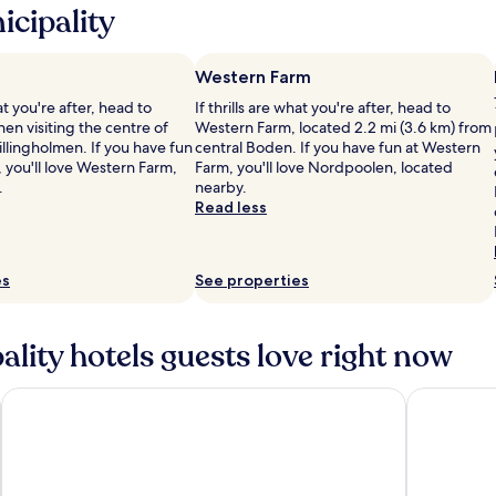
cipality
Western Farm
hat you're after, head to
If thrills are what you're after, head to
n visiting the centre of
Western Farm, located 2.2 mi (3.6 km) from
llingholmen. If you have fun
central Boden. If you have fun at Western
 you'll love Western Farm,
Farm, you'll love Nordpoolen, located
.
nearby.
Read less
es
See properties
lity hotels guests love right now
Hotell Drottninggatan 11
Clarion Ho