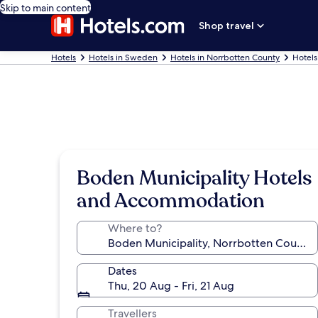
Skip to main content
Shop travel
Hotels
Hotels in Sweden
Hotels in Norrbotten County
Hotels
Boden Municipality Hotels
and Accommodation
Where to?
Dates
Thu, 20 Aug - Fri, 21 Aug
Travellers