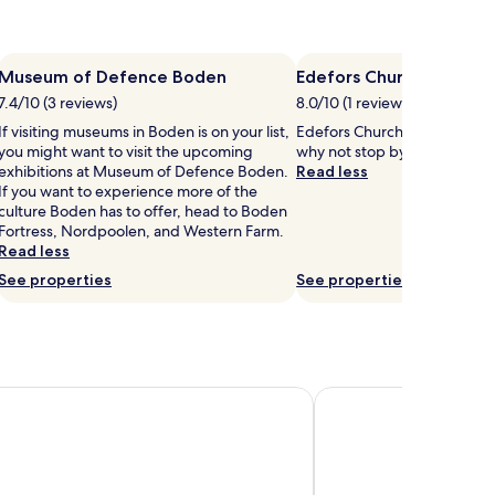
Museum of Defence Boden
Edefors Church
7.4/10 (3 reviews)
8.0/10 (1 review)
If visiting museums in Boden is on your list,
Edefors Church is in the hear
you might want to visit the upcoming
why not stop by during your 
exhibitions at Museum of Defence Boden.
Read less
If you want to experience more of the
culture Boden has to offer, head to Boden
Fortress, Nordpoolen, and Western Farm.
Read less
See properties
See properties
tel Sense
Storforsen Hotell