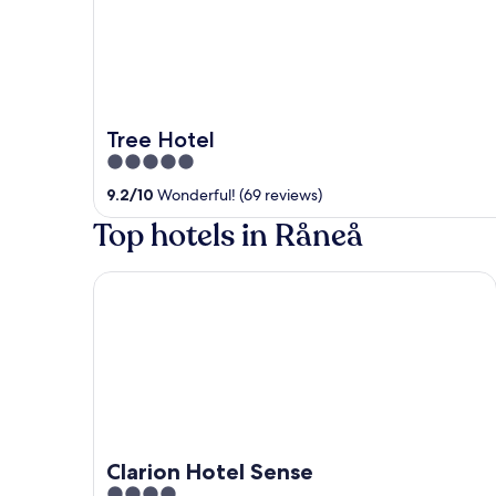
Tree Hotel
5
out
9.2
/
10
Wonderful! (69 reviews)
of
Top hotels in Råneå
5
Clarion Hotel Sense
Clarion Hotel Sense
4