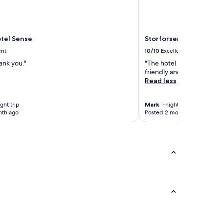
otel Sense
Storforsen Hotell
ent
10/10
Excellent
ank you."
"The hotel is in a beautif
friendly and food good.
Read less
ght trip
Mark
1-night trip
nth ago
Posted 2 months ago