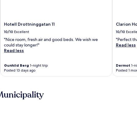
Hotell Drottninggatan 11
Clarion H
10/10
Excellent
10/10
Excell
"Nice room, fresh air and good beds. We wish we
"Perfect th
could stay longer!"
Read less
Read less
Gunhild Berg
1-night trip
Dermot
1-ni
Posted 13 days ago
Posted 1 mo
unicipality