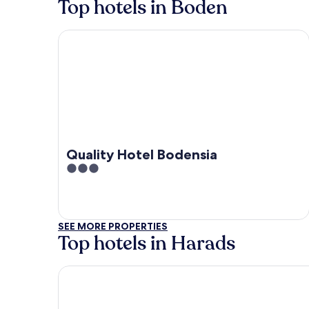
Top hotels in Boden
Quality Hotel Bodensia
Quality Hotel Bodensia
3
out
of
5
SEE MORE PROPERTIES
Top hotels in Harads
Tree Hotel