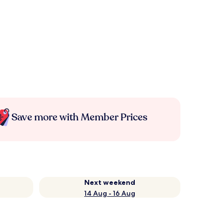
Save more with Member Prices
Next weekend
14 Aug - 16 Aug