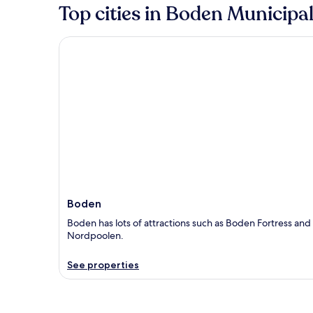
Top cities in Boden Municipal
Boden
Boden
Boden has lots of attractions such as Boden Fortress and
Nordpoolen.
See properties