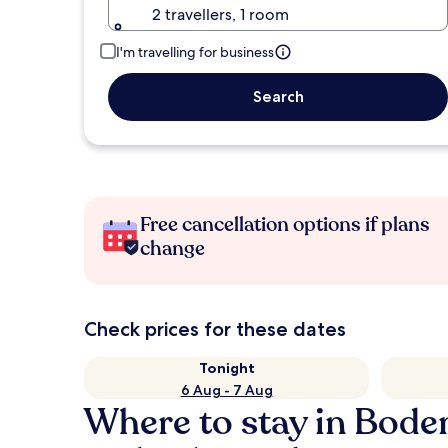
2 travellers, 1 room
I'm travelling for business
Search
Free cancellation options if plans
change
Check prices for these dates
Tonight
6 Aug - 7 Aug
Where to stay in Bode