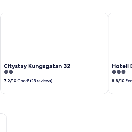
Citystay Kungsgatan 32
Hotell Drot
Citystay Kungsgatan 32
Hotell 
2
3
out
out
7.2
/
10
Good! (25 reviews)
8.8
/
10
Exce
of
of
5
5