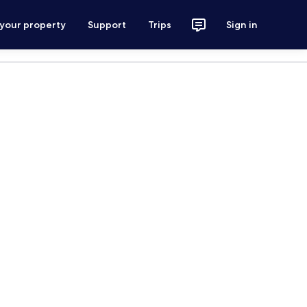
 your property
Support
Trips
Sign in