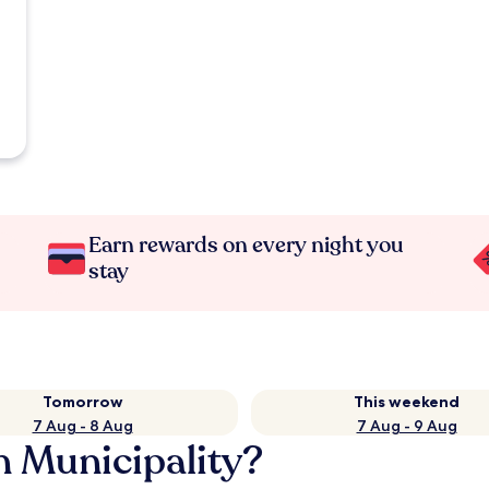
Earn rewards on every night you
stay
Tomorrow
This weekend
7 Aug - 8 Aug
7 Aug - 9 Aug
n Municipality?