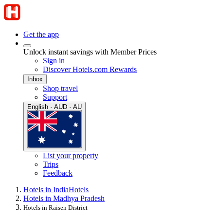
Get the app
Unlock instant savings with Member Prices
Sign in
Discover Hotels.com Rewards
Inbox
Shop travel
Support
English · AUD · AU
List your property
Trips
Feedback
Hotels in India
Hotels
Hotels in Madhya Pradesh
Hotels in Raisen District