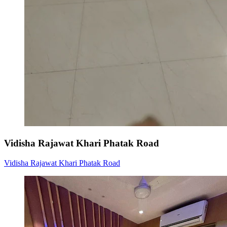
Vidisha Rajawat Khari Phatak Road
Vidisha Rajawat Khari Phatak Road