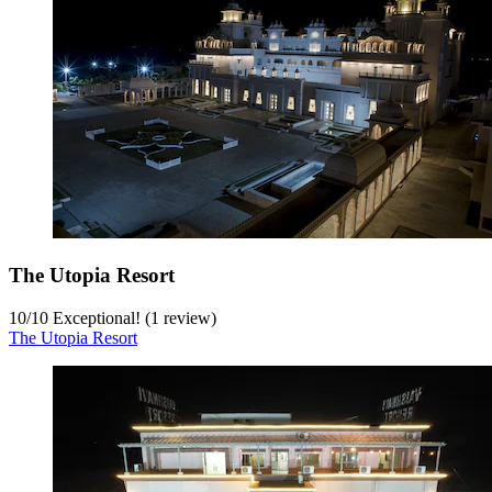
The Utopia Resort
10
/
10
Exceptional! (1 review)
The Utopia Resort