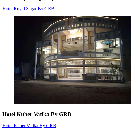
Hotel Royal Sagar By GRB
Hotel Kuber Vatika By GRB
Hotel Kuber Vatika By GRB