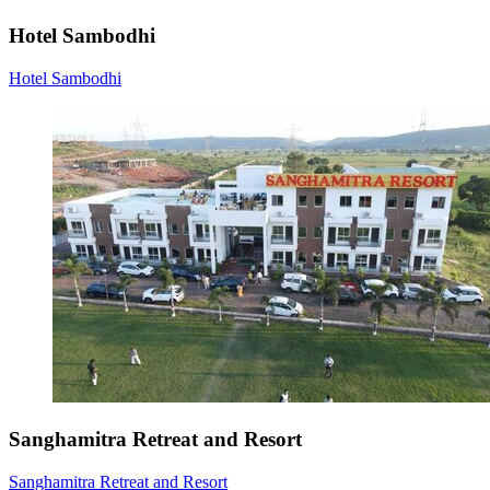
Hotel Sambodhi
Hotel Sambodhi
Sanghamitra Retreat and Resort
Sanghamitra Retreat and Resort