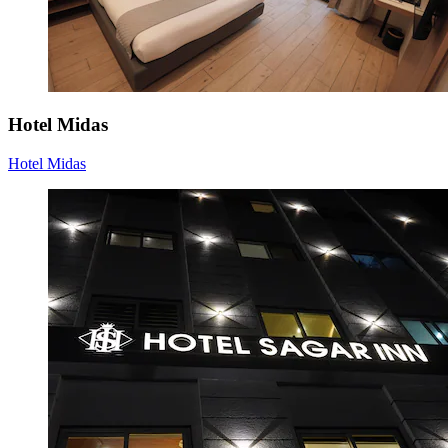
Hotel Midas
Hotel Midas