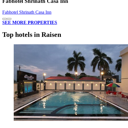
Fabhotel Shrinath Casa Inn
Fabhotel Shrinath Casa Inn
SEE MORE PROPERTIES
Top hotels in Raisen