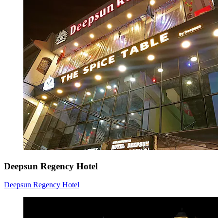
Deepsun Regency Hotel
Deepsun Regency Hotel