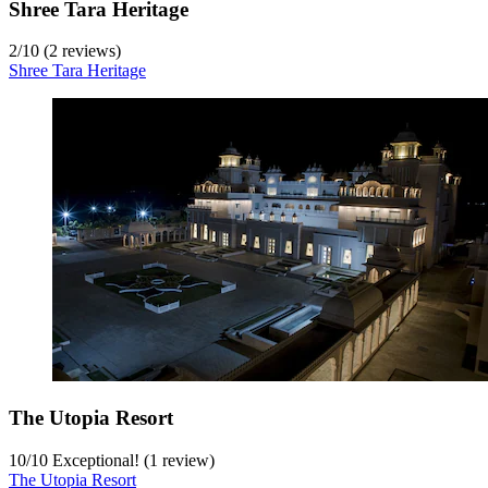
Shree Tara Heritage
2
/
10
(2 reviews)
Shree Tara Heritage
The Utopia Resort
10
/
10
Exceptional! (1 review)
The Utopia Resort