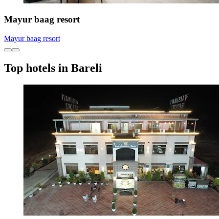
Mayur baag resort
Mayur baag resort
Top hotels in Bareli