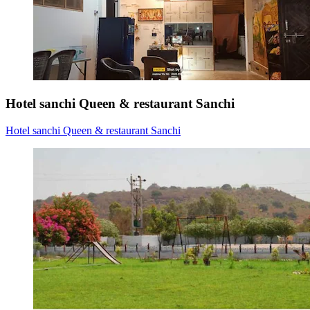
Hotel sanchi Queen & restaurant Sanchi
Hotel sanchi Queen & restaurant Sanchi