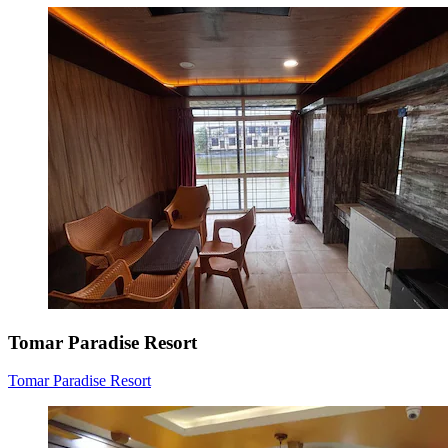
Tomar Paradise Resort
Tomar Paradise Resort