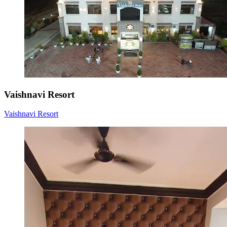
Vaishnavi Resort
Vaishnavi Resort