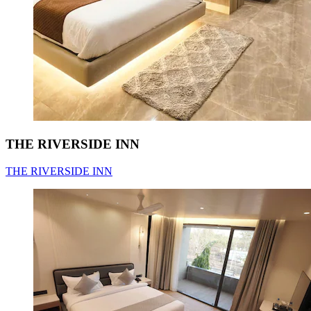
THE RIVERSIDE INN
THE RIVERSIDE INN