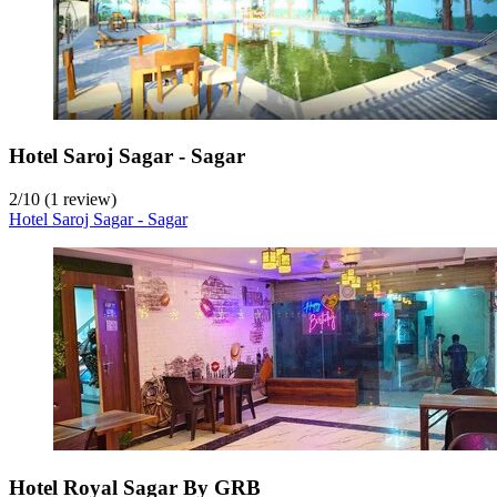
Hotel Saroj Sagar - Sagar
2
/
10
(1 review)
Hotel Saroj Sagar - Sagar
Hotel Royal Sagar By GRB