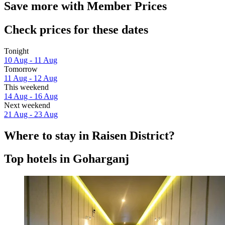
Save more with Member Prices
Check prices for these dates
Tonight
10 Aug - 11 Aug
Tomorrow
11 Aug - 12 Aug
This weekend
14 Aug - 16 Aug
Next weekend
21 Aug - 23 Aug
Where to stay in Raisen District?
Top hotels in Goharganj