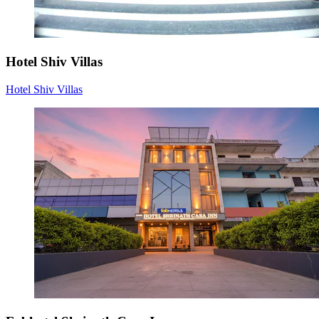
Hotel Shiv Villas
Hotel Shiv Villas