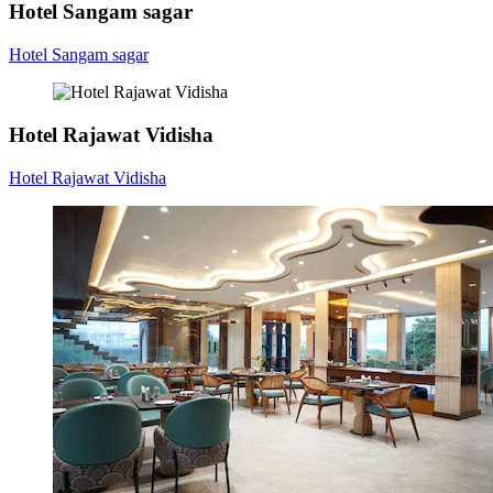
Hotel Sangam sagar
Hotel Sangam sagar
Hotel Rajawat Vidisha
Hotel Rajawat Vidisha