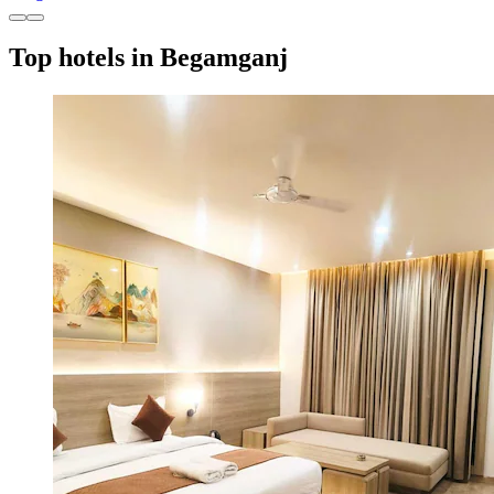
Top hotels in Begamganj