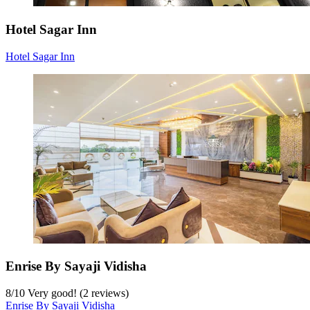
Hotel Sagar Inn
Hotel Sagar Inn
Enrise By Sayaji Vidisha
8
/
10
Very good! (2 reviews)
Enrise By Sayaji Vidisha