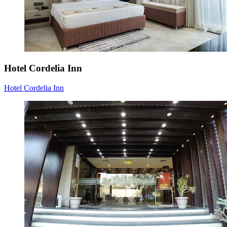
Hotel Cordelia Inn
Hotel Cordelia Inn