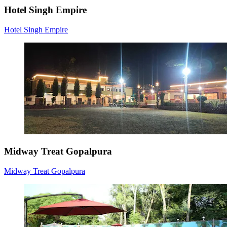
Hotel Singh Empire
Hotel Singh Empire
Midway Treat Gopalpura
Midway Treat Gopalpura