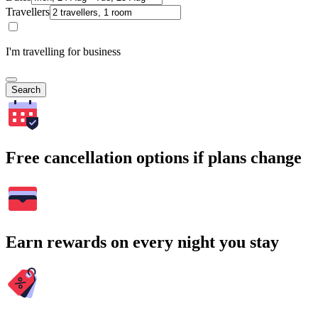
Travellers
I'm travelling for business
Search
Free cancellation options if plans change
Earn rewards on every night you stay