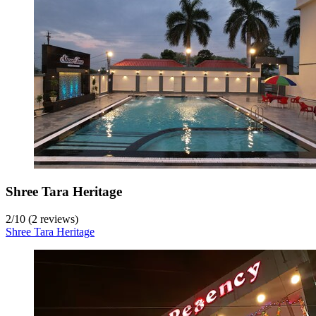
Shree Tara Heritage
2
/
10
(2 reviews)
Shree Tara Heritage