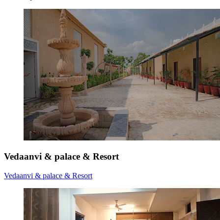
Vedaanvi & palace & Resort
Vedaanvi & palace & Resort