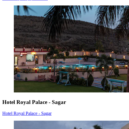
Hotel Royal Palace - Sagar
Hotel Royal Palace - Sagar