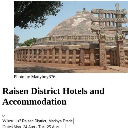
Photo by Mattyboy876
Raisen District Hotels and
Accommodation
Where to?
Dates