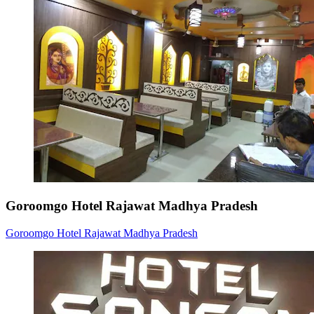
Goroomgo Hotel Rajawat Madhya Pradesh
Goroomgo Hotel Rajawat Madhya Pradesh