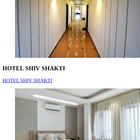
HOTEL SHIV SHAKTI
HOTEL SHIV SHAKTI