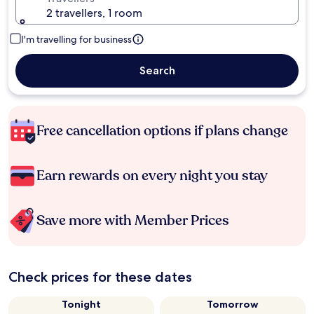
2 travellers, 1 room
I'm travelling for business
Search
Free cancellation options if plans change
Earn rewards on every night you stay
Save more with Member Prices
Check prices for these dates
Tonight
Tomorrow