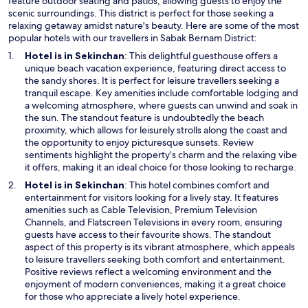
feature outdoor seating and patios, allowing guests to enjoy the
scenic surroundings. This district is perfect for those seeking a
relaxing getaway amidst nature's beauty. Here are some of the most
popular hotels with our travellers in Sabak Bernam District:
Hotel is in Sekinchan
: This delightful guesthouse offers a
unique beach vacation experience, featuring direct access to
the sandy shores. It is perfect for leisure travellers seeking a
tranquil escape. Key amenities include comfortable lodging and
a welcoming atmosphere, where guests can unwind and soak in
the sun. The standout feature is undoubtedly the beach
proximity, which allows for leisurely strolls along the coast and
the opportunity to enjoy picturesque sunsets. Review
sentiments highlight the property’s charm and the relaxing vibe
it offers, making it an ideal choice for those looking to recharge.
Hotel is in Sekinchan
: This hotel combines comfort and
entertainment for visitors looking for a lively stay. It features
amenities such as Cable Television, Premium Television
Channels, and Flatscreen Televisions in every room, ensuring
guests have access to their favourite shows. The standout
aspect of this property is its vibrant atmosphere, which appeals
to leisure travellers seeking both comfort and entertainment.
Positive reviews reflect a welcoming environment and the
enjoyment of modern conveniences, making it a great choice
for those who appreciate a lively hotel experience.