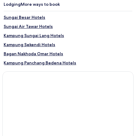
Lodging
More ways to book
Sungai Besar Hotels
Sungai Air Tawar Hotels
Kampung Sungai Lang Hotels
Kampung Sekendi Hotels
Bagan Nakhoda Omar Hotels
Kampung Panchang Bedena Hotels
Kampung Parit Baru Baroh Hotels
Kampung Sungai Apong Hotels
Kampung Sungai Burong Hotels
Kampung Sungai Gatal Hotels
Kampung Sungai Panjang Hotels
Kampung Sungai Tengar Hotels
Kampung Telok Rhu Hotels
Kampung Teluk Rhu Hotels