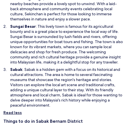
i
nearby beaches provide a lovely spot to unwind. With a laid-
n
back atmosphere and community events celebrating local
a
culture, Sekinchan is perfect for those looking to immerse
n
themselves in nature and enjoy a slower pace.
e
O
Sungai Besar
: This lively town is famous for its agricultural
w
p
bounty and is a great place to experience the local way of life.
w
e
Sungai Besar is surrounded by lush fields and rivers, offering
i
n
unique opportunities for boat tours and fishing. The town is also
n
s
known for its vibrant markets, where you can sample local
d
i
delicacies and shop for fresh produce. The welcoming
o
n
community and rich cultural heritage provide a genuine insight
w
a
into Malaysian life, making it a delightful stop for any traveller.
n
O
Sabak
: Sabak is a hidden gem with a focus on its historical and
e
p
cultural attractions. The area is home to several fascinating
w
e
museums that showcase the region's heritage and stories.
w
n
Visitors can explore the local art scene and traditional crafts,
i
s
adding a unique cultural layer to their stay. With its friendly
n
i
atmosphere and local charm, Sabak is ideal for those wanting to
d
n
delve deeper into Malaysia's rich history while enjoying a
o
a
peaceful environment.
w
n
Read less
e
w
Things to do in Sabak Bernam District
w