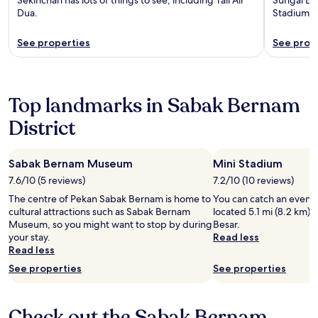
Dua.
Stadium a
See properties
See prop
Top landmarks in Sabak Bernam
District
Sabak Bernam Museum
Mini Stadium
7.6/10 (5 reviews)
7.2/10 (10 reviews)
The centre of Pekan Sabak Bernam is home to
You can catch an event 
cultural attractions such as Sabak Bernam
located 5.1 mi (8.2 km) 
Museum, so you might want to stop by during
Besar.
your stay.
Read less
Read less
See properties
See properties
Check out the Sabak Bernam