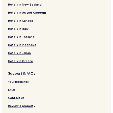
Hotels in New Zealand
Hotels in United Kingdom
Hotels in Canada
Hotels in Italy
Hotels in Thailand
Hotels in Indonesia
Hotels in Japan
Hotels in Greece
Support & FAQs
Your bookings
FAQs
Contact us
Review a property