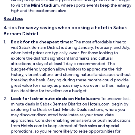
O
i
to visit the
Mini Stadium
, where sports events keep the energy
p
n
high and the excitement alive.
e
d
Read less
n
o
s
w
4 tips for savvy savings when booking a hotel in Sabak
i
Bernam District
n
Book for the cheapest times:
The most affordable time to
a
visit Sabak Bernam District is during January, February, and July,
n
when hotel prices are typically lower. For those looking to
e
explore the district's significant landmarks and cultural
w
attractions, a stay of at least 1 day is recommended. This
w
budget-friendly option allows visitors to appreciate the rich
i
history, vibrant culture, and stunning natural landscapes without
n
breaking the bank. Staying during these months could provide
d
great value for money, as prices may drop even further, making
o
it an ideal time for travellers on a budget.
w
Look for last-minute deals on Hotels.com:
To uncover last-
minute deals in Sabak Bernam District on Hotels.com, begin by
exploring the Deals or Last-Minute Deals sections, where you
may discover discounted hotel rates as your travel date
approaches. Consider enabling email alerts or push notifications
from Hotels.com to keep abreast of flash sales and special
promotions, so you're more likely to seize opportunities for