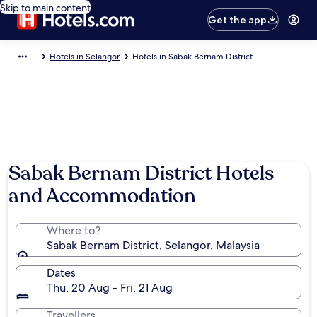
Skip to main content
Get the app
Hotels in Selangor
Hotels in Sabak Bernam District
Photo by Jim Teo
Sabak Bernam District Hotels
and Accommodation
Where to?
Sabak Bernam District, Selangor, Malaysia
Dates
Thu, 20 Aug - Fri, 21 Aug
Travellers