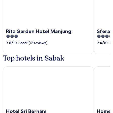
Ritz Garden Hotel Manjung
Sfera 
3
4
out
out
7.8
/
10
Good! (73 reviews)
7.6
/
10
Goo
of
of
5
5
Top hotels in Sabak
Hotel Sri Bernam
Homestay 
Hotel Sri Bernam
Homes