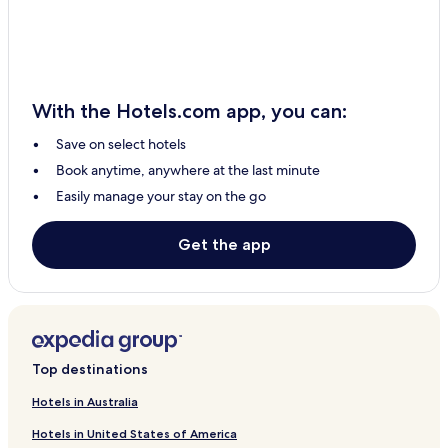
Sabak Hotels
Kampung Simpang Lima Hotels
Kampung Sungai Che Lias Hotels
With the Hotels.com app, you can:
Pasir Panjang Hotels
Save on select hotels
Sabak Bernam Hotels
Book anytime, anywhere at the last minute
Pekan Sabak Bernam Hotels
Easily manage your stay on the go
Sungai Leman Hotels
Taman Seri Sekinchan Hotels
Get the app
Batu Dua Puluh Tiga Hotels
Hotels with Parking in Sekinchan
Sekinchan Hotels
0 Star Hotels in Sekinchan
Top destinations
Business Hotels in Sekinchan
Hotels in Australia
Hotels in United States of America