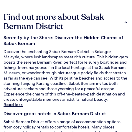
Find out more about Sabak
Bernam District
Serenity by the Shore: Discover the Hidden Charms of
Sabak Bernam
Discover the enchanting Sabak Bernam District in Selangor,
Malaysia, where lush landscapes meet rich culture. This hidden gem
boasts the serene Bernam River, perfect for leisurely boat rides and
fishing. Immerse yourself in the local heritage at the Sabak Bernam
Museum, or wander through picturesque paddy fields that stretch
as far as the eye can see. With its pristine beaches and access to the
stunning Tanjung Karang coastline, Sabak Bernam invites both
adventure seekers and those yearning for a peaceful escape.
Experience the charm of this off-the-beaten-path destination and
create unforgettable memories amidst its natural beauty.
Read less
Discover great hotels in Sabak Bernam District
Sabak Bernam District offers a range of accommodation options,
from cosy holiday rentals to comfortable hotels. Many places