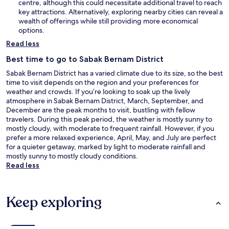
centre, although this could necessitate additional travel to reach
key attractions. Alternatively, exploring nearby cities can reveal a
wealth of offerings while still providing more economical
options.
Read less
Best time to go to Sabak Bernam District
Sabak Bernam District has a varied climate due to its size, so the best
time to visit depends on the region and your preferences for
weather and crowds. If you’re looking to soak up the lively
atmosphere in Sabak Bernam District, March, September, and
December are the peak months to visit, bustling with fellow
travelers. During this peak period, the weather is mostly sunny to
mostly cloudy, with moderate to frequent rainfall. However, if you
prefer a more relaxed experience, April, May, and July are perfect
for a quieter getaway, marked by light to moderate rainfall and
mostly sunny to mostly cloudy conditions.
Read less
Keep exploring