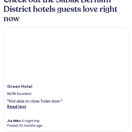
District hotels guests love right
now
Green Hotel
Green Hotel
10/10
Excellent
"Not able to close Toilet door "
Read less
Jia Wen
3-night trip
Posted 10 months ago