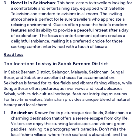
Hotel is in Sekinchan
: This hotel caters to travellers looking for
a comfortable and entertaining stay, equipped with Satellite
Television and standard televisions in all rooms. The inviting
atmosphere is perfect for leisure travellers who appreciate a
relaxing environment. Guests often praise the hotel’s modern
features and its ability to provide a peaceful retreat after a day
of exploration. The focus on entertainment options creates a
delightful ambience, making it a preferred choice for those
seeking comfort intertwined with a touch of leisure.
Read less
Top locations to stay in Sabak Bernam District
In Sabak Bernam District, Selangor, Malaysia, Sekinchan, Sungai
Besar, and Sabak are excellent choices for accommodation.
Sekinchan is famed for its rice fields and vibrant fishing village, while
Sungai Besar offers picturesque river views and local delicacies.
Sabak, with its rich cultural heritage, features intriguing museums.
For first-time visitors, Sekinchan provides a unique blend of natural
beauty and local charm.
O
Sekinchan
: Known for its picturesque rice fields, Sekinchan is a
p
charming destination that offers a serene escape from city life.
e
Visitors can enjoy the stunning landscapes and vibrant green
n
paddies, making it a photographer's paradise. Don't miss the
s
local fishing village, where fresh seafood is abundant, and the