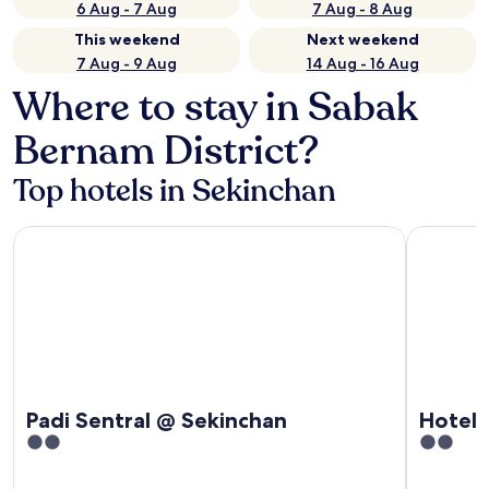
6 Aug - 7 Aug
7 Aug - 8 Aug
This weekend
Next weekend
7 Aug - 9 Aug
14 Aug - 16 Aug
Where to stay in Sabak
Bernam District?
Top hotels in Sekinchan
Padi Sentral @ Sekinchan
Hotel O P
Padi Sentral @ Sekinchan
Hotel 
2
2
out
out