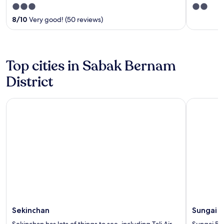
3
2
out
out
8
/
10
Very good! (50 reviews)
of
of
5
5
Top cities in Sabak Bernam
District
Sekinchan
Sungai Be
Sekinchan
Sungai B
Sekinchan has lots of things to see, including Tali Air
Sungai Bes