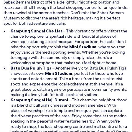
Sabak Bernam District offers a delightful mix of exploration and
i
relaxation. Stroll through the local shopping centre for unique finds,
n
then unwind at the serene beaches. Don't miss the Sabak Bernam
d
Museum to discover the area's rich heritage, making it a perfect
o
spot for both adventure and calm.
w
Kampung Sungai Che Lias
– This vibrant city offers visitors the
chance to explore its spiritual side with beautiful places of
worship, including a local mosque. For sports enthusiasts, don't
O
miss the opportunity to visit the
Mini Stadium
, where you can
p
enjoy various themed sporting events. Whether you're looking
e
to engage with the community or simply relax, there's a
n
welcoming atmosphere that makes you feel right at home.
s
Batu Dua Puluh Tiga
– Another lively city, Batu Dua Puluh Tiga
O
i
showcases its own
Mini Stadium
, perfect for those who love
p
n
sports and entertainment. Take a break from the usual tourist
e
a
spots and experience the local excitement at this venue. It's a
n
n
great place to catch a game or participate in community events,
s
e
making it a lively hub for both locals and visitors.
i
w
Kampung Sungai Haji Durani
– This charming neighbourhood
n
w
is a blend of cultural richness and modern amenities. With
a
i
places of worship like a temple and mosque, you can explore
n
n
the diverse practices of the area. Enjoy some time at the marina,
e
d
soaking in the peaceful water features nearby. When you're
w
o
ready to shop, the local shopping centre and mall centre offer a
w
w
variety of options to satisfy your retail cravings. And don’t forget