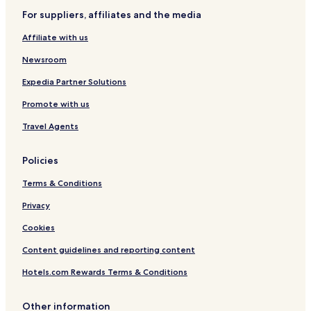
For suppliers, affiliates and the media
Affiliate with us
Newsroom
Expedia Partner Solutions
Promote with us
Travel Agents
Policies
Terms & Conditions
Privacy
Cookies
Content guidelines and reporting content
Hotels.com Rewards Terms & Conditions
Other information