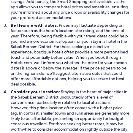
savings. Additionally, the Smart Shopping tool available via the
app allows you to compare hotel prices and amenities, ensuring
you’re informed about any price drops or availability changes for
your preferred accommodations.
Be flexible with dates:
Prices may fluctuate depending on
factors such as the hotel's location, star rating, and the time of
year. Therefore, being flexible with your travel dates could help
you find a more economical option for your stay in a hotel in the
Sabak Bernam District. For those seeking a distinctive
experience, boutique hotels often provide a more personalised
touch and potentially better value. When you book through
Hotels.com, we’ll inform you whether the price for your chosen
dates is above or below the average. If the price appears to be
on the higher side, we’ll suggest alternative dates that could
offer more affordable options, helping you to secure the best
deal possible.
Consider your location:
Staying in the heart of major cities in
the Sabak Bernam District undoubtedly offers a level of
convenience, particularly in relation to local attractions.
However, this prime location often comes with a higher price
tag. In contrast, smaller towns and rural areas are generally more
likely to be affordable, presenting an opportunity for budget-
conscious travellers. For those seeking better rates, it may be
worthwhile to consider accommodation slightly outside the city