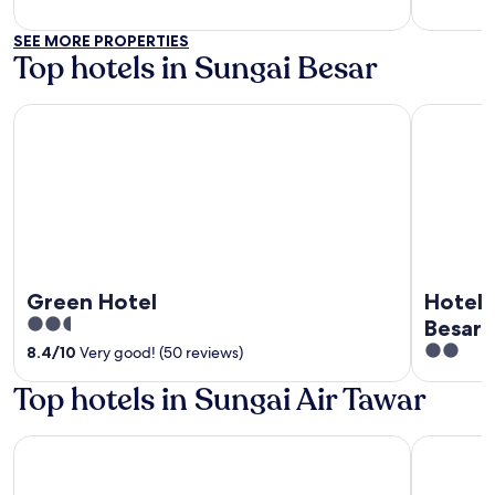
of
of
5
5
SEE MORE PROPERTIES
Top hotels in Sungai Besar
Green Hotel
Hotel Gran
Green Hotel
Hotel 
2.5
Besar
out
2
8.4
/
10
Very good! (50 reviews)
of
out
Top hotels in Sungai Air Tawar
5
of
5
Ritz Garden Hotel Manjung
Sfera Hote