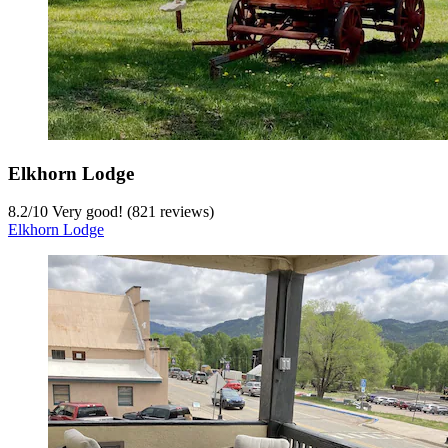
Elkhorn Lodge
8.2
/
10
Very good! (821 reviews)
Elkhorn Lodge