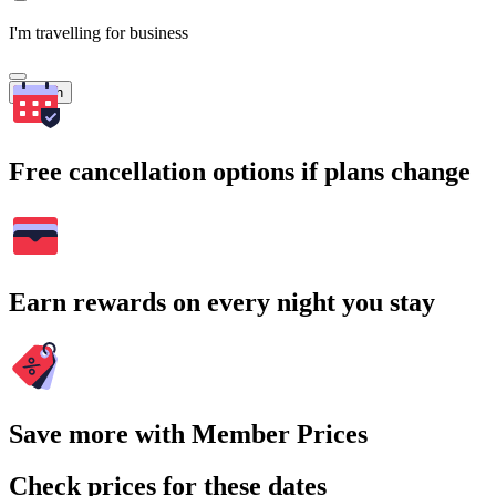
I'm travelling for business
Search
Free cancellation options if plans change
Earn rewards on every night you stay
Save more with Member Prices
Check prices for these dates