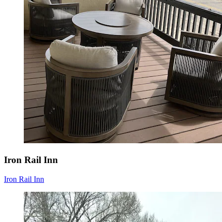
Iron Rail Inn
Iron Rail Inn