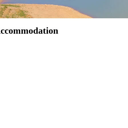
 Accommodation