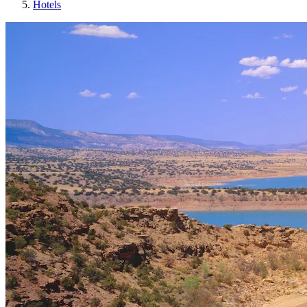
Hotels