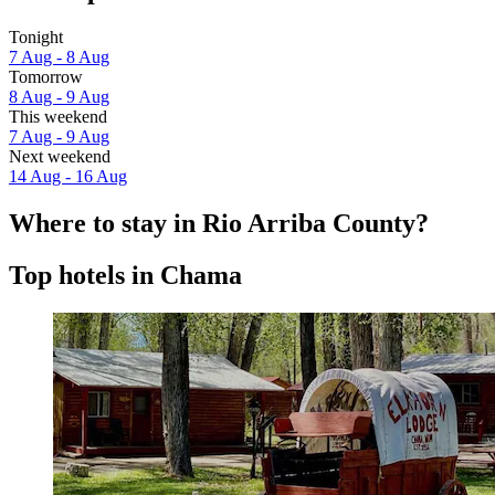
Tonight
7 Aug - 8 Aug
Tomorrow
8 Aug - 9 Aug
This weekend
7 Aug - 9 Aug
Next weekend
14 Aug - 16 Aug
Where to stay in Rio Arriba County?
Top hotels in Chama