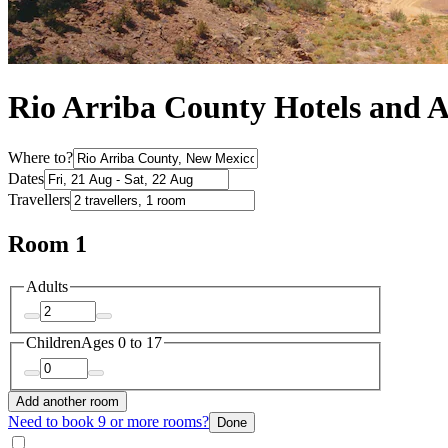
Rio Arriba County Hotels and
Where to?
Dates
Travellers
Room 1
Adults
Children
Ages 0 to 17
Add another room
Need to book 9 or more rooms?
Done