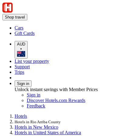
Shop travel
Cars
Gift Cards
AUD
•
List your property
Support
Trips
Sign in
Unlock instant savings with Member Prices
Sign in
Discover Hotels.com Rewards
Feedback
Hotels
Hotels in Rio Arriba County
Hotels in New Mexico
Hotels in United States of America