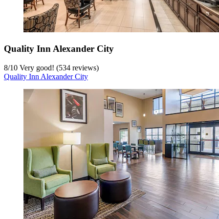
Quality Inn Alexander City
8
/
10
Very good! (534 reviews)
Quality Inn Alexander City