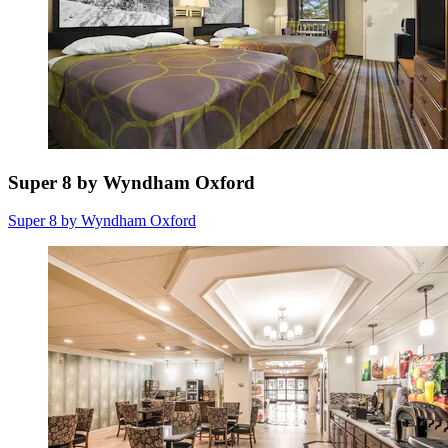
Super 8 by Wyndham Oxford
Super 8 by Wyndham Oxford