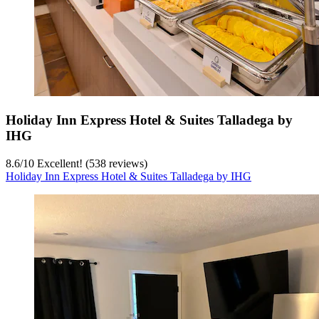
Holiday Inn Express Hotel & Suites Talladega by
IHG
8.6
/
10
Excellent! (538 reviews)
Holiday Inn Express Hotel & Suites Talladega by IHG