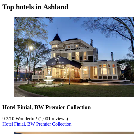
Top hotels in Ashland
Hotel Finial, BW Premier Collection
9.2
/
10
Wonderful! (1,001 reviews)
Hotel Finial, BW Premier Collection