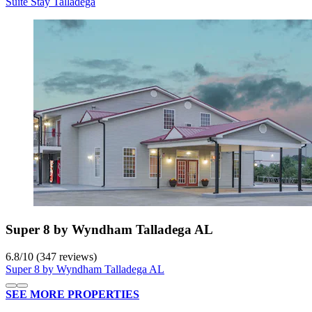
Suite Stay Talladega
Super 8 by Wyndham Talladega AL
6.8
/
10
(347 reviews)
Super 8 by Wyndham Talladega AL
SEE MORE PROPERTIES