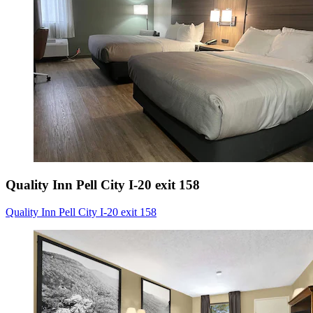
Quality Inn Pell City I-20 exit 158
Quality Inn Pell City I-20 exit 158