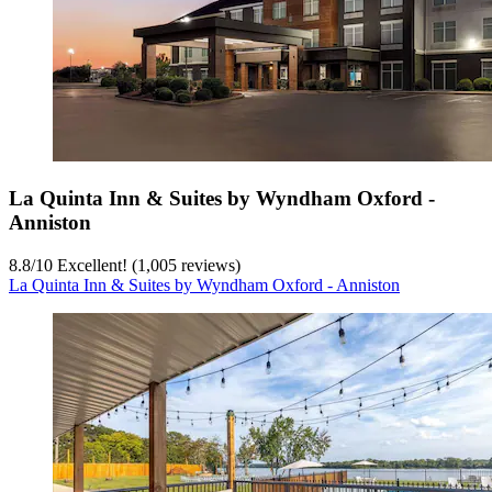
La Quinta Inn & Suites by Wyndham Oxford -
Anniston
8.8
/
10
Excellent! (1,005 reviews)
La Quinta Inn & Suites by Wyndham Oxford - Anniston