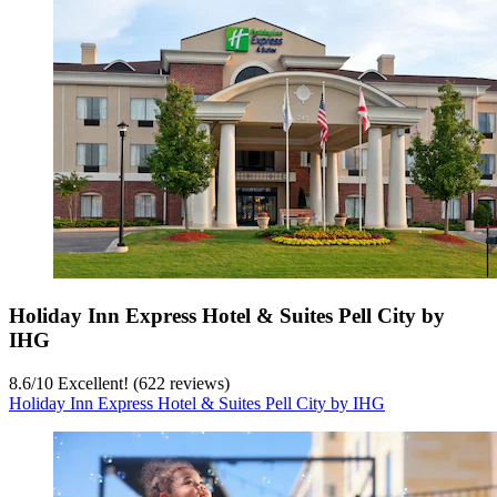
Holiday Inn Express Hotel & Suites Pell City by
IHG
8.6
/
10
Excellent! (622 reviews)
Holiday Inn Express Hotel & Suites Pell City by IHG