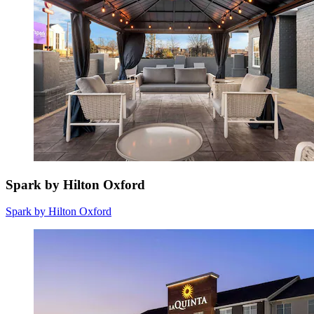
Spark by Hilton Oxford
Spark by Hilton Oxford