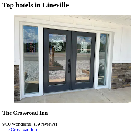
Top hotels in Lineville
The Crossroad Inn
9
/
10
Wonderful! (39 reviews)
The Crossroad Inn