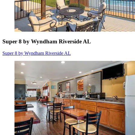
Super 8 by Wyndham Riverside AL
Super 8 by Wyndham Riverside AL