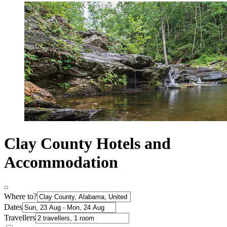
Clay County Hotels and
Accommodation
Where to?
Dates
Travellers