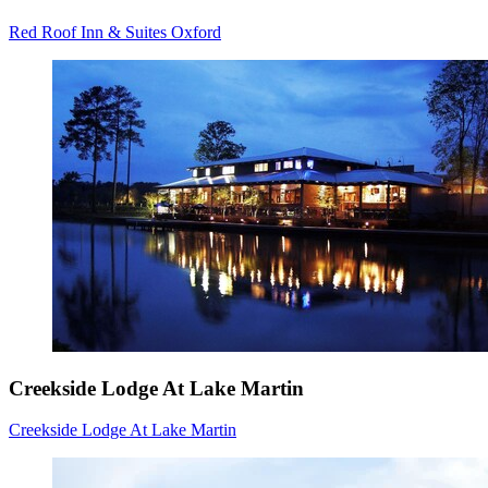
Red Roof Inn & Suites Oxford
Creekside Lodge At Lake Martin
Creekside Lodge At Lake Martin