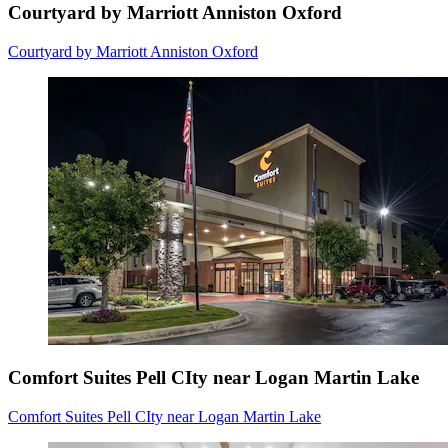
Courtyard by Marriott Anniston Oxford
Courtyard by Marriott Anniston Oxford
Comfort Suites Pell CIty near Logan Martin Lake
Comfort Suites Pell CIty near Logan Martin Lake