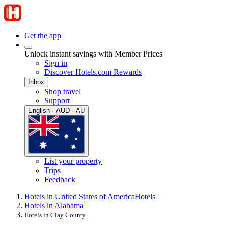
Get the app
Unlock instant savings with Member Prices
Sign in
Discover Hotels.com Rewards
Inbox
Shop travel
Support
English · AUD · AU
List your property
Trips
Feedback
Hotels in United States of America
Hotels
Hotels in Alabama
Hotels in Clay County