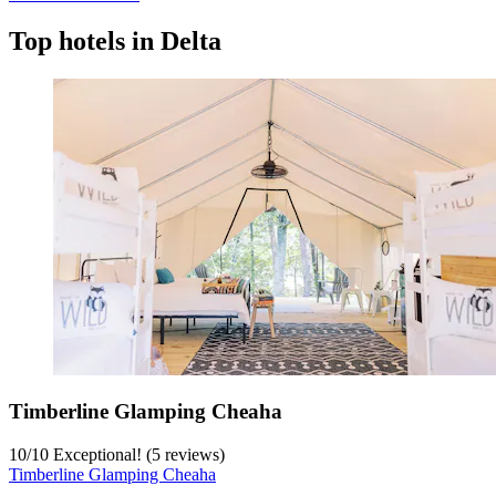
Top hotels in Delta
Timberline Glamping Cheaha
10
/
10
Exceptional! (5 reviews)
Timberline Glamping Cheaha