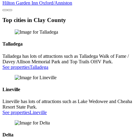
Hilton Garden Inn Oxford/Anniston
Top cities in Clay County
Talladega
Talladega has lots of attractions such as Talladega Walk of Fame /
Davey Allison Memorial Park and Top Trails OHV Park.
See properties
Talladega
Lineville
Lineville has lots of attractions such as Lake Wedowee and Cheaha
Resort State Park.
See properties
Lineville
Delta