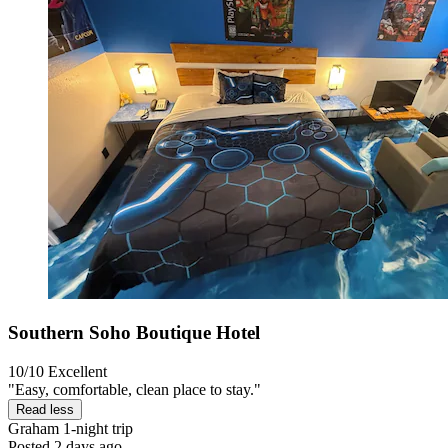
Southern Soho Boutique Hotel
10/10
Excellent
"Easy, comfortable, clean place to stay."
Read less
Graham
1-night trip
Posted 2 days ago