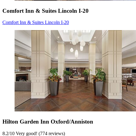
Comfort Inn & Suites Lincoln I-20
Comfort Inn & Suites Lincoln I-20
Hilton Garden Inn Oxford/Anniston
8.2
/
10
Very good! (774 reviews)