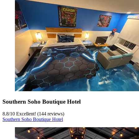
Southern Soho Boutique Hotel
8.8
/
10
Excellent! (144 reviews)
Southern Soho Boutique Hotel