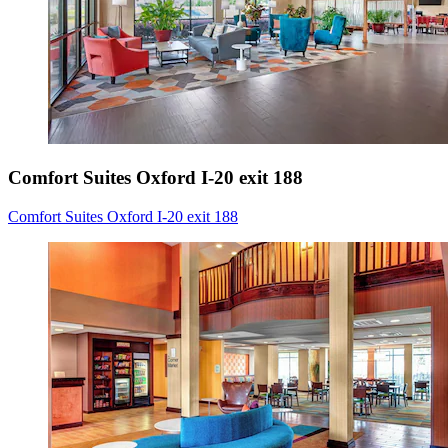
Comfort Suites Oxford I-20 exit 188
Comfort Suites Oxford I-20 exit 188