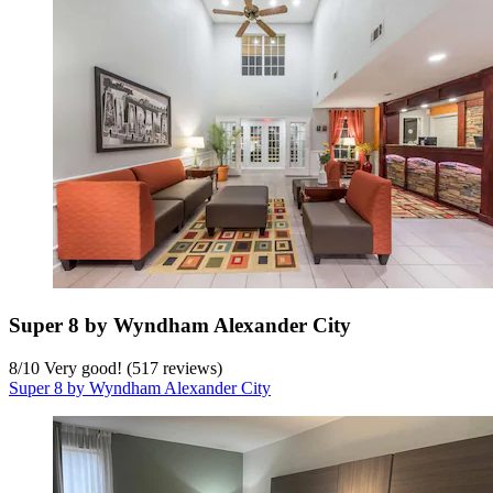
Super 8 by Wyndham Alexander City
8
/
10
Very good! (517 reviews)
Super 8 by Wyndham Alexander City