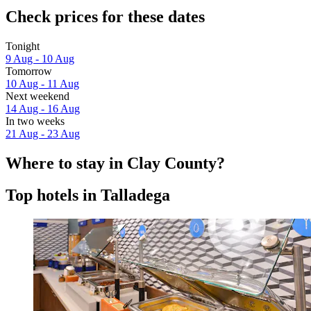
Check prices for these dates
Tonight
9 Aug - 10 Aug
Tomorrow
10 Aug - 11 Aug
Next weekend
14 Aug - 16 Aug
In two weeks
21 Aug - 23 Aug
Where to stay in Clay County?
Top hotels in Talladega