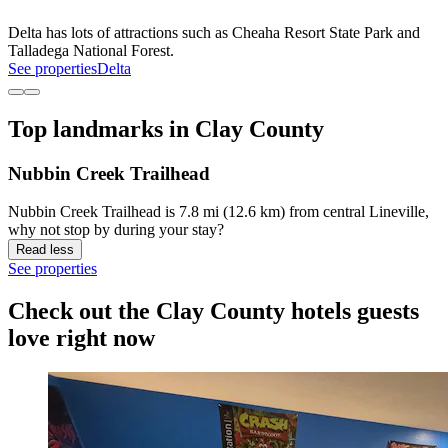
Delta has lots of attractions such as Cheaha Resort State Park and
Talladega National Forest.
See properties
Delta
Top landmarks in Clay County
Nubbin Creek Trailhead
Nubbin Creek Trailhead is 7.8 mi (12.6 km) from central Lineville,
why not stop by during your stay?
Read less
See properties
Check out the Clay County hotels guests
love right now