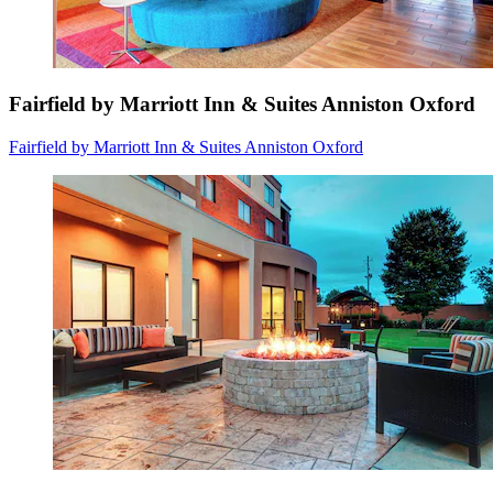
Fairfield by Marriott Inn & Suites Anniston Oxford
Fairfield by Marriott Inn & Suites Anniston Oxford