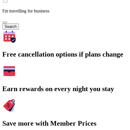
I'm travelling for business
Search
Free cancellation options if plans change
Earn rewards on every night you stay
Save more with Member Prices