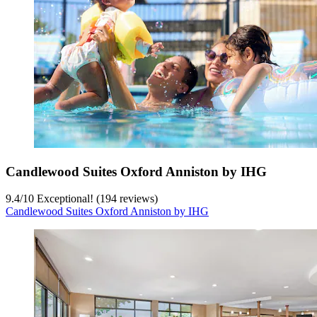
Candlewood Suites Oxford Anniston by IHG
9.4
/
10
Exceptional! (194 reviews)
Candlewood Suites Oxford Anniston by IHG