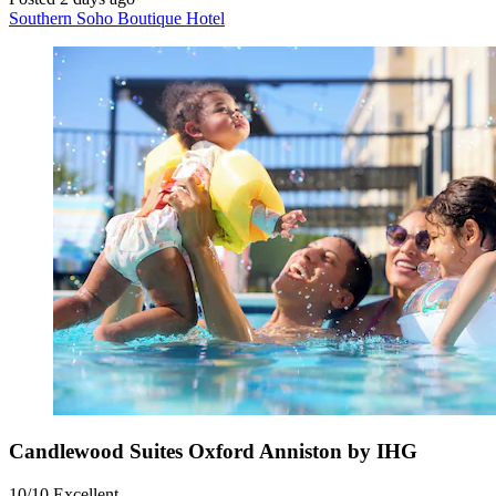
Southern Soho Boutique Hotel
Candlewood Suites Oxford Anniston by IHG
10/10
Excellent