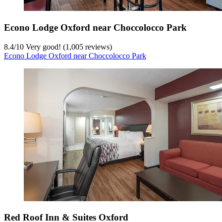
Econo Lodge Oxford near Choccolocco Park
8.4
/
10
Very good! (1,005 reviews)
Econo Lodge Oxford near Choccolocco Park
Red Roof Inn & Suites Oxford