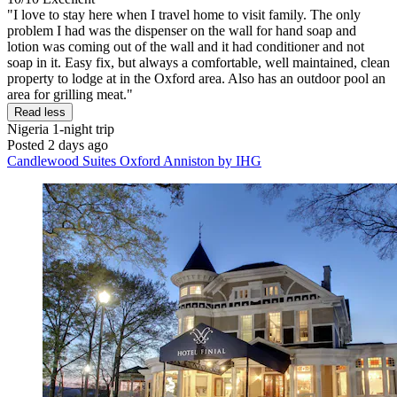
"I love to stay here when I travel home to visit family. The only
problem I had was the dispenser on the wall for hand soap and
lotion was coming out of the wall and it had conditioner and not
soap in it. Easy fix, but always a comfortable, well maintained, clean
property to lodge at in the Oxford area. Also has an outdoor pool an
area for grilling meat."
Read less
Nigeria
1-night trip
Posted 2 days ago
Candlewood Suites Oxford Anniston by IHG