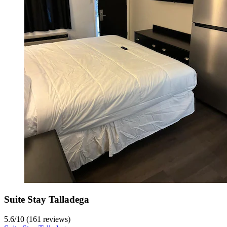
Suite Stay Talladega
5.6
/
10
(161 reviews)