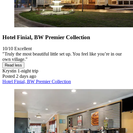
Hotel Finial, BW Premier Collection
10/10
Excellent
"Truly the most beautiful little set up. You feel like you’re in our
own village."
Read less
Krystin
1-night trip
Posted 2 days ago
Hotel Finial, BW Premier Collection