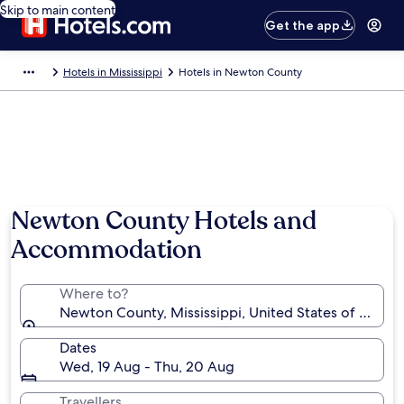
Skip to main content
Get the app
Hotels in Mississippi
Hotels in Newton County
Photo by Matt C
Newton County Hotels and
Accommodation
Where to?
Newton County, Mississippi, United States of Ameri
Dates
Wed, 19 Aug - Thu, 20 Aug
Travellers