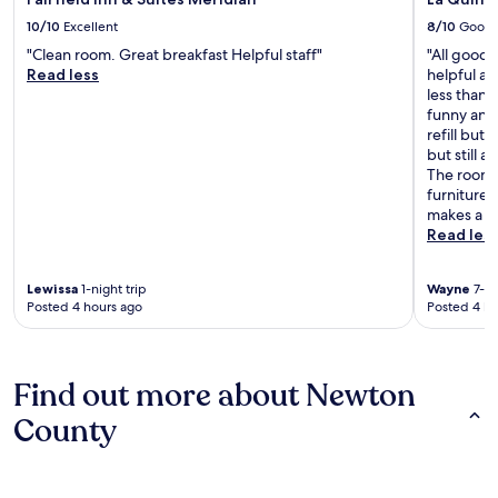
10/10
Excellent
8/10
Good
"Clean room. Great breakfast Helpful staff"
"All good 
Read less
helpful an
less than 
funny and 
refill but
but still 
The rooms
furniture 
makes a bi
Read les
Lewissa
1-night trip
Wayne
7-ni
Posted 4 hours ago
Posted 4 ho
Find out more about Newton
County