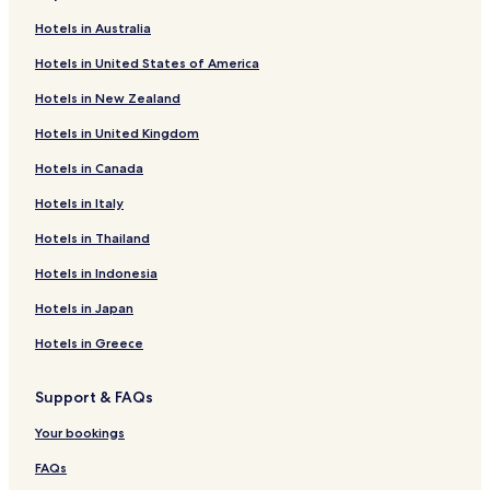
Hotels in Australia
Hotels in United States of America
Hotels in New Zealand
Hotels in United Kingdom
Hotels in Canada
Hotels in Italy
Hotels in Thailand
Hotels in Indonesia
Hotels in Japan
Hotels in Greece
Support & FAQs
Your bookings
FAQs