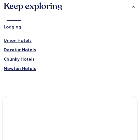
Keep exploring
Lodging
Union Hotels
Decatur Hotels
Chunky Hotels
Newton Hotels