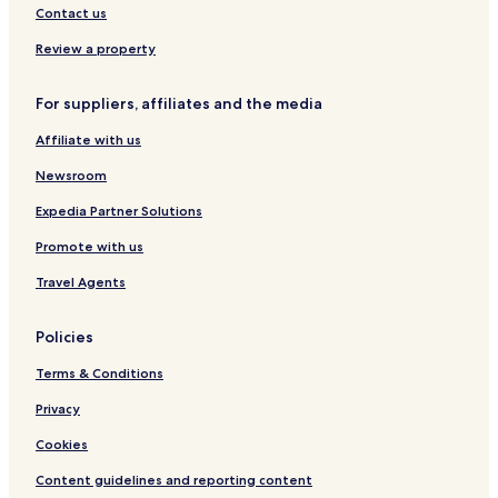
Contact us
Review a property
For suppliers, affiliates and the media
Affiliate with us
Newsroom
Expedia Partner Solutions
Promote with us
Travel Agents
Policies
Terms & Conditions
Privacy
Cookies
Content guidelines and reporting content