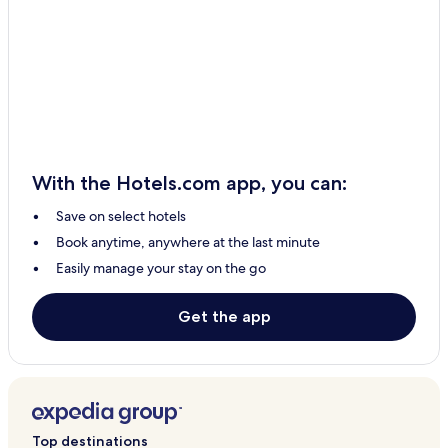
With the Hotels.com app, you can:
Save on select hotels
Book anytime, anywhere at the last minute
Easily manage your stay on the go
Get the app
Top destinations