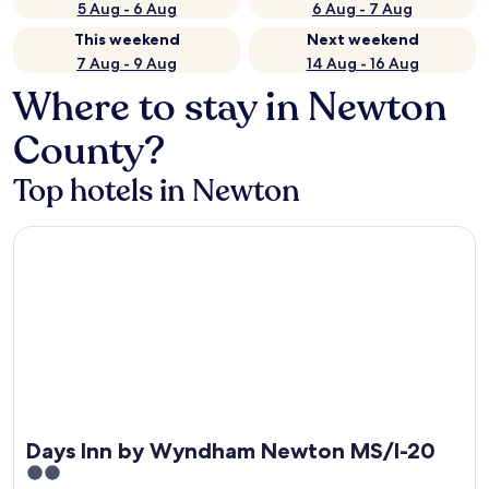
5 Aug - 6 Aug
6 Aug - 7 Aug
This weekend
Next weekend
7 Aug - 9 Aug
14 Aug - 16 Aug
Where to stay in Newton
County?
Top hotels in Newton
Days Inn by Wyndham Newton MS/I-20
Days Inn by Wyndham Newton MS/I-20
2