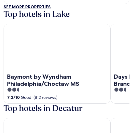
out
SEE MORE PROPERTIES
of
Top hotels in Lake
5
Baymont by Wyndham Philadelphia/Choctaw MS
Days Inn 
Baymont by Wyndham
Days I
Philadelphia/Choctaw MS
Brand
2.5
2.5
out
out
7.2
/
10
Good! (812 reviews)
of
of
Top hotels in Decatur
5
5
Drury Inn & Suites Meridian
Baymont b