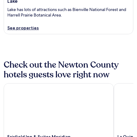
Lake
Lake has lots of attractions such as Bienville National Forest and
Harrell Prairie Botanical Area.
See properties
Check out the Newton County
hotels guests love right now
Fairfield Inn & Suites Meridian
La Quinta
Fairfield Inn & Suites Meridian
La Quint