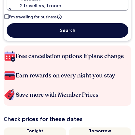
2 travellers, 1 room
I'm travelling for business
Search
Free cancellation options if plans change
Earn rewards on every night you stay
Save more with Member Prices
Check prices for these dates
Tonight
Tomorrow