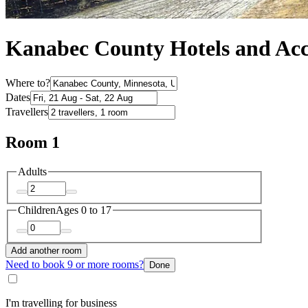
Kanabec County Hotels and A
Where to?
Dates
Travellers
Room 1
Adults
Children
Ages 0 to 17
Add another room
Need to book 9 or more rooms?
Done
I'm travelling for business