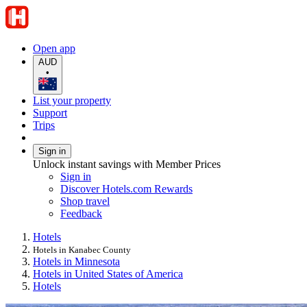
Open app
AUD
•
List your property
Support
Trips
Sign in
Unlock instant savings with Member Prices
Sign in
Discover Hotels.com Rewards
Shop travel
Feedback
Hotels
Hotels in Kanabec County
Hotels in Minnesota
Hotels in United States of America
Hotels