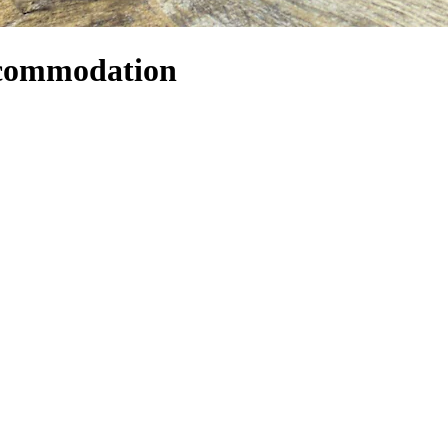
ccommodation