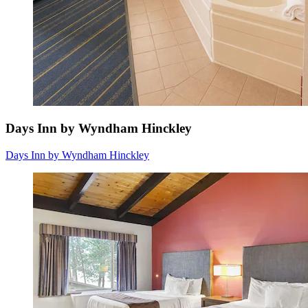
Days Inn by Wyndham Hinckley
Days Inn by Wyndham Hinckley