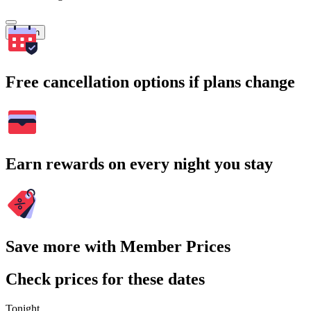
Search
Free cancellation options if plans change
Earn rewards on every night you stay
Save more with Member Prices
Check prices for these dates
Tonight