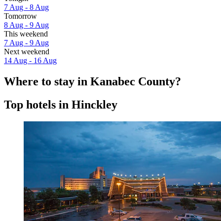
7 Aug - 8 Aug
Tomorrow
8 Aug - 9 Aug
This weekend
7 Aug - 9 Aug
Next weekend
14 Aug - 16 Aug
Where to stay in Kanabec County?
Top hotels in Hinckley