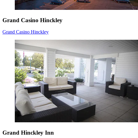
Grand Casino Hinckley
Grand Casino Hinckley
Grand Hinckley Inn