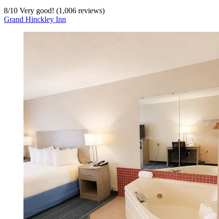
8
/
10
Very good! (1,006 reviews)
Grand Hinckley Inn