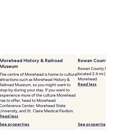
Morehead History & Railroad
Rowan County Public Li
Museum
Rowan County Public Library is
located 2.6 mi (4.1 km) from c
The centre of Morehead is home to cultural
Morehead.
attractions such as Morehead History &
Read less
Railroad Museum, so you might want to
stop by during your stay. If you want to
experience more of the culture Morehead
has to offer, head to Morehead
Conference Center, Morehead State
University, and St. Claire Medical Pavilion.
Read less
See properties
See properties