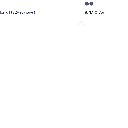
2
out
rful! (329 reviews)
8.4
/
10
Very good! (14 r
of
5