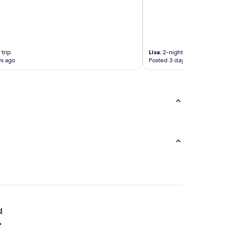
 trip
Lisa.
2-night trip
ys ago
Posted 3 days ago
d