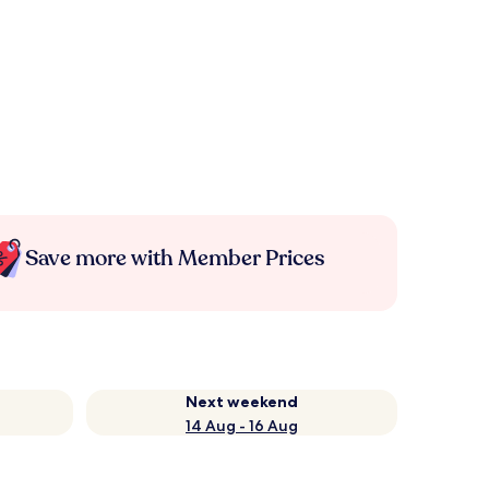
Save more with Member Prices
Next weekend
14 Aug - 16 Aug