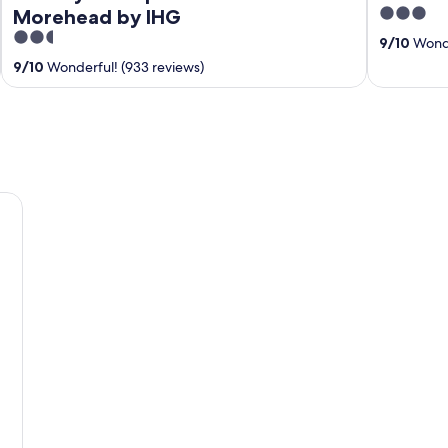
3
Morehead by IHG
out
2.5
9
/
10
Wonde
of
out
9
/
10
Wonderful! (933 reviews)
5
of
5