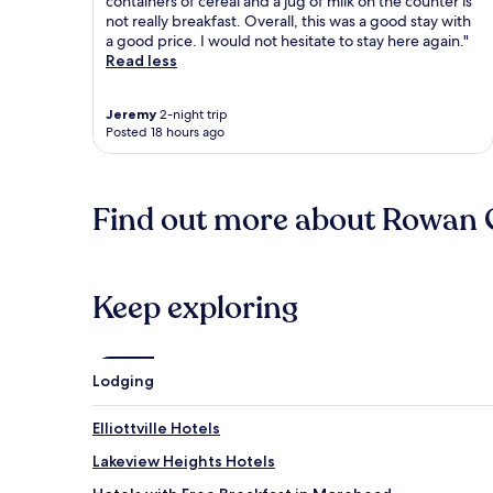
containers of cereal and a jug of milk on the counter is
not really breakfast. Overall, this was a good stay with
a good price. I would not hesitate to stay here again."
Read less
Jeremy
2-night trip
Posted 18 hours ago
Find out more about Rowan
Keep exploring
Lodging
Elliottville Hotels
Lakeview Heights Hotels