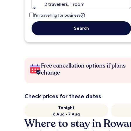
2 travellers, 1 room
I'm travelling for business
Search
Free cancellation options if plans
change
Check prices for these dates
Tonight
6 Aug - 7 Aug
Where to stay in Row