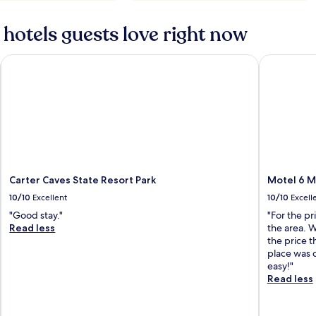
hotels guests love right now
Carter Caves State Resort Park
Motel 6 M
Carter Caves State Resort Park
Motel 6 M
10/10
Excellent
10/10
Excell
"Good stay."
"For the pr
Read less
the area. 
the price t
place was 
easy!"
Read less