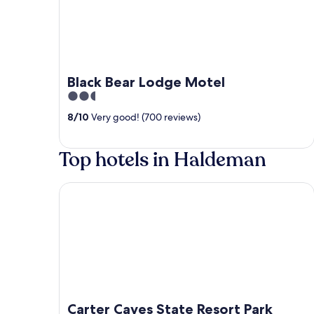
Black Bear Lodge Motel
2.5
out
8
/
10
Very good! (700 reviews)
of
5
Top hotels in Haldeman
Carter Caves State Resort Park
Carter Caves State Resort Park