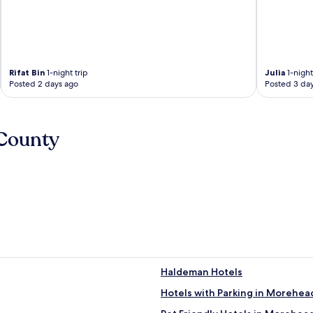
Rifat Bin
1-night trip
Julia
1-night
Posted 2 days ago
Posted 3 da
 County
Haldeman Hotels
Hotels with Parking in Morehea