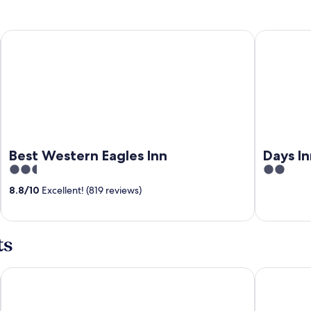
Best Western Eagles Inn
Days Inn 
Best Western Eagles Inn
Days I
2.5
2
out
out
8.8
/
10
Excellent! (819 reviews)
of
of
5
5
ts
Carter Caves State Resort Park
Holiday In