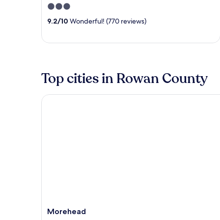
3
out
9.2
/
10
Wonderful! (770 reviews)
of
5
Top cities in Rowan County
Morehead
Morehead