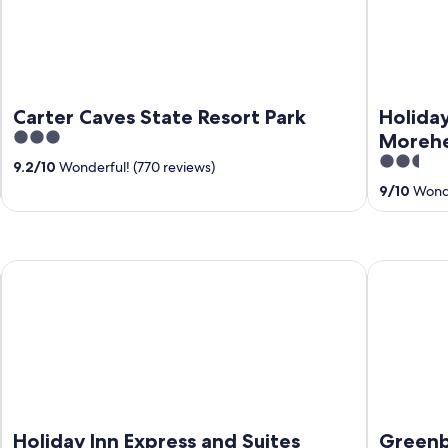
Carter Caves State Resort Park
Holiday
3
Morehe
out
2.5
9.2
/
10
Wonderful! (770 reviews)
of
out
9
/
10
Wonde
5
of
5
Holiday Inn Express and Suites Morehead by IHG
Greenbo La
Holiday Inn Express and Suites
Greenb