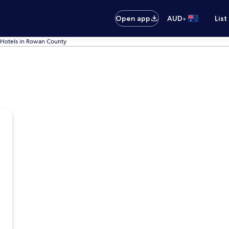
•
Open app
AUD
List
Hotels in Rowan County