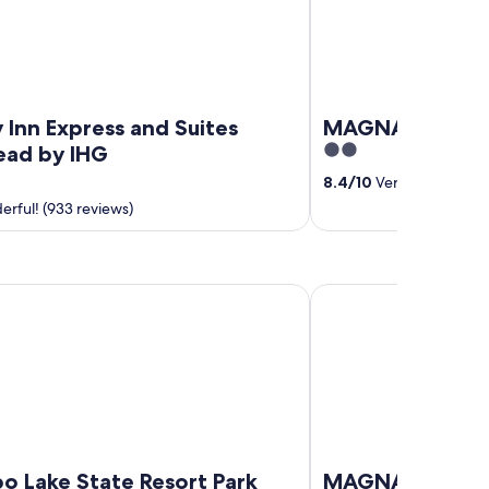
 Inn Express and Suites
MAGNASON
2
ad by IHG
out
8.4
/
10
Very good! (14 r
of
rful! (933 reviews)
5
ke State Resort Park
MAGNASON
o Lake State Resort Park
MAGNASON