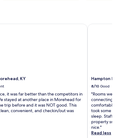
orehead, KY
Hampton Inn Morehe
orehead, KY
Hampton Inn Morehe
ent
8/10
Good
ice, it was far better than the competitors in
"Rooms were clean, loved
We stayed at another place in Morehead for
connecting rooms. Beds 
he trip before and it was NOT good. This
comfortable. AC was lou
clean, convenient, and checkin/out was
took some getting used t
sleep. Staff was usually 
property smoking but th
nice."
Read less