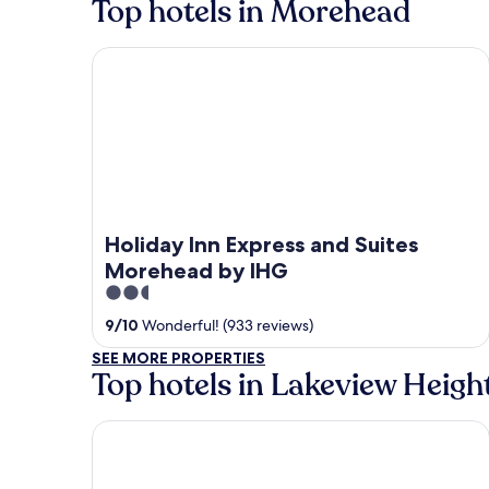
Top hotels in Morehead
Holiday Inn Express and Suites Morehead by IHG
Holiday Inn Express and Suites
Morehead by IHG
2.5
out
9
/
10
Wonderful! (933 reviews)
of
SEE MORE PROPERTIES
5
Top hotels in Lakeview Heigh
Black Bear Lodge Motel