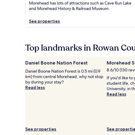
Morehead has lots of attractions such as Cave Run Lake
and Morehead History & Railroad Museum.
See properties
Top landmarks in Rowan Co
Daniel Boone Nation Forest
Morehead St
8.6/10 (130 rev
Daniel Boone Nation Forest is 0.5 mi (0.9
km) from central Morehead, why not stop
If you'd like t
by during your stay?
student life, 
Read less
University, in 
Read less
See properties
See properti