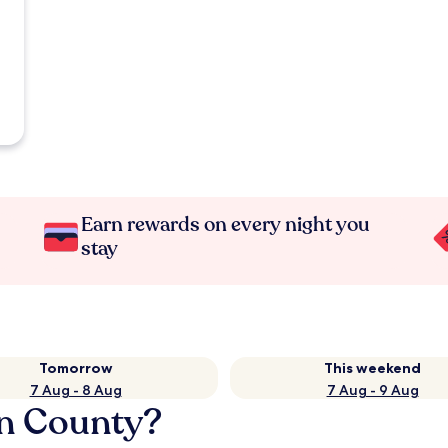
Earn rewards on every night you
stay
Tomorrow
This weekend
7 Aug - 8 Aug
7 Aug - 9 Aug
an County?