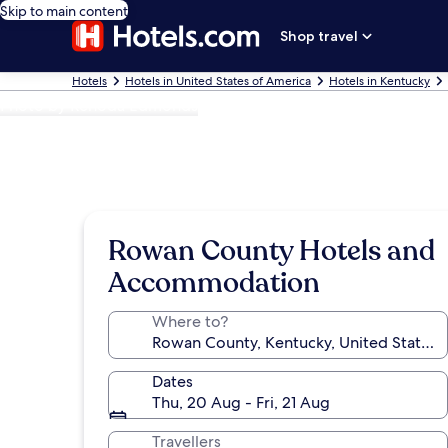
Skip to main content
Shop travel
Hotels
Hotels in United States of America
Hotels in Kentucky
Photo by Renoda Edmonds
Rowan County Hotels and
Accommodation
Where to?
Dates
Thu, 20 Aug - Fri, 21 Aug
Travellers