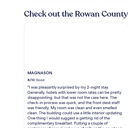
Check out the Rowan County 
MAGNASON
MAGNASON
8/10
Good
"I was pleasantly surprised by my 2-night stay.
Generally, hotels with lower room rates can be pretty
disappointing, but that was not the case here. The
check-in process was quick, and the front desk staff
was friendly. My room was clean and even smelled
clean. The building could use a little interior updating.
One thing I would suggest is getting rid of the
complimentary breakfast. Putting a couple of