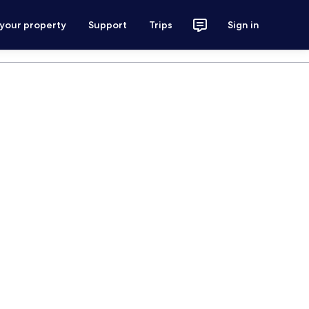
 your property
Support
Trips
Sign in