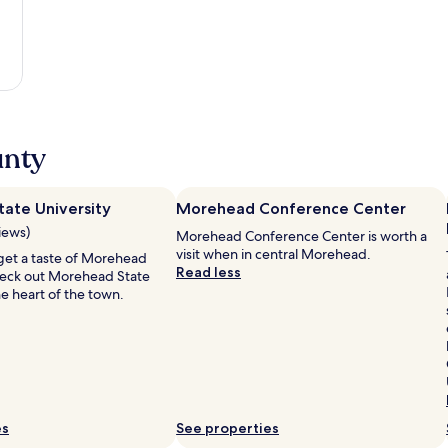
unty
ate University
Morehead Conference Center
iews)
Morehead Conference Center is worth a
visit when in central Morehead.
o get a taste of Morehead
Read less
check out Morehead State
the heart of the town.
es
See properties