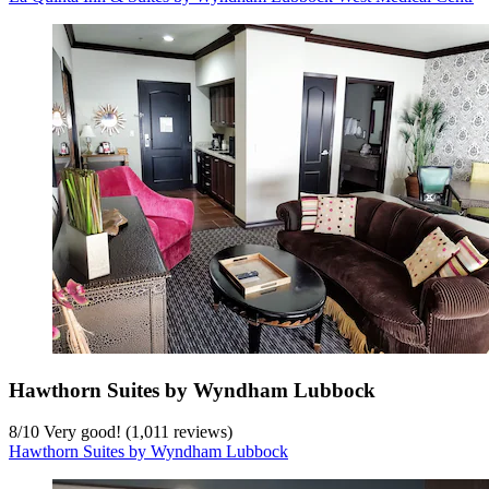
Hawthorn Suites by Wyndham Lubbock
8
/
10
Very good! (1,011 reviews)
Hawthorn Suites by Wyndham Lubbock