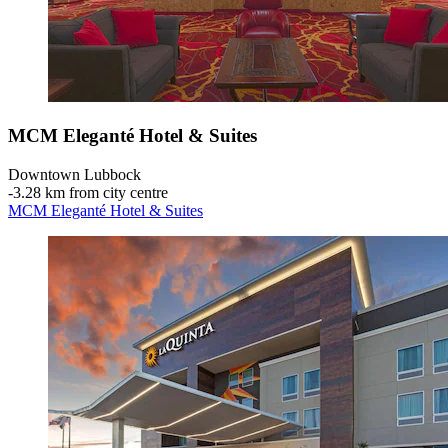
MCM Eleganté Hotel & Suites
Downtown Lubbock
‐
3.28 km from city centre
MCM Eleganté Hotel & Suites