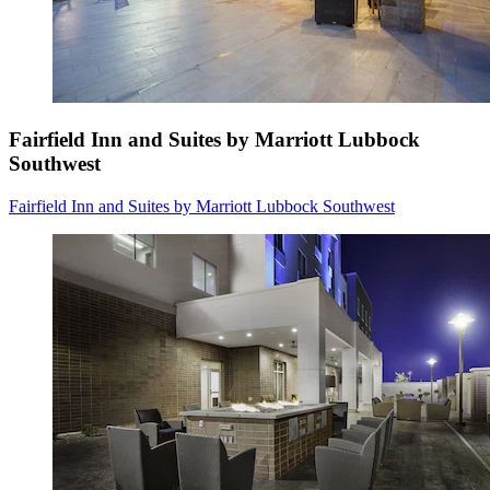
Fairfield Inn and Suites by Marriott Lubbock
Southwest
Fairfield Inn and Suites by Marriott Lubbock Southwest