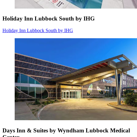
Holiday Inn Lubbock South by IHG
Holiday Inn Lubbock South by IHG
Days Inn & Suites by Wyndham Lubbock Medical