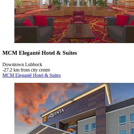
MCM Eleganté Hotel & Suites
Downtown Lubbock
‐
27.2 km from city centre
MCM Eleganté Hotel & Suites