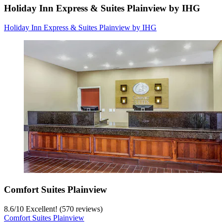
Holiday Inn Express & Suites Plainview by IHG
Holiday Inn Express & Suites Plainview by IHG
Comfort Suites Plainview
8.6
/
10
Excellent! (570 reviews)
Comfort Suites Plainview