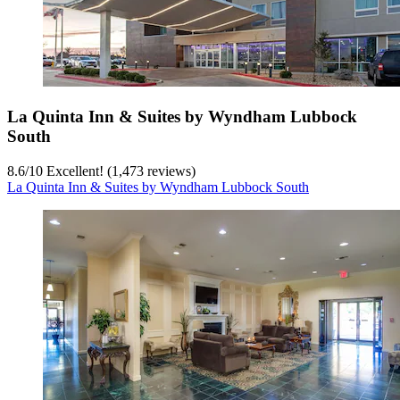
La Quinta Inn & Suites by Wyndham Lubbock
South
8.6
/
10
Excellent! (1,473 reviews)
La Quinta Inn & Suites by Wyndham Lubbock South