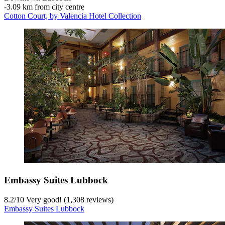
‐
3.09 km from city centre
Cotton Court, by Valencia Hotel Collection
Embassy Suites Lubbock
8.2
/
10
Very good! (1,308 reviews)
Embassy Suites Lubbock