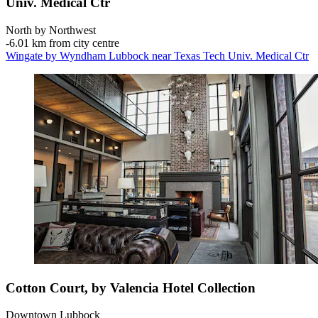
Univ. Medical Ctr
North by Northwest
‐
6.01 km from city centre
Wingate by Wyndham Lubbock near Texas Tech Univ. Medical Ctr
Cotton Court, by Valencia Hotel Collection
Downtown Lubbock