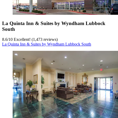
La Quinta Inn & Suites by Wyndham Lubbock
South
8.6
/
10
Excellent! (1,473 reviews)
La Quinta Inn & Suites by Wyndham Lubbock South