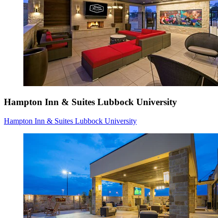
Hampton Inn & Suites Lubbock University
Hampton Inn & Suites Lubbock University