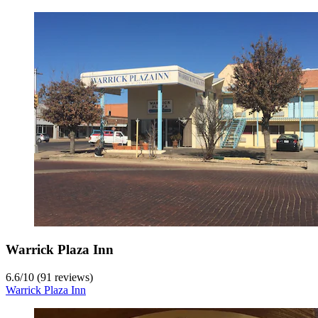
Warrick Plaza Inn
6.6
/
10
(91 reviews)
Warrick Plaza Inn