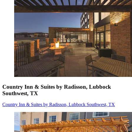
Country Inn & Suites by Radisson, Lubbock
Southwest, TX
Country Inn & Suites by Radisson, Lubbock Southwest, TX