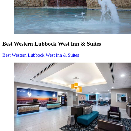
Best Western Lubbock West Inn & Suites
Best Western Lubbock West Inn & Suites