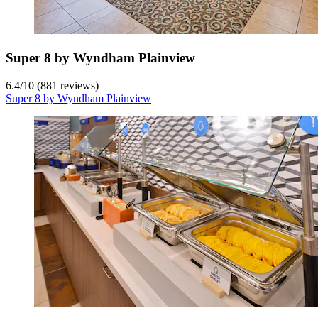
Super 8 by Wyndham Plainview
6.4
/
10
(881 reviews)
Super 8 by Wyndham Plainview