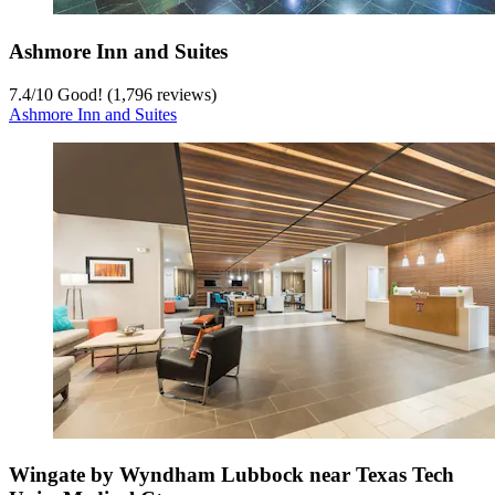
Ashmore Inn and Suites
7.4
/
10
Good! (1,796 reviews)
Ashmore Inn and Suites
Wingate by Wyndham Lubbock near Texas Tech