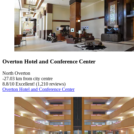
Overton Hotel and Conference Center
North Overton
‐
27.03 km from city centre
8.8
/
10
Excellent! (1,210 reviews)
Overton Hotel and Conference Center