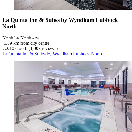
La Quinta Inn & Suites by Wyndham Lubbock
North
North by Northwest
‐
5.89 km from city centre
7.2
/
10
Good! (1,008 reviews)
La Quinta Inn & Suites by Wyndham Lubbock North