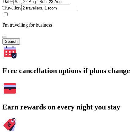
Dates
Travellers
I'm travelling for business
Search
Free cancellation options if plans change
Earn rewards on every night you stay