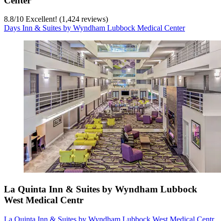
Center
8.8
/
10
Excellent! (1,424 reviews)
Days Inn & Suites by Wyndham Lubbock Medical Center
La Quinta Inn & Suites by Wyndham Lubbock
West Medical Centr
La Quinta Inn & Suites by Wyndham Lubbock West Medical Centr