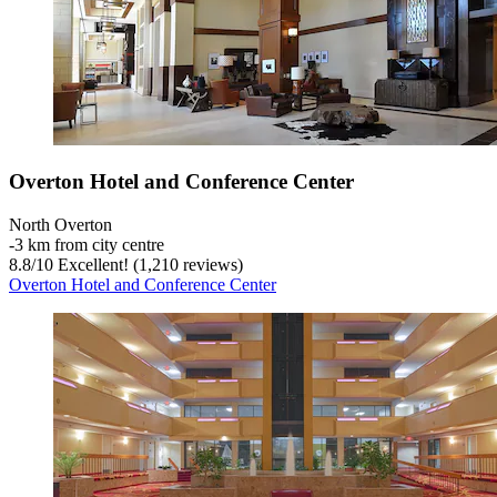
Overton Hotel and Conference Center
North Overton
‐
3 km from city centre
8.8
/
10
Excellent! (1,210 reviews)
Overton Hotel and Conference Center