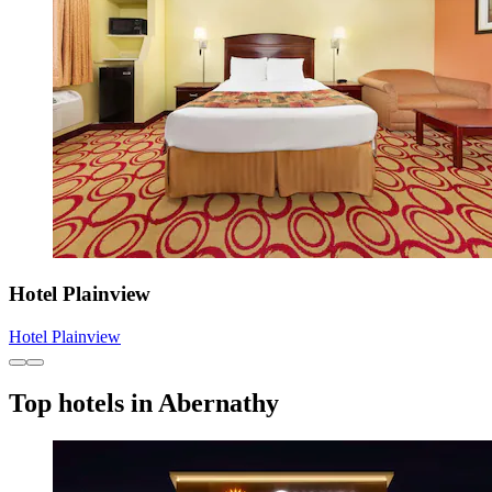
Hotel Plainview
Hotel Plainview
Top hotels in Abernathy