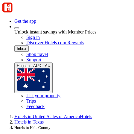
Get the app
Unlock instant savings with Member Prices
Sign in
Discover Hotels.com Rewards
Inbox
Shop travel
Support
English · AUD · AU
List your property
Trips
Feedback
Hotels in United States of America
Hotels
Hotels in Texas
Hotels in Hale County