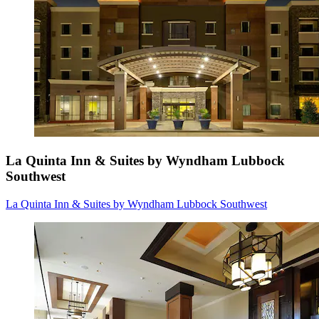
La Quinta Inn & Suites by Wyndham Lubbock
Southwest
La Quinta Inn & Suites by Wyndham Lubbock Southwest