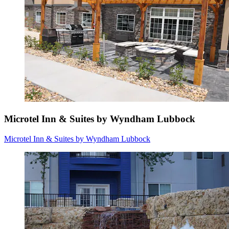
Microtel Inn & Suites by Wyndham Lubbock
Microtel Inn & Suites by Wyndham Lubbock