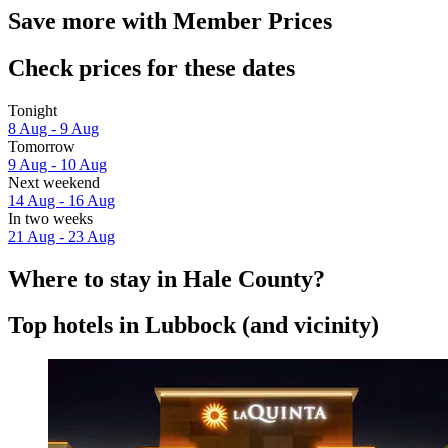
Save more with Member Prices
Check prices for these dates
Tonight
8 Aug - 9 Aug
Tomorrow
9 Aug - 10 Aug
Next weekend
14 Aug - 16 Aug
In two weeks
21 Aug - 23 Aug
Where to stay in Hale County?
Top hotels in Lubbock (and vicinity)