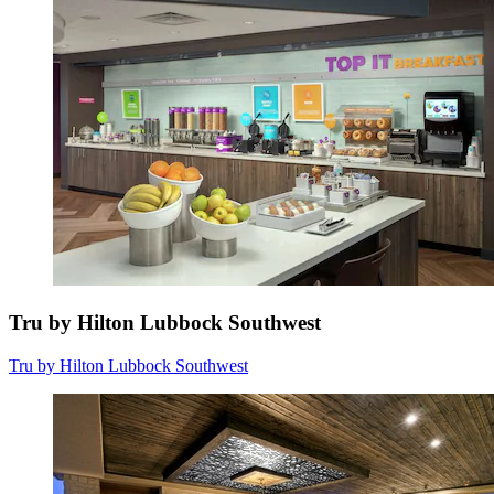
Tru by Hilton Lubbock Southwest
Tru by Hilton Lubbock Southwest