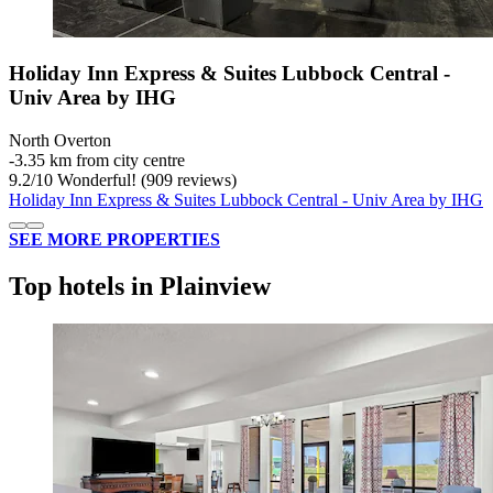
Holiday Inn Express & Suites Lubbock Central -
Univ Area by IHG
North Overton
‐
3.35 km from city centre
9.2
/
10
Wonderful! (909 reviews)
Holiday Inn Express & Suites Lubbock Central - Univ Area by IHG
SEE MORE PROPERTIES
Top hotels in Plainview