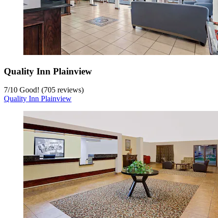
Quality Inn Plainview
7
/
10
Good! (705 reviews)
Quality Inn Plainview