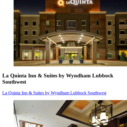
La Quinta Inn & Suites by Wyndham Lubbock
Southwest
La Quinta Inn & Suites by Wyndham Lubbock Southwest