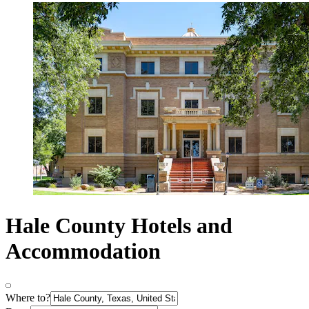
Hale County Hotels and
Accommodation
Where to?