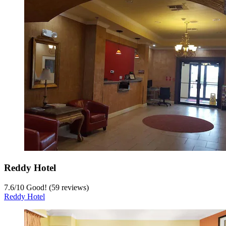
Reddy Hotel
7.6
/
10
Good! (59 reviews)
Reddy Hotel