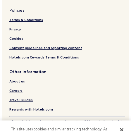
Policies
Terms & Conditions
Privacy
Cookies
Content guidelines and reporting content
Hotels.com Rewards Terms & Conditions
Other information
About us
Careers
Travel Guides
Rewards with Hotels.com
* Some hotels require you to cancel more than 24 hours before check-in.
Details on site.
This site uses cookies and similar tracking technology. As
© 2026 Hotels.com, LP., an Expedia Group company. All rights reserved.