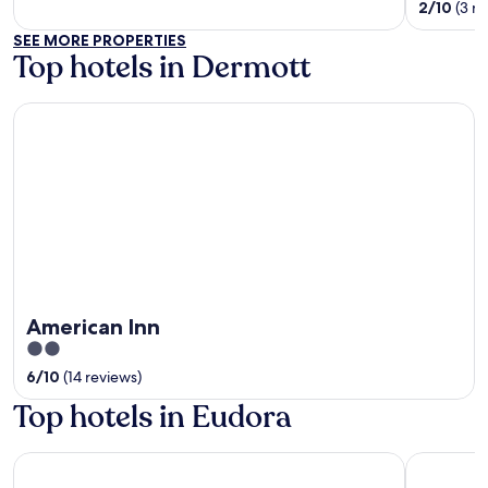
of
out
2
/
10
(3 r
5
of
SEE MORE PROPERTIES
5
Top hotels in Dermott
American Inn
American Inn
2
out
6
/
10
(14 reviews)
of
Top hotels in Eudora
5
Harlow's Casino Resort & Spa
Days Inn 