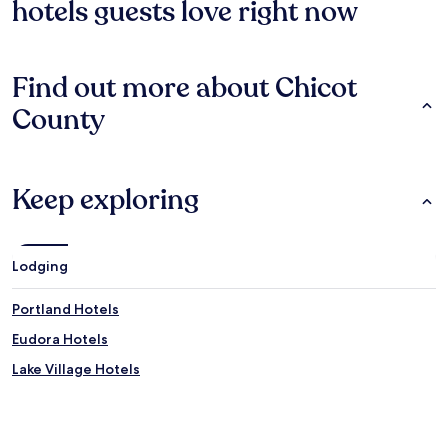
hotels guests love right now
Find out more about Chicot
County
Keep exploring
Lodging
Portland Hotels
Eudora Hotels
Lake Village Hotels