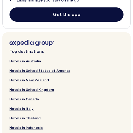
Easily manage your stay on the go
Get the app
Top destinations
Hotels in Australia
Hotels in United States of America
Hotels in New Zealand
Hotels in United Kingdom
Hotels in Canada
Hotels in Italy
Hotels in Thailand
Hotels in Indonesia