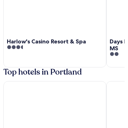
Harlow's Casino Resort & Spa
Days I
3.5
MS
out
2
of
out
5
of
Top hotels in Portland
5
Harlow's Casino Resort & Spa
Days Inn 