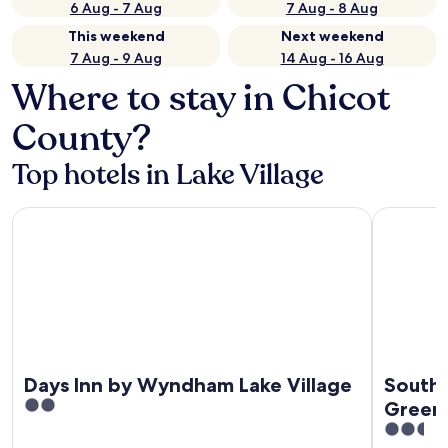
6 Aug - 7 Aug
7 Aug - 8 Aug
This weekend
Next weekend
7 Aug - 9 Aug
14 Aug - 16 Aug
Where to stay in Chicot
County?
Top hotels in Lake Village
Days Inn by Wyndham Lake Village
Southern I
Days Inn by Wyndham Lake Village
Southe
2
Greenv
out
2.5