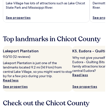
Lake Village has lots of attractions such as Lake Chicot
Dermott ha
State Park and Mississippi River.
River.
See properties
See prop
Top landmarks in Chicot County
Lakeport Plantation
KS, Eudora - Quiltin
9.0/10 (12 reviews)
Why not give yourself a t
Eudora - Quilting Bits N
Lakeport Plantation is just one of the
family attractions locat
landmarks located 9.2 mi (14.9 km) from
central Eudora?
central Lake Village, so you might want to stop
Read less
by for a few pics during your trip.
Read less
See properties
See properties
Check out the Chicot County