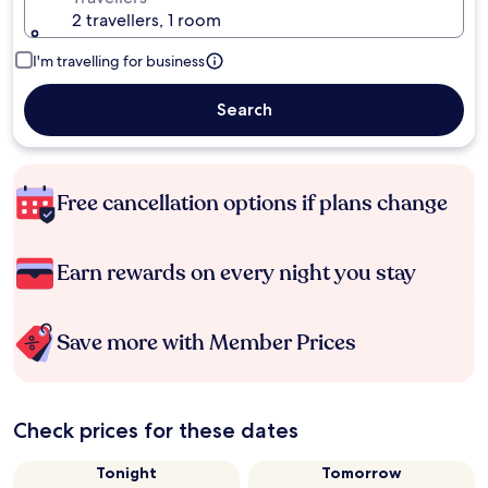
2 travellers, 1 room
I'm travelling for business
Search
Free cancellation options if plans change
Earn rewards on every night you stay
Save more with Member Prices
Check prices for these dates
Tonight
Tomorrow