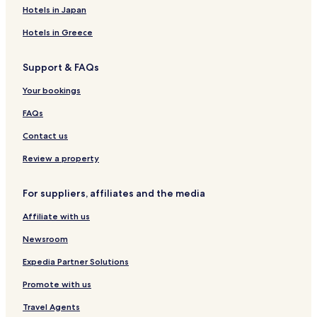
Hotels in Japan
Hotels in Greece
Support & FAQs
Your bookings
FAQs
Contact us
Review a property
For suppliers, affiliates and the media
Affiliate with us
Newsroom
Expedia Partner Solutions
Promote with us
Travel Agents