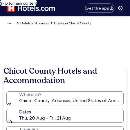
Skip to main content
Get the app
Hotels in Arkansas
Hotels in Chicot County
Chicot County Hotels and
Accommodation
Where to?
Chicot County, Arkansas, United States of America
Dates
Thu, 20 Aug - Fri, 21 Aug
Travellers