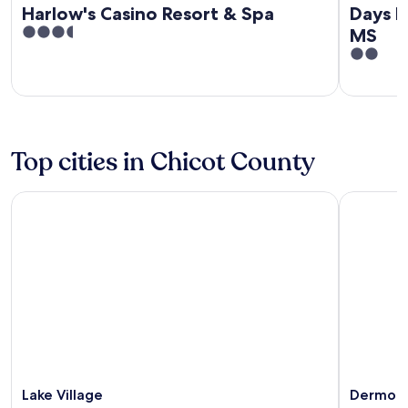
Harlow's Casino Resort & Spa
Days I
3.5
MS
out
2
of
out
5
of
5
Top cities in Chicot County
Lake Village
Dermott
Lake Village
Dermot