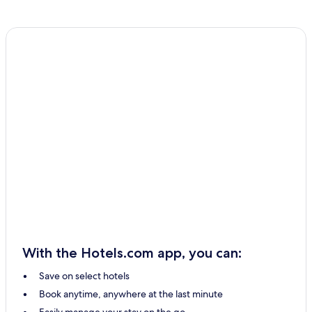
With the Hotels.com app, you can:
Save on select hotels
Book anytime, anywhere at the last minute