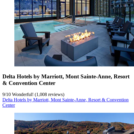
Delta Hotels by Marriott, Mont Sainte-Anne, Resort
& Convention Center
9
/
10
Wonderful! (1,008 reviews)
Delta Hotels by Marriott, Mont Sainte-Anne, Resort & Convention
Center