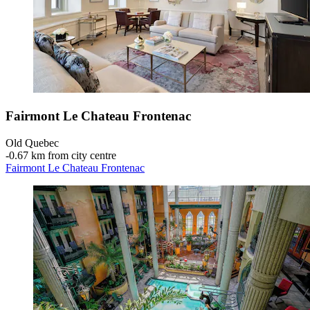
Fairmont Le Chateau Frontenac
Old Quebec
‐
0.67 km from city centre
Fairmont Le Chateau Frontenac