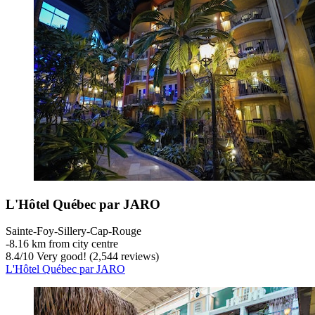
L'Hôtel Québec par JARO
Sainte-Foy-Sillery-Cap-Rouge
‐
8.16 km from city centre
8.4
/
10
Very good! (2,544 reviews)
L'Hôtel Québec par JARO