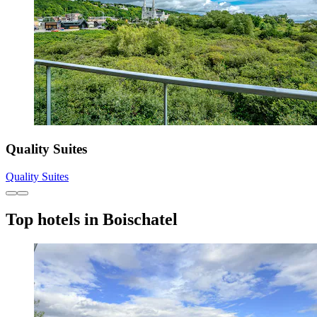
Quality Suites
Quality Suites
Top hotels in Boischatel