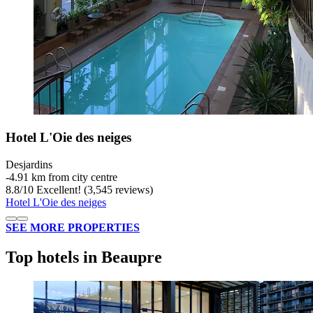
Hotel L'Oie des neiges
Desjardins
‐
4.91 km from city centre
8.8
/
10
Excellent! (3,545 reviews)
Hotel L'Oie des neiges
SEE MORE PROPERTIES
Top hotels in Beaupre