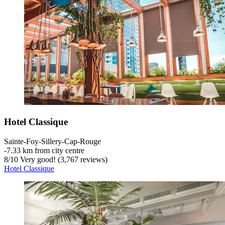
Hotel Classique
Sainte-Foy-Sillery-Cap-Rouge
‐
7.33 km from city centre
8
/
10
Very good! (3,767 reviews)
Hotel Classique