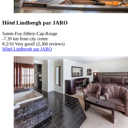
Hôtel Lindbergh par JARO
Sainte-Foy-Sillery-Cap-Rouge
‐
7.39 km from city centre
8.2
/
10
Very good! (2,366 reviews)
Hôtel Lindbergh par JARO