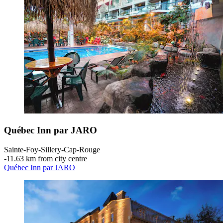
Québec Inn par JARO
Sainte-Foy-Sillery-Cap-Rouge
‐
11.63 km from city centre
Québec Inn par JARO