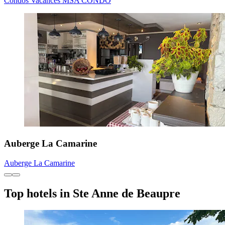
Condos Vacances MSA CONDO
Auberge La Camarine
Auberge La Camarine
Top hotels in Ste Anne de Beaupre