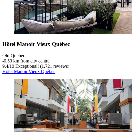
Hôtel Manoir Vieux Québec
Old Quebec
‐
0.59 km from city centre
9.4
/
10
Exceptional! (1,721 reviews)
Hôtel Manoir Vieux Québec