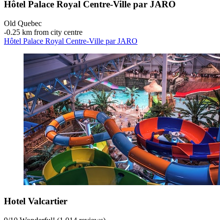
Hôtel Palace Royal Centre-Ville par JARO
Old Quebec
‐
0.25 km from city centre
Hôtel Palace Royal Centre-Ville par JARO
Hotel Valcartier