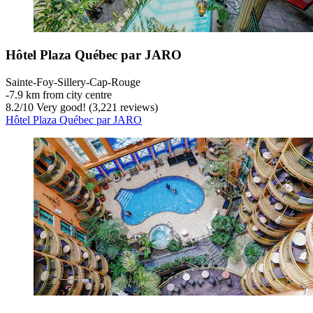
Hôtel Plaza Québec par JARO
Sainte-Foy-Sillery-Cap-Rouge
‐
7.9 km from city centre
8.2
/
10
Very good! (3,221 reviews)
Hôtel Plaza Québec par JARO