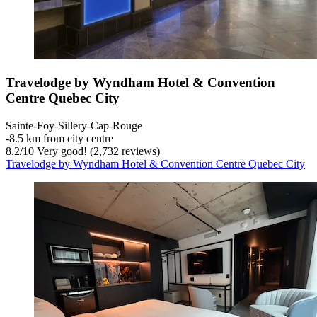
Travelodge by Wyndham Hotel & Convention
Centre Quebec City
Sainte-Foy-Sillery-Cap-Rouge
‐
8.5 km from city centre
8.2
/
10
Very good! (2,732 reviews)
Travelodge by Wyndham Hotel & Convention Centre Quebec City