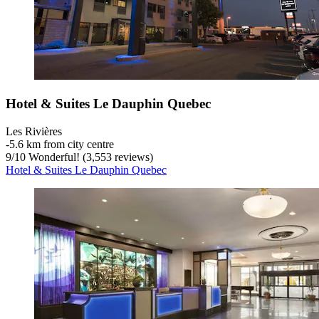
Hotel & Suites Le Dauphin Quebec
Les Rivières
‐
5.6 km from city centre
9
/
10
Wonderful! (3,553 reviews)
Hotel & Suites Le Dauphin Quebec