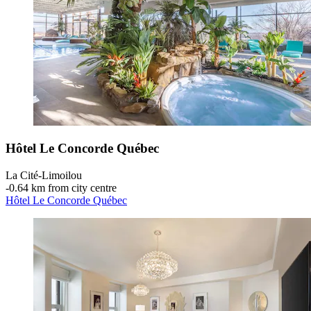
Hôtel Le Concorde Québec
La Cité-Limoilou
‐
0.64 km from city centre
Hôtel Le Concorde Québec