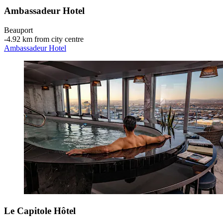
Ambassadeur Hotel
Beauport
‐
4.92 km from city centre
Ambassadeur Hotel
Le Capitole Hôtel