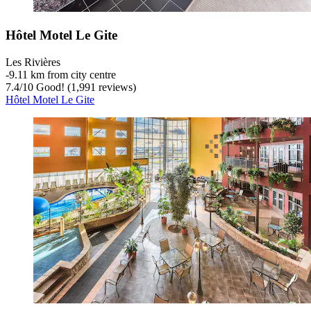
Hôtel Motel Le Gite
Les Rivières
‐
9.11 km from city centre
7.4
/
10
Good! (1,991 reviews)
Hôtel Motel Le Gite