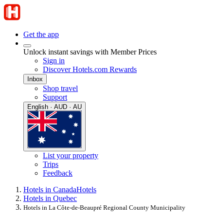
Get the app
Unlock instant savings with Member Prices
Sign in
Discover Hotels.com Rewards
Inbox
Shop travel
Support
English · AUD · AU
List your property
Trips
Feedback
Hotels in Canada
Hotels
Hotels in Quebec
Hotels in La Côte-de-Beaupré Regional County Municipality