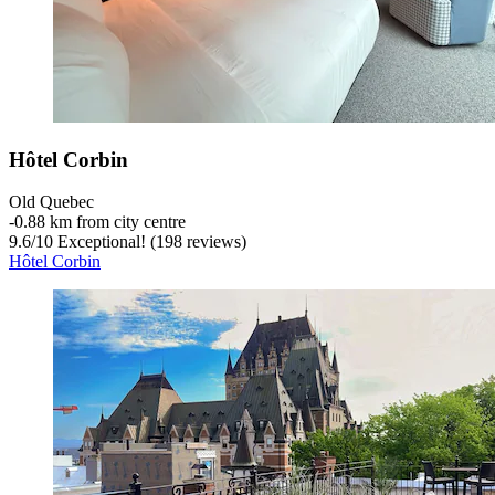
Hôtel Corbin
Old Quebec
‐
0.88 km from city centre
9.6
/
10
Exceptional! (198 reviews)
Hôtel Corbin