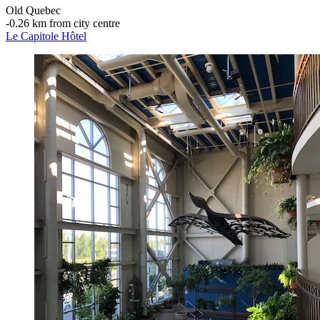
Old Quebec
‐
0.26 km from city centre
Le Capitole Hôtel