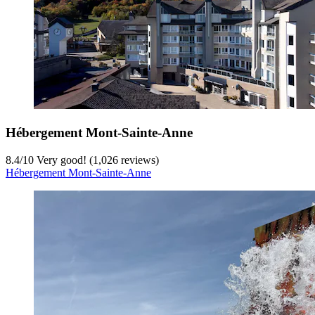
Hébergement Mont-Sainte-Anne
8.4
/
10
Very good! (1,026 reviews)
Hébergement Mont-Sainte-Anne