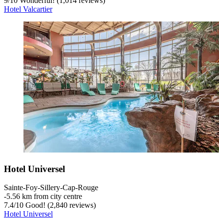
9
/
10
Wonderful! (1,014 reviews)
Hotel Valcartier
Hotel Universel
Sainte-Foy-Sillery-Cap-Rouge
‐
5.56 km from city centre
7.4
/
10
Good! (2,840 reviews)
Hotel Universel