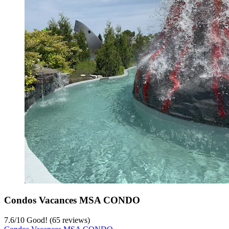
Condos Vacances MSA CONDO
7.6
/
10
Good! (65 reviews)