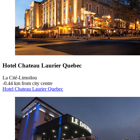
Hotel Chateau Laurier Quebec
La Cité-Limoilou
‐
0.44 km from city centre
Hotel Chateau Laurier Quebec