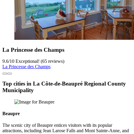
La Princesse des Champs
9.6
/
10
Exceptional! (65 reviews)
La Princesse des Champs
Top cities in La Côte-de-Beaupré Regional County
Municipality
Beaupre
The scenic city of Beaupre entices visitors with its popular
attractions, including Jean Larose Falls and Mont Sainte-Anne, and