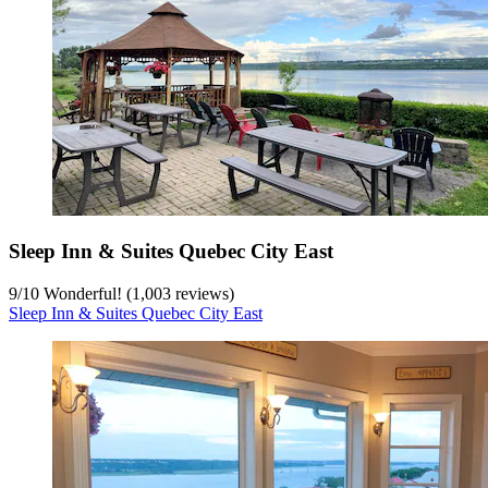
Sleep Inn & Suites Quebec City East
9
/
10
Wonderful! (1,003 reviews)
Sleep Inn & Suites Quebec City East