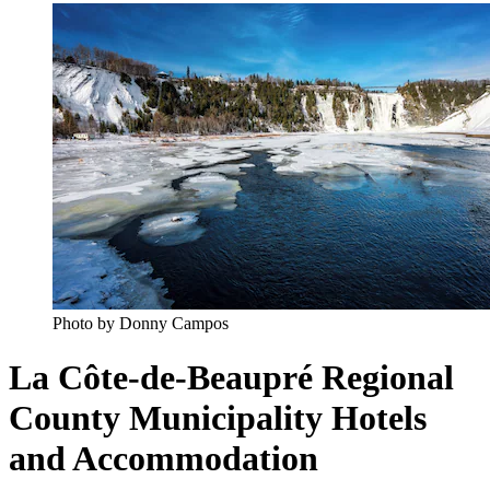
Photo by Donny Campos
La Côte-de-Beaupré Regional
County Municipality Hotels
and Accommodation