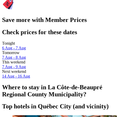
Save more with Member Prices
Check prices for these dates
Tonight
6 Aug - 7 Aug
Tomorrow
7 Aug - 8 Aug
This weekend
7 Aug - 9 Aug
Next weekend
14 Aug - 16 Aug
Where to stay in La Côte-de-Beaupré
Regional County Municipality?
Top hotels in Québec City (and vicinity)