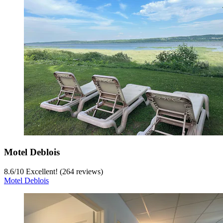
Motel Deblois
8.6
/
10
Excellent! (264 reviews)
Motel Deblois