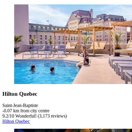
Hilton Quebec
Saint-Jean-Baptiste
‐
0.07 km from city centre
9.2
/
10
Wonderful! (3,173 reviews)
Hilton Quebec