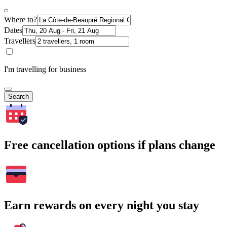
Where to?
Dates
Travellers
I'm travelling for business
Search
Free cancellation options if plans change
Earn rewards on every night you stay