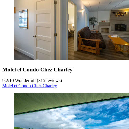
Motel et Condo Chez Charley
9.2
/
10
Wonderful! (315 reviews)
Motel et Condo Chez Charley