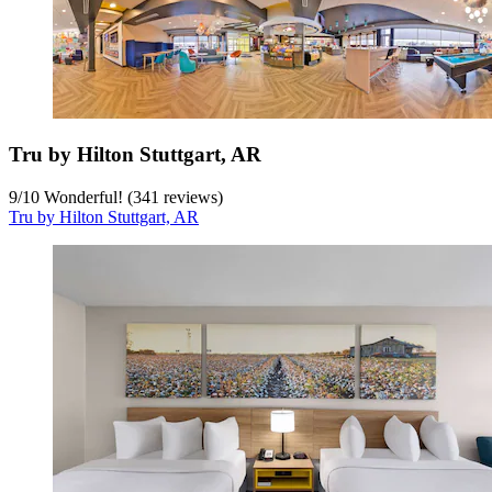
Tru by Hilton Stuttgart, AR
9
/
10
Wonderful! (341 reviews)
Tru by Hilton Stuttgart, AR