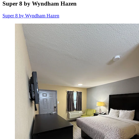
Super 8 by Wyndham Hazen
Super 8 by Wyndham Hazen