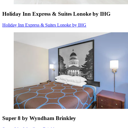
Holiday Inn Express & Suites Lonoke by IHG
Holiday Inn Express & Suites Lonoke by IHG
Super 8 by Wyndham Brinkley