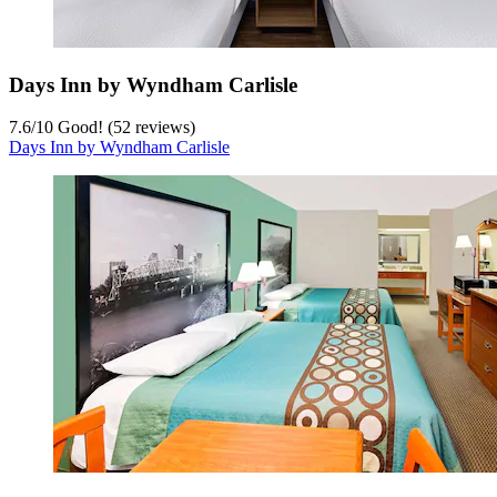
Days Inn by Wyndham Carlisle
7.6
/
10
Good! (52 reviews)
Days Inn by Wyndham Carlisle