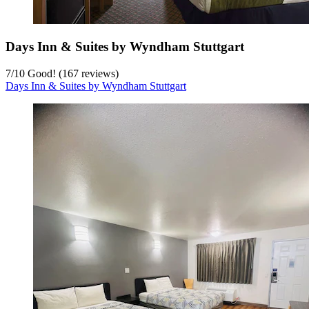
Days Inn & Suites by Wyndham Stuttgart
7
/
10
Good! (167 reviews)
Days Inn & Suites by Wyndham Stuttgart