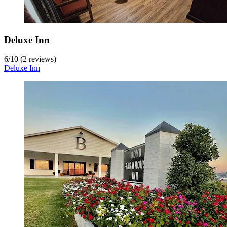
Deluxe Inn
6
/
10
(2 reviews)
Deluxe Inn