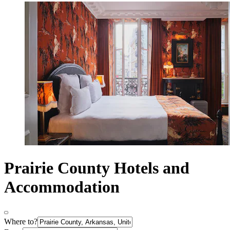
Prairie County Hotels and
Accommodation
Where to?