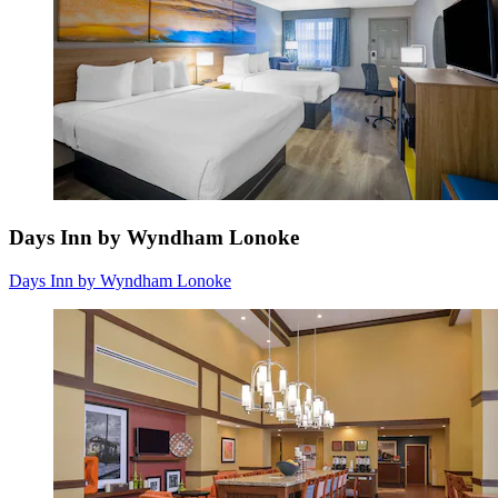
Days Inn by Wyndham Lonoke
Days Inn by Wyndham Lonoke