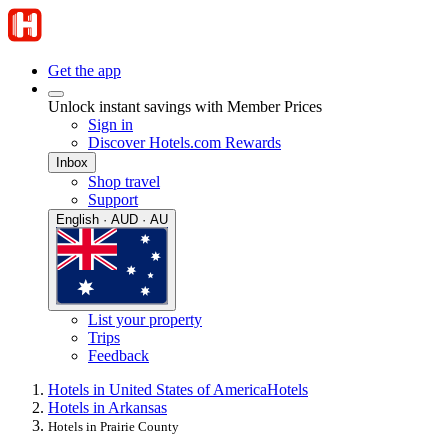
Get the app
Unlock instant savings with Member Prices
Sign in
Discover Hotels.com Rewards
Inbox
Shop travel
Support
English · AUD · AU
List your property
Trips
Feedback
Hotels in United States of America
Hotels
Hotels in Arkansas
Hotels in Prairie County