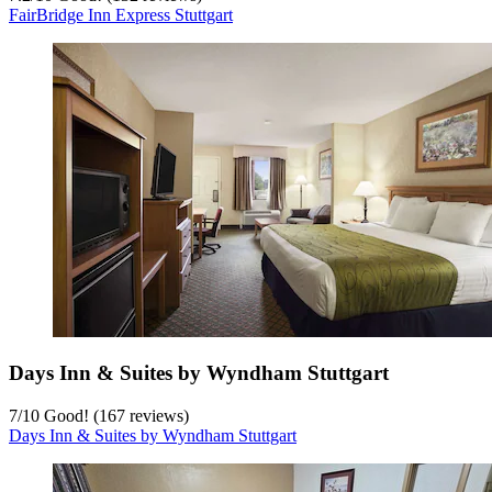
FairBridge Inn Express Stuttgart
Days Inn & Suites by Wyndham Stuttgart
7
/
10
Good! (167 reviews)
Days Inn & Suites by Wyndham Stuttgart