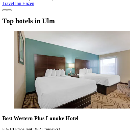
Travel Inn Hazen
Top hotels in Ulm
Best Western Plus Lonoke Hotel
8.6
/
10
Excellent! (821 reviews)