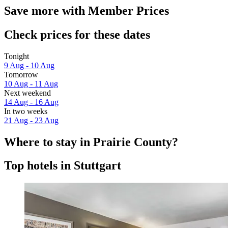
Save more with Member Prices
Check prices for these dates
Tonight
9 Aug - 10 Aug
Tomorrow
10 Aug - 11 Aug
Next weekend
14 Aug - 16 Aug
In two weeks
21 Aug - 23 Aug
Where to stay in Prairie County?
Top hotels in Stuttgart