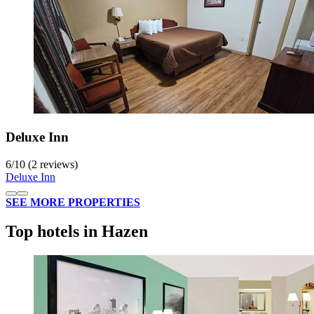
Deluxe Inn
6
/
10
(2 reviews)
Deluxe Inn
SEE MORE PROPERTIES
Top hotels in Hazen