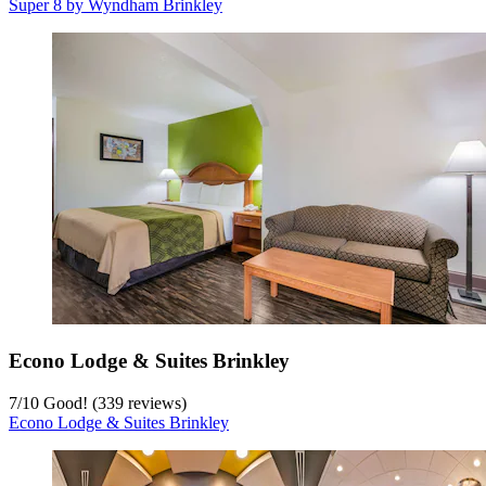
Super 8 by Wyndham Brinkley
Econo Lodge & Suites Brinkley
7
/
10
Good! (339 reviews)
Econo Lodge & Suites Brinkley