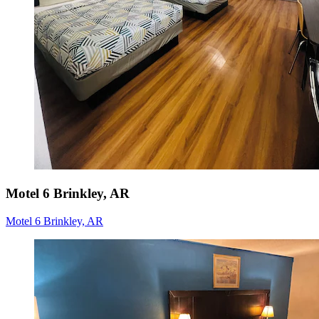
Motel 6 Brinkley, AR
Motel 6 Brinkley, AR