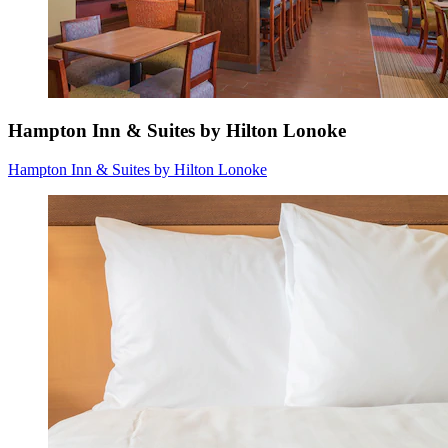
Hampton Inn & Suites by Hilton Lonoke
Hampton Inn & Suites by Hilton Lonoke