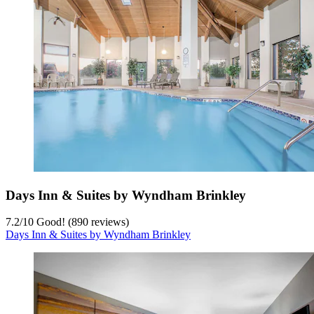
Days Inn & Suites by Wyndham Brinkley
7.2
/
10
Good! (890 reviews)
Days Inn & Suites by Wyndham Brinkley