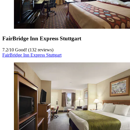
FairBridge Inn Express Stuttgart
7.2
/
10
Good! (132 reviews)
FairBridge Inn Express Stuttgart