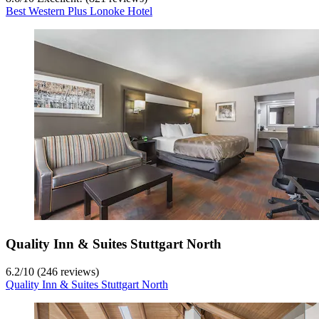
Best Western Plus Lonoke Hotel
Quality Inn & Suites Stuttgart North
6.2
/
10
(246 reviews)
Quality Inn & Suites Stuttgart North