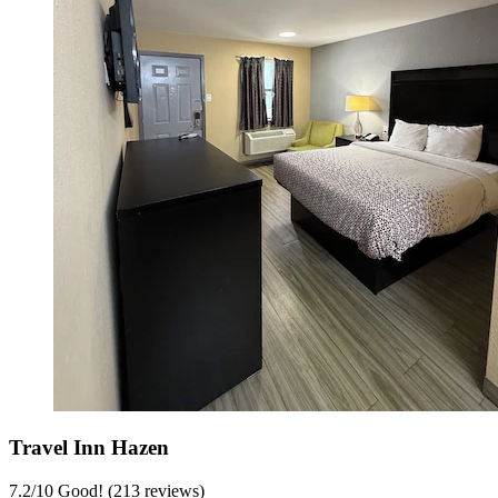
Travel Inn Hazen
7.2
/
10
Good! (213 reviews)