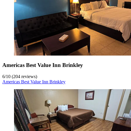
Americas Best Value Inn Brinkley
6
/
10
(204 reviews)
Americas Best Value Inn Brinkley