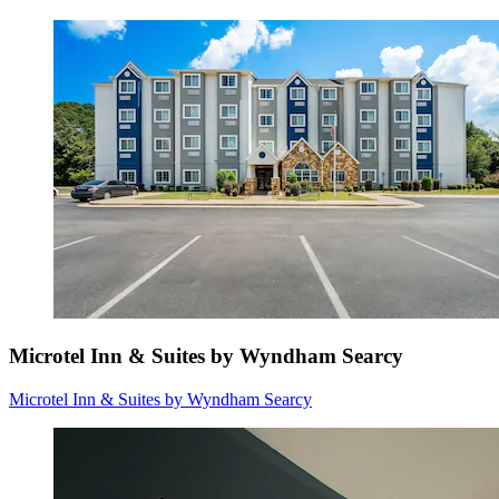
Microtel Inn & Suites by Wyndham Searcy
Microtel Inn & Suites by Wyndham Searcy