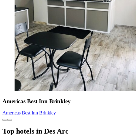
Americas Best Inn Brinkley
Americas Best Inn Brinkley
Top hotels in Des Arc