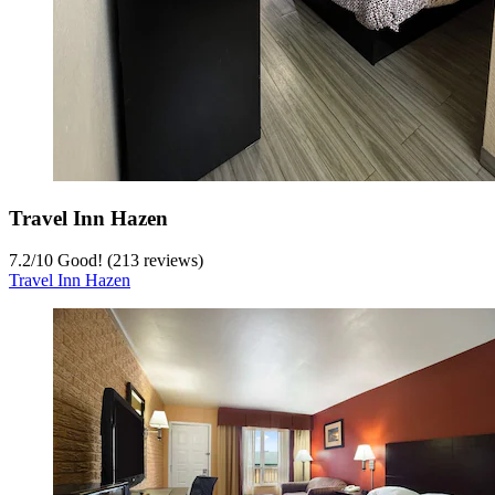
Travel Inn Hazen
7.2
/
10
Good! (213 reviews)
Travel Inn Hazen