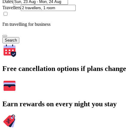
Dates
Travellers
I'm travelling for business
Search
Free cancellation options if plans change
Earn rewards on every night you stay