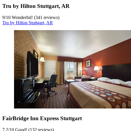
Tru by Hilton Stuttgart, AR
9
/
10
Wonderful! (341 reviews)
Tru by Hilton Stuttgart, AR
FairBridge Inn Express Stuttgart
7.2
/
10
Good! (132 reviews)