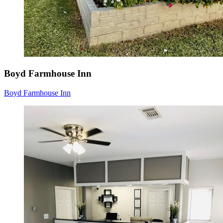
Boyd Farmhouse Inn
Boyd Farmhouse Inn