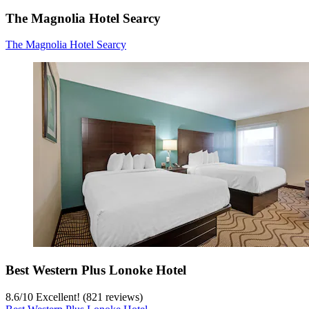
The Magnolia Hotel Searcy
The Magnolia Hotel Searcy
Best Western Plus Lonoke Hotel
8.6
/
10
Excellent! (821 reviews)