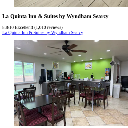
La Quinta Inn & Suites by Wyndham Searcy
8.8
/
10
Excellent! (1,010 reviews)
La Quinta Inn & Suites by Wyndham Searcy