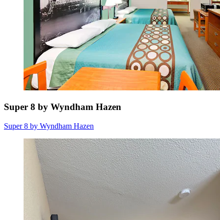
Super 8 by Wyndham Hazen
Super 8 by Wyndham Hazen