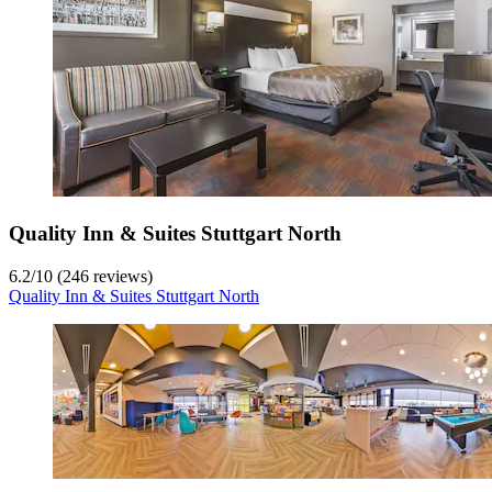
Quality Inn & Suites Stuttgart North
6.2
/
10
(246 reviews)
Quality Inn & Suites Stuttgart North