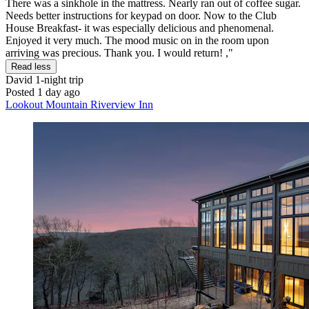
There was a sinkhole in the mattress. Nearly ran out of coffee sugar.
Needs better instructions for keypad on door. Now to the Club
House Breakfast- it was especially delicious and phenomenal.
Enjoyed it very much. The mood music on in the room upon
arriving was precious. Thank you. I would return! ,"
Read less
David
1-night trip
Posted 1 day ago
Lookout Mountain Riverview Inn