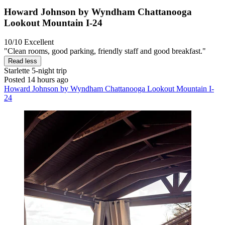
Howard Johnson by Wyndham Chattanooga
Lookout Mountain I-24
10/10
Excellent
"Clean rooms, good parking, friendly staff and good breakfast."
Read less
Starlette
5-night trip
Posted 14 hours ago
Howard Johnson by Wyndham Chattanooga Lookout Mountain I-
24