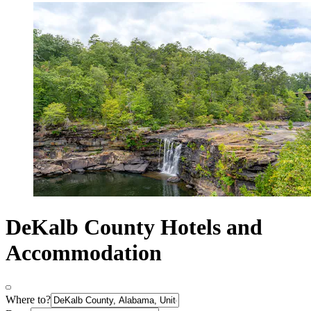
DeKalb County Hotels and
Accommodation
Where to?