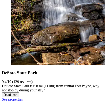
DeSoto State Park
9.4/10 (129 reviews)
DeSoto State Park is 6.8 mi (11 km) from central Fort Payne, why
not stop by during your stay?
Read less
See properties