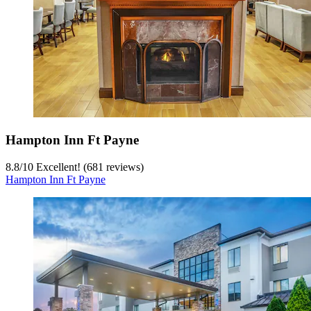
Hampton Inn Ft Payne
8.8
/
10
Excellent! (681 reviews)
Hampton Inn Ft Payne