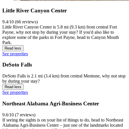
Little River Canyon Center
9.4/10 (66 reviews)
Little River Canyon Center is 5.8 mi (9.3 km) from central Fort
Payne, why not stop by during your stay? If you'd also like to
explore some of the parks in Fort Payne, head to Canyon Mouth
Park.
Read less
See properties
DeSoto Falls
DeSoto Falls is 2.1 mi (3.4 km) from central Mentone, why not stop
by during your stay?
Read less
See properties
Northeast Alabama Agri-Business Center
9.6/10 (7 reviews)
If seeing the sights is on your list of things to do, head to Northeast
Alabama Agri-Business Center – just one of the landmarks located