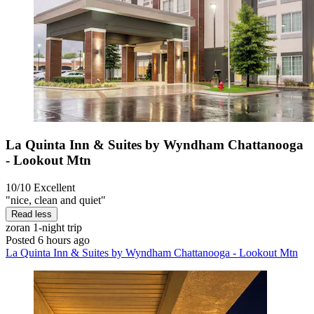
La Quinta Inn & Suites by Wyndham Chattanooga
- Lookout Mtn
10/10
Excellent
"nice, clean and quiet"
Read less
zoran
1-night trip
Posted 6 hours ago
La Quinta Inn & Suites by Wyndham Chattanooga - Lookout Mtn