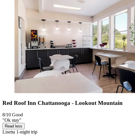
Red Roof Inn Chattanooga - Lookout Mountain
8/10
Good
"Ok stay"
Read less
Lisetta
1-night trip