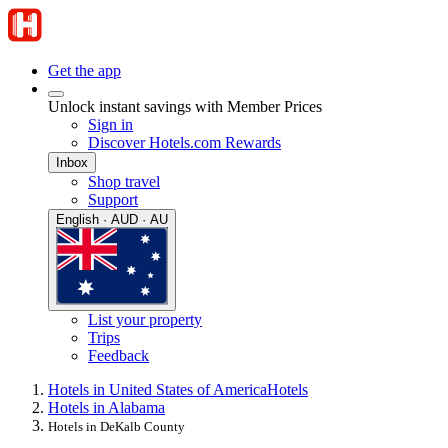
Get the app
Unlock instant savings with Member Prices
Sign in
Discover Hotels.com Rewards
Inbox
Shop travel
Support
English · AUD · AU
List your property
Trips
Feedback
Hotels in United States of America
Hotels
Hotels in Alabama
Hotels in DeKalb County