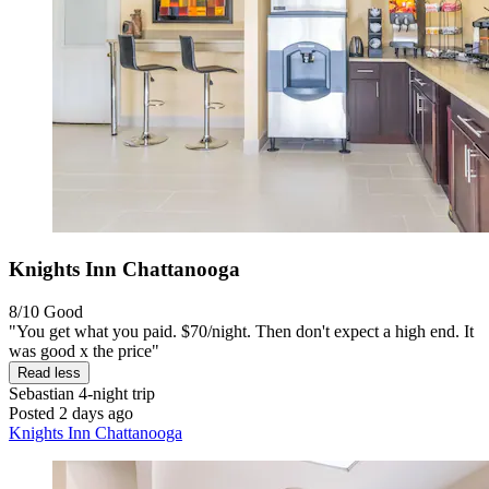
Knights Inn Chattanooga
8/10
Good
"You get what you paid. $70/night. Then don't expect a high end. It
was good x the price"
Read less
Sebastian
4-night trip
Posted 2 days ago
Knights Inn Chattanooga