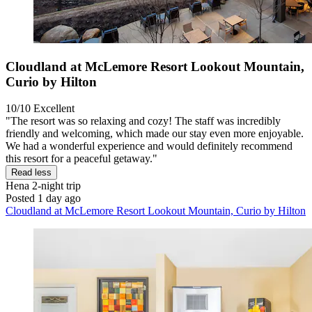
Cloudland at McLemore Resort Lookout Mountain,
Curio by Hilton
10/10
Excellent
"The resort was so relaxing and cozy! The staff was incredibly
friendly and welcoming, which made our stay even more enjoyable.
We had a wonderful experience and would definitely recommend
this resort for a peaceful getaway."
Read less
Hena
2-night trip
Posted 1 day ago
Cloudland at McLemore Resort Lookout Mountain, Curio by Hilton