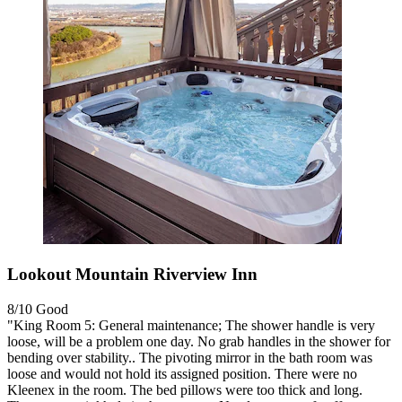
Lookout Mountain Riverview Inn
8/10
Good
"King Room 5: General maintenance; The shower handle is very
loose, will be a problem one day. No grab handles in the shower for
bending over stability.. The pivoting mirror in the bath room was
loose and would not hold its assigned position. There were no
Kleenex in the room. The bed pillows were too thick and long.