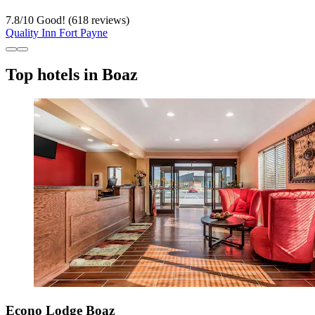
7.8
/
10
Good! (618 reviews)
Quality Inn Fort Payne
Top hotels in Boaz
Econo Lodge Boaz