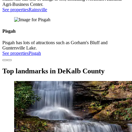
Agri-Business Center.
See properties
Rainsville
Pisgah
Pisgah has lots of attractions such as Gorham's Bluff and
Guntersville Lake.
See properties
Pisgah
Top landmarks in DeKalb County