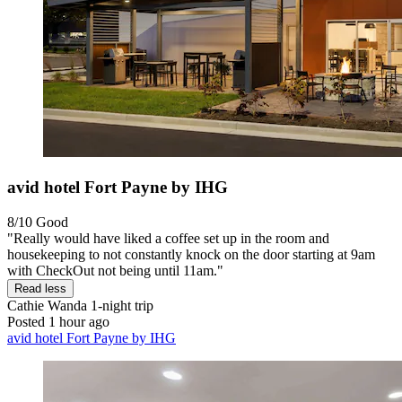
avid hotel Fort Payne by IHG
8/10
Good
"Really would have liked a coffee set up in the room and
housekeeping to not constantly knock on the door starting at 9am
with CheckOut not being until 11am."
Read less
Cathie Wanda
1-night trip
Posted 1 hour ago
avid hotel Fort Payne by IHG