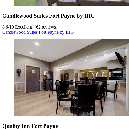
Candlewood Suites Fort Payne by IHG
8.6
/
10
Excellent! (62 reviews)
Candlewood Suites Fort Payne by IHG
Quality Inn Fort Payne