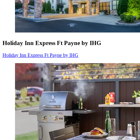
Holiday Inn Express Ft Payne by IHG
Holiday Inn Express Ft Payne by IHG