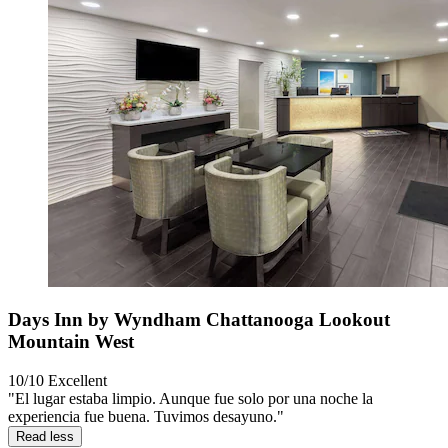
Days Inn by Wyndham Chattanooga Lookout
Mountain West
10/10
Excellent
"El lugar estaba limpio. Aunque fue solo por una noche la
experiencia fue buena. Tuvimos desayuno."
Read less