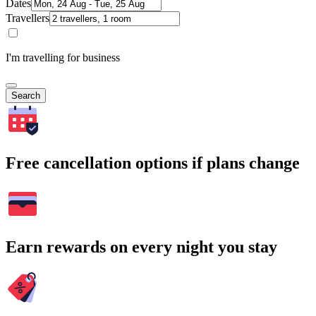
Dates
Travellers
I'm travelling for business
Search
Free cancellation options if plans change
Earn rewards on every night you stay