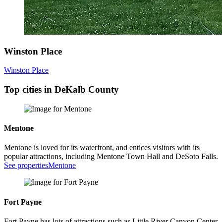
Winston Place
Winston Place
Top cities in DeKalb County
Mentone
Mentone is loved for its waterfront, and entices visitors with its
popular attractions, including Mentone Town Hall and DeSoto Falls.
See properties
Mentone
Fort Payne
Fort Payne has lots of attractions such as Little River Canyon Center