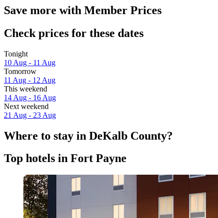
Save more with Member Prices
Check prices for these dates
Tonight
10 Aug - 11 Aug
Tomorrow
11 Aug - 12 Aug
This weekend
14 Aug - 16 Aug
Next weekend
21 Aug - 23 Aug
Where to stay in DeKalb County?
Top hotels in Fort Payne