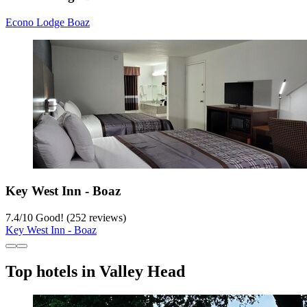
Econo Lodge Boaz
Key West Inn - Boaz
7.4
/
10
Good! (252 reviews)
Key West Inn - Boaz
Top hotels in Valley Head