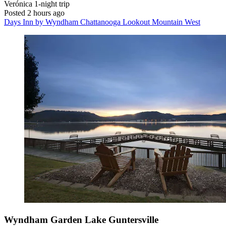
Verónica
1-night trip
Posted 2 hours ago
Days Inn by Wyndham Chattanooga Lookout Mountain West
Wyndham Garden Lake Guntersville