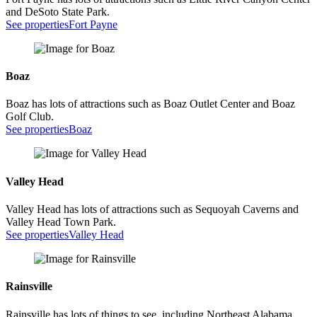
and DeSoto State Park.
See properties
Fort Payne
Boaz
Boaz has lots of attractions such as Boaz Outlet Center and Boaz
Golf Club.
See properties
Boaz
Valley Head
Valley Head has lots of attractions such as Sequoyah Caverns and
Valley Head Town Park.
See properties
Valley Head
Rainsville
Rainsville has lots of things to see, including Northeast Alabama