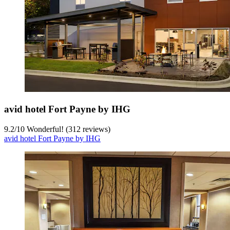
avid hotel Fort Payne by IHG
9.2
/
10
Wonderful! (312 reviews)
avid hotel Fort Payne by IHG