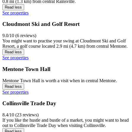
0.8 mi (1.3 km) from central Rainsville.
Read less
See properties
Cloudmont Ski and Golf Resort
9.0/10 (6 reviews)
You might want to practise your swing at Cloudmont Ski and Golf
Resort, a golf course located 2.9 mi (4.7 km) from central Mentone.
Read less
See properties
Mentone Town Hall
Mentone Town Hall is worth a visit when in central Mentone.
Read less
See properties
Collinsville Trade Day
8.4/10 (23 reviews)
If you like the hustle and bustle of a market, you might want to head
out to Collinsville Trade Day when visiting Collinsville.
Read less