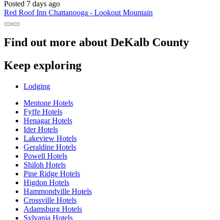
Posted 7 days ago
Red Roof Inn Chattanooga - Lookout Mountain
Find out more about DeKalb County
Keep exploring
Lodging
Mentone Hotels
Fyffe Hotels
Henagar Hotels
Ider Hotels
Lakeview Hotels
Geraldine Hotels
Powell Hotels
Shiloh Hotels
Pine Ridge Hotels
Higdon Hotels
Hammondville Hotels
Crossville Hotels
Adamsburg Hotels
Sylvania Hotels