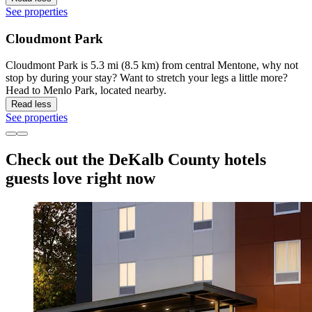
See properties
Cloudmont Park
Cloudmont Park is 5.3 mi (8.5 km) from central Mentone, why not
stop by during your stay? Want to stretch your legs a little more?
Head to Menlo Park, located nearby.
Read less
See properties
Check out the DeKalb County hotels
guests love right now