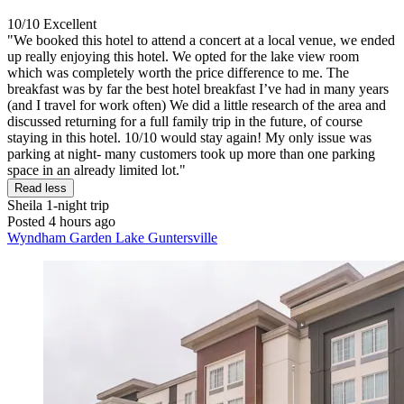
10/10
Excellent
"We booked this hotel to attend a concert at a local venue, we ended
up really enjoying this hotel. We opted for the lake view room
which was completely worth the price difference to me. The
breakfast was by far the best hotel breakfast I’ve had in many years
(and I travel for work often) We did a little research of the area and
discussed returning for a full family trip in the future, of course
staying in this hotel. 10/10 would stay again! My only issue was
parking at night- many customers took up more than one parking
space in an already limited lot."
Read less
Sheila
1-night trip
Posted 4 hours ago
Wyndham Garden Lake Guntersville