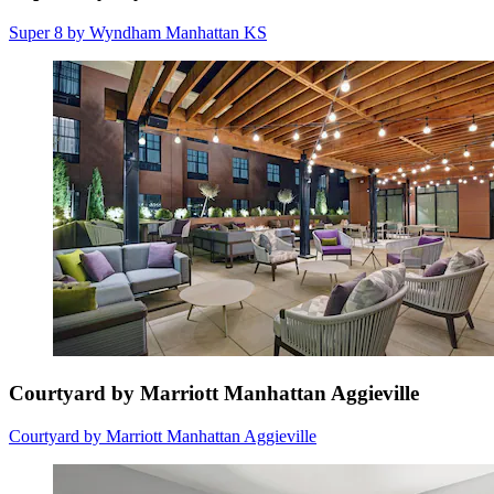
Super 8 by Wyndham Manhattan KS
Courtyard by Marriott Manhattan Aggieville
Courtyard by Marriott Manhattan Aggieville