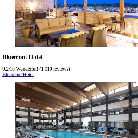
Bluemont Hotel
9.2
/
10
Wonderful! (1,010 reviews)
Bluemont Hotel