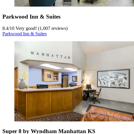
Parkwood Inn & Suites
8.4
/
10
Very good! (1,007 reviews)
Parkwood Inn & Suites
Super 8 by Wyndham Manhattan KS