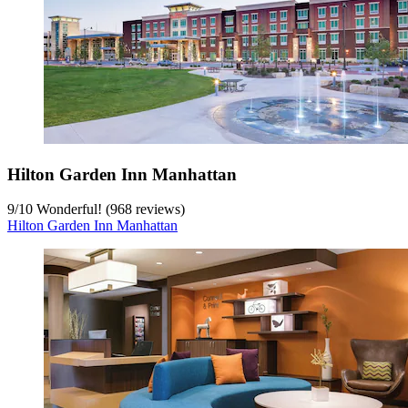
Hilton Garden Inn Manhattan
9
/
10
Wonderful! (968 reviews)
Hilton Garden Inn Manhattan