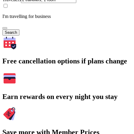
I'm travelling for business
Search
Free cancellation options if plans change
Earn rewards on every night you stay
Save more with Member Prices