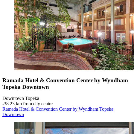
Ramada Hotel & Convention Center by Wyndham
Topeka Downtown
Downtown Topeka
‐
38.23 km from city centre
Ramada Hotel & Convention Center by Wyndham Topeka
Downtown