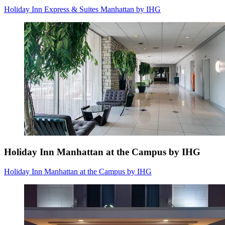
Holiday Inn Express & Suites Manhattan by IHG
Holiday Inn Manhattan at the Campus by IHG
Holiday Inn Manhattan at the Campus by IHG