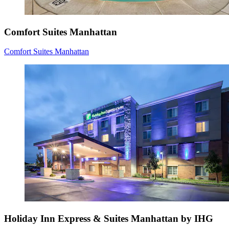
Comfort Suites Manhattan
Comfort Suites Manhattan
Holiday Inn Express & Suites Manhattan by IHG