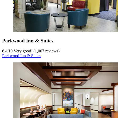
Parkwood Inn & Suites
8.4
/
10
Very good! (1,007 reviews)
Parkwood Inn & Suites