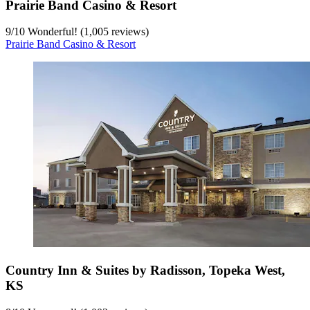
Prairie Band Casino & Resort
9
/
10
Wonderful! (1,005 reviews)
Prairie Band Casino & Resort
Country Inn & Suites by Radisson, Topeka West,
KS