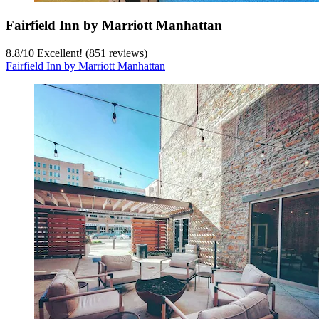
Fairfield Inn by Marriott Manhattan
8.8
/
10
Excellent! (851 reviews)
Fairfield Inn by Marriott Manhattan