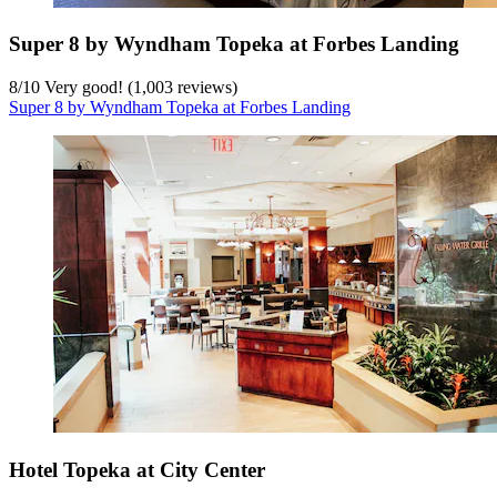
Super 8 by Wyndham Topeka at Forbes Landing
8
/
10
Very good! (1,003 reviews)
Super 8 by Wyndham Topeka at Forbes Landing
Hotel Topeka at City Center