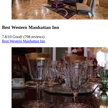
Best Western Manhattan Inn
7.8
/
10
Good! (798 reviews)
Best Western Manhattan Inn