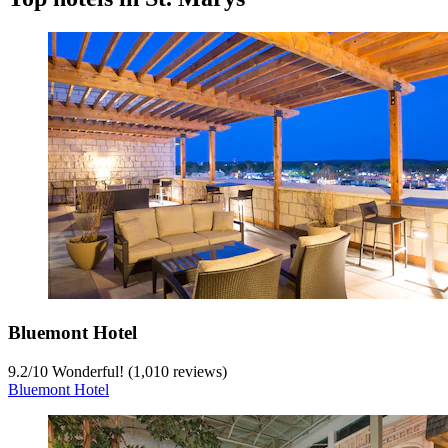
Bluemont Hotel
9.2
/
10
Wonderful! (1,010 reviews)
Bluemont Hotel