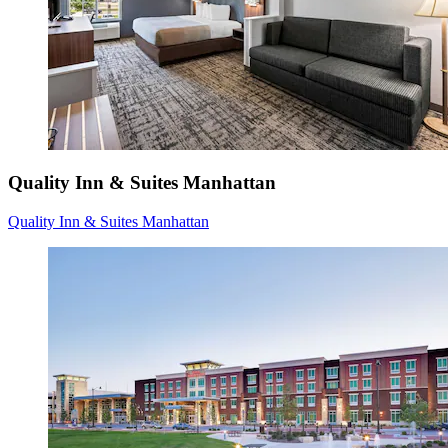
Quality Inn & Suites Manhattan
Quality Inn & Suites Manhattan