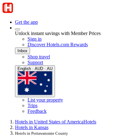
Get the app
Unlock instant savings with Member Prices
Sign in
Discover Hotels.com Rewards
Inbox
Shop travel
Support
English · AUD · AU
List your property
Trips
Feedback
Hotels in United States of America
Hotels
Hotels in Kansas
Hotels in Pottawatomie County