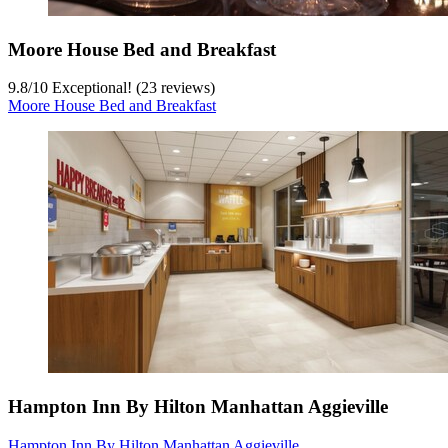
Moore House Bed and Breakfast
9.8
/
10
Exceptional! (23 reviews)
Moore House Bed and Breakfast
Hampton Inn By Hilton Manhattan Aggieville
Hampton Inn By Hilton Manhattan Aggieville