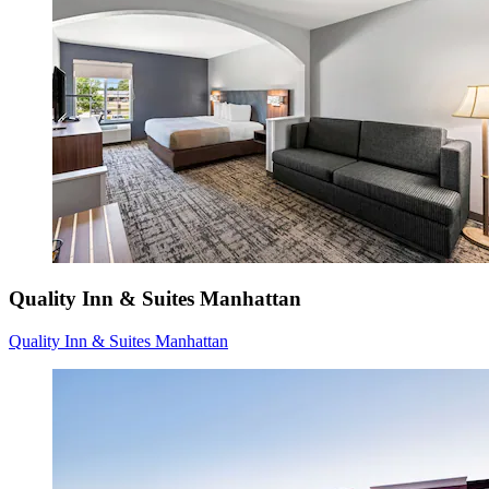
Quality Inn & Suites Manhattan
Quality Inn & Suites Manhattan