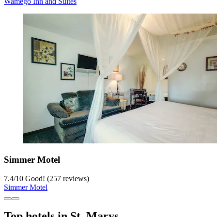
Wamego Inn and Suites
Simmer Motel
7.4
/
10
Good! (257 reviews)
Simmer Motel
Top hotels in St. Marys