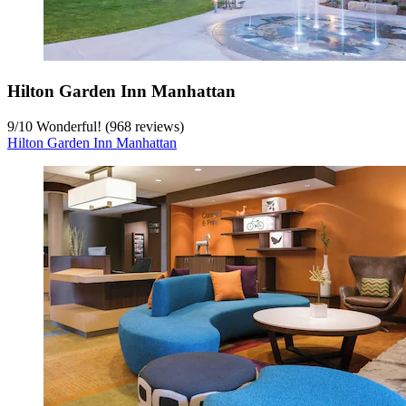
Hilton Garden Inn Manhattan
9
/
10
Wonderful! (968 reviews)
Hilton Garden Inn Manhattan