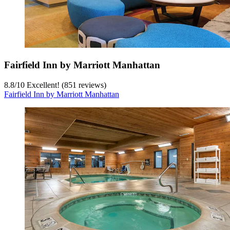
Fairfield Inn by Marriott Manhattan
8.8
/
10
Excellent! (851 reviews)
Fairfield Inn by Marriott Manhattan