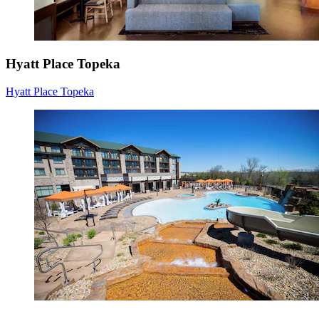
Hyatt Place Topeka
Hyatt Place Topeka