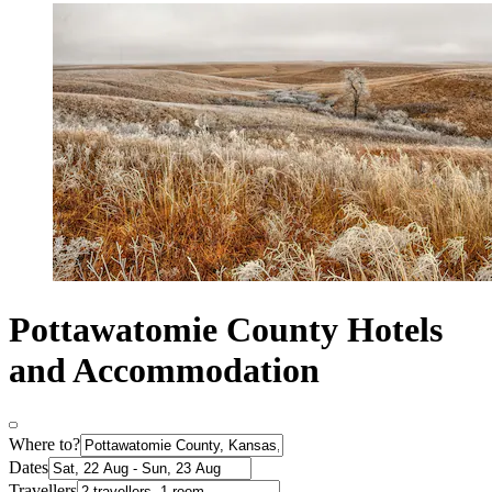
Pottawatomie County Hotels
and Accommodation
Where to?
Dates
Travellers