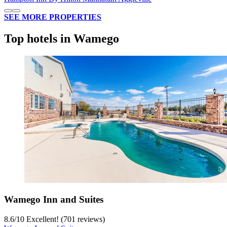
SEE MORE PROPERTIES
Top hotels in Wamego
Wamego Inn and Suites
8.6
/
10
Excellent! (701 reviews)