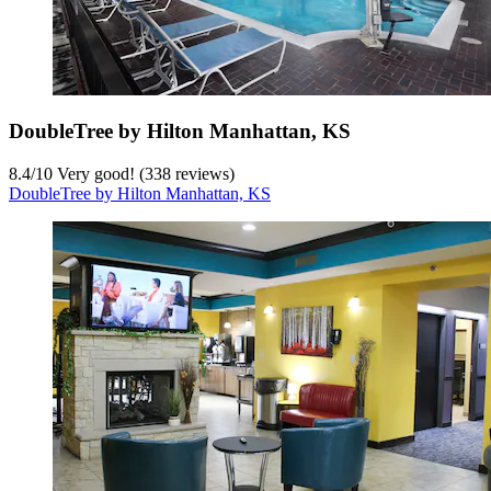
DoubleTree by Hilton Manhattan, KS
8.4
/
10
Very good! (338 reviews)
DoubleTree by Hilton Manhattan, KS