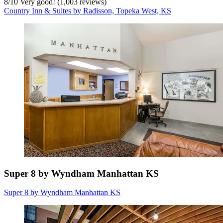
8
/
10
Very good! (1,003 reviews)
Country Inn & Suites by Radisson, Topeka West, KS
Super 8 by Wyndham Manhattan KS
Super 8 by Wyndham Manhattan KS