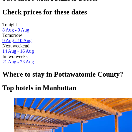
Check prices for these dates
Tonight
8 Aug - 9 Aug
Tomorrow
9 Aug - 10 Aug
Next weekend
14 Aug - 16 Aug
In two weeks
21 Aug - 23 Aug
Where to stay in Pottawatomie County?
Top hotels in Manhattan