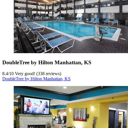
DoubleTree by Hilton Manhattan, KS
8.4
/
10
Very good! (338 reviews)
DoubleTree by Hilton Manhattan, KS