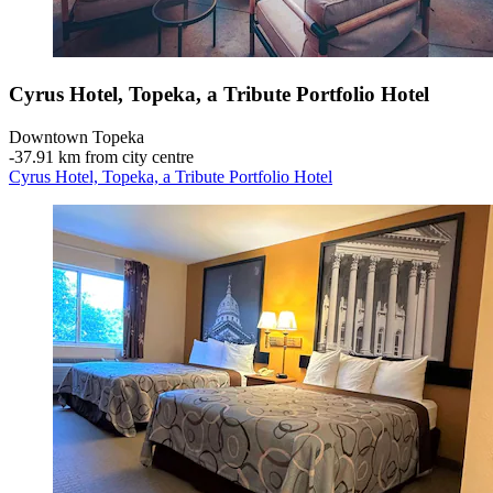
Cyrus Hotel, Topeka, a Tribute Portfolio Hotel
Downtown Topeka
‐
37.91 km from city centre
Cyrus Hotel, Topeka, a Tribute Portfolio Hotel