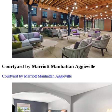
Courtyard by Marriott Manhattan Aggieville
Courtyard by Marriott Manhattan Aggieville