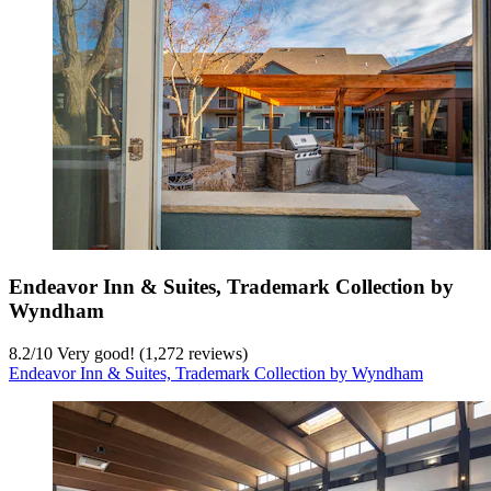
Endeavor Inn & Suites, Trademark Collection by
Wyndham
8.2
/
10
Very good! (1,272 reviews)
Endeavor Inn & Suites, Trademark Collection by Wyndham