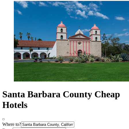
Santa Barbara County Cheap
Hotels
Where to?