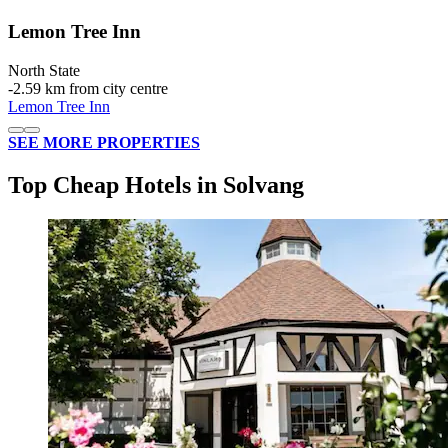
Lemon Tree Inn
North State
‐
2.59 km from city centre
Lemon Tree Inn
SEE MORE PROPERTIES
Top Cheap Hotels in Solvang