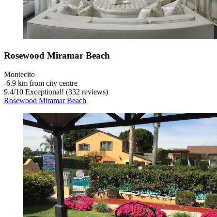
Rosewood Miramar Beach
Montecito
‐
6.9 km from city centre
9.4
/
10
Exceptional! (332 reviews)
Rosewood Miramar Beach