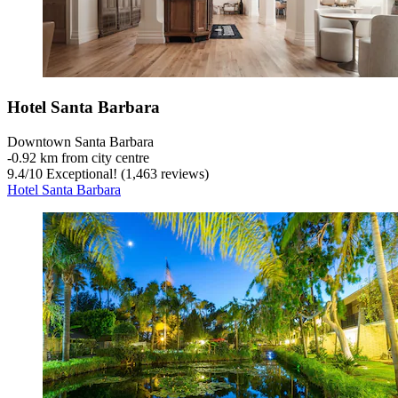
Hotel Santa Barbara
Downtown Santa Barbara
‐
0.92 km from city centre
9.4
/
10
Exceptional! (1,463 reviews)
Hotel Santa Barbara