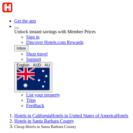
Get the app
Unlock instant savings with Member Prices
Sign in
Discover Hotels.com Rewards
Inbox
Shop travel
Support
English · AUD · AU
List your property
Trips
Feedback
Hotels in California
Hotels in United States of America
Hotels
Hotels in Santa Barbara County
Cheap Hotels in Santa Barbara County