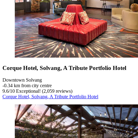
Corque Hotel, Solvang, A Tribute Portfolio Hotel
Downtown Solvang
‐
0.34 km from city centre
9.6
/
10
Exceptional! (2,059 reviews)
Corque Hotel, Solvang, A Tribute Portfolio Hotel