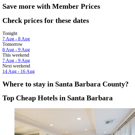
Save more with Member Prices
Check prices for these dates
Tonight
7 Aug - 8 Aug
Tomorrow
8 Aug - 9 Aug
This weekend
7 Aug - 9 Aug
Next weekend
14 Aug - 16 Aug
Where to stay in Santa Barbara County?
Top Cheap Hotels in Santa Barbara