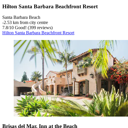
Hilton Santa Barbara Beachfront Resort
Santa Barbara Beach
‐
2.53 km from city centre
7.8
/
10
Good! (399 reviews)
Hilton Santa Barbara Beachfront Resort
Brisas del Mar, Inn at the Beach