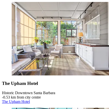
The Upham Hotel
Historic Downtown Santa Barbara
‐
0.53 km from city centre
The Upham Hotel