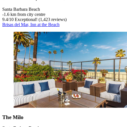
Santa Barbara Beach
‐
1.6 km from city centre
9.4
/
10
Exceptional! (1,423 reviews)
Brisas del Mar, Inn at the Beach
The Milo