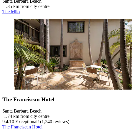
Santa Barbara Beach
‐
1.85 km from city centre
The Milo
The Franciscan Hotel
Santa Barbara Beach
‐
1.74 km from city centre
9.4
/
10
Exceptional! (1,240 reviews)
The Franciscan Hotel