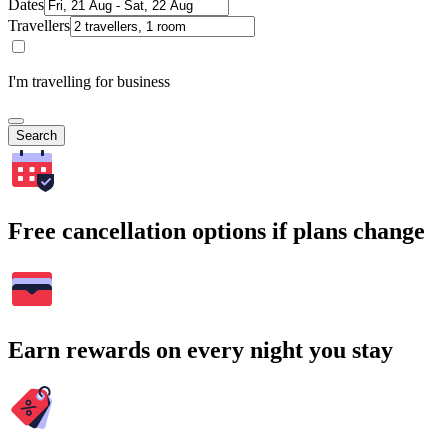
Dates
Travellers
I'm travelling for business
Search
Free cancellation options if plans change
Earn rewards on every night you stay