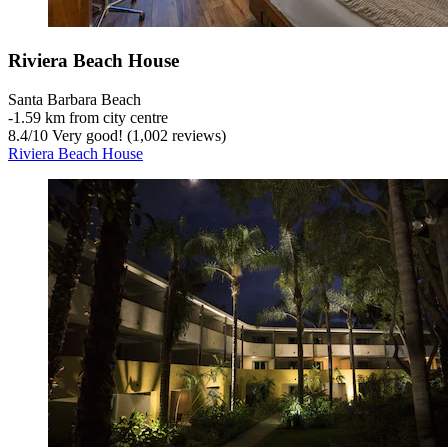
Riviera Beach House
Santa Barbara Beach
‐
1.59 km from city centre
8.4
/
10
Very good! (1,002 reviews)
Riviera Beach House