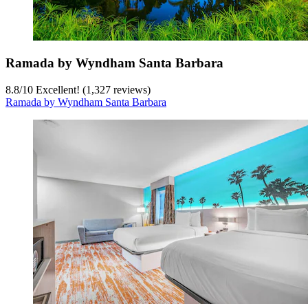
Ramada by Wyndham Santa Barbara
8.8
/
10
Excellent! (1,327 reviews)
Ramada by Wyndham Santa Barbara