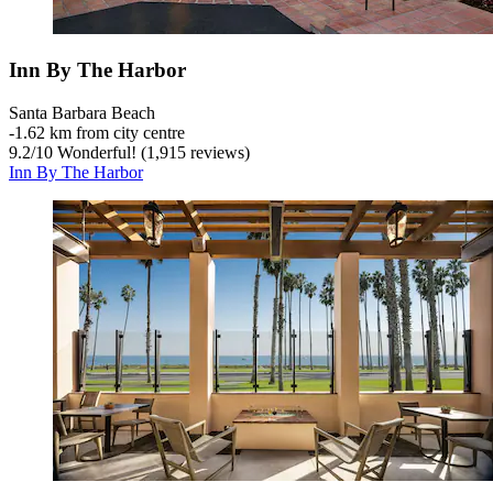
Inn By The Harbor
Santa Barbara Beach
‐
1.62 km from city centre
9.2
/
10
Wonderful! (1,915 reviews)
Inn By The Harbor