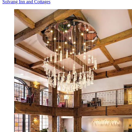
Solvang Inn and Cottages