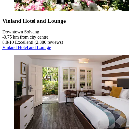
Vinland Hotel and Lounge
Downtown Solvang
‐
0.75 km from city centre
8.8
/
10
Excellent! (2,386 reviews)
Vinland Hotel and Lounge