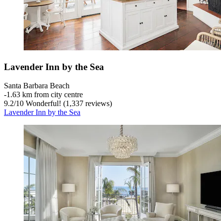
Lavender Inn by the Sea
Santa Barbara Beach
‐
1.63 km from city centre
9.2
/
10
Wonderful! (1,337 reviews)
Lavender Inn by the Sea