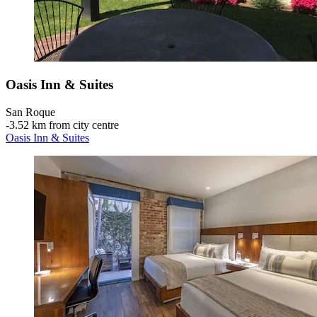
Oasis Inn & Suites
San Roque
‐
3.52 km from city centre
Oasis Inn & Suites