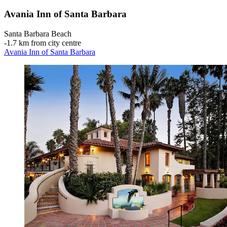
Avania Inn of Santa Barbara
Santa Barbara Beach
‐
1.7 km from city centre
Avania Inn of Santa Barbara