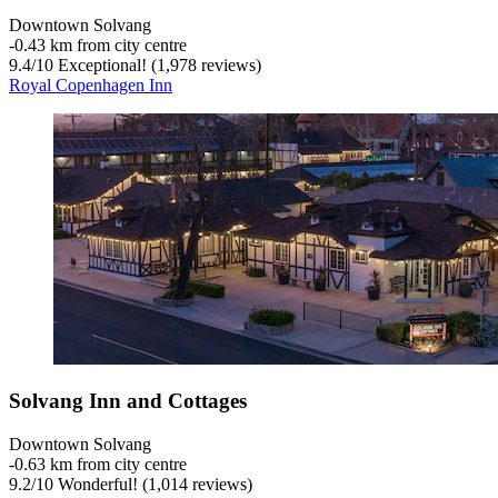
Downtown Solvang
‐
0.43 km from city centre
9.4
/
10
Exceptional! (1,978 reviews)
Royal Copenhagen Inn
Solvang Inn and Cottages
Downtown Solvang
‐
0.63 km from city centre
9.2
/
10
Wonderful! (1,014 reviews)