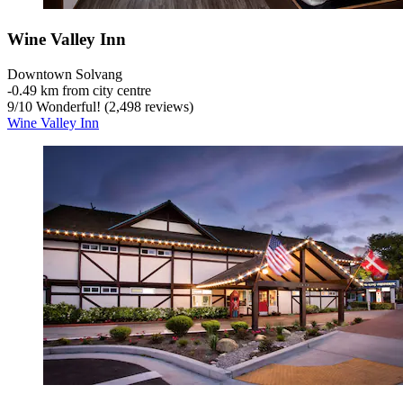
Wine Valley Inn
Downtown Solvang
‐
0.49 km from city centre
9
/
10
Wonderful! (2,498 reviews)
Wine Valley Inn