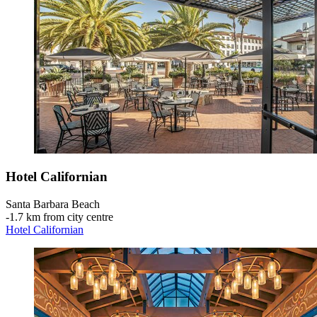
Hotel Californian
Santa Barbara Beach
‐
1.7 km from city centre
Hotel Californian