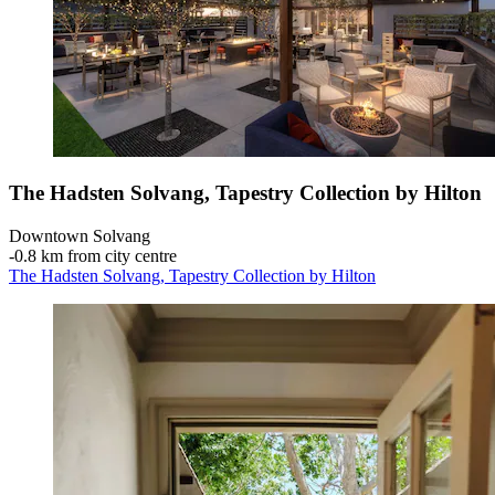
The Hadsten Solvang, Tapestry Collection by Hilton
Downtown Solvang
‐
0.8 km from city centre
The Hadsten Solvang, Tapestry Collection by Hilton