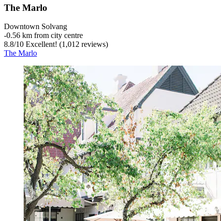
The Marlo
Downtown Solvang
‐
0.56 km from city centre
8.8
/
10
Excellent! (1,012 reviews)
The Marlo