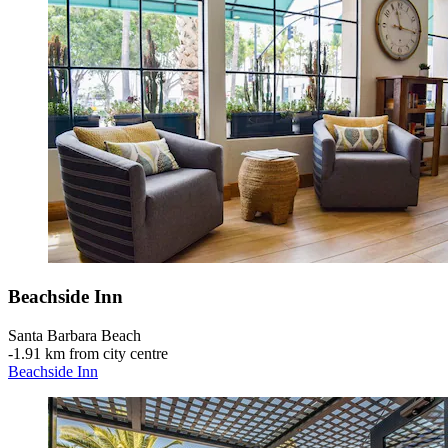
Beachside Inn
Santa Barbara Beach
‐
1.91 km from city centre
Beachside Inn