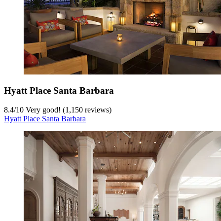
Hyatt Place Santa Barbara
8.4
/
10
Very good! (1,150 reviews)
Hyatt Place Santa Barbara