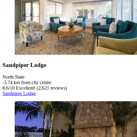
Sandpiper Lodge
North State
‐
3.74 km from city centre
8.6
/
10
Excellent! (2,621 reviews)
Sandpiper Lodge