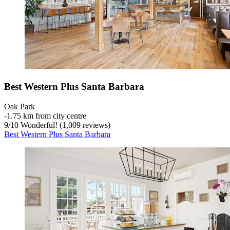
Best Western Plus Santa Barbara
Oak Park
‐
1.75 km from city centre
9
/
10
Wonderful! (1,009 reviews)
Best Western Plus Santa Barbara