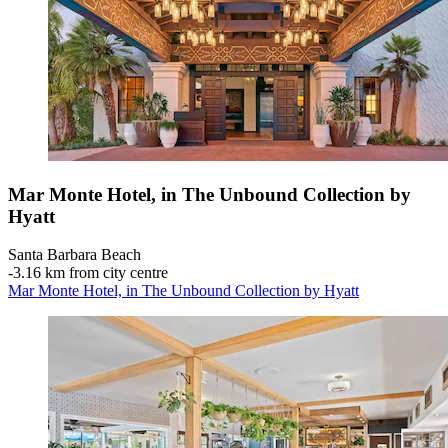
Mar Monte Hotel, in The Unbound Collection by
Hyatt
Santa Barbara Beach
‐
3.16 km from city centre
Mar Monte Hotel, in The Unbound Collection by Hyatt