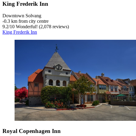
King Frederik Inn
Downtown Solvang
‐
0.3 km from city centre
9.2
/
10
Wonderful! (2,078 reviews)
King Frederik Inn
Royal Copenhagen Inn