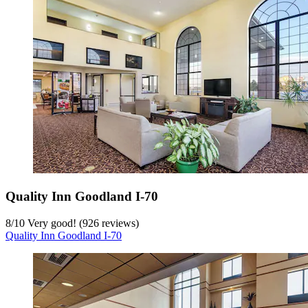
Quality Inn Goodland I-70
8
/
10
Very good! (926 reviews)
Quality Inn Goodland I-70