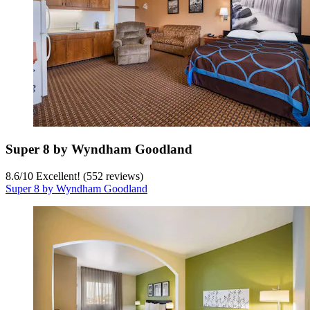
Super 8 by Wyndham Goodland
8.6
/
10
Excellent! (552 reviews)
Super 8 by Wyndham Goodland