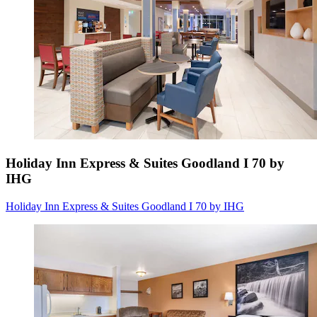
Holiday Inn Express & Suites Goodland I 70 by
IHG
Holiday Inn Express & Suites Goodland I 70 by IHG