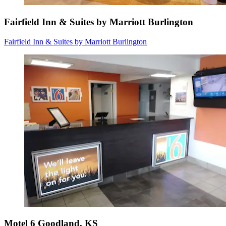
Fairfield Inn & Suites by Marriott Burlington
Fairfield Inn & Suites by Marriott Burlington
Motel 6 Goodland, KS