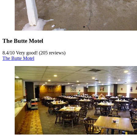
The Butte Motel
8.4
/
10
Very good! (205 reviews)
The Butte Motel