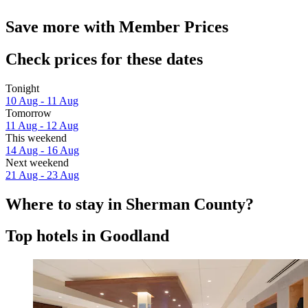
Save more with Member Prices
Check prices for these dates
Tonight
10 Aug - 11 Aug
Tomorrow
11 Aug - 12 Aug
This weekend
14 Aug - 16 Aug
Next weekend
21 Aug - 23 Aug
Where to stay in Sherman County?
Top hotels in Goodland