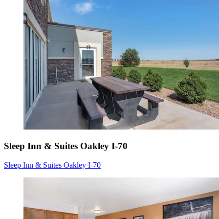
Sleep Inn & Suites Oakley I-70
Sleep Inn & Suites Oakley I-70