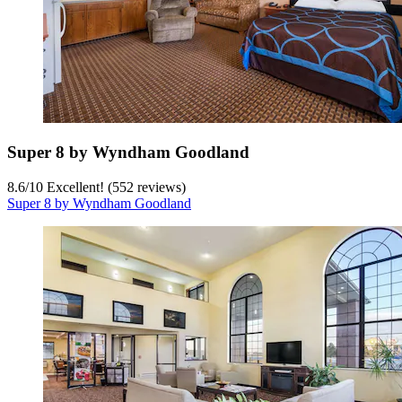
Super 8 by Wyndham Goodland
8.6
/
10
Excellent! (552 reviews)
Super 8 by Wyndham Goodland