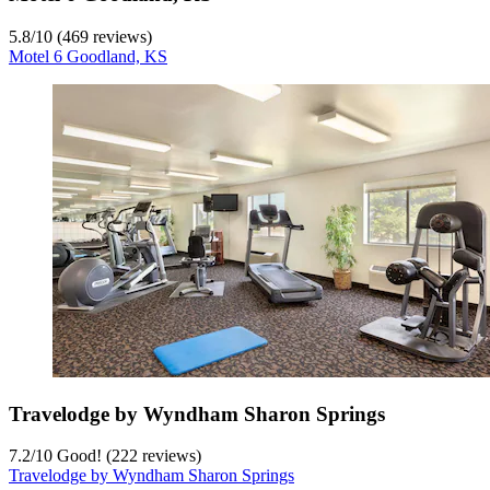
5.8
/
10
(469 reviews)
Motel 6 Goodland, KS
Travelodge by Wyndham Sharon Springs
7.2
/
10
Good! (222 reviews)
Travelodge by Wyndham Sharon Springs