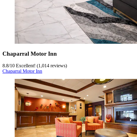
Chaparral Motor Inn
8.8
/
10
Excellent! (1,014 reviews)
Chaparral Motor Inn