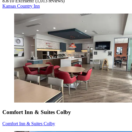
8.8
/
10
Excellent! (1,013 reviews)
Kansas Country Inn
Comfort Inn & Suites Colby
Comfort Inn & Suites Colby