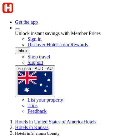
Get the app
Unlock instant savings with Member Prices
Sign in
Discover Hotels.com Rewards
Inbox
Shop travel
Support
English · AUD · AU
List your property
Trips
Feedback
Hotels in United States of America
Hotels
Hotels in Kansas
Hotels in Sherman County