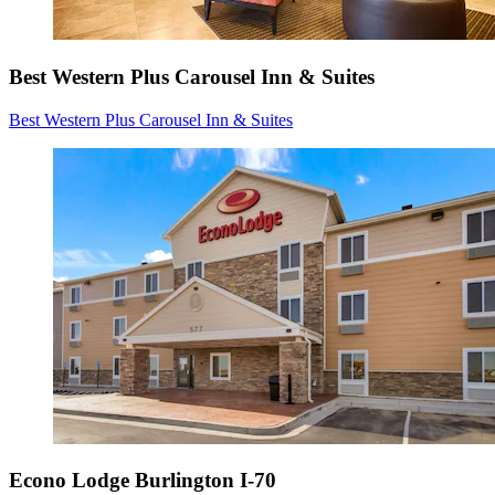
Best Western Plus Carousel Inn & Suites
Best Western Plus Carousel Inn & Suites
Econo Lodge Burlington I-70