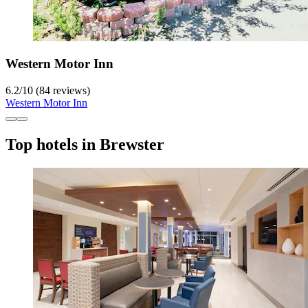
Western Motor Inn
6.2
/
10
(84 reviews)
Western Motor Inn
Top hotels in Brewster