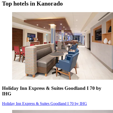
Top hotels in Kanorado
Holiday Inn Express & Suites Goodland I 70 by
IHG
Holiday Inn Express & Suites Goodland I 70 by IHG