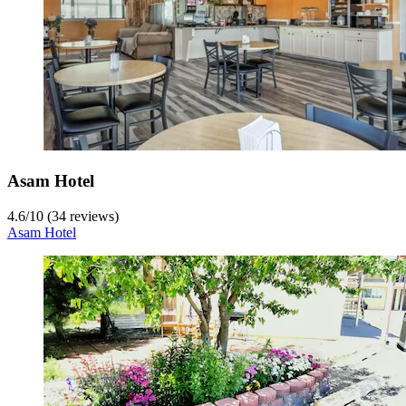
Asam Hotel
4.6
/
10
(34 reviews)
Asam Hotel