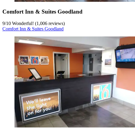
Comfort Inn & Suites Goodland
9
/
10
Wonderful! (1,006 reviews)
Comfort Inn & Suites Goodland