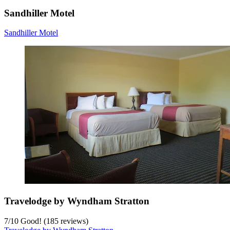
Sandhiller Motel
Sandhiller Motel
Travelodge by Wyndham Stratton
7
/
10
Good! (185 reviews)