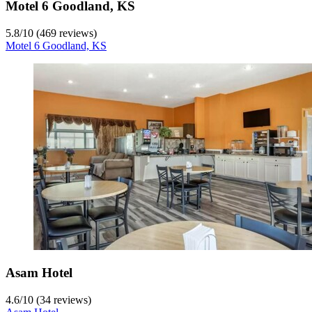
Motel 6 Goodland, KS
5.8
/
10
(469 reviews)
Motel 6 Goodland, KS
Asam Hotel
4.6
/
10
(34 reviews)