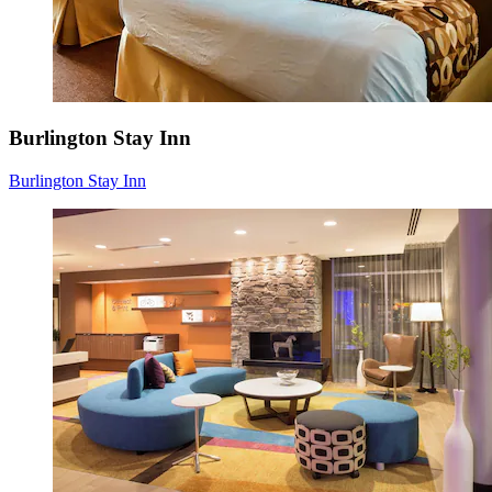
Burlington Stay Inn
Burlington Stay Inn