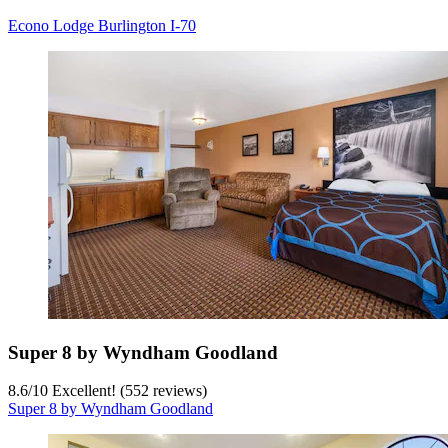
Econo Lodge Burlington I-70
Super 8 by Wyndham Goodland
8.6
/
10
Excellent! (552 reviews)
Super 8 by Wyndham Goodland