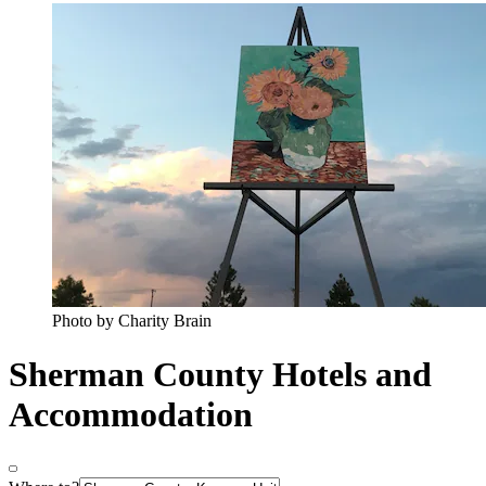
Photo by Charity Brain
Sherman County Hotels and
Accommodation