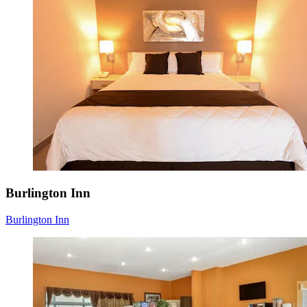
Burlington Inn
Burlington Inn