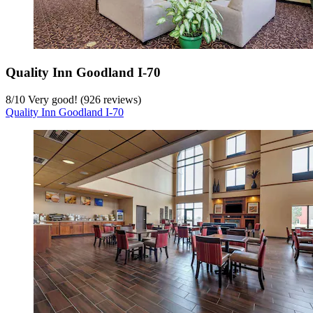
Quality Inn Goodland I-70
8
/
10
Very good! (926 reviews)
Quality Inn Goodland I-70