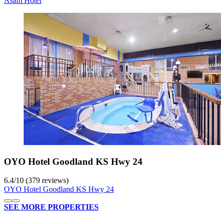
Asam Hotel
OYO Hotel Goodland KS Hwy 24
6.4
/
10
(379 reviews)
OYO Hotel Goodland KS Hwy 24
SEE MORE PROPERTIES