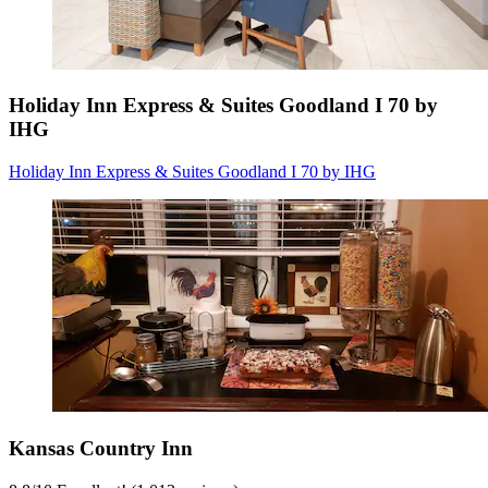
Holiday Inn Express & Suites Goodland I 70 by
IHG
Holiday Inn Express & Suites Goodland I 70 by IHG
Kansas Country Inn