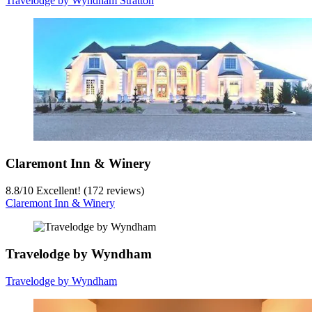
Travelodge by Wyndham Stratton
Claremont Inn & Winery
8.8
/
10
Excellent! (172 reviews)
Claremont Inn & Winery
Travelodge by Wyndham
Travelodge by Wyndham