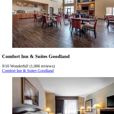
Comfort Inn & Suites Goodland
9
/
10
Wonderful! (1,006 reviews)
Comfort Inn & Suites Goodland