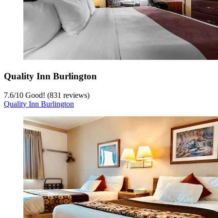
Quality Inn Burlington
7.6
/
10
Good! (831 reviews)
Quality Inn Burlington