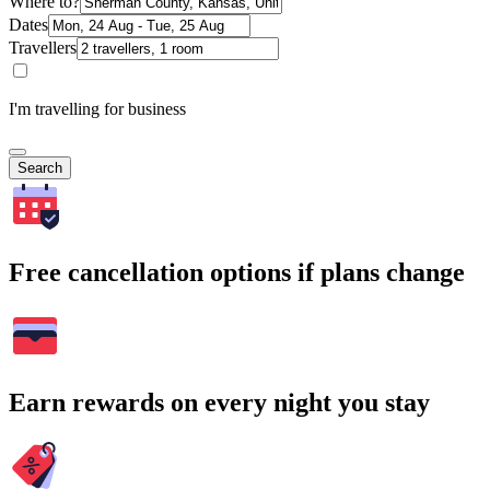
Where to?
Dates
Travellers
I'm travelling for business
Search
Free cancellation options if plans change
Earn rewards on every night you stay