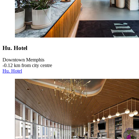
Hu. Hotel
Downtown Memphis
‐
0.12 km from city centre
Hu. Hotel