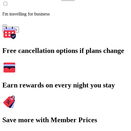
I'm travelling for business
Search
Free cancellation options if plans change
Earn rewards on every night you stay
Save more with Member Prices