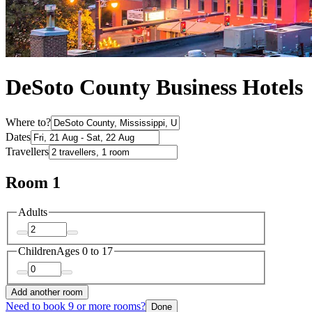
DeSoto County Business Hotels
Where to?
Dates
Travellers
Room 1
Adults
Children
Ages 0 to 17
Add another room
Need to book 9 or more rooms?
Done