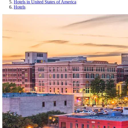
Hotels in United States of America
Hotels