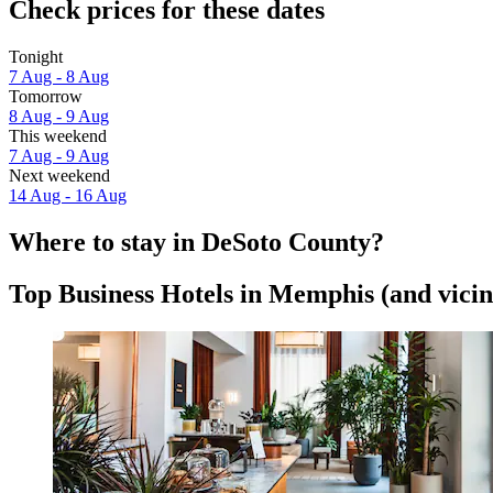
Check prices for these dates
Tonight
7 Aug - 8 Aug
Tomorrow
8 Aug - 9 Aug
This weekend
7 Aug - 9 Aug
Next weekend
14 Aug - 16 Aug
Where to stay in DeSoto County?
Top Business Hotels in Memphis (and vicin