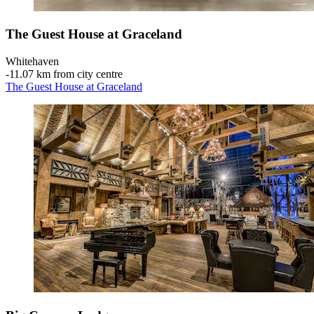
The Guest House at Graceland
Whitehaven
‐
11.07 km from city centre
The Guest House at Graceland