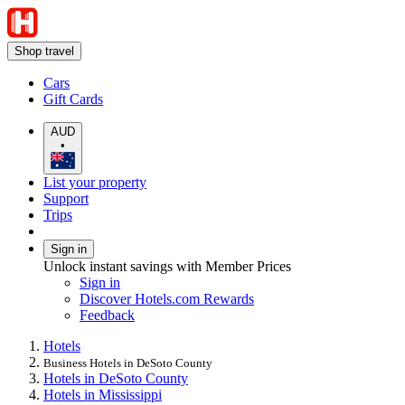
Shop travel
Cars
Gift Cards
AUD
•
List your property
Support
Trips
Sign in
Unlock instant savings with Member Prices
Sign in
Discover Hotels.com Rewards
Feedback
Hotels
Business Hotels in DeSoto County
Hotels in DeSoto County
Hotels in Mississippi