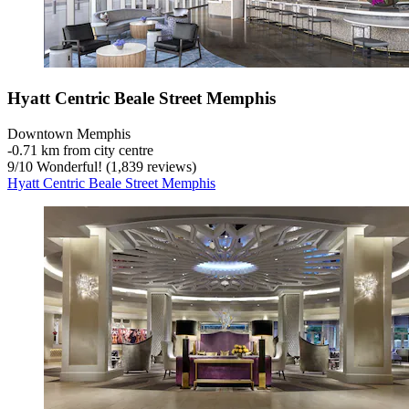
Hyatt Centric Beale Street Memphis
Downtown Memphis
‐
0.71 km from city centre
9
/
10
Wonderful! (1,839 reviews)
Hyatt Centric Beale Street Memphis