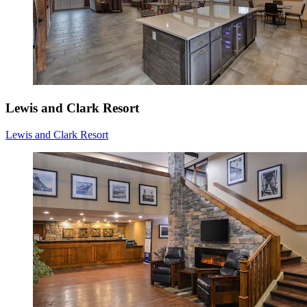
Lewis and Clark Resort
Lewis and Clark Resort