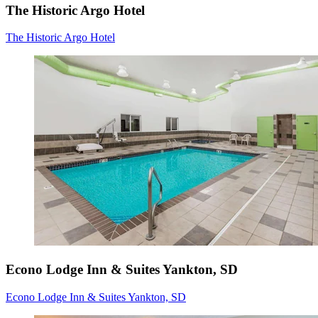
The Historic Argo Hotel
The Historic Argo Hotel
Econo Lodge Inn & Suites Yankton, SD
Econo Lodge Inn & Suites Yankton, SD