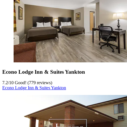
Econo Lodge Inn & Suites Yankton
7.2
/
10
Good! (779 reviews)
Econo Lodge Inn & Suites Yankton