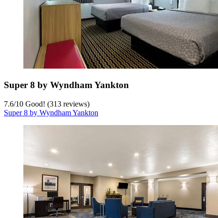
Super 8 by Wyndham Yankton
7.6
/
10
Good! (313 reviews)
Super 8 by Wyndham Yankton