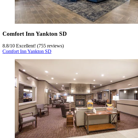
Comfort Inn Yankton SD
8.8
/
10
Excellent! (755 reviews)
Comfort Inn Yankton SD