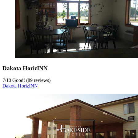
Dakota HorizINN
7
/
10
Good! (89 reviews)
Dakota HorizINN