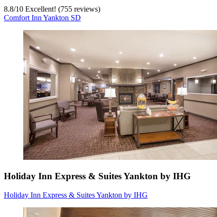
8.8
/
10
Excellent! (755 reviews)
Comfort Inn Yankton SD
Holiday Inn Express & Suites Yankton by IHG
Holiday Inn Express & Suites Yankton by IHG