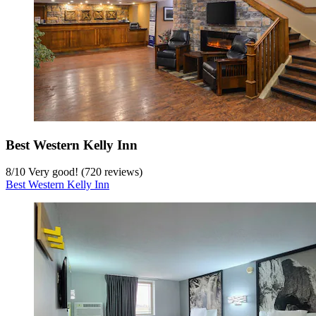
Best Western Kelly Inn
8
/
10
Very good! (720 reviews)
Best Western Kelly Inn