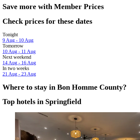
Save more with Member Prices
Check prices for these dates
Tonight
9 Aug - 10 Aug
Tomorrow
10 Aug - 11 Aug
Next weekend
14 Aug - 16 Aug
In two weeks
21 Aug - 23 Aug
Where to stay in Bon Homme County?
Top hotels in Springfield