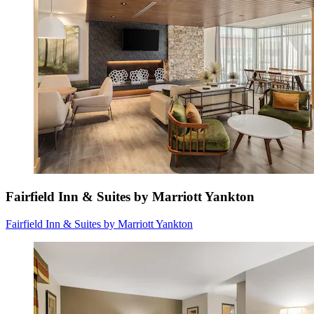
Fairfield Inn & Suites by Marriott Yankton
Fairfield Inn & Suites by Marriott Yankton