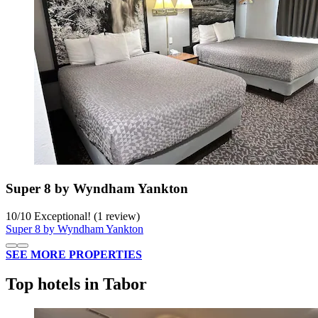
Super 8 by Wyndham Yankton
10
/
10
Exceptional! (1 review)
Super 8 by Wyndham Yankton
SEE MORE PROPERTIES
Top hotels in Tabor