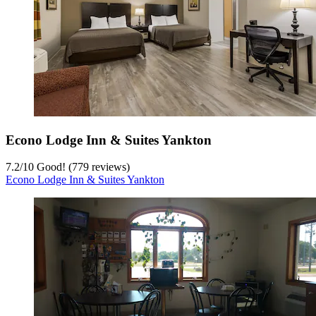
Econo Lodge Inn & Suites Yankton
7.2
/
10
Good! (779 reviews)
Econo Lodge Inn & Suites Yankton