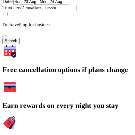
Dates
Travellers
I'm travelling for business
Search
Free cancellation options if plans change
Earn rewards on every night you stay