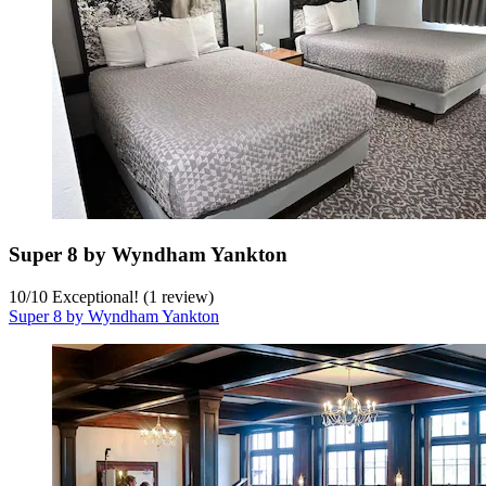
Super 8 by Wyndham Yankton
10
/
10
Exceptional! (1 review)
Super 8 by Wyndham Yankton