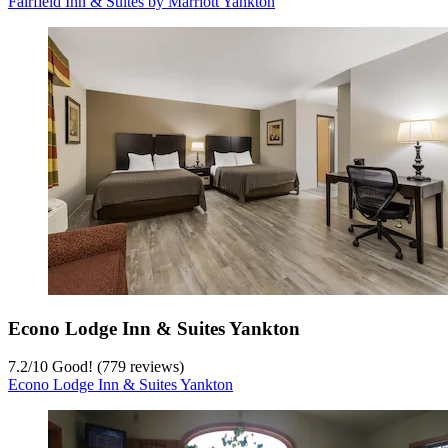
Fairfield Inn & Suites by Marriott Yankton
Econo Lodge Inn & Suites Yankton
7.2
/
10
Good! (779 reviews)
Econo Lodge Inn & Suites Yankton