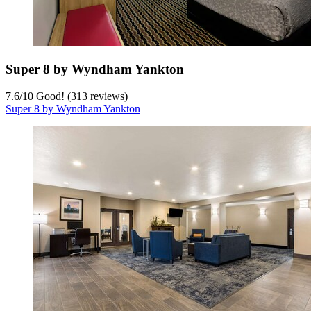
Super 8 by Wyndham Yankton
7.6
/
10
Good! (313 reviews)
Super 8 by Wyndham Yankton