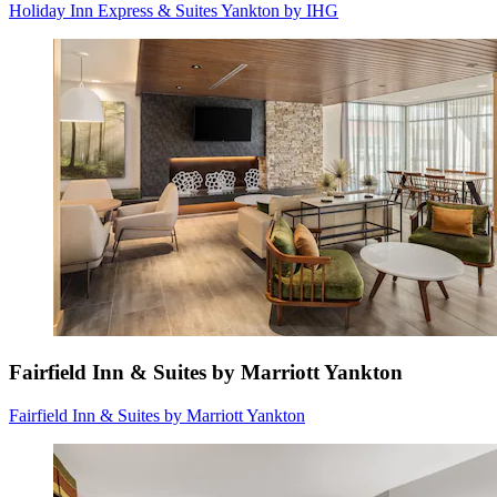
Holiday Inn Express & Suites Yankton by IHG
Fairfield Inn & Suites by Marriott Yankton
Fairfield Inn & Suites by Marriott Yankton