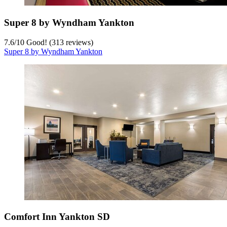
Super 8 by Wyndham Yankton
7.6
/
10
Good! (313 reviews)
Super 8 by Wyndham Yankton
Comfort Inn Yankton SD