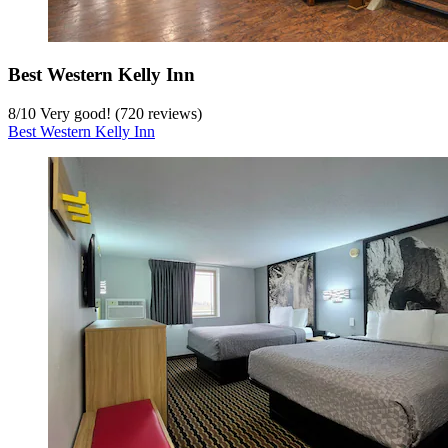
Best Western Kelly Inn
8
/
10
Very good! (720 reviews)
Best Western Kelly Inn