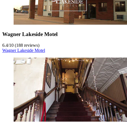
Wagner Lakeside Motel
6.4
/
10
(188 reviews)
Wagner Lakeside Motel