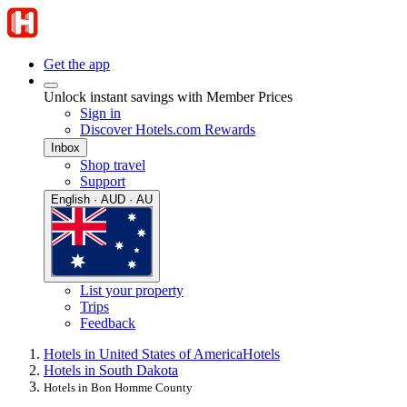
Get the app
Unlock instant savings with Member Prices
Sign in
Discover Hotels.com Rewards
Inbox
Shop travel
Support
English · AUD · AU
List your property
Trips
Feedback
Hotels in United States of America
Hotels
Hotels in South Dakota
Hotels in Bon Homme County