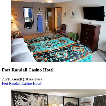
Fort Randall Casino Hotel
7.6
/
10
Good! (10 reviews)
Fort Randall Casino Hotel