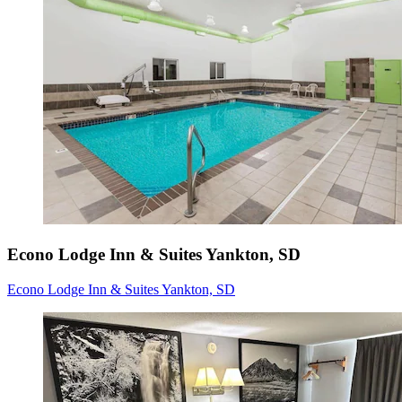
Econo Lodge Inn & Suites Yankton, SD
Econo Lodge Inn & Suites Yankton, SD