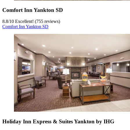
Comfort Inn Yankton SD
8.8
/
10
Excellent! (755 reviews)
Comfort Inn Yankton SD
Holiday Inn Express & Suites Yankton by IHG