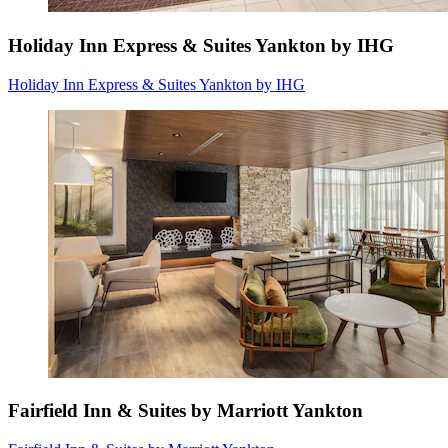
Holiday Inn Express & Suites Yankton by IHG
Holiday Inn Express & Suites Yankton by IHG
Fairfield Inn & Suites by Marriott Yankton