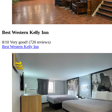
Best Western Kelly Inn
8
/
10
Very good! (720 reviews)
Best Western Kelly Inn