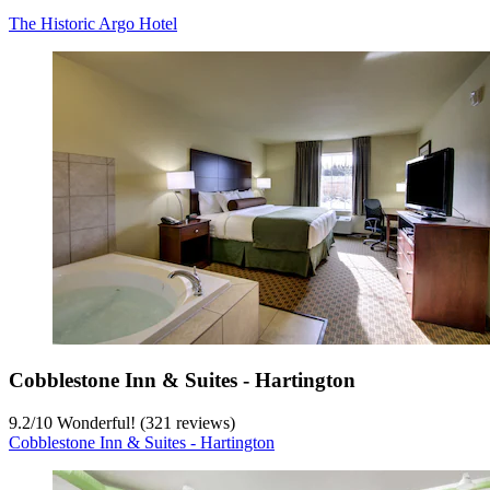
The Historic Argo Hotel
Cobblestone Inn & Suites - Hartington
9.2
/
10
Wonderful! (321 reviews)
Cobblestone Inn & Suites - Hartington