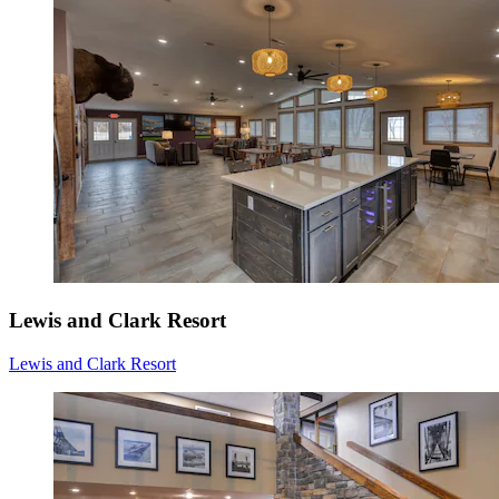
Lewis and Clark Resort
Lewis and Clark Resort