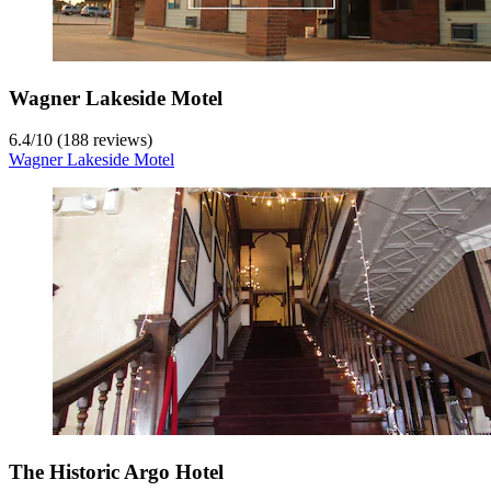
Wagner Lakeside Motel
6.4
/
10
(188 reviews)
Wagner Lakeside Motel
The Historic Argo Hotel