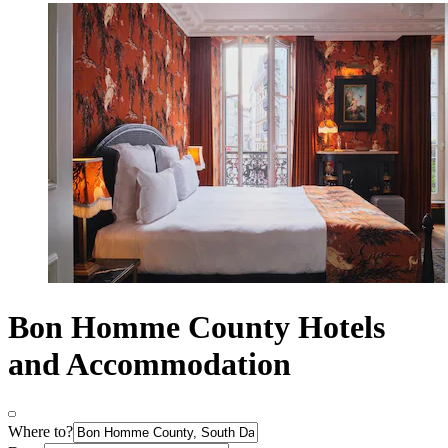
Bon Homme County Hotels
and Accommodation
Where to?