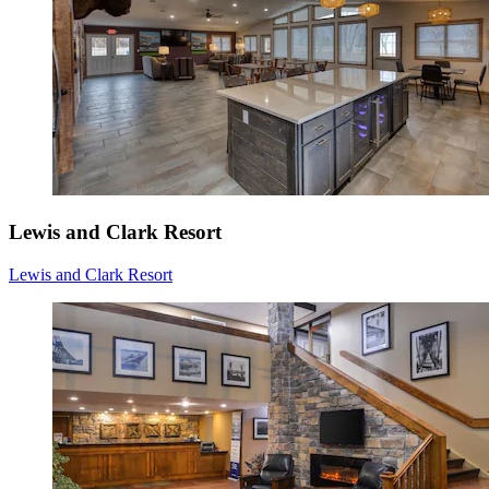
Lewis and Clark Resort
Lewis and Clark Resort