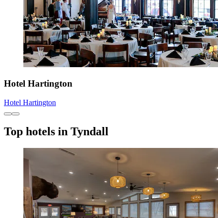
Hotel Hartington
Hotel Hartington
Top hotels in Tyndall