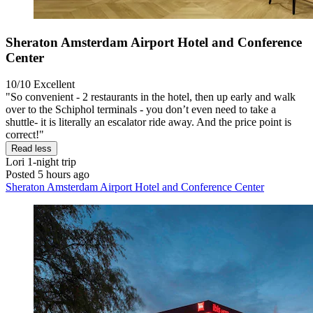
Sheraton Amsterdam Airport Hotel and Conference
Center
10/10
Excellent
"So convenient - 2 restaurants in the hotel, then up early and walk
over to the Schiphol terminals - you don’t even need to take a
shuttle- it is literally an escalator ride away. And the price point is
correct!"
Read less
Lori
1-night trip
Posted 5 hours ago
Sheraton Amsterdam Airport Hotel and Conference Center