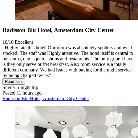
Radisson Blu Hotel, Amsterdam City Center
10/10
Excellent
"Highly rate this hotel. Our room was absolutely spotless and we'll
stocked. The staff was Highly attentive. The hotel itself is central to
museums, dam square, shops and restaurants. The only gripe I have
is they only serve buffet breakfast. Also room service is a totally
different company. We had issues with paying for the night service
by being charged twice."
Read less
Sherry
5-night trip
Posted 11 hours ago
Radisson Blu Hotel, Amsterdam City Center