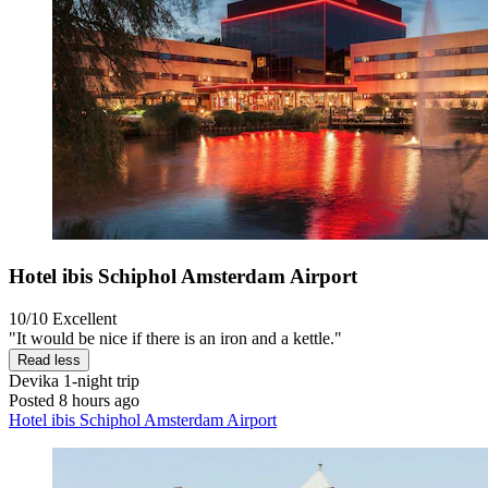
Hotel ibis Schiphol Amsterdam Airport
10/10
Excellent
"It would be nice if there is an iron and a kettle."
Read less
Devika
1-night trip
Posted 8 hours ago
Hotel ibis Schiphol Amsterdam Airport