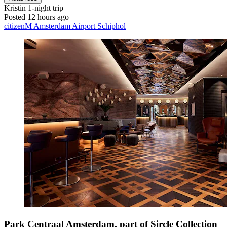
Kristin
1-night trip
Posted 12 hours ago
citizenM Amsterdam Airport Schiphol
Park Centraal Amsterdam, part of Sircle Collection