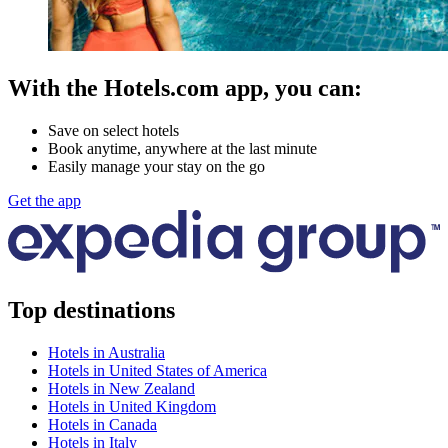
With the Hotels.com app, you can:
Save on select hotels
Book anytime, anywhere at the last minute
Easily manage your stay on the go
Get the app
Top destinations
Hotels in Australia
Hotels in United States of America
Hotels in New Zealand
Hotels in United Kingdom
Hotels in Canada
Hotels in Italy