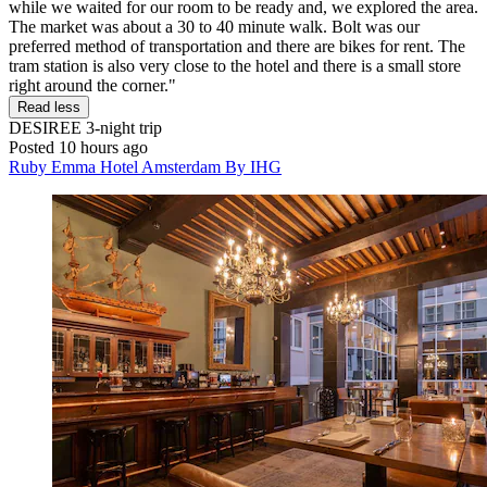
while we waited for our room to be ready and, we explored the area.
The market was about a 30 to 40 minute walk. Bolt was our
preferred method of transportation and there are bikes for rent. The
tram station is also very close to the hotel and there is a small store
right around the corner."
Read less
DESIREE
3-night trip
Posted 10 hours ago
Ruby Emma Hotel Amsterdam By IHG