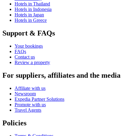
Hotels in Thailand
Hotels in Indonesia
Hotels in Japan
Hotels in Greece
Support & FAQs
Your bookings
FAQs
Contact us
Review a property
For suppliers, affiliates and the media
Affiliate with us
Newsroom
Expedia Partner Solutions
Promote with us
Travel Agents
Policies
Terms & Conditions