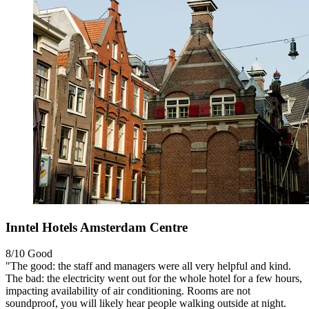
Inntel Hotels Amsterdam Centre
8/10
Good
"The good: the staff and managers were all very helpful and kind.
The bad: the electricity went out for the whole hotel for a few hours,
impacting availability of air conditioning. Rooms are not
soundproof, you will likely hear people walking outside at night.