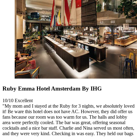
Ruby Emma Hotel Amsterdam By IHG
10/10
Excellent
"My mom and I stayed at the Ruby for 3 nights, we absolutely loved
it! Be ware this hotel does not have AC. However, they did offer us
fans because our room was too warm for us. The halls and lobby
area were perfectly cooled. The bar was great, offering seasonal
cocktails and a nice bar staff. Charlie and Nina served us most often,
and they were very kind. Checking in was easy. They held our bags