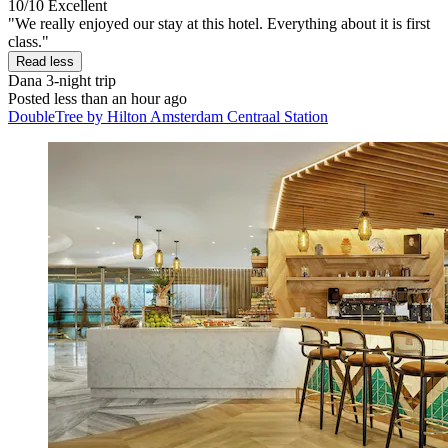
10/10
Excellent
"We really enjoyed our stay at this hotel. Everything about it is first
class."
Read less
Dana
3-night trip
Posted less than an hour ago
DoubleTree by Hilton Amsterdam Centraal Station