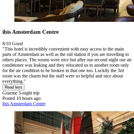
ibis Amsterdam Centre
8/10
Good
"This hotel is incredibly convenient with easy access to the main
parts of Amsterdam as well as the rail station if you are travelling to
others places. The rooms were nice but after our second night our air
conditioner was leaking and they relocated us to another room only
for the air condition to be broken in that one too. Luckily the 3rd
room was the charm but the staff were so helpful and nice about
everything."
Read less
Graeme
5-night trip
Posted 10 hours ago
ibis Amsterdam Centre