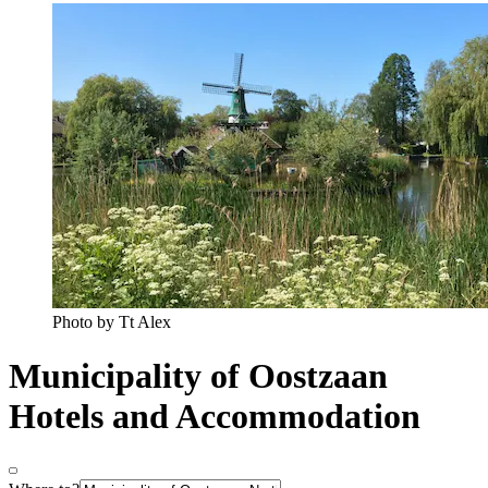
Photo by Tt Alex
Municipality of Oostzaan
Hotels and Accommodation