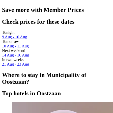
Save more with Member Prices
Check prices for these dates
Tonight
9 Aug - 10 Aug
Tomorrow
10 Aug - 11 Aug
Next weekend
14 Aug - 16 Aug
In two weeks
21 Aug - 23 Aug
Where to stay in Municipality of
Oostzaan?
Top hotels in Oostzaan