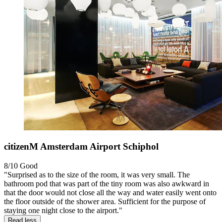
citizenM Amsterdam Airport Schiphol
8/10
Good
"Surprised as to the size of the room, it was very small. The
bathroom pod that was part of the tiny room was also awkward in
that the door would not close all the way and water easily went onto
the floor outside of the shower area. Sufficient for the purpose of
staying one night close to the airport."
Read less