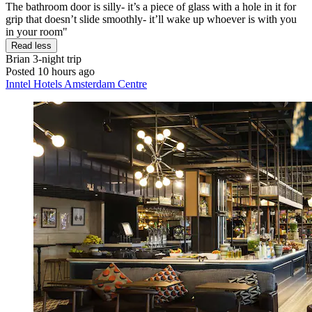
The bathroom door is silly- it’s a piece of glass with a hole in it for
grip that doesn’t slide smoothly- it’ll wake up whoever is with you
in your room"
Read less
Brian
3-night trip
Posted 10 hours ago
Inntel Hotels Amsterdam Centre