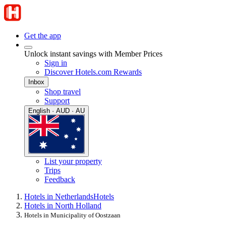
Get the app
Unlock instant savings with Member Prices
Sign in
Discover Hotels.com Rewards
Inbox
Shop travel
Support
English · AUD · AU
List your property
Trips
Feedback
Hotels in Netherlands
Hotels
Hotels in North Holland
Hotels in Municipality of Oostzaan