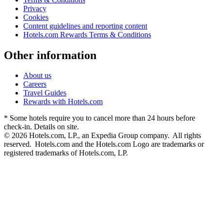
Privacy
Cookies
Content guidelines and reporting content
Hotels.com Rewards Terms & Conditions
Other information
About us
Careers
Travel Guides
Rewards with Hotels.com
* Some hotels require you to cancel more than 24 hours before
check-in. Details on site.
© 2026 Hotels.com, LP., an Expedia Group company. All rights
reserved. Hotels.com and the Hotels.com Logo are trademarks or
registered trademarks of Hotels.com, LP.