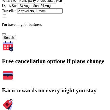
Where to?
Dates
Travellers
I'm travelling for business
Search
Free cancellation options if plans change
Earn rewards on every night you stay