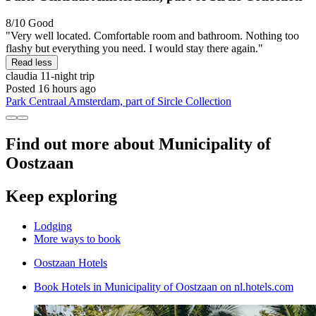
8/10
Good
"Very well located. Comfortable room and bathroom. Nothing too
flashy but everything you need. I would stay there again."
Read less
claudia
11-night trip
Posted 16 hours ago
Park Centraal Amsterdam, part of Sircle Collection
Find out more about Municipality of
Oostzaan
Keep exploring
Lodging
More ways to book
Oostzaan Hotels
Book Hotels in Municipality of Oostzaan on nl.hotels.com