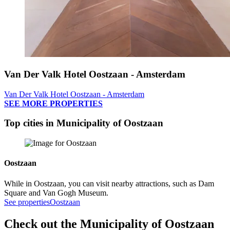
Van Der Valk Hotel Oostzaan - Amsterdam
Van Der Valk Hotel Oostzaan - Amsterdam
SEE MORE PROPERTIES
Top cities in Municipality of Oostzaan
Oostzaan
While in Oostzaan, you can visit nearby attractions, such as Dam
Square and Van Gogh Museum.
See properties
Oostzaan
Check out the Municipality of Oostzaan