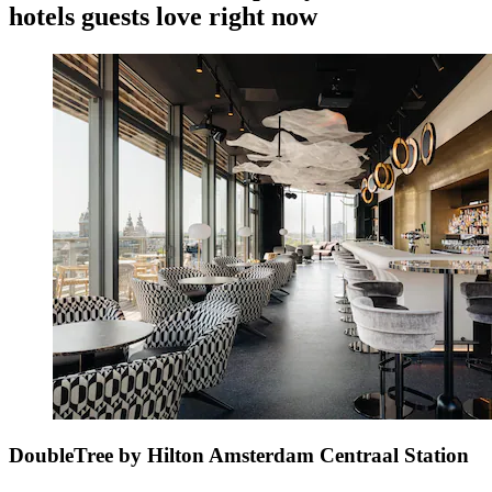
hotels guests love right now
DoubleTree by Hilton Amsterdam Centraal Station