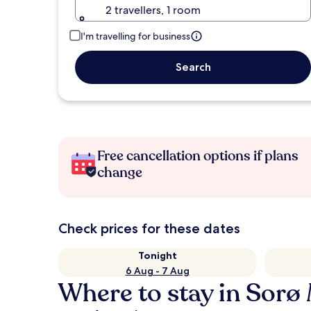
2 travellers, 1 room
I'm travelling for business
Search
Free cancellation options if plans
change
Check prices for these dates
Tonight
6 Aug - 7 Aug
Where to stay in Sorø 