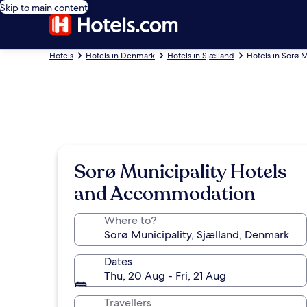
Skip to main content
Hotels
Hotels in Denmark
Hotels in Sjælland
Hotels in Sorø M
Sorø Municipality Hotels
and Accommodation
Where to?
Dates
Thu, 20 Aug - Fri, 21 Aug
Travellers