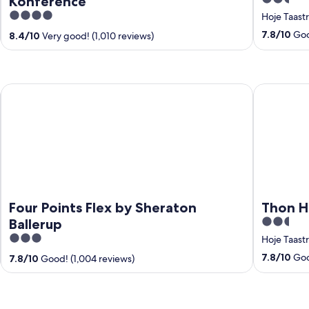
Konference
out
4
Hoje Taast
of
out
7.8
/
10
Good
8.4
/
10
Very good! (1,010 reviews)
5
of
5
Four Points Flex by Sheraton Ballerup
Thon Hotel
Four Points Flex by Sheraton
Thon H
2.5
Ballerup
out
3
Hoje Taast
of
out
7.8
/
10
Good
7.8
/
10
Good! (1,004 reviews)
5
of
5