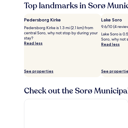
Top landmarks in Sorø Munic
Pedersborg Kirke
Lake Soro
9.6/10 (4 revie
Pedersborg Kirke is 1.3 mi (2.1 km) from
central Soro, why not stop by during your
Lake Soro is 0.
stay?
Soro, why not 
Read less
Read less
See properties
See properti
Check out the Sorø Municipali
Centralhotellet