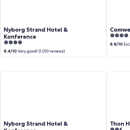
Nyborg Strand Hotel &
Comwel
4
Konference
out
4
8.8
/
10
Exce
of
out
8.4
/
10
Very good! (1,010 reviews)
5
of
5
Nyborg Strand Hotel & Konference
Thon Hotel
Nyborg Strand Hotel &
Thon H
2.5