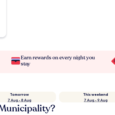
Earn rewards on every night you
stay
Tomorrow
This weekend
7 Aug - 8 Aug
7 Aug - 9 Aug
Municipality?