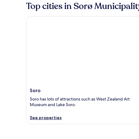
Top cities in Sorø Municipalit
Soro
Soro
Soro has lots of attractions such as West Zealand Art
Museum and Lake Soro.
See properties