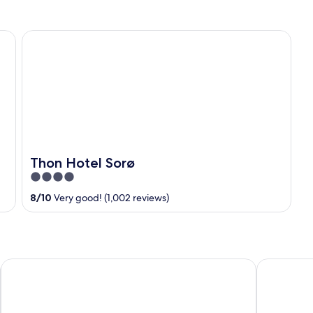
Thon Hotel Sorø
Thon Hotel Sorø
4
out
8
/
10
Very good! (1,002 reviews)
of
5
Nyborg Strand Hotel & Konference
Comwell Ro