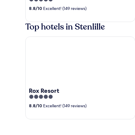
out
8.8
/
10
Excellent! (149 reviews)
of
5
Top hotels in Stenlille
Rox Resort
Rox Resort
5
out
8.8
/
10
Excellent! (149 reviews)
of
5