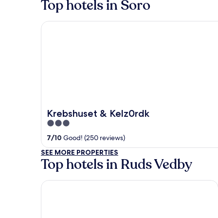
Top hotels in Soro
Krebshuset & Kelz0rdk
Krebshuset & Kelz0rdk
3
out
7
/
10
Good! (250 reviews)
of
SEE MORE PROPERTIES
5
Top hotels in Ruds Vedby
Rox Resort