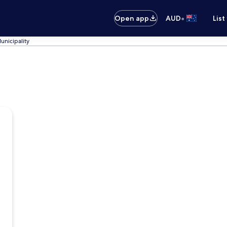
•
Open app
AUD
List
unicipality