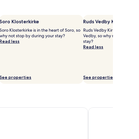
Soro Klosterkirke
Ruds Vedby Kirke
Soro Klosterkirke is in the heart of Soro, so
Ruds Vedby Kirke is in the he
why not stop by during your stay?
Vedby, so why not stop by d
Read less
stay?
Read less
See properties
See properties
gekro
Hotel Lillevang