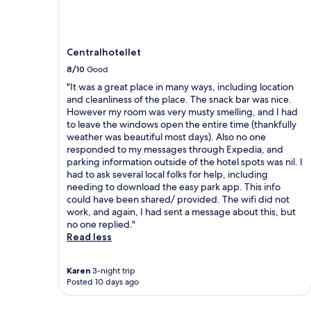
Centralhotellet
8/10
Good
"It was a great place in many ways, including location
and cleanliness of the place. The snack bar was nice.
However my room was very musty smelling, and I had
to leave the windows open the entire time (thankfully
weather was beautiful most days). Also no one
responded to my messages through Expedia, and
parking information outside of the hotel spots was nil. I
had to ask several local folks for help, including
needing to download the easy park app. This info
could have been shared/ provided. The wifi did not
work, and again, I had sent a message about this, but
no one replied."
Read less
Karen
3-night trip
Posted 10 days ago