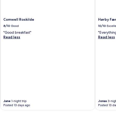
Comwell Roskilde
Hørby Fæ
8/10
Good
10/10
Excell
"Good breakfast"
"Everythin
Read less
Read less
Jane
1-night trip
Jonas
3-nigh
Posted 13 days ago
Posted 13 da