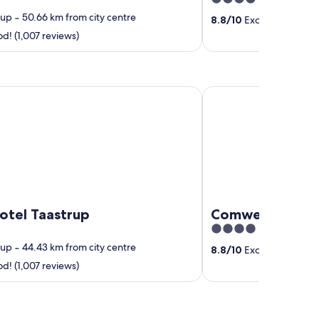
out
rup
‐
50.66 km from city centre
8.8
/
10
Excellent! (1,004
of
! (1,007 reviews)
5
 Taastrup
Comwell Roskilde
otel Taastrup
Comwell Roskil
4
out
rup
‐
44.43 km from city centre
8.8
/
10
Excellent! (1,004
of
! (1,007 reviews)
5