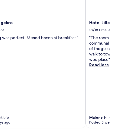
rgekro
Hotel Lillevang
ent
10/10
Excellent
g was perfect. Missed bacon at breakfast."
"The room was great, ev
communal kitchen with a
of fridge space so basical
walk to town with nice c
wee place"
Read less
t trip
Malene
1-night trip
ys ago
Posted 3 weeks ago