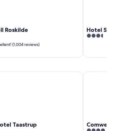
l Roskilde
Hotel Strandpa
3.5
out
llent! (1,004 reviews)
of
5
 Taastrup
Comwell Roskilde
otel Taastrup
Comwell Roskil
4