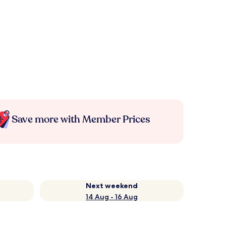
Save more with Member Prices
Next weekend
14 Aug - 16 Aug