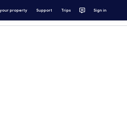
 your property
Support
Trips
Sign in