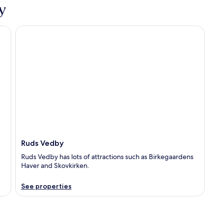
y
Ruds Vedby
Ruds Vedby
Ruds Vedby has lots of attractions such as Birkegaardens
Haver and Skovkirken.
See properties