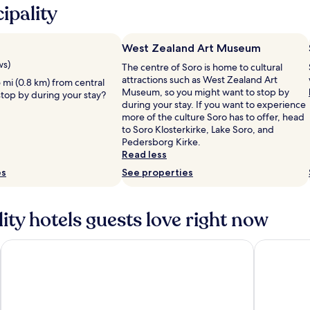
ipality
West Zealand Art Museum
ws)
The centre of Soro is home to cultural
attractions such as West Zealand Art
5 mi (0.8 km) from central
Museum, so you might want to stop by
stop by during your stay?
during your stay. If you want to experience
more of the culture Soro has to offer, head
to Soro Klosterkirke, Lake Soro, and
Pedersborg Kirke.
Read less
es
See properties
ty hotels guests love right now
Comwell Roskilde
Hørby Fær