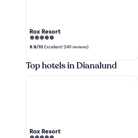
Rox Resort
5
out
8.8
/
10
Excellent! (149 reviews)
of
5
Top hotels in Dianalund
Rox Resort
Rox Resort
5