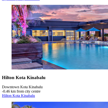
Hilton Kota Kinabalu
Downtown Kota Kinabalu
‐
0.46 km from city centre
Hilton Kota Kinabalu