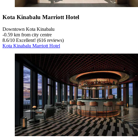
Kota Kinabalu Marriott Hotel
Downtown Kota Kinabalu
‐
0.59 km from city centre
8.6
/
10
Excellent! (616 reviews)
Kota Kinabalu Marriott Hotel