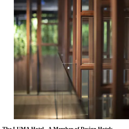
The LUMA Hotel - A Member of Design Hotels