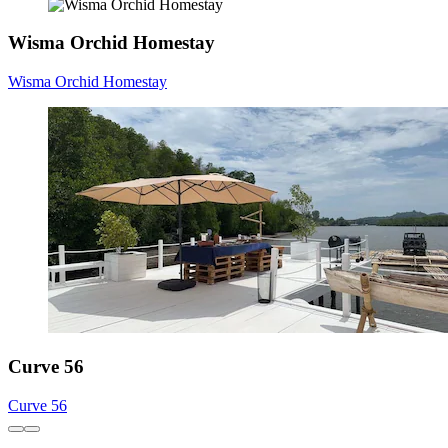
Wisma Orchid Homestay
Wisma Orchid Homestay
Curve 56
Curve 56