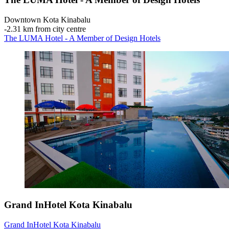
Downtown Kota Kinabalu
‐
2.31 km from city centre
The LUMA Hotel - A Member of Design Hotels
Grand InHotel Kota Kinabalu
Grand InHotel Kota Kinabalu