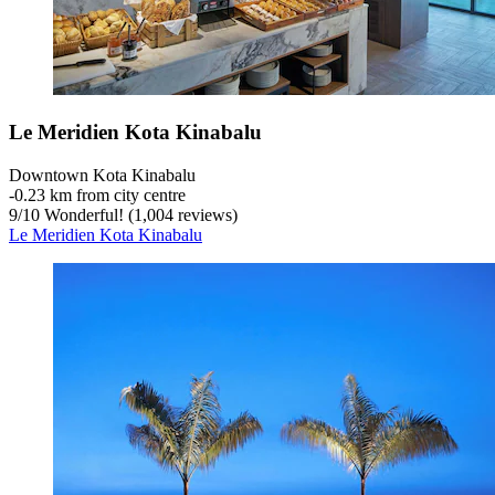
Le Meridien Kota Kinabalu
Downtown Kota Kinabalu
‐
0.23 km from city centre
9
/
10
Wonderful! (1,004 reviews)
Le Meridien Kota Kinabalu