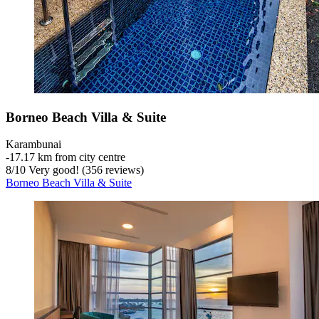
Borneo Beach Villa & Suite
Karambunai
‐
17.17 km from city centre
8
/
10
Very good! (356 reviews)
Borneo Beach Villa & Suite