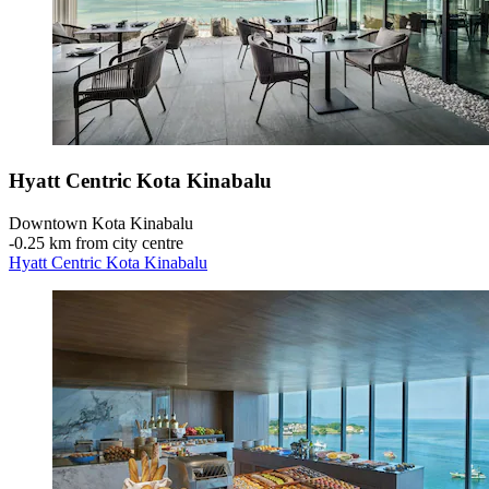
Hyatt Centric Kota Kinabalu
Downtown Kota Kinabalu
‐
0.25 km from city centre
Hyatt Centric Kota Kinabalu