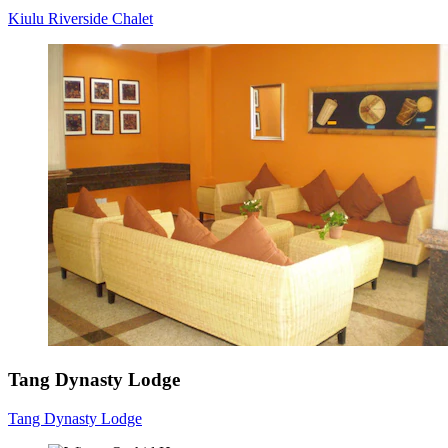
Kiulu Riverside Chalet
Tang Dynasty Lodge
Tang Dynasty Lodge