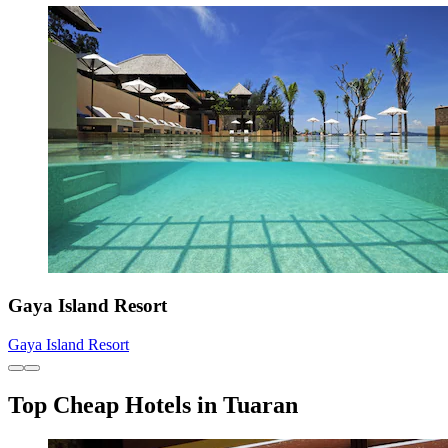
Gaya Island Resort
Gaya Island Resort
Top Cheap Hotels in Tuaran