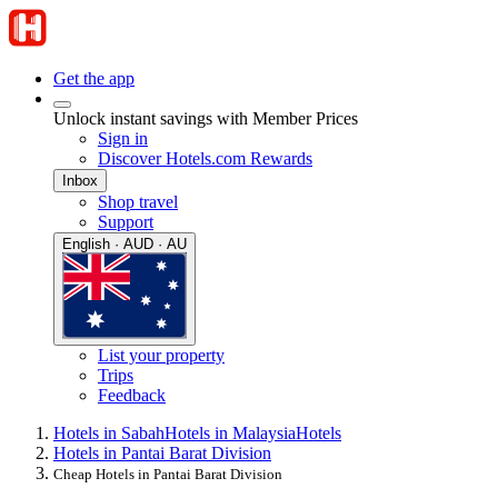
Get the app
Unlock instant savings with Member Prices
Sign in
Discover Hotels.com Rewards
Inbox
Shop travel
Support
English · AUD · AU
List your property
Trips
Feedback
Hotels in Sabah
Hotels in Malaysia
Hotels
Hotels in Pantai Barat Division
Cheap Hotels in Pantai Barat Division