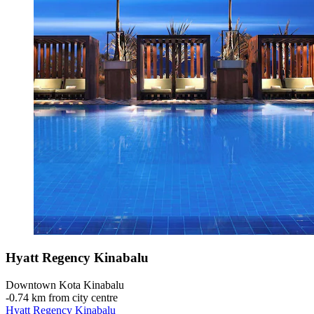
Hyatt Regency Kinabalu
Downtown Kota Kinabalu
‐
0.74 km from city centre
Hyatt Regency Kinabalu