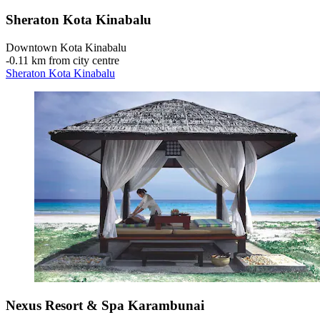
Sheraton Kota Kinabalu
Downtown Kota Kinabalu
‐
0.11 km from city centre
Sheraton Kota Kinabalu
Nexus Resort & Spa Karambunai