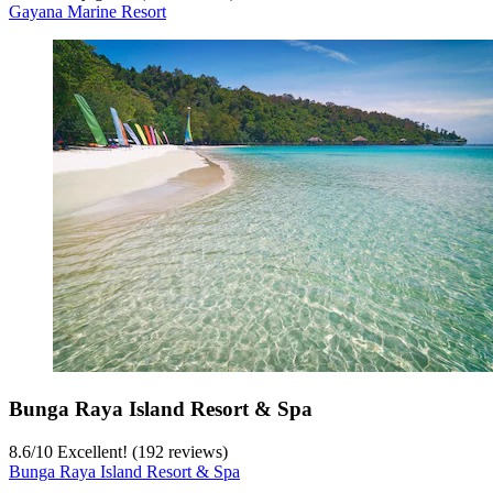
Gayana Marine Resort
Bunga Raya Island Resort & Spa
8.6
/
10
Excellent! (192 reviews)
Bunga Raya Island Resort & Spa