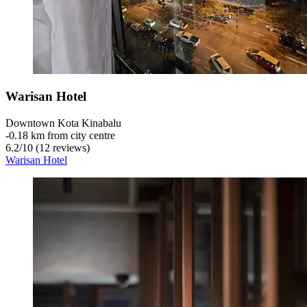
Warisan Hotel
Downtown Kota Kinabalu
‐
0.18 km from city centre
6.2
/
10
(12 reviews)
Warisan Hotel