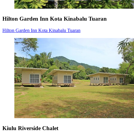
Hilton Garden Inn Kota Kinabalu Tuaran
Hilton Garden Inn Kota Kinabalu Tuaran
Kiulu Riverside Chalet