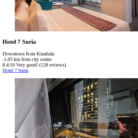
Hotel 7 Suria
Downtown Kota Kinabalu
‐
1.05 km from city centre
8.4
/
10
Very good! (128 reviews)
Hotel 7 Suria