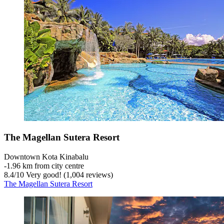
The Magellan Sutera Resort
Downtown Kota Kinabalu
‐
1.96 km from city centre
8.4
/
10
Very good! (1,004 reviews)
The Magellan Sutera Resort