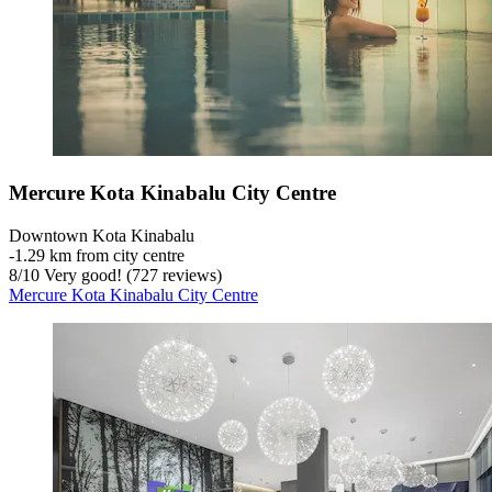
Mercure Kota Kinabalu City Centre
Downtown Kota Kinabalu
‐
1.29 km from city centre
8
/
10
Very good! (727 reviews)
Mercure Kota Kinabalu City Centre