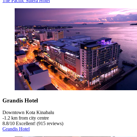
The Pacific Sutera Hotel
Grandis Hotel
Downtown Kota Kinabalu
‐
1.2 km from city centre
8.8
/
10
Excellent! (915 reviews)
Grandis Hotel