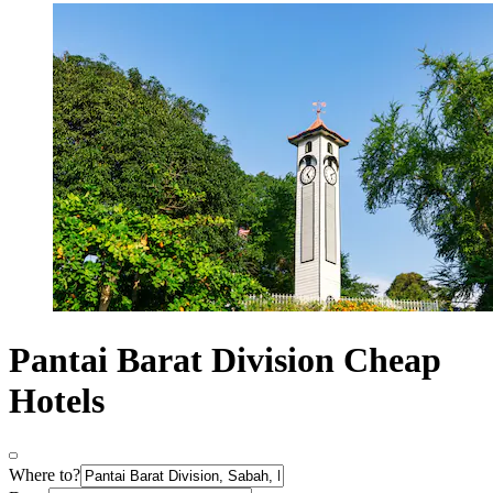
Pantai Barat Division Cheap
Hotels
Where to?