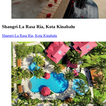
Shangri-La Rasa Ria, Kota Kinabalu
Shangri-La Rasa Ria, Kota Kinabalu