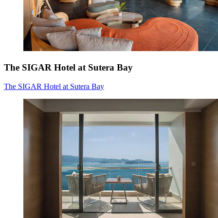
The SIGAR Hotel at Sutera Bay
The SIGAR Hotel at Sutera Bay