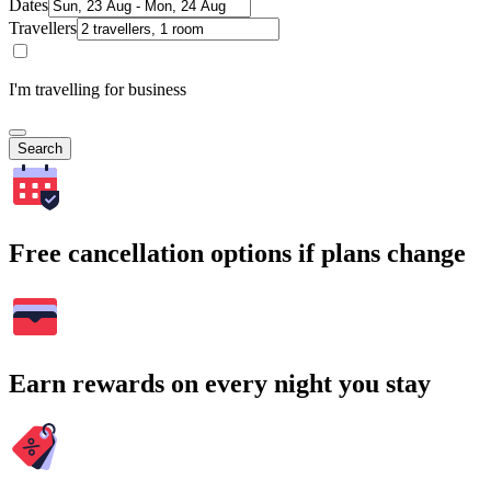
Dates
Travellers
I'm travelling for business
Search
Free cancellation options if plans change
Earn rewards on every night you stay