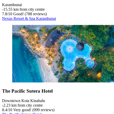
Karambunai
‐
15.55 km from city centre
7.8
/
10
Good! (788 reviews)
Nexus Resort & Spa Karambunai
The Pacific Sutera Hotel
Downtown Kota Kinabalu
‐
2.23 km from city centre
8.4
/
10
Very good! (999 reviews)