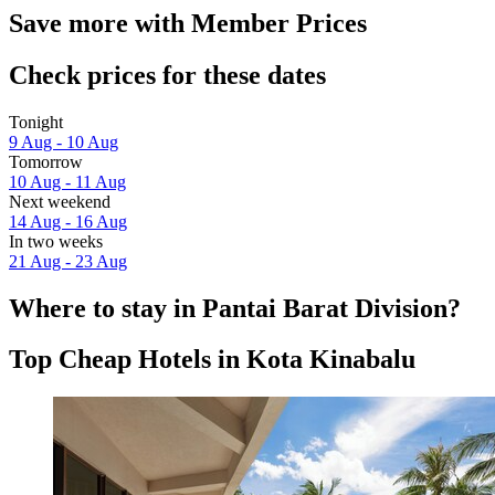
Save more with Member Prices
Check prices for these dates
Tonight
9 Aug - 10 Aug
Tomorrow
10 Aug - 11 Aug
Next weekend
14 Aug - 16 Aug
In two weeks
21 Aug - 23 Aug
Where to stay in Pantai Barat Division?
Top Cheap Hotels in Kota Kinabalu