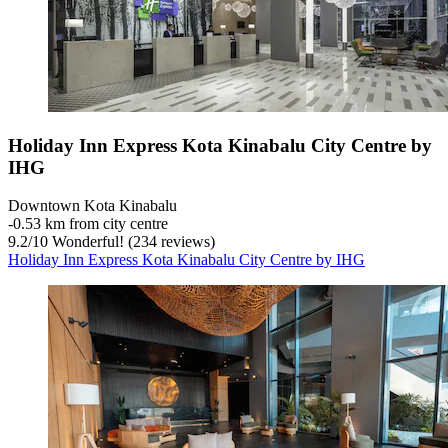
Holiday Inn Express Kota Kinabalu City Centre by
IHG
Downtown Kota Kinabalu
‐
0.53 km from city centre
9.2
/
10
Wonderful! (234 reviews)
Holiday Inn Express Kota Kinabalu City Centre by IHG