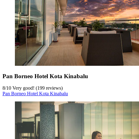
Pan Borneo Hotel Kota Kinabalu
8
/
10
Very good! (199 reviews)
Pan Borneo Hotel Kota Kinabalu