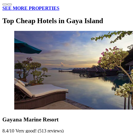
SEE MORE PROPERTIES
Top Cheap Hotels in Gaya Island
Gayana Marine Resort
8.4
/
10
Very good! (513 reviews)