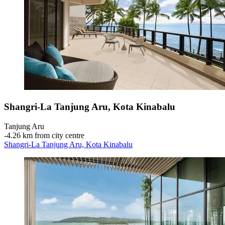
Shangri-La Tanjung Aru, Kota Kinabalu
Tanjung Aru
‐
4.26 km from city centre
Shangri-La Tanjung Aru, Kota Kinabalu