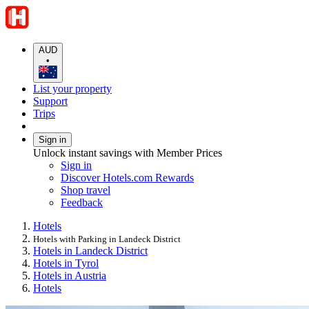
AUD
•
List your property
Support
Trips
Sign in
Unlock instant savings with Member Prices
Sign in
Discover Hotels.com Rewards
Shop travel
Feedback
Hotels
Hotels with Parking in Landeck District
Hotels in Landeck District
Hotels in Tyrol
Hotels in Austria
Hotels