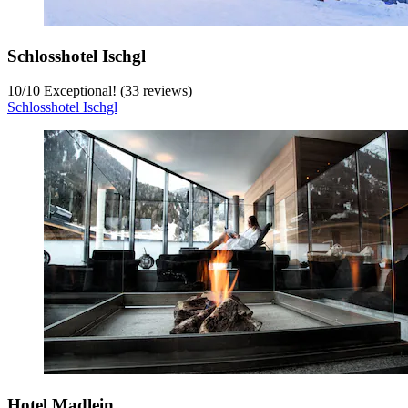
Schlosshotel Ischgl
10
/
10
Exceptional! (33 reviews)
Schlosshotel Ischgl
Hotel Madlein