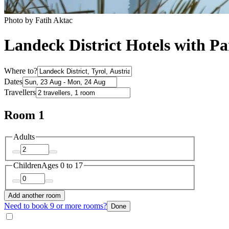
Photo by ‎‎‎‎Fatih Aktac
Landeck District Hotels with P
Where to?
Dates
Travellers
Room 1
Adults
Children
Ages 0 to 17
Add another room
Need to book 9 or more rooms?
Done