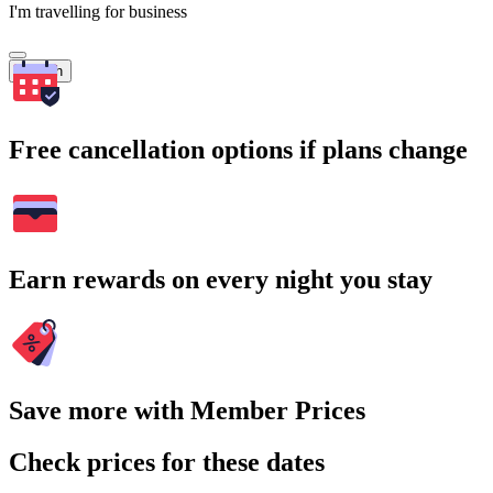
I'm travelling for business
Search
Free cancellation options if plans change
Earn rewards on every night you stay
Save more with Member Prices
Check prices for these dates