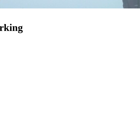
arking