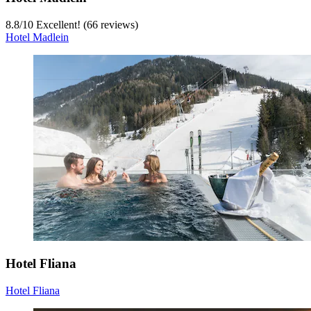
8.8
/
10
Excellent! (66 reviews)
Hotel Madlein
Hotel Fliana
Hotel Fliana