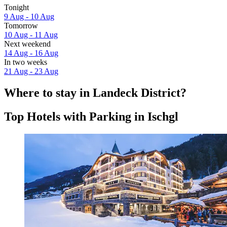
Tonight
9 Aug - 10 Aug
Tomorrow
10 Aug - 11 Aug
Next weekend
14 Aug - 16 Aug
In two weeks
21 Aug - 23 Aug
Where to stay in Landeck District?
Top Hotels with Parking in Ischgl