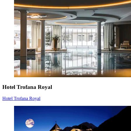
Hotel Trofana Royal
Hotel Trofana Royal