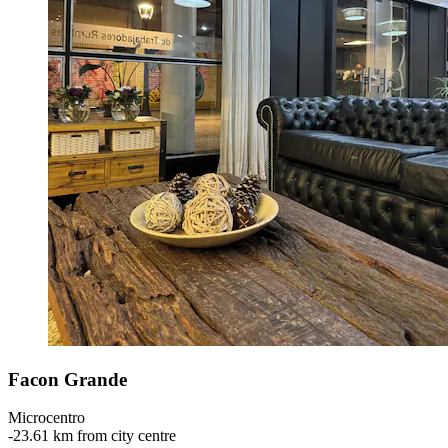
Facon Grande
Microcentro
‐
23.61 km from city centre