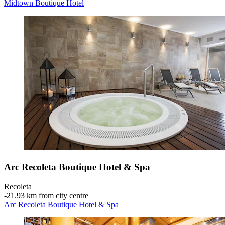
Midtown Boutique Hotel
Arc Recoleta Boutique Hotel & Spa
Recoleta
‐
21.93 km from city centre
Arc Recoleta Boutique Hotel & Spa