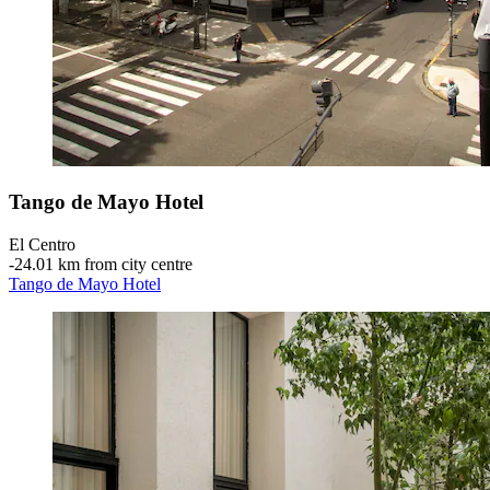
Tango de Mayo Hotel
El Centro
‐
24.01 km from city centre
Tango de Mayo Hotel