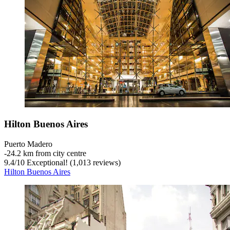
Hilton Buenos Aires
Puerto Madero
‐
24.2 km from city centre
9.4
/
10
Exceptional! (1,013 reviews)
Hilton Buenos Aires