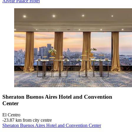
Alvear Palace Hotel
Sheraton Buenos Aires Hotel and Convention
Center
El Centro
‐
23.87 km from city centre
Sheraton Buenos Aires Hotel and Convention Center