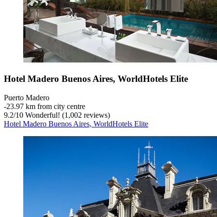
Hotel Madero Buenos Aires, WorldHotels Elite
Puerto Madero
‐
23.97 km from city centre
9.2
/
10
Wonderful! (1,002 reviews)
Hotel Madero Buenos Aires, WorldHotels Elite