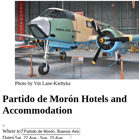
Photo by Vin Lane-Kieltyka
Partido de Morón Hotels and
Accommodation
Where to?
Dates