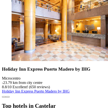
Holiday Inn Express Puerto Madero by IHG
Microcentro
‐
23.79 km from city centre
8.8
/
10
Excellent! (650 reviews)
Holiday Inn Express Puerto Madero by IHG
Top hotels in Castelar