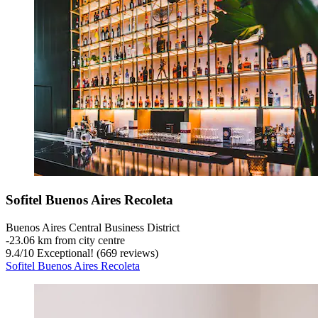
Sofitel Buenos Aires Recoleta
Buenos Aires Central Business District
‐
23.06 km from city centre
9.4
/
10
Exceptional! (669 reviews)
Sofitel Buenos Aires Recoleta