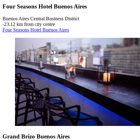
Four Seasons Hotel Buenos Aires
Buenos Aires Central Business District
‐
23.12 km from city centre
Four Seasons Hotel Buenos Aires
Grand Brizo Buenos Aires