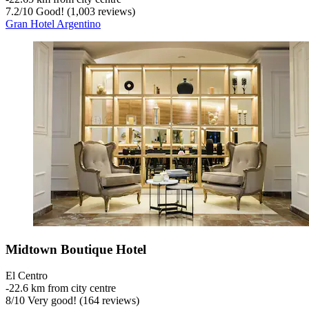
7.2
/
10
Good! (1,003 reviews)
Gran Hotel Argentino
Midtown Boutique Hotel
El Centro
‐
22.6 km from city centre
8
/
10
Very good! (164 reviews)