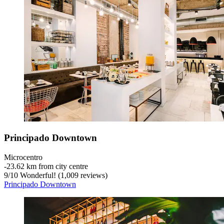
Principado Downtown
Microcentro
‐
23.62 km from city centre
9
/
10
Wonderful! (1,009 reviews)
Principado Downtown