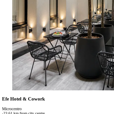
Efe Hotel & Cowork
Microcentro
‐
23.61 km from city centre