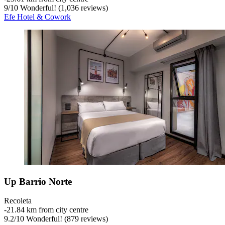
9
/
10
Wonderful! (1,036 reviews)
Efe Hotel & Cowork
Up Barrio Norte
Recoleta
‐
21.84 km from city centre
9.2
/
10
Wonderful! (879 reviews)