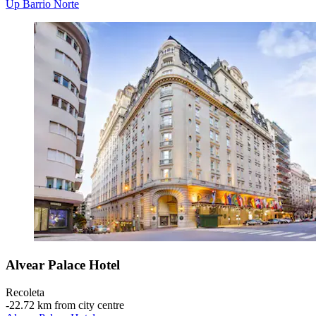
Up Barrio Norte
Alvear Palace Hotel
Recoleta
‐
22.72 km from city centre