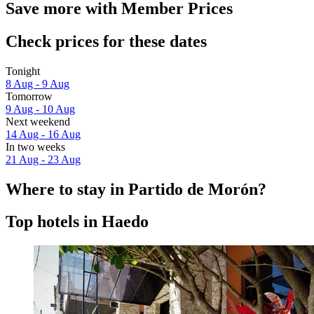
Save more with Member Prices
Check prices for these dates
Tonight
8 Aug - 9 Aug
Tomorrow
9 Aug - 10 Aug
Next weekend
14 Aug - 16 Aug
In two weeks
21 Aug - 23 Aug
Where to stay in Partido de Morón?
Top hotels in Haedo