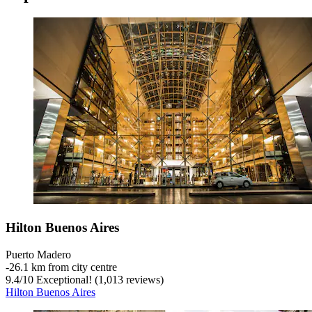
Hilton Buenos Aires
Puerto Madero
‐
26.1 km from city centre
9.4
/
10
Exceptional! (1,013 reviews)
Hilton Buenos Aires