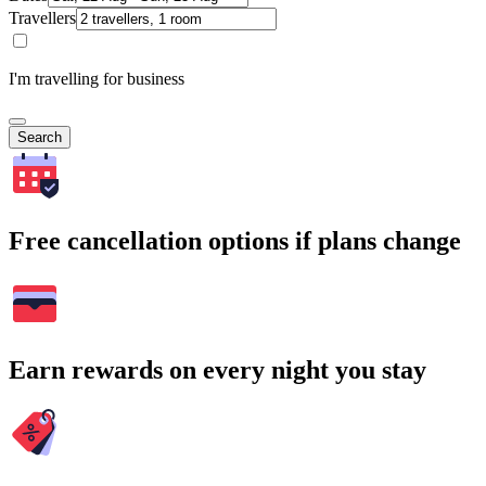
Travellers
I'm travelling for business
Search
Free cancellation options if plans change
Earn rewards on every night you stay