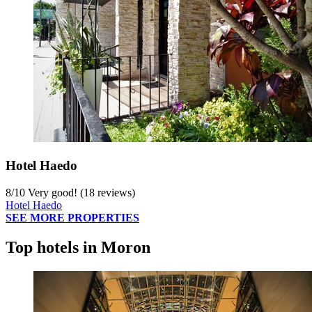
Hotel Haedo
8
/
10
Very good! (18 reviews)
Hotel Haedo
SEE MORE PROPERTIES
Top hotels in Moron