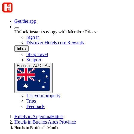
Get the app
Unlock instant savings with Member Prices
Sign in
Discover Hotels.com Rewards
Inbox
Shop travel
Support
English · AUD · AU
List your property
Trips
Feedback
Hotels in Argentina
Hotels
Hotels in Buenos Aires Province
Hotels in Partido de Morón