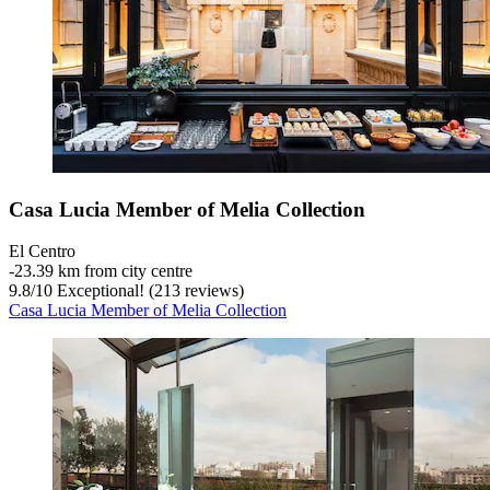
Casa Lucia Member of Melia Collection
El Centro
‐
23.39 km from city centre
9.8
/
10
Exceptional! (213 reviews)
Casa Lucia Member of Melia Collection