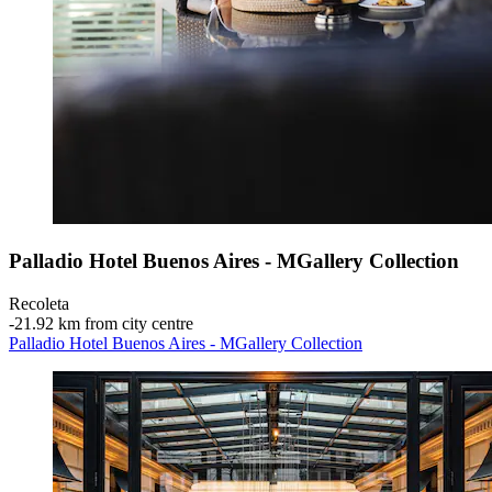
Palladio Hotel Buenos Aires - MGallery Collection
Recoleta
‐
21.92 km from city centre
Palladio Hotel Buenos Aires - MGallery Collection