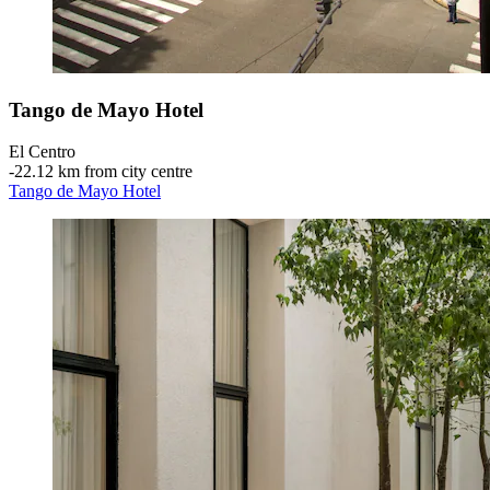
Tango de Mayo Hotel
El Centro
‐
22.12 km from city centre
Tango de Mayo Hotel