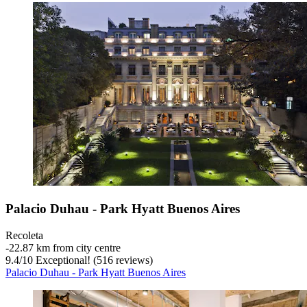
Palacio Duhau - Park Hyatt Buenos Aires
Recoleta
‐
22.87 km from city centre
9.4
/
10
Exceptional! (516 reviews)
Palacio Duhau - Park Hyatt Buenos Aires