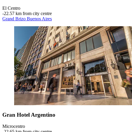
El Centro
‐
22.57 km from city centre
Grand Brizo Buenos Aires
Gran Hotel Argentino
Microcentro
‐
22.65 km from city centre