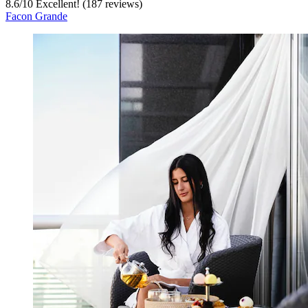
8.6
/
10
Excellent! (187 reviews)
Facon Grande