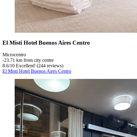
El Misti Hotel Buenos Aires Centro
Microcentro
‐
23.71 km from city centre
8.6
/
10
Excellent! (244 reviews)
El Misti Hotel Buenos Aires Centro