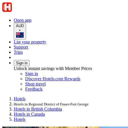
Open app
AUD
•
List your property
Support
Trips
Sign in
Unlock instant savings with Member Prices
Sign in
Discover Hotels.com Rewards
Shop travel
Feedback
Hotels
Hotels in Regional District of Fraser-Fort George
Hotels in British Columbia
Hotels in Canada
Hotels