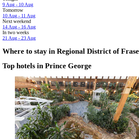
9 Aug - 10 Aug
Tomorrow
10 Aug - 11 Aug
Next weekend
14 Aug - 16 Aug
In two weeks
21 Aug - 23 Aug
Where to stay in Regional District of Fra
Top hotels in Prince George