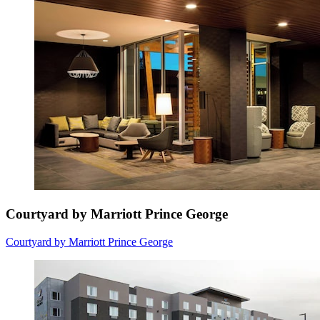
Courtyard by Marriott Prince George
Courtyard by Marriott Prince George