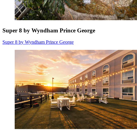
Super 8 by Wyndham Prince George
Super 8 by Wyndham Prince George