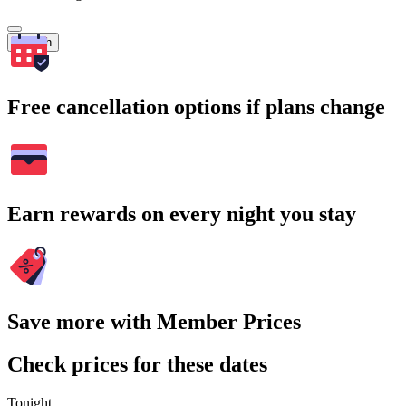
Search
Free cancellation options if plans change
Earn rewards on every night you stay
Save more with Member Prices
Check prices for these dates
Tonight