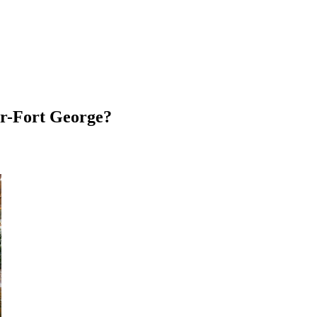
ser-Fort George?