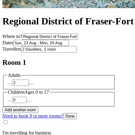
Regional District of Fraser-Fo
Where to?
Dates
Travellers
Room 1
Adults
Children
Ages 0 to 17
Add another room
Need to book 9 or more rooms?
Done
I'm travelling for business