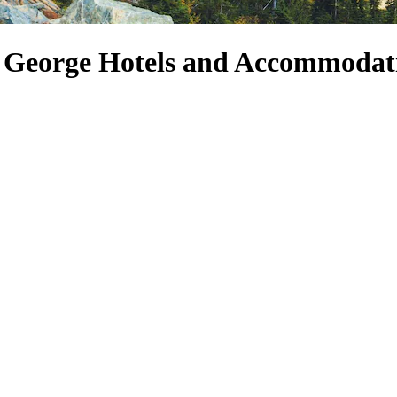
rt George Hotels and Accommodat