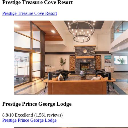
Prestige Treasure Cove Resort
Prestige Treasure Cove Resort
Prestige Prince George Lodge
8.8
/
10
Excellent! (1,561 reviews)
Prestige Prince George Lodge