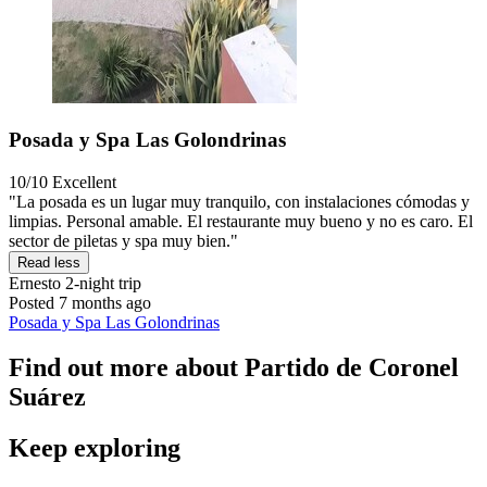
Posada y Spa Las Golondrinas
10/10
Excellent
"La posada es un lugar muy tranquilo, con instalaciones cómodas y
limpias. Personal amable. El restaurante muy bueno y no es caro. El
sector de piletas y spa muy bien."
Read less
Ernesto
2-night trip
Posted 7 months ago
Posada y Spa Las Golondrinas
Find out more about Partido de Coronel
Suárez
Keep exploring