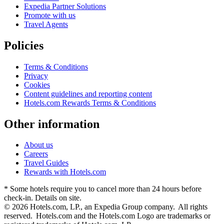
Expedia Partner Solutions
Promote with us
Travel Agents
Policies
Terms & Conditions
Privacy
Cookies
Content guidelines and reporting content
Hotels.com Rewards Terms & Conditions
Other information
About us
Careers
Travel Guides
Rewards with Hotels.com
* Some hotels require you to cancel more than 24 hours before
check-in. Details on site.
© 2026 Hotels.com, LP., an Expedia Group company. All rights
reserved. Hotels.com and the Hotels.com Logo are trademarks or