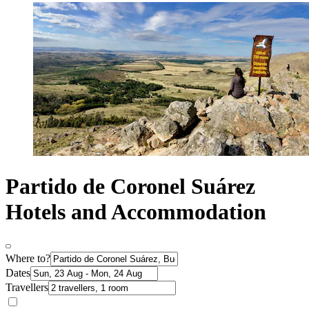
Partido de Coronel Suárez
Hotels and Accommodation
Where to?
Dates
Travellers