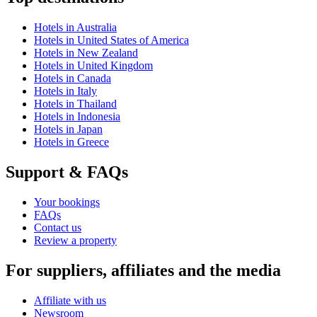
Hotels in Australia
Hotels in United States of America
Hotels in New Zealand
Hotels in United Kingdom
Hotels in Canada
Hotels in Italy
Hotels in Thailand
Hotels in Indonesia
Hotels in Japan
Hotels in Greece
Support & FAQs
Your bookings
FAQs
Contact us
Review a property
For suppliers, affiliates and the media
Affiliate with us
Newsroom