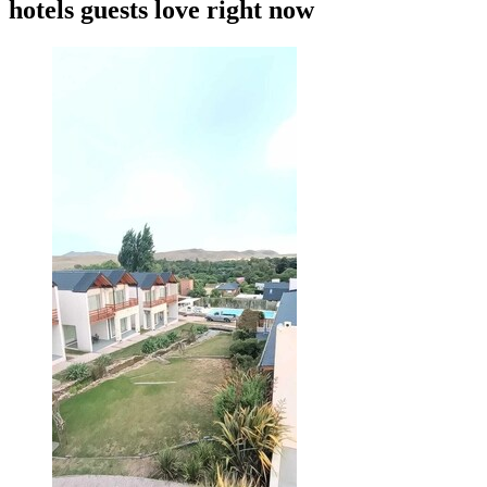
hotels guests love right now