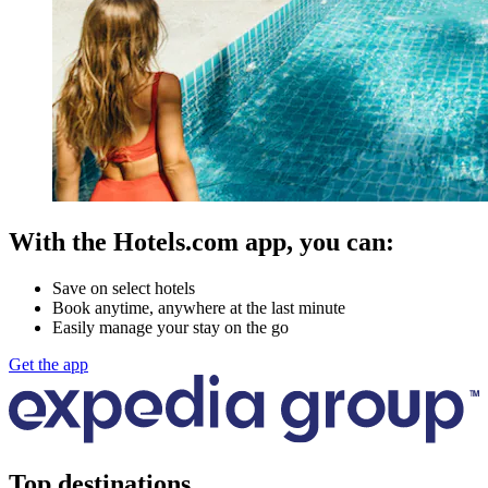
With the Hotels.com app, you can:
Save on select hotels
Book anytime, anywhere at the last minute
Easily manage your stay on the go
Get the app
Top destinations