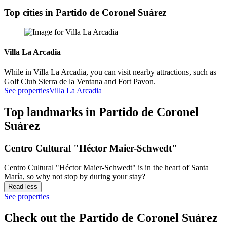
Top cities in Partido de Coronel Suárez
Villa La Arcadia
While in Villa La Arcadia, you can visit nearby attractions, such as
Golf Club Sierra de la Ventana and Fort Pavon.
See properties
Villa La Arcadia
Top landmarks in Partido de Coronel
Suárez
Centro Cultural "Héctor Maier-Schwedt"
Centro Cultural "Héctor Maier-Schwedt" is in the heart of Santa
María, so why not stop by during your stay?
Read less
See properties
Check out the Partido de Coronel Suárez