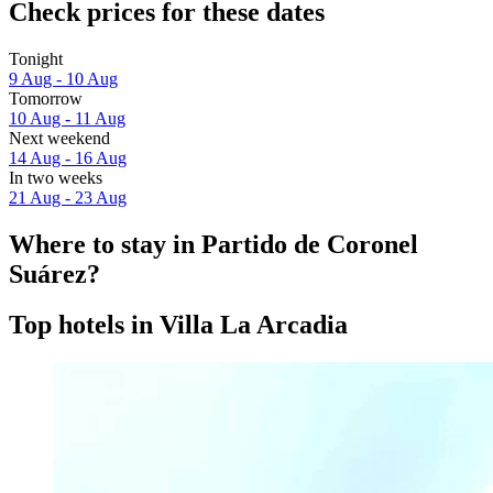
Check prices for these dates
Tonight
9 Aug - 10 Aug
Tomorrow
10 Aug - 11 Aug
Next weekend
14 Aug - 16 Aug
In two weeks
21 Aug - 23 Aug
Where to stay in Partido de Coronel
Suárez?
Top hotels in Villa La Arcadia