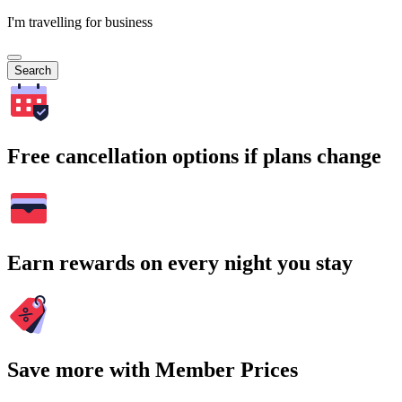
I'm travelling for business
Search
Free cancellation options if plans change
Earn rewards on every night you stay
Save more with Member Prices