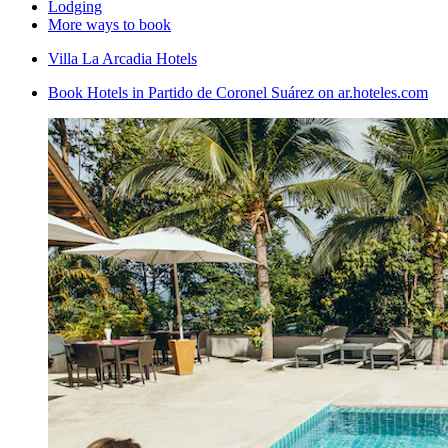
Lodging
More ways to book
Villa La Arcadia Hotels
Book Hotels in Partido de Coronel Suárez on ar.hoteles.com