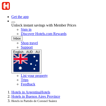
Get the app
Unlock instant savings with Member Prices
Sign in
Discover Hotels.com Rewards
Inbox
Shop travel
Support
English · AUD · AU
List your property
Trips
Feedback
Hotels in Argentina
Hotels
Hotels in Buenos Aires Province
Hotels in Partido de Coronel Suárez