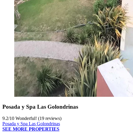
Posada y Spa Las Golondrinas
9.2
/
10
Wonderful! (19 reviews)
Posada y Spa Las Golondrinas
SEE MORE PROPERTIES