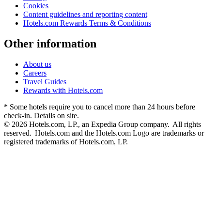
Cookies
Content guidelines and reporting content
Hotels.com Rewards Terms & Conditions
Other information
About us
Careers
Travel Guides
Rewards with Hotels.com
* Some hotels require you to cancel more than 24 hours before
check-in. Details on site.
© 2026 Hotels.com, LP., an Expedia Group company. All rights
reserved. Hotels.com and the Hotels.com Logo are trademarks or
registered trademarks of Hotels.com, LP.