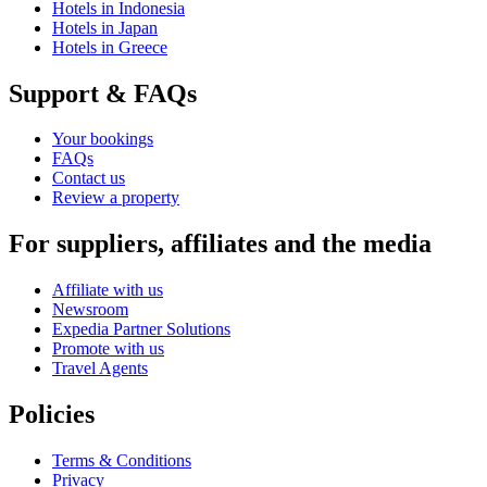
Hotels in Indonesia
Hotels in Japan
Hotels in Greece
Support & FAQs
Your bookings
FAQs
Contact us
Review a property
For suppliers, affiliates and the media
Affiliate with us
Newsroom
Expedia Partner Solutions
Promote with us
Travel Agents
Policies
Terms & Conditions
Privacy