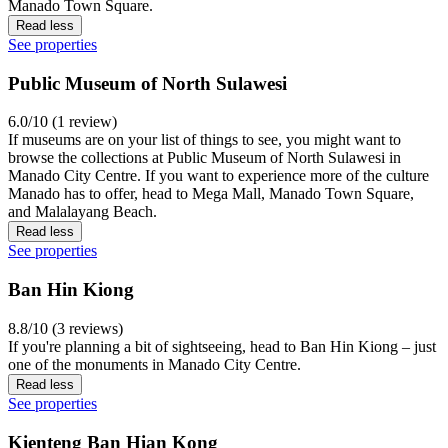
Manado Town Square.
Read less
See properties
Public Museum of North Sulawesi
6.0/10 (1 review)
If museums are on your list of things to see, you might want to
browse the collections at Public Museum of North Sulawesi in
Manado City Centre. If you want to experience more of the culture
Manado has to offer, head to Mega Mall, Manado Town Square,
and Malalayang Beach.
Read less
See properties
Ban Hin Kiong
8.8/10 (3 reviews)
If you're planning a bit of sightseeing, head to Ban Hin Kiong – just
one of the monuments in Manado City Centre.
Read less
See properties
Kienteng Ban Hian Kong