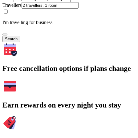
Travellers
I'm travelling for business
Search
Free cancellation options if plans change
Earn rewards on every night you stay