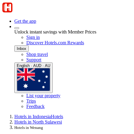
Get the app
Unlock instant savings with Member Prices
Sign in
Discover Hotels.com Rewards
Inbox
Shop travel
Support
English · AUD · AU
List your property
Trips
Feedback
Hotels in Indonesia
Hotels
Hotels in North Sulawesi
Hotels in Wenang