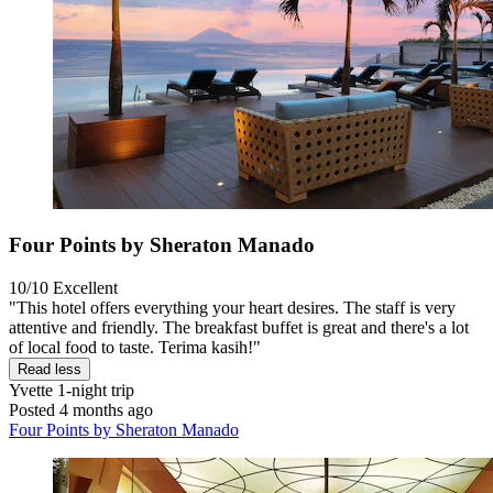
Four Points by Sheraton Manado
10/10
Excellent
"This hotel offers everything your heart desires. The staff is very
attentive and friendly. The breakfast buffet is great and there's a lot
of local food to taste. Terima kasih!"
Read less
Yvette
1-night trip
Posted 4 months ago
Four Points by Sheraton Manado