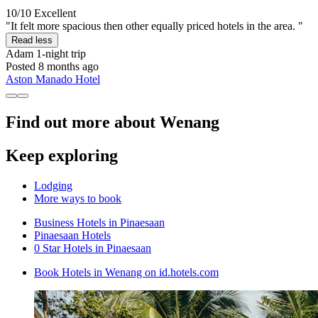
10/10
Excellent
"It felt more spacious then other equally priced hotels in the area. "
Read less
Adam
1-night trip
Posted 8 months ago
Aston Manado Hotel
Find out more about Wenang
Keep exploring
Lodging
More ways to book
Business Hotels in Pinaesaan
Pinaesaan Hotels
0 Star Hotels in Pinaesaan
Book Hotels in Wenang on id.hotels.com