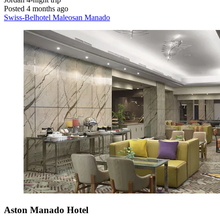
Posted 4 months ago
Swiss-Belhotel Maleosan Manado
Aston Manado Hotel