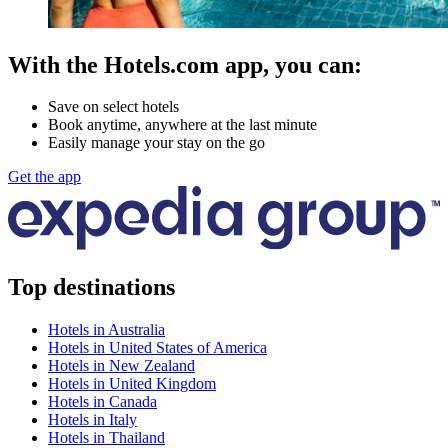
With the Hotels.com app, you can:
Save on select hotels
Book anytime, anywhere at the last minute
Easily manage your stay on the go
Get the app
Top destinations
Hotels in Australia
Hotels in United States of America
Hotels in New Zealand
Hotels in United Kingdom
Hotels in Canada
Hotels in Italy
Hotels in Thailand