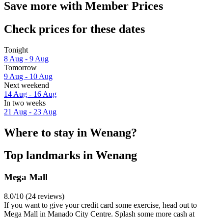
Save more with Member Prices
Check prices for these dates
Tonight
8 Aug - 9 Aug
Tomorrow
9 Aug - 10 Aug
Next weekend
14 Aug - 16 Aug
In two weeks
21 Aug - 23 Aug
Where to stay in Wenang?
Top landmarks in Wenang
Mega Mall
8.0/10 (24 reviews)
If you want to give your credit card some exercise, head out to
Mega Mall in Manado City Centre. Splash some more cash at