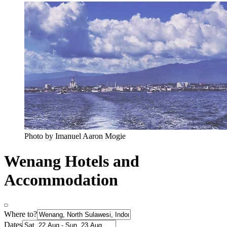
Photo by Imanuel Aaron Mogie
Wenang Hotels and
Accommodation
Where to?
Dates