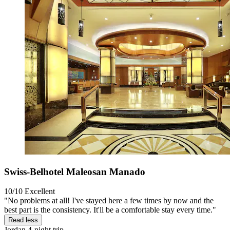
Swiss-Belhotel Maleosan Manado
10/10
Excellent
"No problems at all! I've stayed here a few times by now and the
best part is the consistency. It'll be a comfortable stay every time."
Read less
Jordan
4-night trip