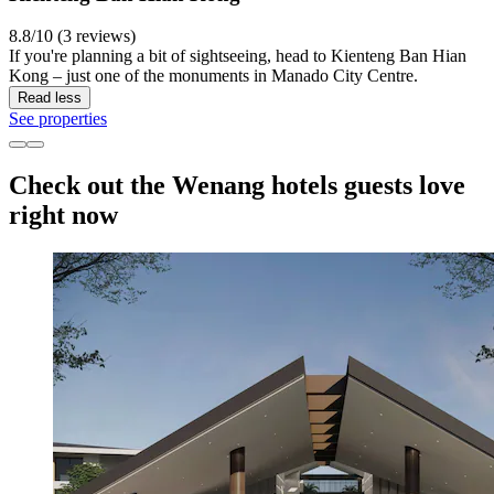
8.8/10 (3 reviews)
If you're planning a bit of sightseeing, head to Kienteng Ban Hian
Kong – just one of the monuments in Manado City Centre.
Read less
See properties
Check out the Wenang hotels guests love
right now