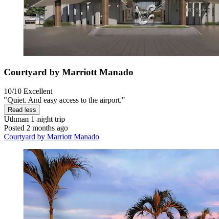
Courtyard by Marriott Manado
10/10
Excellent
"Quiet. And easy access to the airport."
Read less
Uthman
1-night trip
Posted 2 months ago
Courtyard by Marriott Manado