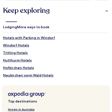
Keep exploring
Lodging
More ways to book
Hotels with Parking in Windorf
Windorf Hotels
Tittling Hotels
Hutthurm Hotels
Hofkirchen Hotels
Neukirchen vorm Wald Hotels
Rathsmannsdorf Hotels
Salzweg Hotels
Aicha vorm Wald Hotels
Top destinations
Gaishofen Hotels
Hotels in Australia