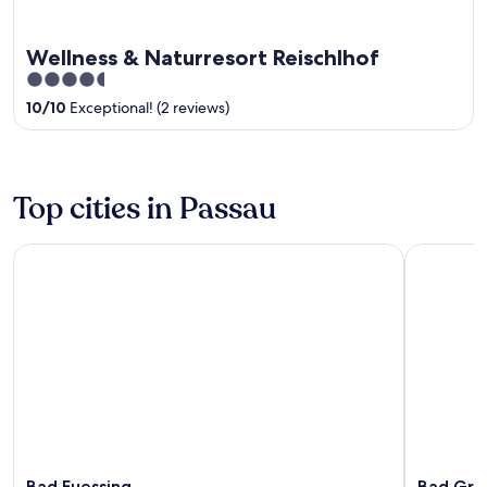
Wellness & Naturresort Reischlhof
4.5
out
10
/
10
Exceptional! (2 reviews)
of
5
Top cities in Passau
Bad Fuessing
Bad Griesb
Bad Fuessing
Bad Grie