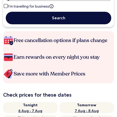
I'm travelling for business
Search
Free cancellation options if plans change
Earn rewards on every night you stay
Save more with Member Prices
Check prices for these dates
Tonight
Tomorrow
6 Aug - 7 Aug
7 Aug - 8 Aug