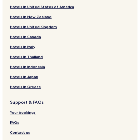
Tettenweis Hotels
Hotels in United States of America
Malching Hotels
Hotels in New Zealand
Tiefenbach Hotels
Hotels in United Kingdom
Hotels with a Pool in Bad Griesbach-Therme
Hotels in Canada
Hotels with Parking in Bad Griesbach-Therme
Hotels in Italy
Hotels with a Gym in Bad Griesbach-Therme
Hotels with Free Breakfast in Bad Griesbach-Therme
Hotels in Thailand
Pet Friendly Hotels in Bad Griesbach-Therme
Hotels in Indonesia
Business Hotels in Bad Griesbach-Therme
Hotels in Japan
Hotels with Hot Springs in Bad Griesbach-Therme
Hotels in Greece
Family Hotels in Bad Griesbach-Therme
Support & FAQs
Golf Hotels in Bad Griesbach-Therme
Your bookings
Resorts & Hotels with Spas in Bad Griesbach-Therme
Bad Griesbach-Therme Hotels
FAQs
Erlau Hotels
Contact us