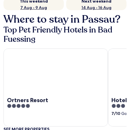
This weekend
Next weekend
7 Aug - 9 Aug
14 Aug - 16 Aug
Where to stay in Passau?
Top Pet Friendly Hotels in Bad
Fuessing
Ortners Resort
Hotel Phö
Ortners Resort
Hotel 
5
3
out
out
7
/
10
Good
of
of
5
5
SEE MORE PROPERTIES