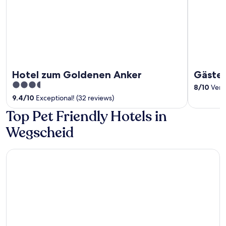
Hotel zum Goldenen Anker
Gästez
3.5
8
/
10
Very 
out
9.4
/
10
Exceptional! (32 reviews)
of
Top Pet Friendly Hotels in
5
Wegscheid
Wellness & Naturresort Reischlhof