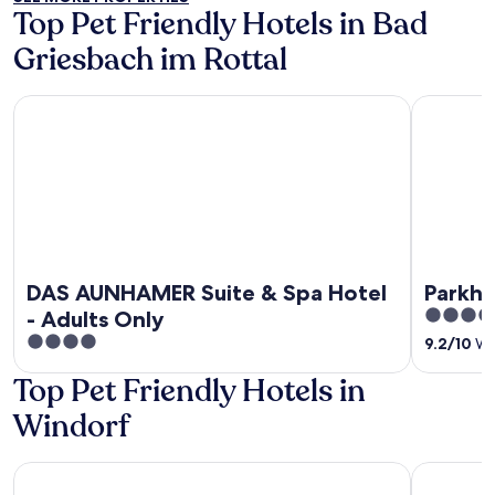
Top Pet Friendly Hotels in Bad
Griesbach im Rottal
DAS AUNHAMER Suite & Spa Hotel - Adults Only
Parkhotel
DAS AUNHAMER Suite & Spa Hotel
Parkho
4.5
- Adults Only
out
4
9.2
/
10
Won
of
out
Top Pet Friendly Hotels in
5
of
5
Windorf
Hotel zum Goldenen Anker
Gästezimm