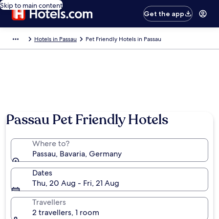
Skip to main content
Get the app
Hotels in Passau
Pet Friendly Hotels in Passau
Passau Pet Friendly Hotels
Where to?
Passau, Bavaria, Germany
Dates
Thu, 20 Aug - Fri, 21 Aug
Travellers
2 travellers, 1 room