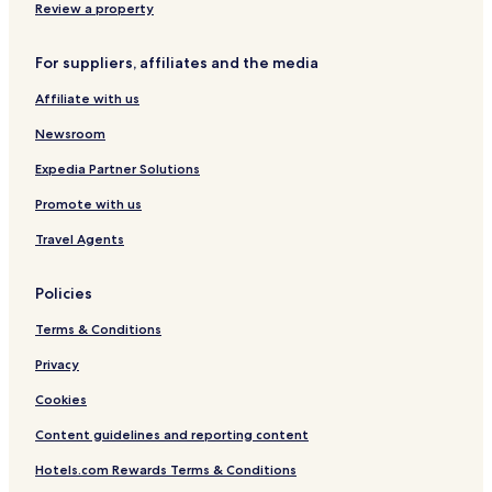
Würding Hotels
Review a property
Freudensee Hotels
For suppliers, affiliates and the media
Hitzing Hotels
Affiliate with us
München Hotels
Newsroom
Alkofen Hotels
Schmidham Hotels
Expedia Partner Solutions
Apartments in Safferstetten
Promote with us
Garham Hotels
Travel Agents
Prag Hotels
Policies
Nammering Hotels
Terms & Conditions
Haselbach Hotels
Privacy
Vornbach Hotels
Renholding Hotels
Cookies
Hotels with a Pool in Bad Griesbach im Rottal
Content guidelines and reporting content
Hotels with Parking in Bad Griesbach im Rottal
Hotels.com Rewards Terms & Conditions