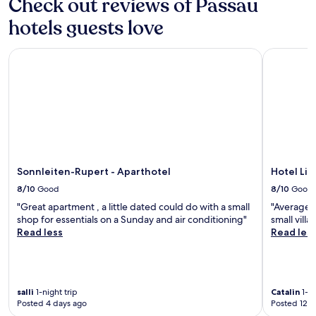
Check out reviews of Passau
hotels guests love
Sonnleiten-Rupert - Aparthotel
Hotel Lin
Sonnleiten-Rupert - Aparthotel
Hotel Li
8/10
Good
8/10
Good
"Great apartment , a little dated could do with a small
"Average h
shop for essentials on a Sunday and air conditioning"
small villa
Read less
Read les
salli
1-night trip
Catalin
1-ni
Posted 4 days ago
Posted 12 d