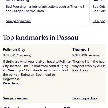
Bad Fuessing has lots of attractions such as Therme 1
Bad Griesb
and Europa Thermal Bath.
Bad Gries
See properties
See prop
Top landmarks in Passau
Pullman City
Therme 1
8.4/10 (57 reviews)
9.0/10 (39 reviews)
If thrills are what you're after, head to Pullman
Therme 1 is in the heart
City, located 1 mi (1.6 km) from central Eging
why not stop by during 
am See. If you'd also like to explore some of
Read less
the parks in Eging am See, head to
Liegewiese.
Read less
See properties
See properties